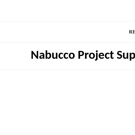
R
Nabucco Project Su