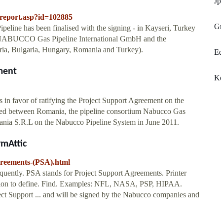
Jp
dreport.asp?id=102885
Gr
eline has been finalised with the signing - in Kayseri, Turkey
n NABUCCO Gas Pipeline International GmbH and the
ustria, Bulgaria, Hungary, Romania and Turkey).
Eq
ment
Ke
 in favor of ratifying the Project Support Agreement on the
ned between Romania, the pipeline consortium Nabucco Gas
ania S.R.L on the Nabucco Pipeline System in June 2011.
ymAttic
greements-(PSA).html
quently. PSA stands for Project Support Agreements. Printer
tion to define. Find. Examples: NFL, NASA, PSP, HIPAA.
ct Support ... and will be signed by the Nabucco companies and