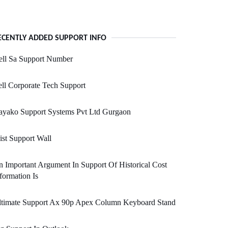
ECENTLY ADDED SUPPORT INFO
ell Sa Support Number
ll Corporate Tech Support
ayako Support Systems Pvt Ltd Gurgaon
ist Support Wall
 Important Argument In Support Of Historical Cost
formation Is
ltimate Support Ax 90p Apex Column Keyboard Stand