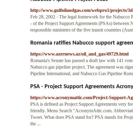
http://www.gulfoilandgas.com/webpro1/projects/3
Feb 28, 2002 · The legal framework for the Nabucco Pip
- of the Project Support Agreements (PSAs) betwee
responsible ministries of the five transit countries (A
Romania ratifies Nabucco support agree
https://www.azernews.az/oil_and_gas/49729.html
Romania's Senate has passed a draft law with 141 votes
Nabucco gas pipeline project. The agreement was sig
Pipeline International, and Nabucco Gas Pipeline Rom
PSA - Project Support Agreements Acron
https://www.acronymattic.com/Project-Support-A
PSA is defined as Project Support Agreements very fre
friendly. Menu Search "AcronymAttic.com. Abbrevia
Tweet. What does PSA stand for? PSA stands for Proje
the ...