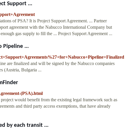
ct Support ...
Support+Agreement
tions of PSA? It is Project Support Agreement. ... Partner
support agreement with the Nabucco International Company but
 enough gas supply to fill the ... Project Support Agreement ...
Pipeline ...
ject+Support+Agreements%27+for+Nabucco+Pipeline+Finalized
ine are finalized and will be signed by the Nabucco companies
es (Austria, Bulgaria ...
mFinder
Agreement-(PSA).html
 project would benefit from the existing legal framework such as
ements and third party access exemptions, that have already
 by each transit ...