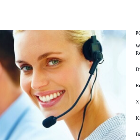
P
Wo
R
Dv
Re
X
K
Ba