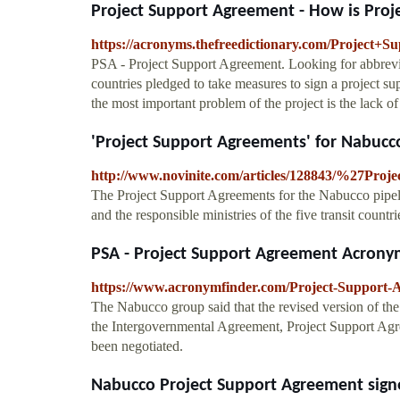
Project Support Agreement - How is Proje
https://acronyms.thefreedictionary.com/Project+
PSA - Project Support Agreement. Looking for abbrevia
countries pledged to take measures to sign a project 
the most important problem of the project is the lack of
'Project Support Agreements' for Nabucco 
http://www.novinite.com/articles/128843/%27Pro
The Project Support Agreements for the Nabucco pipel
and the responsible ministries of the five transit countri
PSA - Project Support Agreement Acrony
https://www.acronymfinder.com/Project-Support-
The Nabucco group said that the revised version of the
the Intergovernmental Agreement, Project Support Agre
been negotiated.
Nabucco Project Support Agreement signed