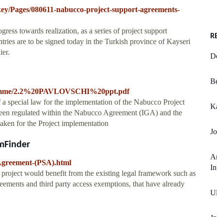
key/Pages/080611-nabucco-project-support-agreements-
ess towards realization, as a series of project support
R
ries are to be signed today in the Turkish province of Kayseri
ier.
D
Be
f-programme/2.2%20PAVLOVSCHI%20ppt.pdf
 a special law for the implementation of the Nabucco Project
K
t been regulated within the Nabucco Agreement (IGA) and the
aken for the Project implementation
Jo
mFinder
An
Agreement-(PSA).html
In
 project would benefit from the existing legal framework such as
ements and third party access exemptions, that have already
U