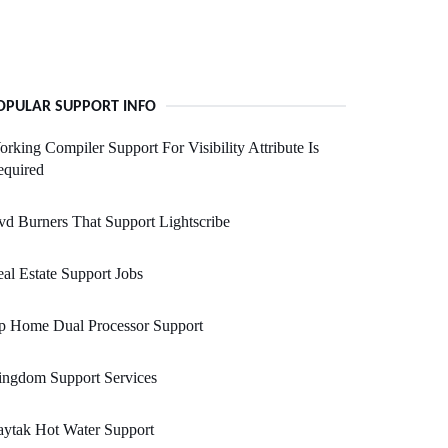
OPULAR SUPPORT INFO
rking Compiler Support For Visibility Attribute Is
equired
d Burners That Support Lightscribe
al Estate Support Jobs
p Home Dual Processor Support
ingdom Support Services
ytak Hot Water Support