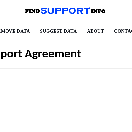
EMOVE DATA
SUGGEST DATA
ABOUT
CONTA
pport Agreement