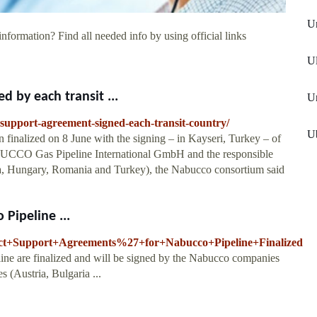
Un
information? Find all needed info by using official links
Ul
 by each transit ...
Un
support-agreement-signed-each-transit-country/
Ub
finalized on 8 June with the signing – in Kayseri, Turkey – of
UCCO Gas Pipeline International GmbH and the responsible
garia, Hungary, Romania and Turkey), the Nabucco consortium said
Pipeline ...
ject+Support+Agreements%27+for+Nabucco+Pipeline+Finalized
ine are finalized and will be signed by the Nabucco companies
es (Austria, Bulgaria ...