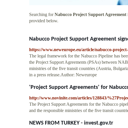
Searching for
Nabucco Project Support Agreement
provided below.
Nabucco Project Support Agreement signed
https://www.neweurope.eu/article/nabucco-project-
The legal framework for the Nabucco Pipeline has been 
the Project Support Agreements (PSAs) between NAB
ministries of the five transit countries (Austria, Bul
in a press release.Author: Neweurope
'Project Support Agreements' for Nabucco 
http://www.novinite.com/articles/128843/%27Pro
The Project Support Agreements for the Nabucco pipel
and the responsible ministries of the five transit countri
NEWS FROM TURKEY - invest.gov.tr