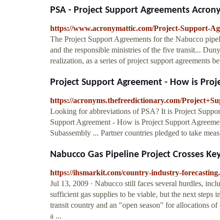
PSA - Project Support Agreements Acron
https://www.acronymattic.com/Project-Support-A
The Project Support Agreements for the Nabucco pipel
and the responsible ministries of the five transit... D
realization, as a series of project support agreements b
Project Support Agreement - How is Proje
https://acronyms.thefreedictionary.com/Project+
Looking for abbreviations of PSA? It is Project Suppo
Support Agreement - How is Project Support Agreement
Subassembly ... Partner countries pledged to take meas
Nabucco Gas Pipeline Project Crosses Key
https://ihsmarkit.com/country-industry-forecastin
Jul 13, 2009 · Nabucco still faces several hurdles, incl
sufficient gas supplies to be viable, but the next step
transit country and an "open season" for allocations o
a ...