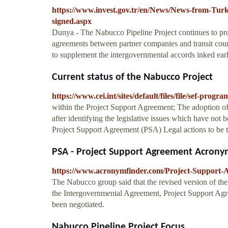
https://www.invest.gov.tr/en/News/News-from-Tur
signed.aspx
Dunya - The Nabucco Pipeline Project continues to progr
agreements between partner companies and transit count
to supplement the intergovernmental accords inked earl
Current status of the Nabucco Project
https://www.cei.int/sites/default/files/file/se
within the Project Support Agreement; The adoption of
after identifying the legislative issues which have no
Project Support Agreement (PSA) Legal actions to be t
PSA - Project Support Agreement Acrony
https://www.acronymfinder.com/Project-Support-
The Nabucco group said that the revised version of the
the Intergovernmental Agreement, Project Support Agre
been negotiated.
Nabucco Pipeline Project Focus