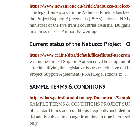
https://www.neweurope.eu/article/nabucco-project-
The legal framework for the Nabucco Pipeline has been 
the Project Support Agreements (PSAs) between NAB
ministries of the five transit countries (Austria, Bul
in a press release.Author: Neweurope
Current status of the Nabucco Project - C
https://www.cei.int/sites/default/files/file/se
within the Project Support Agreement; The adoption of
after identifying the legislative issues which have no
Project Support Agreement (PSA) Legal actions to …
SAMPLE TERMS & CONDITIONS
https://docs.gatesfoundation.org/Documents/Samp
SAMPLE TERMS & CONDITIONS PROJECT SUPPOR
of standard terms and conditions frequently included in
list and is subject to change from time to time in our so
only