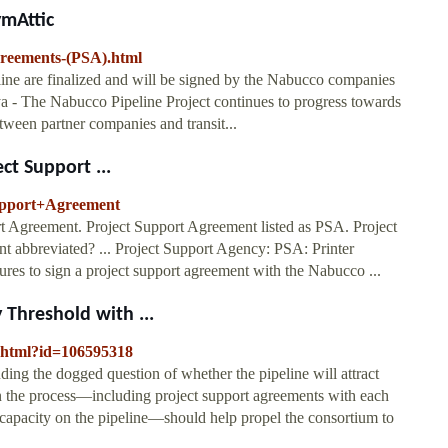
ymAttic
greements-(PSA).html
ine are finalized and will be signed by the Nabucco companies
unya - The Nabucco Pipeline Project continues to progress towards
etween partner companies and transit...
ct Support ...
Support+Agreement
rt Agreement. Project Support Agreement listed as PSA. Project
 abbreviated? ... Project Support Agency: PSA: Printer
ures to sign a project support agreement with the Nabucco ...
 Threshold with ...
g.html?id=106595318
uding the dogged question of whether the pipeline will attract
s in the process—including project support agreements with each
f capacity on the pipeline—should help propel the consortium to