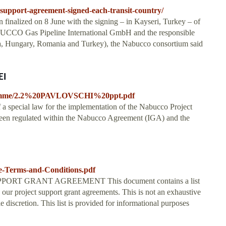
support-agreement-signed-each-transit-country/
finalized on 8 June with the signing – in Kayseri, Turkey – of
UCCO Gas Pipeline International GmbH and the responsible
garia, Hungary, Romania and Turkey), the Nabucco consortium said
EI
f-programme/2.2%20PAVLOVSCHI%20ppt.pdf
 a special law for the implementation of the Nabucco Project
t been regulated within the Nabucco Agreement (IGA) and the
le-Terms-and-Conditions.pdf
T GRANT AGREEMENT This document contains a list
 our project support grant agreements. This is not an exhaustive
le discretion. This list is provided for informational purposes