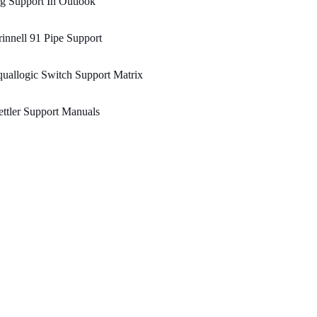
g Support In Outlook
innell 91 Pipe Support
uallogic Switch Support Matrix
ttler Support Manuals