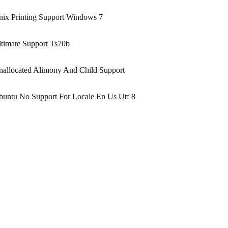
ix Printing Support Windows 7
timate Support Ts70b
allocated Alimony And Child Support
untu No Support For Locale En Us Utf 8