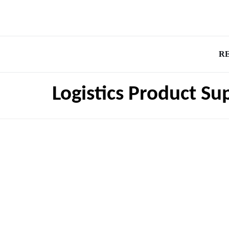
R
Logistics Product Su