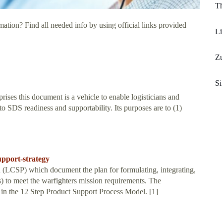
Th
ation? Find all needed info by using official links provided
Li
Z
Si
ises this document is a vehicle to enable logisticians and
 to SDS readiness and supportability. Its purposes are to (1)
upport-strategy
n (LCSP) which document the plan for formulating, integrating,
) to meet the warfighters mission requirements. The
d in the 12 Step Product Support Process Model. [1]