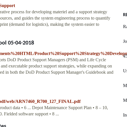
_Support
terative process for developing materiel and a support strategy
R
esources, and guides the system engineering process to quantify
tprint (demand for logistics), making the system easier to
R
Jo
ool 05-04-2018
ocuments%20HTML/Product%20Support%20Strategy%20Developm
45
ports DoD Product Support Managers (PSM) and Life Cycle
and executable product support strategies, while expanding on
U
ned in both the DoD Product Support Manager's Guidebook and
Mk
M
a/pdf/web/ARN7460_R700_127_FINAL.pdf
product data • 6 ... Depot Maintenance Support Plan • 8 – 10,
. Fielded software support • 8 ...
In
tes