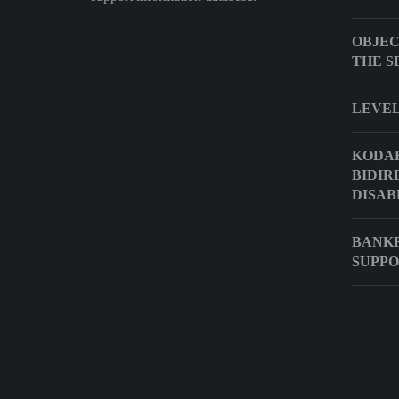
OBJEC
THE S
LEVEL
KODAK
BIDIR
DISAB
BANKR
SUPP