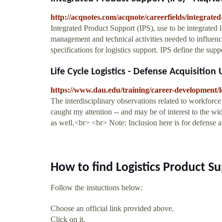
http://acqnotes.com/acqnote/careerfields/integrated-
Integrated Product Support (IPS), use to be integrated lo
management and technical activities needed to influenc
specifications for logistics support. IPS define the 
Life Cycle Logistics - Defense Acquisition 
https://www.dau.edu/training/career-development/lo
The interdisciplinary observations related to workforce
caught my attention -- and may be of interest to the wi
as well.<br> <br> Note: Inclusion here is for defense 
How to find Logistics Product S
Follow the instuctions below:
Choose an official link provided above.
Click on it.