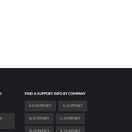
O
FIND A SUPPORT INFO BY COMPANY
0-9-SUPPORT
A-SUPPORT
D
B-SUPPORT
C-SUPPORT
D-SUPPORT
E-SUPPORT