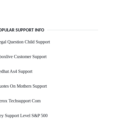
OPULAR SUPPORT INFO
gal Question Child Support
boxlive Customer Support
edhat As4 Support
uotes On Mothers Support
erox Techsupport Com
ey Support Level S&P 500