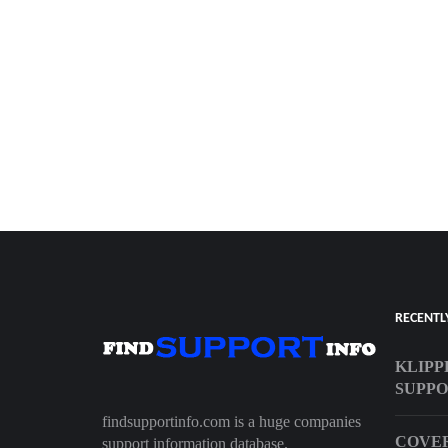
RECENTL
KLIPP
SUPP
findsupportinfo.com is a huge companies
COVER
support information database.