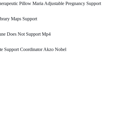
erapeutic Pillow Maria Adjustable Pregnancy Support
brary Maps Support
une Does Not Support Mp4
te Support Coordinator Akzo Nobel