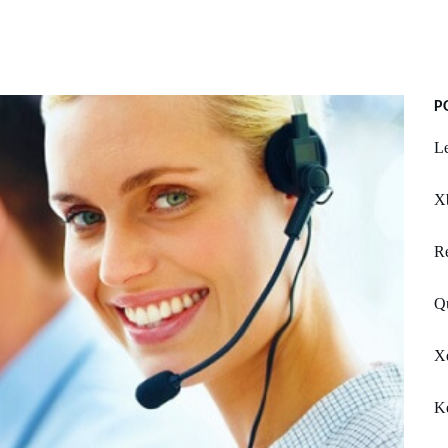
P
Le
X
R
Q
X
K