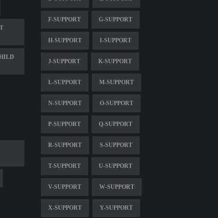
F-SUPPORT
G-SUPPORT
T
H-SUPPORT
I-SUPPORT
HILD
J-SUPPORT
K-SUPPORT
L-SUPPORT
M-SUPPORT
N-SUPPORT
O-SUPPORT
P-SUPPORT
Q-SUPPORT
R-SUPPORT
S-SUPPORT
T-SUPPORT
U-SUPPORT
V-SUPPORT
W-SUPPORT
X-SUPPORT
Y-SUPPORT