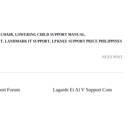
 CHAIR
LOWERING CHILD SUPPORT MANUAL
ST
LANDMARK IT SUPPORT
LP KNEE SUPPORT PRICE PHILIPPINES
NEXT POST
port Forum
Lagarde Et Al V Support Com