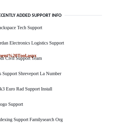
ECENTLY ADDED SUPPORT INFO
ackspace Tech Support
rdan Electronics Logistics Support
ent%20Tool.aspx
th Civil Support Team
s Support Shreveport La Number
3 Euro Rad Support Install
ogo Support
dexing Support Familysearch Org