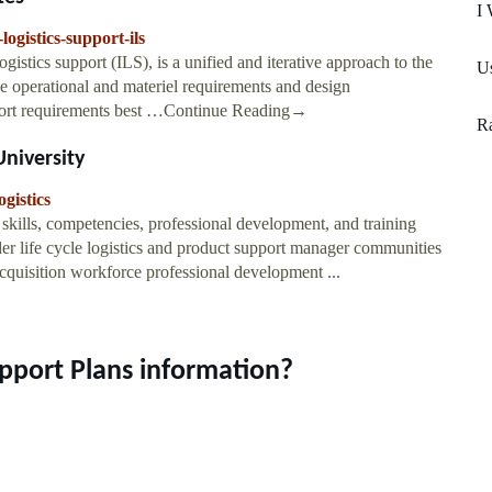
I 
logistics-support-ils
gistics support (ILS), is a unified and iterative approach to the
U
e operational and materiel requirements and design
support requirements best …Continue Reading→
R
University
gistics
 skills, competencies, professional development, and training
der life cycle logistics and product support manager communities
acquisition workforce professional development ...
upport Plans information?