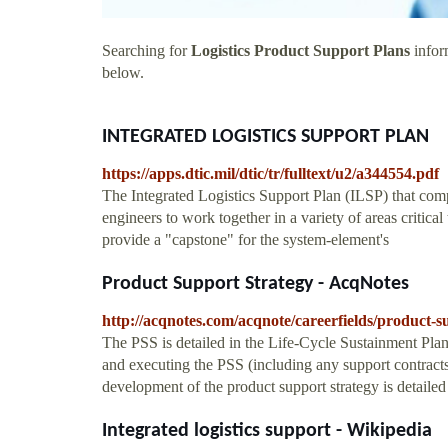
Searching for
Logistics Product Support Plans
inform
below.
INTEGRATED LOGISTICS SUPPORT PLAN
https://apps.dtic.mil/dtic/tr/fulltext/u2/a344554.pdf
The Integrated Logistics Support Plan (ILSP) that compr
engineers to work together in a variety of areas critical
provide a "capstone" for the system-element's
Product Support Strategy - AcqNotes
http://acqnotes.com/acqnote/careerfields/product-s
The PSS is detailed in the Life-Cycle Sustainment Pla
and executing the PSS (including any support contracts
development of the product support strategy is detaile
Integrated logistics support - Wikipedia