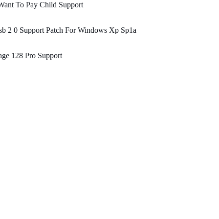
Want To Pay Child Support
sb 2 0 Support Patch For Windows Xp Sp1a
age 128 Pro Support