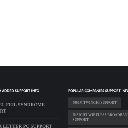
Y ADDED SUPPORT INFO
POPULAR COMPANIES SUPPORT INF
4900M TWINGIG SUPPORT
EL FEIL SYNDROME
ORT
INSIGHT WIRELESS BROADBAN
SUPPORT
 LETTER PC SUPPORT