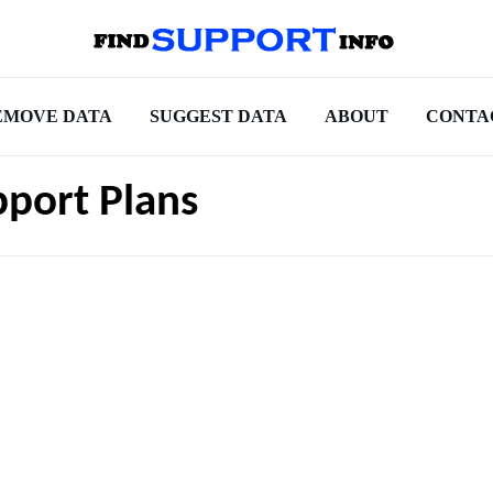
EMOVE DATA
SUGGEST DATA
ABOUT
CONTA
pport Plans