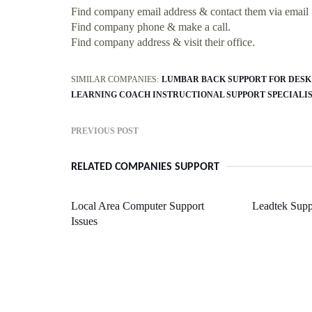
Find company email address & contact them via email
Find company phone & make a call.
Find company address & visit their office.
SIMILAR COMPANIES:
LUMBAR BACK SUPPORT FOR DESK
LEARNING COACH INSTRUCTIONAL SUPPORT SPECIALI
PREVIOUS POST
RELATED COMPANIES SUPPORT
Local Area Computer Support
Leadtek Sup
Issues