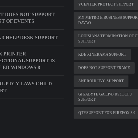
VCENTER PROTECT SUPPORT
T DOES NOT SUPPORT
MY METRO E BUSINESS SUPPOR
ET OF EVENTS
DAVAO
LOUISIANA TERMINATION OF C
 3 HELP DESK SUPPORT
SUPPORT
 PRINTER
KDE XINERAMA SUPPORT
ECTIONAL SUPPORT IS
LED WINDOWS 8
DOES NOT SUPPORT FRAME
ANDROID UVC SUPPORT
UPTCY LAWS CHILD
ORT
GIGABYTE GA EP43 DS3L CPU
SUPPORT
QTP SUPPORT FOR FIREFOX 3 0