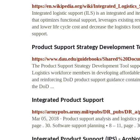
https://en.wikipedia.org/wiki/Integrated_Logistics
Integrated logistic support (ILS) is an integrated and i
that optimizes functional support, leverages existing r
and lower life cycle cost and decrease the logistics foo
support.
Product Support Strategy Development T
https://www.dau.edu/guidebooks/Shared%20D
The Product Support Strategy Development Tool sup
Logistics workforce members in developing affordable 
and reinforcing DoD product support guidance contai
the DoD ...
Integrated Product Support
https://armypubs.army.mil/epubs/DR_pubs/DR_
Mar 05, 2018 · Product support analysis and logistics 
page . 30. Software support planning • 8 – 11, page . 30
Integrated Product Support (IPS) - AcqNo