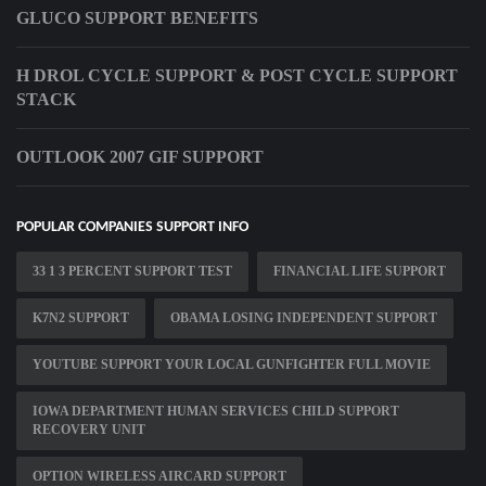
GLUCO SUPPORT BENEFITS
H DROL CYCLE SUPPORT & POST CYCLE SUPPORT
STACK
OUTLOOK 2007 GIF SUPPORT
POPULAR COMPANIES SUPPORT INFO
33 1 3 PERCENT SUPPORT TEST
FINANCIAL LIFE SUPPORT
K7N2 SUPPORT
OBAMA LOSING INDEPENDENT SUPPORT
YOUTUBE SUPPORT YOUR LOCAL GUNFIGHTER FULL MOVIE
IOWA DEPARTMENT HUMAN SERVICES CHILD SUPPORT
RECOVERY UNIT
OPTION WIRELESS AIRCARD SUPPORT