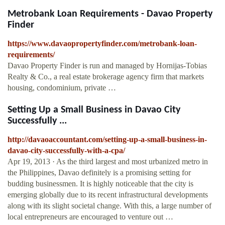
Metrobank Loan Requirements - Davao Property
Finder
https://www.davaopropertyfinder.com/metrobank-loan-
requirements/
Davao Property Finder is run and managed by Hornijas-Tobias
Realty & Co., a real estate brokerage agency firm that markets
housing, condominium, private …
Setting Up a Small Business in Davao City
Successfully ...
http://davaoaccountant.com/setting-up-a-small-business-in-
davao-city-successfully-with-a-cpa/
Apr 19, 2013 · As the third largest and most urbanized metro in
the Philippines, Davao definitely is a promising setting for
budding businessmen. It is highly noticeable that the city is
emerging globally due to its recent infrastructural developments
along with its slight societal change. With this, a large number of
local entrepreneurs are encouraged to venture out …