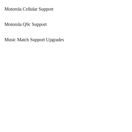
Motorola Cellular Support
Motorola Q9c Support
Music Match Support Upgrades