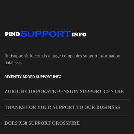
findsupportinfo.com is a huge companies support information
database.
RECENTLY ADDED SUPPORT INFO
ZURICH CORPORATE PENSION SUPPORT CENTRE
THANKS FOR YOUR SUPPORT TO OUR BUSINESS
DOES X58 SUPPORT CROSSFIRE