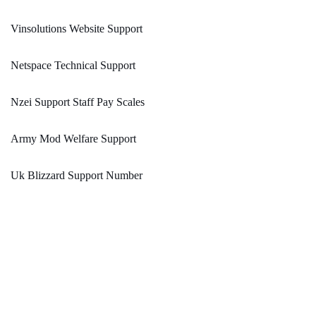
Vinsolutions Website Support
Netspace Technical Support
Nzei Support Staff Pay Scales
Army Mod Welfare Support
Uk Blizzard Support Number