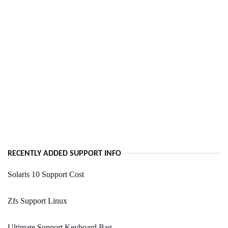
RECENTLY ADDED SUPPORT INFO
Solaris 10 Support Cost
Zfs Support Linux
Ultimate Support Keyboard Bag