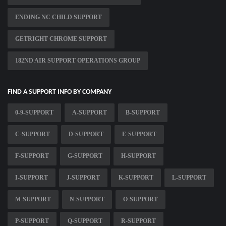
ENDING NC CHILD SUPPORT
GETRIGHT CHROME SUPPORT
182ND AIR SUPPORT OPERATIONS GROUP
FIND A SUPPORT INFO BY COMPANY
0-9-SUPPORT
A-SUPPORT
B-SUPPORT
C-SUPPORT
D-SUPPORT
E-SUPPORT
F-SUPPORT
G-SUPPORT
H-SUPPORT
I-SUPPORT
J-SUPPORT
K-SUPPORT
L-SUPPORT
M-SUPPORT
N-SUPPORT
O-SUPPORT
P-SUPPORT
Q-SUPPORT
R-SUPPORT