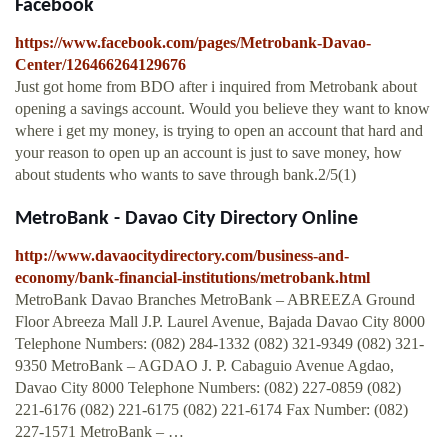
Facebook
https://www.facebook.com/pages/Metrobank-Davao-
Center/126466264129676
Just got home from BDO after i inquired from Metrobank about
opening a savings account. Would you believe they want to know
where i get my money, is trying to open an account that hard and
your reason to open up an account is just to save money, how
about students who wants to save through bank.2/5(1)
MetroBank - Davao City Directory Online
http://www.davaocitydirectory.com/business-and-
economy/bank-financial-institutions/metrobank.html
MetroBank Davao Branches MetroBank – ABREEZA Ground
Floor Abreeza Mall J.P. Laurel Avenue, Bajada Davao City 8000
Telephone Numbers: (082) 284-1332 (082) 321-9349 (082) 321-
9350 MetroBank – AGDAO J. P. Cabaguio Avenue Agdao,
Davao City 8000 Telephone Numbers: (082) 227-0859 (082)
221-6176 (082) 221-6175 (082) 221-6174 Fax Number: (082)
227-1571 MetroBank – …