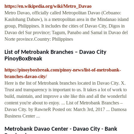
https://en.wikipedia.org/wiki/Metro_Davao
Metro Davao, officially called Metropolitan Davao (Cebuano:
Kaulohang Dabaw), is a metropolitan area in the Mindanao island
group, Philippines. It includes the cities of Davao City, Digos in
Davao del Sur province; Tagum, Panabo and Samal in Davao del
Norte province.Country: Philippines
List of Metrobank Branches – Davao City
PinoyBoxBreak
https://pinoyboxbreak.com/pinoy-news/list-of-metrobank-
branches-davao-city/
Here is the list of Metrobank branches located in Davao City. X.
Trust and transparency is important to us. It takes a lot of work to
build, maintain, and improve a site like this and all the wonderful
content you're about to enjoy. ... List of Metrobank Branches –
Davao City. by RawneR Posted on: March 3rd, 2017 ... Damosa
Business Center ...
Metrobank Davao Center - Davao City - Bank