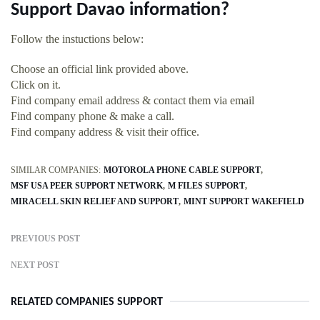
Support Davao information?
Follow the instuctions below:
Choose an official link provided above.
Click on it.
Find company email address & contact them via email
Find company phone & make a call.
Find company address & visit their office.
SIMILAR COMPANIES:
MOTOROLA PHONE CABLE SUPPORT
MSF USA PEER SUPPORT NETWORK
M FILES SUPPORT
MIRACELL SKIN RELIEF AND SUPPORT
MINT SUPPORT WAKEFIELD
PREVIOUS POST
NEXT POST
RELATED COMPANIES SUPPORT