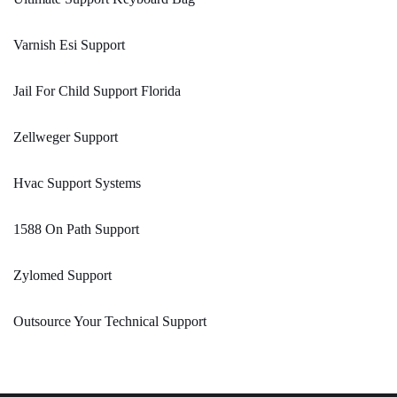
Varnish Esi Support
Jail For Child Support Florida
Zellweger Support
Hvac Support Systems
1588 On Path Support
Zylomed Support
Outsource Your Technical Support