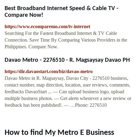
Best Broadband Internet Speed & Cable TV -
Compare Now!
https://www.ecomparemo.com/tv-internet
Searching For the Fastest Broadband Internet & TV Cable
Connection. Save Time By Comparing Various Providers in the
Philippines. Compare Now.
Davao Metro - 2276510 - R. Magsaysay Davao PH
https://dir.davaostart.com/biz/davao-metro
Davao Metro in R. Magsaysay, Davao City - 2276510 business,
contact number, map direction, location, user reviews, comments,
feedbacks DavaoStart ... — Can upload business logo, upload
multiple business photos. — Get alerts whenever a new review or
feedback has been published!. — …Phone: 2276510
How to find My Metro E Business