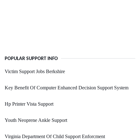
POPULAR SUPPORT INFO
Victim Support Jobs Berkshire
Key Benefit Of Computer Enhanced Decision Support System
Hp Printer Vista Support
Youth Neoprene Ankle Support
Virginia Department Of Child Support Enforcment