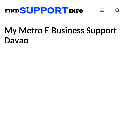
My Metro E Business Support
Davao