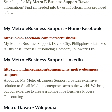
Searching for
My Metro E Business Support Davao
information? Find all needed info by using official links provided
below.
My Metro eBusiness Support - Home Facebook
https://www.facebook.com/metroebusiness
My Metro eBusiness Support, Davao City, Philippines. 692 likes.
A Business Process Outsourcing CompanyFollowers: 685
My Metro eBusiness Support LinkedIn
https://www.linkedin.com/company/my-metro-ebusiness-
support
About us. My Metro eBusiness Support provides extensive
solution to Small Medium enterprises across the world. We bring
out our expertise to create a competitive Business Process
Outsourcing ...
Metro Davao - Wikipedia