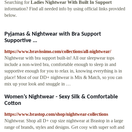
Searching for
Ladies Nightwear With Built In Support
information? Find all needed info by using official links provided
below.
Pyjamas & Nightwear with Bra Support
Supportive ...
https://www.bravissimo.com/collections/all-nightwear/
Nightwear with bra support built-in! All our sleepwear tops
include a non-wired bra, comfortable enough to sleep in and
supportive enough for you to relax in, knowing everything is in
place! Most of our DD+ nightwear is Mix & Match, so you can
mix up your look and snuggle in …
Women’s Nightwear - Sexy Silk & Comfortable
Cotton
https://www.brastop.com/shop/nightwear-collections
Nightwear. Shop all D+ cup size nightwear at Brastop in a large
range of brands, styles and designs. Get cosy with super soft and