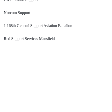
Norcom Support
1 168th General Support Aviation Battalion
Red Support Services Mansfield