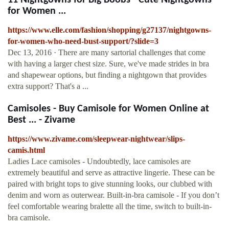
11 Nightgowns for Big Boobs - Cute Nightgowns
for Women ...
https://www.elle.com/fashion/shopping/g27137/nightgowns-
for-women-who-need-bust-support/?slide=3
Dec 13, 2016 · There are many sartorial challenges that come
with having a larger chest size. Sure, we've made strides in bra
and shapewear options, but finding a nightgown that provides
extra support? That's a ...
Camisoles - Buy Camisole for Women Online at
Best ... - Zivame
https://www.zivame.com/sleepwear-nightwear/slips-
camis.html
Ladies Lace camisoles - Undoubtedly, lace camisoles are
extremely beautiful and serve as attractive lingerie. These can be
paired with bright tops to give stunning looks, our clubbed with
denim and worn as outerwear. Built-in-bra camisole - If you don’t
feel comfortable wearing bralette all the time, switch to built-in-
bra camisole.