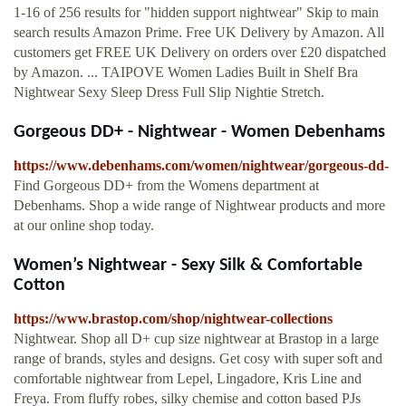
1-16 of 256 results for "hidden support nightwear" Skip to main
search results Amazon Prime. Free UK Delivery by Amazon. All
customers get FREE UK Delivery on orders over £20 dispatched
by Amazon. ... TAIPOVE Women Ladies Built in Shelf Bra
Nightwear Sexy Sleep Dress Full Slip Nightie Stretch.
Gorgeous DD+ - Nightwear - Women Debenhams
https://www.debenhams.com/women/nightwear/gorgeous-dd-
Find Gorgeous DD+ from the Womens department at
Debenhams. Shop a wide range of Nightwear products and more
at our online shop today.
Women’s Nightwear - Sexy Silk & Comfortable
Cotton
https://www.brastop.com/shop/nightwear-collections
Nightwear. Shop all D+ cup size nightwear at Brastop in a large
range of brands, styles and designs. Get cosy with super soft and
comfortable nightwear from Lepel, Lingadore, Kris Line and
Freya. From fluffy robes, silky chemise and cotton based PJs