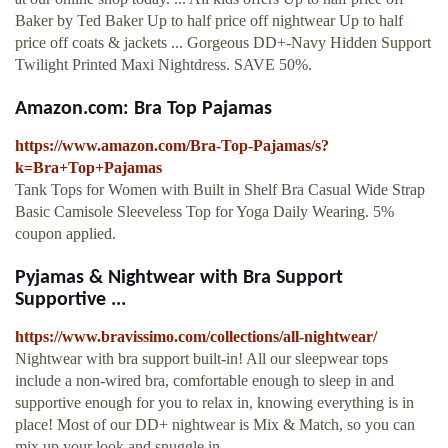
Baker by Ted Baker Up to half price off nightwear Up to half
price off coats & jackets ... Gorgeous DD+-Navy Hidden Support
Twilight Printed Maxi Nightdress. SAVE 50%.
Amazon.com: Bra Top Pajamas
https://www.amazon.com/Bra-Top-Pajamas/s?
k=Bra+Top+Pajamas
Tank Tops for Women with Built in Shelf Bra Casual Wide Strap
Basic Camisole Sleeveless Top for Yoga Daily Wearing. 5%
coupon applied.
Pyjamas & Nightwear with Bra Support
Supportive ...
https://www.bravissimo.com/collections/all-nightwear/
Nightwear with bra support built-in! All our sleepwear tops
include a non-wired bra, comfortable enough to sleep in and
supportive enough for you to relax in, knowing everything is in
place! Most of our DD+ nightwear is Mix & Match, so you can
mix up your look and snuggle in …