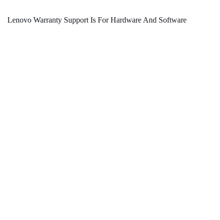
Lenovo Warranty Support Is For Hardware And Software