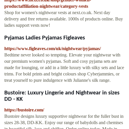
productaffiliation-nightwear/category-vests
Shop for women's nightwear vests at next.co.uk. Next day
delivery and free returns available. 1000s of products online. Buy
ladies support vests now!
Pyjamas Ladies Pyjamas Figleaves
https://www.figleaves.com/uk/nightwear/pyjamas/
Bedtime never looked so tempting. Elevate your nightwear with
our premium women's pyjamas. Soft and cosy pyjama sets are
made for lounging, or add in a little luxury with silky sets and lace
trims. For bold prints and bright colours shop Cyberjammies, or
treat yourself to pure indulgence with Julianne's silk range.
Bustoire: Luxury Lingerie and Nightwear in sizes
DD - KK
https://bustoire.com/
Bustoire designs luxury supportive nightwear for the fuller bust in
sizes 28-38, DD-KK. Enjoy our range of babydolls and chemises
in beautiful silk, lace and chiffon. Order online today. Made in …