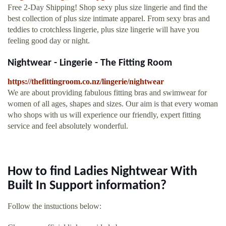
Free 2-Day Shipping! Shop sexy plus size lingerie and find the
best collection of plus size intimate apparel. From sexy bras and
teddies to crotchless lingerie, plus size lingerie will have you
feeling good day or night.
Nightwear - Lingerie - The Fitting Room
https://thefittingroom.co.nz/lingerie/nightwear
We are about providing fabulous fitting bras and swimwear for
women of all ages, shapes and sizes. Our aim is that every woman
who shops with us will experience our friendly, expert fitting
service and feel absolutely wonderful.
How to find Ladies Nightwear With
Built In Support information?
Follow the instuctions below: