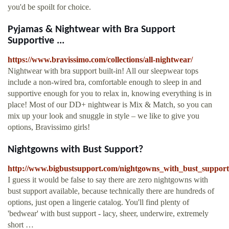
you'd be spoilt for choice.
Pyjamas & Nightwear with Bra Support
Supportive ...
https://www.bravissimo.com/collections/all-nightwear/
Nightwear with bra support built-in! All our sleepwear tops
include a non-wired bra, comfortable enough to sleep in and
supportive enough for you to relax in, knowing everything is in
place! Most of our DD+ nightwear is Mix & Match, so you can
mix up your look and snuggle in style – we like to give you
options, Bravissimo girls!
Nightgowns with Bust Support?
http://www.bigbustsupport.com/nightgowns_with_bust_support
I guess it would be false to say there are zero nightgowns with
bust support available, because technically there are hundreds of
options, just open a lingerie catalog. You'll find plenty of
'bedwear' with bust support - lacy, sheer, underwire, extremely
short …