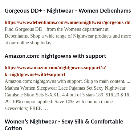
Gorgeous DD+ - Nightwear - Women Debenhams
https://www.debenhams.com/women/nightwear/gorgeous-dd-
Find Gorgeous DD+ from the Womens department at
Debenhams. Shop a wide range of Nightwear products and more
at our online shop today.
Amazon.com: nightgowns with support
https://www.amazon.com/nightgowns-support/s?
k=nightgowns+with+support
Amazon.com: nightgowns with support. Skip to main content. ...
Mathea Women Sleepwear Lace Pajamas Set Sexy Nightwear
Camisole Short Sets S-XXL. 4.4 out of 5 stars 189. $16.29 $ 16.
29. 10% coupon applied. Save 10% with coupon (some
sizes/colors) FREE …
Women’s Nightwear - Sexy Silk & Comfortable
Cotton