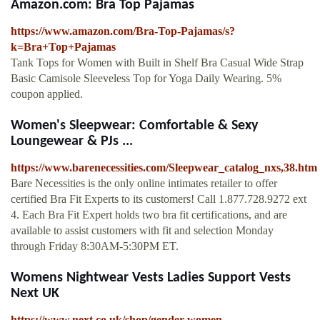
Amazon.com: Bra Top Pajamas
https://www.amazon.com/Bra-Top-Pajamas/s?
k=Bra+Top+Pajamas
Tank Tops for Women with Built in Shelf Bra Casual Wide Strap
Basic Camisole Sleeveless Top for Yoga Daily Wearing. 5%
coupon applied.
Women's Sleepwear: Comfortable & Sexy
Loungewear & PJs ...
https://www.barenecessities.com/Sleepwear_catalog_nxs,38.htm
Bare Necessities is the only online intimates retailer to offer
certified Bra Fit Experts to its customers! Call 1.877.728.9272 ext
4. Each Bra Fit Expert holds two bra fit certifications, and are
available to assist customers with fit and selection Monday
through Friday 8:30AM-5:30PM ET.
Womens Nightwear Vests Ladies Support Vests
Next UK
https://www.next.co.uk/shop/gender-women-