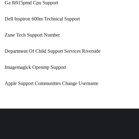
Ga 8i915pmd Cpu Support
Dell Inspiron 600m Technical Support
Zune Tech Support Number
Department Of Child Support Services Riverside
Imagemagick Openmp Support
Apple Support Communities Change Username