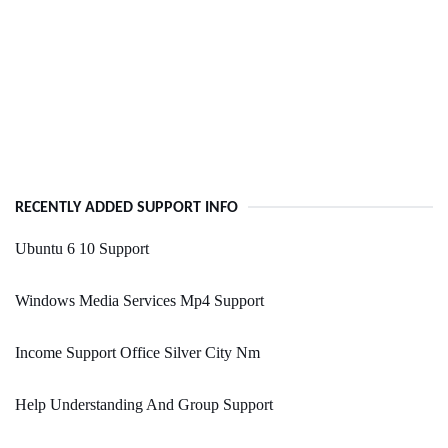
RECENTLY ADDED SUPPORT INFO
Ubuntu 6 10 Support
Windows Media Services Mp4 Support
Income Support Office Silver City Nm
Help Understanding And Group Support