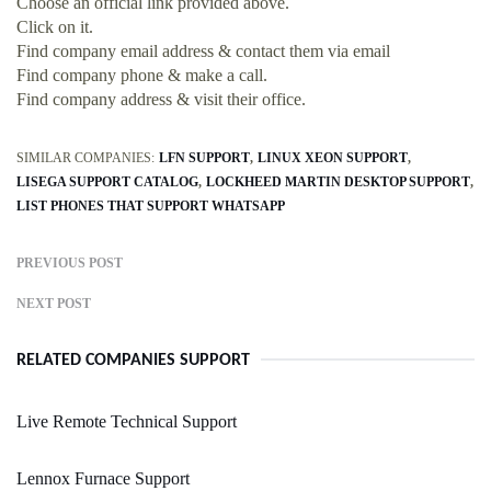
Choose an official link provided above.
Click on it.
Find company email address & contact them via email
Find company phone & make a call.
Find company address & visit their office.
SIMILAR COMPANIES:
LFN SUPPORT
LINUX XEON SUPPORT
LISEGA SUPPORT CATALOG
LOCKHEED MARTIN DESKTOP SUPPORT
LIST PHONES THAT SUPPORT WHATSAPP
PREVIOUS POST
NEXT POST
RELATED COMPANIES SUPPORT
Live Remote Technical Support
Lennox Furnace Support