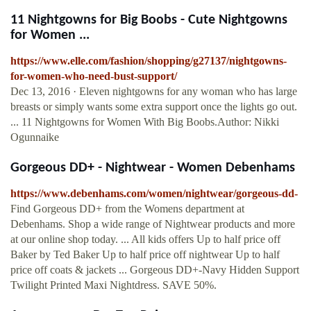
11 Nightgowns for Big Boobs - Cute Nightgowns
for Women ...
https://www.elle.com/fashion/shopping/g27137/nightgowns-
for-women-who-need-bust-support/
Dec 13, 2016 · Eleven nightgowns for any woman who has large
breasts or simply wants some extra support once the lights go out.
... 11 Nightgowns for Women With Big Boobs.Author: Nikki
Ogunnaike
Gorgeous DD+ - Nightwear - Women Debenhams
https://www.debenhams.com/women/nightwear/gorgeous-dd-
Find Gorgeous DD+ from the Womens department at
Debenhams. Shop a wide range of Nightwear products and more
at our online shop today. ... All kids offers Up to half price off
Baker by Ted Baker Up to half price off nightwear Up to half
price off coats & jackets ... Gorgeous DD+-Navy Hidden Support
Twilight Printed Maxi Nightdress. SAVE 50%.