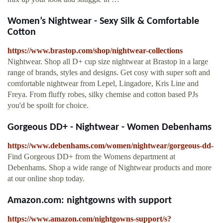
Women’s Nightwear - Sexy Silk & Comfortable
Cotton
https://www.brastop.com/shop/nightwear-collections
Nightwear. Shop all D+ cup size nightwear at Brastop in a large
range of brands, styles and designs. Get cosy with super soft and
comfortable nightwear from Lepel, Lingadore, Kris Line and
Freya. From fluffy robes, silky chemise and cotton based PJs
you'd be spoilt for choice.
Gorgeous DD+ - Nightwear - Women Debenhams
https://www.debenhams.com/women/nightwear/gorgeous-dd-
Find Gorgeous DD+ from the Womens department at
Debenhams. Shop a wide range of Nightwear products and more
at our online shop today.
Amazon.com: nightgowns with support
https://www.amazon.com/nightgowns-support/s?