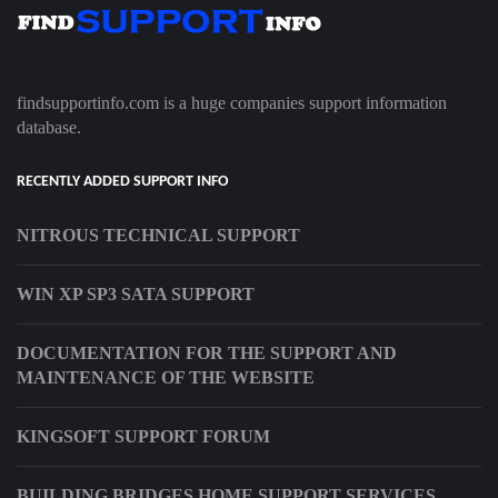
findsupportinfo.com is a huge companies support information
database.
RECENTLY ADDED SUPPORT INFO
NITROUS TECHNICAL SUPPORT
WIN XP SP3 SATA SUPPORT
DOCUMENTATION FOR THE SUPPORT AND
MAINTENANCE OF THE WEBSITE
KINGSOFT SUPPORT FORUM
BUILDING BRIDGES HOME SUPPORT SERVICES