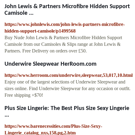
John Lewis & Partners Microfibre Hidden Support
Camisole ...
https://www.johnlewis.com/john-lewis-partners-microfibre-
hidden-support-camisole/p1499568
Buy Nude John Lewis & Partners Microfibre Hidden Support
Camisole from our Camisoles & Slips range at John Lewis &
Partners. Free Delivery on orders over £50.
Underwire Sleepwear HerRoom.com
https://www.herroom.com/underwire,sleepwear,53,017,10.html
Enjoy one of the largest selections of Underwire Sleepwear and
sizes online. Find Underwire Sleepwear for any occasion or outfit.
Free shipping +$70!
Plus Size Lingerie: The Best Plus Size Sexy Lingerie
...
https://www.barenecessities.com/Plus-Size-Sexy-
Lingerie_catalog_nxs,158,pg,2.htm