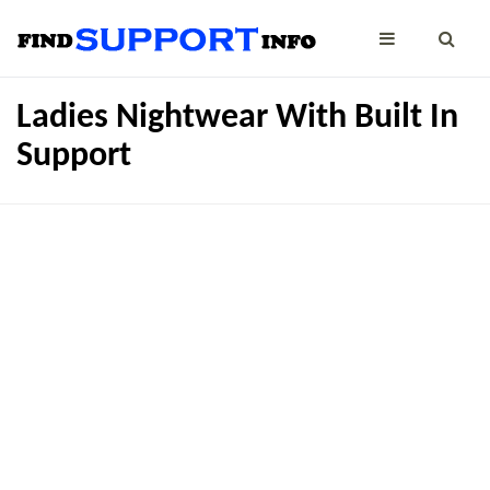
Ladies Nightwear With Built In
Support