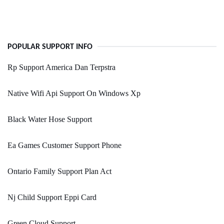
POPULAR SUPPORT INFO
Rp Support America Dan Terpstra
Native Wifi Api Support On Windows Xp
Black Water Hose Support
Ea Games Customer Support Phone
Ontario Family Support Plan Act
Nj Child Support Eppi Card
Green Cloud Support