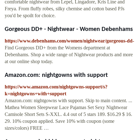
comfortable nightwear from Lepel, Lingadore, Kris Line and
Freya. From fluffy robes, silky chemise and cotton based PJs
you'd be spoilt for choice.
Gorgeous DD+ - Nightwear - Women Debenhams
https://www.debenhams.com/women/nightwear/gorgeous-dd-
Find Gorgeous DD+ from the Womens department at
Debenhams. Shop a wide range of Nightwear products and more
at our online shop today.
Amazon.com: nightgowns with support
https://www.amazon.com/nightgowns-support/s?
k=nightgowns+with+support
Amazon.com: nightgowns with support. Skip to main content. ...
Mathea Women Sleepwear Lace Pajamas Set Sexy Nightwear
Camisole Short Sets S-XXL. 4.4 out of 5 stars 189. $16.29 $ 16.
29. 10% coupon applied. Save 10% with coupon (some
sizes/colors) FREE …