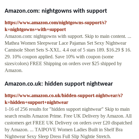
Amazon.com: nightgowns with support
https://www.amazon.com/nightgowns-support/s?
k=nightgowns+with+support
Amazon.com: nightgowns with support. Skip to main content. ...
Mathea Women Sleepwear Lace Pajamas Set Sexy Nightwear
Camisole Short Sets S-XXL. 4.4 out of 5 stars 189. $16.29 $ 16.
29. 10% coupon applied. Save 10% with coupon (some
sizes/colors) FREE Shipping on orders over $25 shipped by
Amazon.
Amazon.co.uk: hidden support nightwear
https://www.amazon.co.uk/hidden-support-nightwear/s?
k=hidden+support+nightwear
1-16 of 256 results for "hidden support nightwear" Skip to main
search results Amazon Prime. Free UK Delivery by Amazon. All
customers get FREE UK Delivery on orders over £20 dispatched
by Amazon. ... TAIPOVE Women Ladies Built in Shelf Bra
Nightwear Sexy Sleep Dress Full Slip Nightie Stretch.