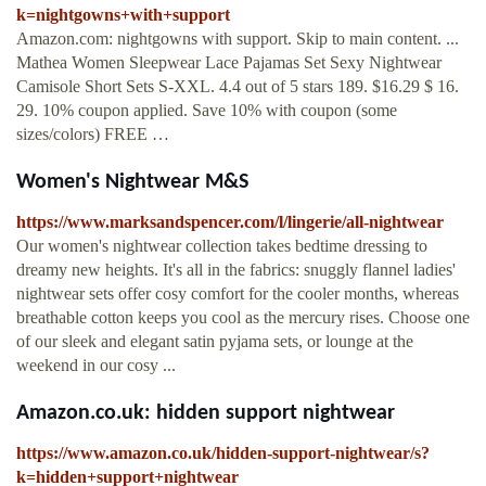
k=nightgowns+with+support
Amazon.com: nightgowns with support. Skip to main content. ...
Mathea Women Sleepwear Lace Pajamas Set Sexy Nightwear
Camisole Short Sets S-XXL. 4.4 out of 5 stars 189. $16.29 $ 16.
29. 10% coupon applied. Save 10% with coupon (some
sizes/colors) FREE …
Women's Nightwear M&S
https://www.marksandspencer.com/l/lingerie/all-nightwear
Our women's nightwear collection takes bedtime dressing to
dreamy new heights. It's all in the fabrics: snuggly flannel ladies'
nightwear sets offer cosy comfort for the cooler months, whereas
breathable cotton keeps you cool as the mercury rises. Choose one
of our sleek and elegant satin pyjama sets, or lounge at the
weekend in our cosy ...
Amazon.co.uk: hidden support nightwear
https://www.amazon.co.uk/hidden-support-nightwear/s?
k=hidden+support+nightwear