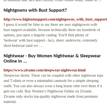
Nightgowns with Bust Support?
http://www.bigbustsupport.com/nightgowns_with_bust_support
I guess it would be false to say there are zero nightgowns with
bust support available, because technically there are hundreds of
options, just open a lingerie catalog. You'll find plenty of
'bedwear' with bust support - lacy, sheer, underwire, extremely
short bedwear (and we …
Nightwear - Buy Women Nightwear & Sleepwear
Online in ...
https://www.zivame.com/sleepwear-nightwear.html
Sleepwear shorts: These can be coupled with other nightwear tops
and T-shirts or even a minimalist camisole for a simple sleeping
outfit. You can also always wear a long house robe over them if it
gets too cold. Buy Women’s Nightwear Online on Zivame.
Zivame only stocks top-quality nightwear made from premium
material.