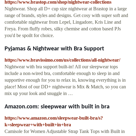
https://www.brastop.com/shop/nightwear-collections
Nightwear. Shop all D+ cup size nightwear at Brastop in a large
range of brands, styles and designs. Get cosy with super soft and
comfortable nightwear from Lepel, Lingadore, Kris Line and
Freya. From fluffy robes, silky chemise and cotton based PJs
you'd be spoilt for choice.
Pyjamas & Nightwear with Bra Support
https://www.bravissimo.com/us/collections/all-nightwear/
Nightwear with bra support built-in! All our sleepwear tops
include a non-wired bra, comfortable enough to sleep in and
supportive enough for you to relax in, knowing everything is in
place! Most of our DD+ nightwear is Mix & Match, so you can
mix up your look and snuggle in …
Amazon.com: sleepwear with built in bra
https://www.amazon.com/sleepwear-built-bra/s?
k=sleepwear+with+built+in+bra
Camisole for Women Adjustable Strap Tank Tops with Built in