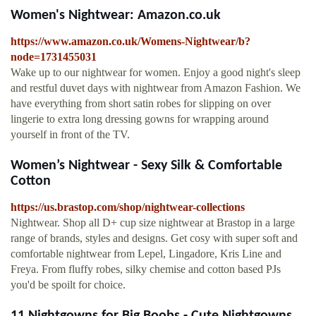
Women's Nightwear: Amazon.co.uk
https://www.amazon.co.uk/Womens-Nightwear/b?
node=1731455031
Wake up to our nightwear for women. Enjoy a good night's sleep
and restful duvet days with nightwear from Amazon Fashion. We
have everything from short satin robes for slipping on over
lingerie to extra long dressing gowns for wrapping around
yourself in front of the TV.
Women’s Nightwear - Sexy Silk & Comfortable
Cotton
https://us.brastop.com/shop/nightwear-collections
Nightwear. Shop all D+ cup size nightwear at Brastop in a large
range of brands, styles and designs. Get cosy with super soft and
comfortable nightwear from Lepel, Lingadore, Kris Line and
Freya. From fluffy robes, silky chemise and cotton based PJs
you'd be spoilt for choice.