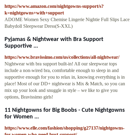
https://www.amazon.com/nightgowns-support/s?
k=nightgowns+with+support
ADOME Women Sexy Chemise Lingerie Nightie Full Slips Lace
Babydoll Sleepwear Dress(S-XXL)
Pyjamas & Nightwear with Bra Support
Supportive ...
https://www.bravissimo.com/us/collections/all-nightwear/
Nightwear with bra support built-in! All our sleepwear tops
include a non-wired bra, comfortable enough to sleep in and
supportive enough for you to relax in, knowing everything is in
place! Most of our DD+ nightwear is Mix & Match, so you can
mix up your look and snuggle in style – we like to give you
options, Bravissimo girls!
11 Nightgowns for Big Boobs - Cute Nightgowns
for Women ...
https://www.elle.com/fashion/shopping/g27137/nightgowns-
for-women-who-need-bust-support/