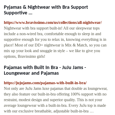
Pyjamas & Nightwear with Bra Support
Supportive ...
https://www.bravissimo.com/us/collections/all-nightwear/
Nightwear with bra support built-in! All our sleepwear tops
include a non-wired bra, comfortable enough to sleep in and
supportive enough for you to relax in, knowing everything is in
place! Most of our DD+ nightwear is Mix & Match, so you can
mix up your look and snuggle in style – we like to give you
options, Bravissimo girls!
Pajamas with Built In Bra - JuJu Jams -
Loungewear and Pajamas
https://jujujams.com/pajamas-with-built-in-bra/
Not only are JuJu Jams luxe pajamas that double as loungewear,
they also feature our built-in-bra offering 100% support with no
restraint, modest design and superior quality. This is not your
average loungewear with a built-in-bra. Every JuJu top is made
with our exclusive breathable, adjustable built-in-bra …