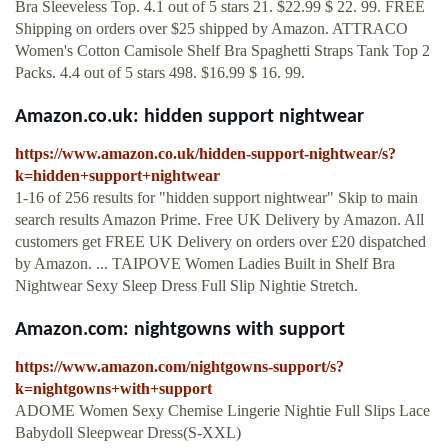
Bra Sleeveless Top. 4.1 out of 5 stars 21. $22.99 $ 22. 99. FREE
Shipping on orders over $25 shipped by Amazon. ATTRACO
Women's Cotton Camisole Shelf Bra Spaghetti Straps Tank Top 2
Packs. 4.4 out of 5 stars 498. $16.99 $ 16. 99.
Amazon.co.uk: hidden support nightwear
https://www.amazon.co.uk/hidden-support-nightwear/s?
k=hidden+support+nightwear
1-16 of 256 results for "hidden support nightwear" Skip to main
search results Amazon Prime. Free UK Delivery by Amazon. All
customers get FREE UK Delivery on orders over £20 dispatched
by Amazon. ... TAIPOVE Women Ladies Built in Shelf Bra
Nightwear Sexy Sleep Dress Full Slip Nightie Stretch.
Amazon.com: nightgowns with support
https://www.amazon.com/nightgowns-support/s?
k=nightgowns+with+support
ADOME Women Sexy Chemise Lingerie Nightie Full Slips Lace
Babydoll Sleepwear Dress(S-XXL)