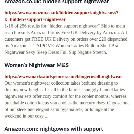
Amazon.co.uk: hidden support nightwear
https://www.amazon.co.uk/hidden-support-nightwear/s?
k=hidden+support+nightwear
1-16 of 256 results for "hidden support nightwear" Skip to main
search results Amazon Prime. Free UK Delivery by Amazon. All
customers get FREE UK Delivery on orders over £20 dispatched
by Amazon. ... TAIPOVE Women Ladies Built in Shelf Bra
Nightwear Sexy Sleep Dress Full Slip Nightie Stretch.
Women's Nightwear M&S
https://www.marksandspencer.com/l/lingerie/all-nightwear
Our women's nightwear collection takes bedtime dressing to
dreamy new heights. It's all in the fabrics: snuggly flannel ladies'
nightwear sets offer cosy comfort for the cooler months, whereas
breathable cotton keeps you cool as the mercury rises. Choose one
of our sleek and elegant satin pyjama sets, or lounge at the
weekend in our cosy ...
Amazon.com: nightgowns with support