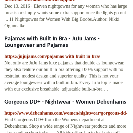
Dec 13, 2016 · Eleven nightgowns for any woman who has large
breasts or simply wants some extra support once the lights go out.
... 11 Nightgowns for Women With Big Boobs.Author: Nikki
Ogunnaike
Pajamas with Built In Bra - JuJu Jams -
Loungewear and Pajamas
https://jujujams.com/pajamas-with-built-in-bra/
Not only are JuJu Jams luxe pajamas that double as loungewear,
they also feature our built-in-bra offering 100% support with no
restraint, modest design and superior quality. This is not your
average loungewear with a built-in-bra. Every JuJu top is made
with our exclusive breathable, adjustable built-in-bra …
Gorgeous DD+ - Nightwear - Women Debenhams
https://www.debenhams.com/women/nightwear/gorgeous-dd-
Find Gorgeous DD+ from the Womens department at
Debenhams. Shop a wide range of Nightwear products and more
at our online shop today. ... All kids offers Up to half price off