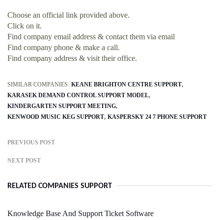
Choose an official link provided above.
Click on it.
Find company email address & contact them via email
Find company phone & make a call.
Find company address & visit their office.
SIMILAR COMPANIES:
KEANE BRIGHTON CENTRE SUPPORT
KARASEK DEMAND CONTROL SUPPORT MODEL
KINDERGARTEN SUPPORT MEETING
KENWOOD MUSIC KEG SUPPORT
KASPERSKY 24 7 PHONE SUPPORT
PREVIOUS POST
NEXT POST
RELATED COMPANIES SUPPORT
Knowledge Base And Support Ticket Software