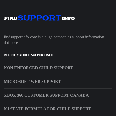
findsupportinfo.com is a huge companies support information
database.
RECENTLY ADDED SUPPORT INFO
NON ENFORCED CHILD SUPPORT
MICROSOFT WEB SUPPORT
XBOX 360 CUSTOMER SUPPORT CANADA
NJ STATE FORMULA FOR CHILD SUPPORT