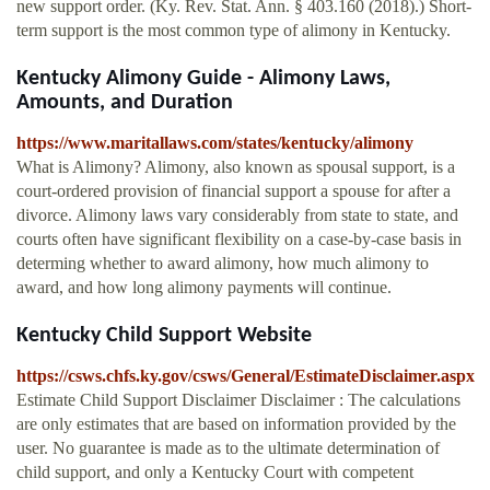
new support order. (Ky. Rev. Stat. Ann. § 403.160 (2018).) Short-
term support is the most common type of alimony in Kentucky.
Kentucky Alimony Guide - Alimony Laws,
Amounts, and Duration
https://www.maritallaws.com/states/kentucky/alimony
What is Alimony? Alimony, also known as spousal support, is a
court-ordered provision of financial support a spouse for after a
divorce. Alimony laws vary considerably from state to state, and
courts often have significant flexibility on a case-by-case basis in
determing whether to award alimony, how much alimony to
award, and how long alimony payments will continue.
Kentucky Child Support Website
https://csws.chfs.ky.gov/csws/General/EstimateDisclaimer.aspx
Estimate Child Support Disclaimer Disclaimer : The calculations
are only estimates that are based on information provided by the
user. No guarantee is made as to the ultimate determination of
child support, and only a Kentucky Court with competent