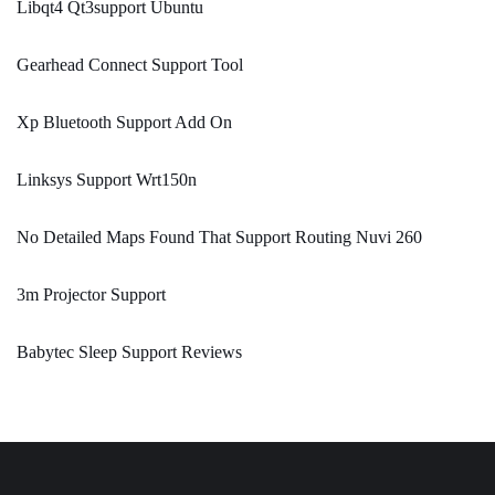
Libqt4 Qt3support Ubuntu
Gearhead Connect Support Tool
Xp Bluetooth Support Add On
Linksys Support Wrt150n
No Detailed Maps Found That Support Routing Nuvi 260
3m Projector Support
Babytec Sleep Support Reviews