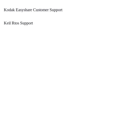
Kodak Easyshare Customer Support
Keil Rtos Support