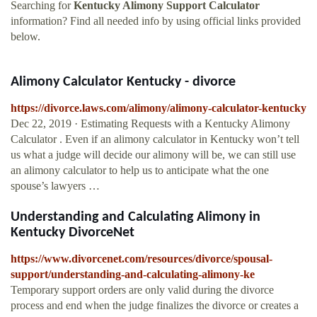
Searching for
Kentucky Alimony Support Calculator
information? Find all needed info by using official links provided
below.
Alimony Calculator Kentucky - divorce
https://divorce.laws.com/alimony/alimony-calculator-kentucky
Dec 22, 2019 · Estimating Requests with a Kentucky Alimony
Calculator . Even if an alimony calculator in Kentucky won’t tell
us what a judge will decide our alimony will be, we can still use
an alimony calculator to help us to anticipate what the one
spouse’s lawyers …
Understanding and Calculating Alimony in
Kentucky DivorceNet
https://www.divorcenet.com/resources/divorce/spousal-
support/understanding-and-calculating-alimony-ke
Temporary support orders are only valid during the divorce
process and end when the judge finalizes the divorce or creates a