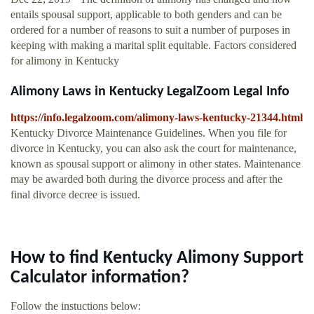
entails spousal support, applicable to both genders and can be
ordered for a number of reasons to suit a number of purposes in
keeping with making a marital split equitable. Factors considered
for alimony in Kentucky
Alimony Laws in Kentucky LegalZoom Legal Info
https://info.legalzoom.com/alimony-laws-kentucky-21344.html
Kentucky Divorce Maintenance Guidelines. When you file for
divorce in Kentucky, you can also ask the court for maintenance,
known as spousal support or alimony in other states. Maintenance
may be awarded both during the divorce process and after the
final divorce decree is issued.
How to find Kentucky Alimony Support
Calculator information?
Follow the instuctions below: