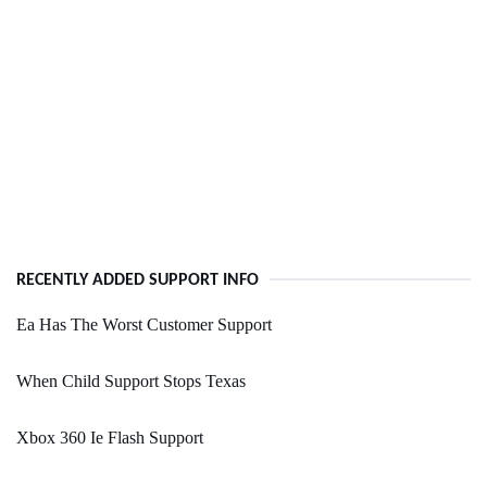
RECENTLY ADDED SUPPORT INFO
Ea Has The Worst Customer Support
When Child Support Stops Texas
Xbox 360 Ie Flash Support