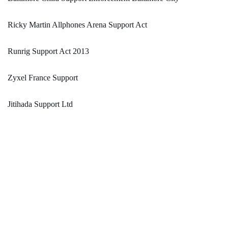
Ricky Martin Allphones Arena Support Act
Runrig Support Act 2013
Zyxel France Support
Jitihada Support Ltd