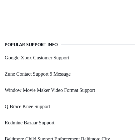
POPULAR SUPPORT INFO
Google Xbox Customer Support
Zune Contact Support 5 Message
Window Movie Maker Video Format Support
Q Brace Knee Support
Redmine Bazaar Support
Baltimore Child Support Enforcement Baltimore City