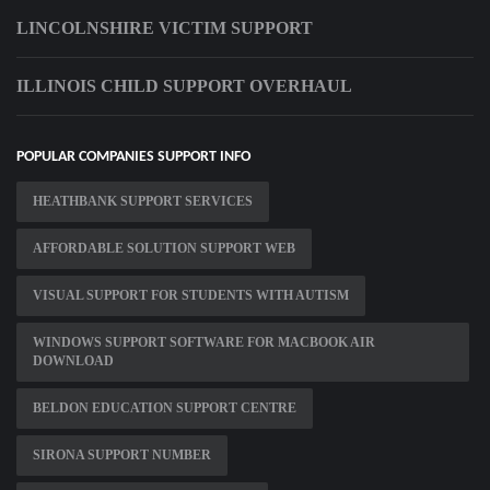
LINCOLNSHIRE VICTIM SUPPORT
ILLINOIS CHILD SUPPORT OVERHAUL
POPULAR COMPANIES SUPPORT INFO
HEATHBANK SUPPORT SERVICES
AFFORDABLE SOLUTION SUPPORT WEB
VISUAL SUPPORT FOR STUDENTS WITH AUTISM
WINDOWS SUPPORT SOFTWARE FOR MACBOOK AIR
DOWNLOAD
BELDON EDUCATION SUPPORT CENTRE
SIRONA SUPPORT NUMBER