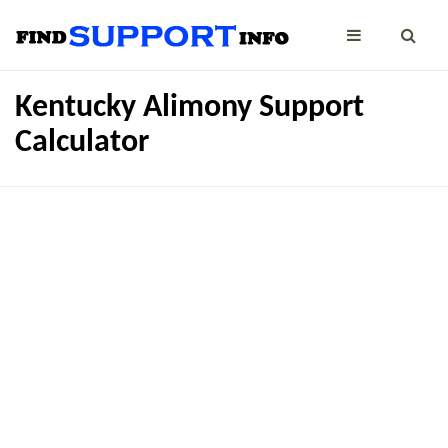
Kentucky Alimony Support
Calculator