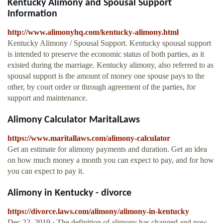
Kentucky Alimony and Spousal Support
Information
http://www.alimonyhq.com/kentucky-alimony.html
Kentucky Alimony / Spousal Support. Kentucky spousal support
is intended to preserve the economic status of both parties, as it
existed during the marriage. Kentucky alimony, also referred to as
spousal support is the amount of money one spouse pays to the
other, by court order or through agreement of the parties, for
support and maintenance.
Alimony Calculator MaritalLaws
https://www.maritallaws.com/alimony-calculator
Get an estimate for alimony payments and duration. Get an idea
on how much money a month you can expect to pay, and for how
you can expect to pay it.
Alimony in Kentucky - divorce
https://divorce.laws.com/alimony/alimony-in-kentucky
Dec 22, 2019 · The definition of alimony has changed and now