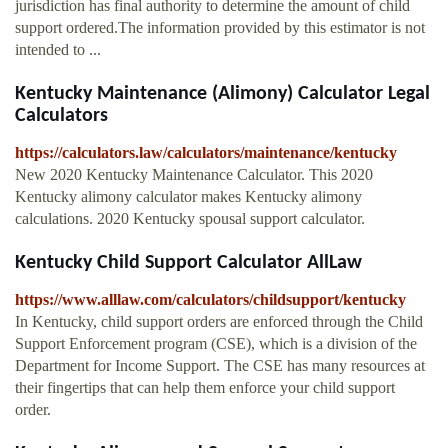
jurisdiction has final authority to determine the amount of child
support ordered.The information provided by this estimator is not
intended to ...
Kentucky Maintenance (Alimony) Calculator Legal
Calculators
https://calculators.law/calculators/maintenance/kentucky
New 2020 Kentucky Maintenance Calculator. This 2020
Kentucky alimony calculator makes Kentucky alimony
calculations. 2020 Kentucky spousal support calculator.
Kentucky Child Support Calculator AllLaw
https://www.alllaw.com/calculators/childsupport/kentucky
In Kentucky, child support orders are enforced through the Child
Support Enforcement program (CSE), which is a division of the
Department for Income Support. The CSE has many resources at
their fingertips that can help them enforce your child support
order.