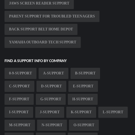
JAWS SCREEN READER SUPPORT
PARENT SUPPORT FOR TROUBLED TEENAGERS
BACK SUPPORT BELT HOME DEPOT
YAMAHA OUTBOARD TECH SUPPORT
FIND A SUPPORT INFO BY COMPANY
0-9-SUPPORT
A-SUPPORT
B-SUPPORT
C-SUPPORT
D-SUPPORT
E-SUPPORT
F-SUPPORT
G-SUPPORT
H-SUPPORT
I-SUPPORT
J-SUPPORT
K-SUPPORT
L-SUPPORT
M-SUPPORT
N-SUPPORT
O-SUPPORT