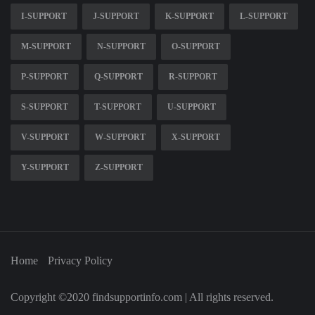
I-SUPPORT
J-SUPPORT
K-SUPPORT
L-SUPPORT
M-SUPPORT
N-SUPPORT
O-SUPPORT
P-SUPPORT
Q-SUPPORT
R-SUPPORT
S-SUPPORT
T-SUPPORT
U-SUPPORT
V-SUPPORT
W-SUPPORT
X-SUPPORT
Y-SUPPORT
Z-SUPPORT
Home
Privacy Policy
Copyright ©2020 findsupportinfo.com | All rights reserved.