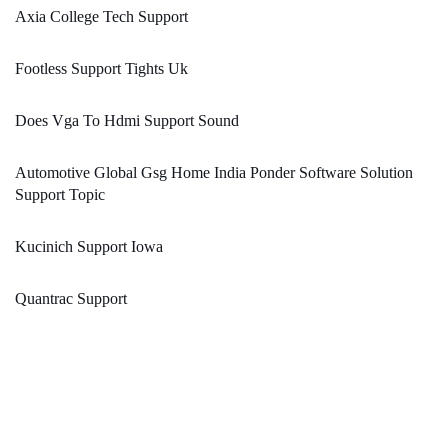
Axia College Tech Support
Footless Support Tights Uk
Does Vga To Hdmi Support Sound
Automotive Global Gsg Home India Ponder Software Solution
Support Topic
Kucinich Support Iowa
Quantrac Support