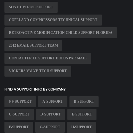
SONY DVD708E SUPPORT
COPELAND COMPRESSORS TECHNICAL SUPPORT
RETROACTIVE MODIFICATION CHILD SUPPORT FLORIDA
2012 EMAIL SUPPORT TEAM
CONTACTER LE SUPPORT DOFUS PAR MAIL
VICKERS VALVE TECH SUPPORT
FIND A SUPPORT INFO BY COMPANY
0-9-SUPPORT
A-SUPPORT
B-SUPPORT
C-SUPPORT
D-SUPPORT
E-SUPPORT
F-SUPPORT
G-SUPPORT
H-SUPPORT