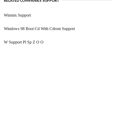
RELATED COMPANIES SUPPORT
Winmix Support
Windows 98 Boot Cd With Cdrom Support
W Support Pl Sp Z O O