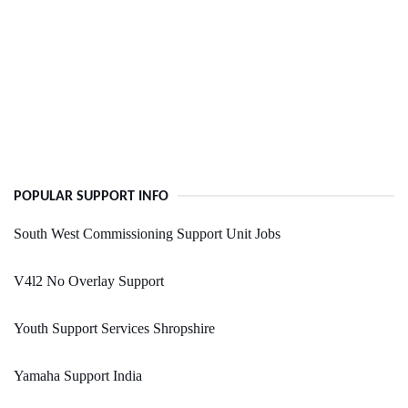
POPULAR SUPPORT INFO
South West Commissioning Support Unit Jobs
V4l2 No Overlay Support
Youth Support Services Shropshire
Yamaha Support India