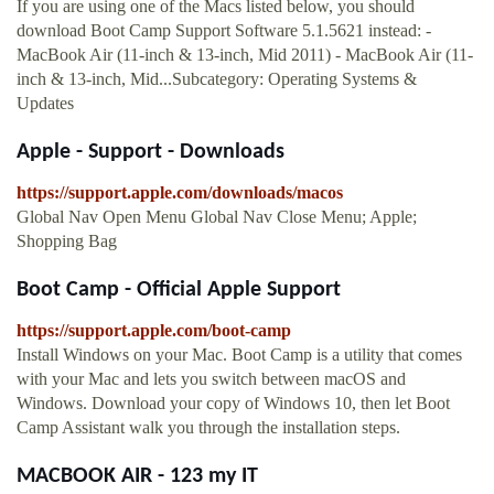
If you are using one of the Macs listed below, you should
download Boot Camp Support Software 5.1.5621 instead: -
MacBook Air (11-inch & 13-inch, Mid 2011) - MacBook Air (11-
inch & 13-inch, Mid...Subcategory: Operating Systems &
Updates
Apple - Support - Downloads
https://support.apple.com/downloads/macos
Global Nav Open Menu Global Nav Close Menu; Apple;
Shopping Bag
Boot Camp - Official Apple Support
https://support.apple.com/boot-camp
Install Windows on your Mac. Boot Camp is a utility that comes
with your Mac and lets you switch between macOS and
Windows. Download your copy of Windows 10, then let Boot
Camp Assistant walk you through the installation steps.
MACBOOK AIR - 123 my IT