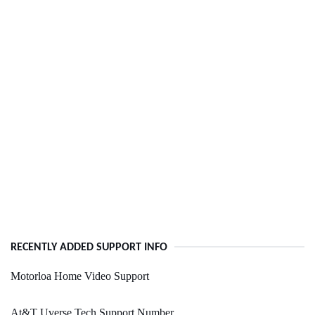
RECENTLY ADDED SUPPORT INFO
Motorloa Home Video Support
At&T Uverse Tech Support Number