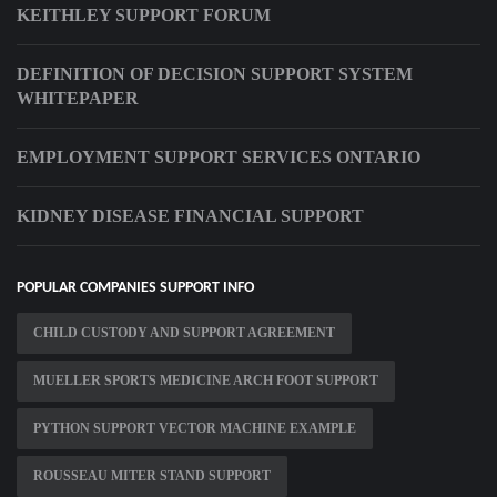
KEITHLEY SUPPORT FORUM
DEFINITION OF DECISION SUPPORT SYSTEM
WHITEPAPER
EMPLOYMENT SUPPORT SERVICES ONTARIO
KIDNEY DISEASE FINANCIAL SUPPORT
POPULAR COMPANIES SUPPORT INFO
CHILD CUSTODY AND SUPPORT AGREEMENT
MUELLER SPORTS MEDICINE ARCH FOOT SUPPORT
PYTHON SUPPORT VECTOR MACHINE EXAMPLE
ROUSSEAU MITER STAND SUPPORT