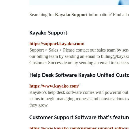
Searching for
Kayako Support
information? Find all 
Kayako Support
https://support.kayako.com/
Support > Sales > Please contact our sales team by se
our billing team by sending an email to
billing@kayak
Customer Success team by sending an email to
succes
Help Desk Software Kayako Unified Cust
https://www.kayako.com/
Kayako’s help desk software comes with powerful out-of
teams to begin managing requests and conversations ove
they grow.
Customer Support Software that's feature
https://www.kayako.com/customer-support-softwa