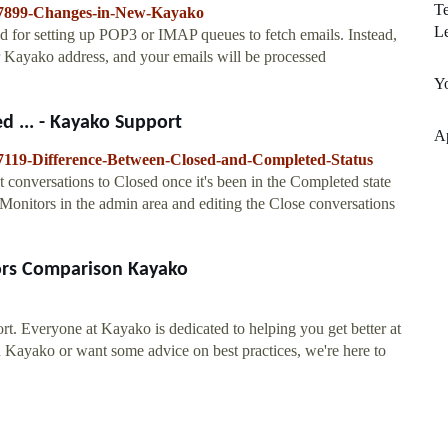
Te
6457899-Changes-in-New-Kayako
L
d for setting up POP3 or IMAP queues to fetch emails. Instead,
r Kayako address, and your emails will be processed
Y
 ... - Kayako Support
Ap
457119-Difference-Between-Closed-and-Completed-Status
 conversations to Closed once it's been in the Completed state
 Monitors in the admin area and editing the Close conversations
ors Comparison Kayako
t. Everyone at Kayako is dedicated to helping you get better at
h Kayako or want some advice on best practices, we're here to