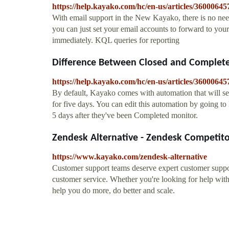
https://help.kayako.com/hc/en-us/articles/36000
With email support in the New Kayako, there is no nee
you can just set your email accounts to forward to you
immediately. KQL queries for reporting
Difference Between Closed and Completed
https://help.kayako.com/hc/en-us/articles/360006
By default, Kayako comes with automation that will set
for five days. You can edit this automation by going to
5 days after they've been Completed monitor.
Zendesk Alternative - Zendesk Competit
https://www.kayako.com/zendesk-alternative
Customer support teams deserve expert customer suppor
customer service. Whether you're looking for help wit
help you do more, do better and scale.