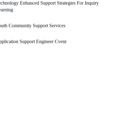
chnology Enhanced Support Strategies For Inquiry
earning
outh Community Support Services
plication Support Engineer Cvent