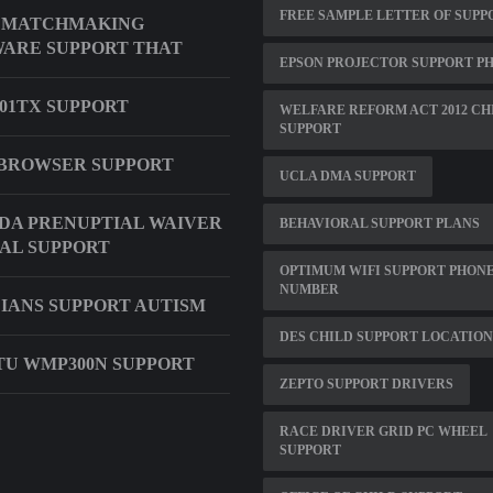
FREE SAMPLE LETTER OF SUPP
 MATCHMAKING
ARE SUPPORT THAT
EPSON PROJECTOR SUPPORT P
001TX SUPPORT
WELFARE REFORM ACT 2012 CH
SUPPORT
BROWSER SUPPORT
UCLA DMA SUPPORT
DA PRENUPTIAL WAIVER
BEHAVIORAL SUPPORT PLANS
AL SUPPORT
OPTIMUM WIFI SUPPORT PHON
NUMBER
IANS SUPPORT AUTISM
DES CHILD SUPPORT LOCATION
U WMP300N SUPPORT
ZEPTO SUPPORT DRIVERS
RACE DRIVER GRID PC WHEEL
SUPPORT