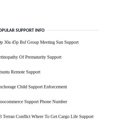
OPULAR SUPPORT INFO
0p 30a 45p Bsf Group Meeting Sun Support
tinopathy Of Prematurity Support
buntu Remote Support
nchorage Child Support Enforcement
oocommerce Support Phone Number
 Terran Conflict Where To Get Cargo Life Support