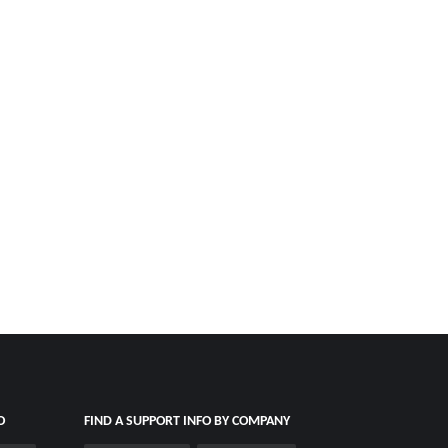
O
FIND A SUPPORT INFO BY COMPANY