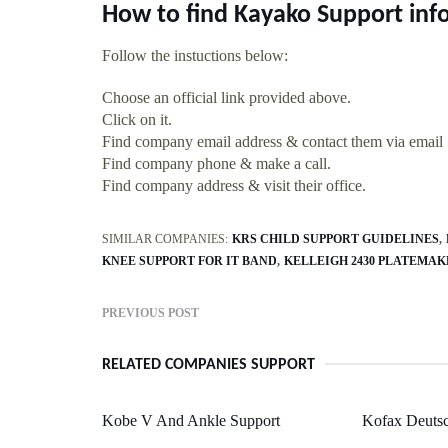
How to find Kayako Support inf
Follow the instuctions below:
Choose an official link provided above.
Click on it.
Find company email address & contact them via email
Find company phone & make a call.
Find company address & visit their office.
SIMILAR COMPANIES:
KRS CHILD SUPPORT GUIDELINES
KNEE SUPPORT FOR IT BAND
KELLEIGH 2430 PLATEMAK
PREVIOUS POST
RELATED COMPANIES SUPPORT
Kobe V And Ankle Support
Kofax Deutsc