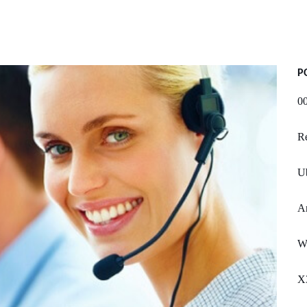
P
0
Re
U
A
W
X3