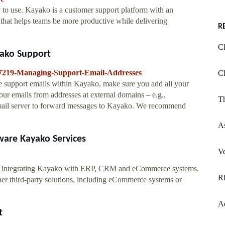
 to use. Kayako is a customer support platform with an
 that helps teams be more productive while delivering
R
Ch
yako Support
6457219-Managing-Support-Email-Addresses
Ch
le support emails within Kayako, make sure you add all your
your emails from addresses at external domains – e.g.,
Th
ail server to forward messages to Kayako. We recommend
As
ware Kayako Services
V
 by integrating Kayako with ERP, CRM and eCommerce systems.
R
r third-party solutions, including eCommerce systems or
A
t