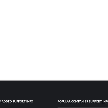
Y ADDED SUPPORT INFO
POPULAR COMPANIES SUPPORT INF