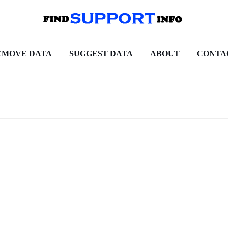
EMOVE DATA
SUGGEST DATA
ABOUT
CONTA