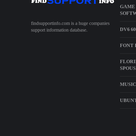
GAME
SOFTW
findsupportinfo.com is a huge companies
DV6 6
support information database.
FONT 
FLORI
SPOUS
MUSIC
UBUNT