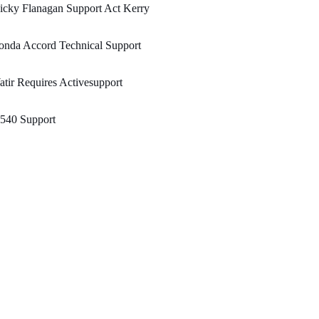
cky Flanagan Support Act Kerry
onda Accord Technical Support
tir Requires Activesupport
540 Support