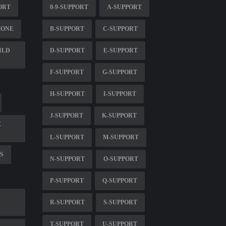
ORT
0-9-SUPPORT
A-SUPPORT
HONE
B-SUPPORT
C-SUPPORT
ILD
D-SUPPORT
E-SUPPORT
F-SUPPORT
G-SUPPORT
H-SUPPORT
I-SUPPORT
J-SUPPORT
K-SUPPORT
E
L-SUPPORT
M-SUPPORT
S
N-SUPPORT
O-SUPPORT
P-SUPPORT
Q-SUPPORT
R-SUPPORT
S-SUPPORT
T-SUPPORT
U-SUPPORT