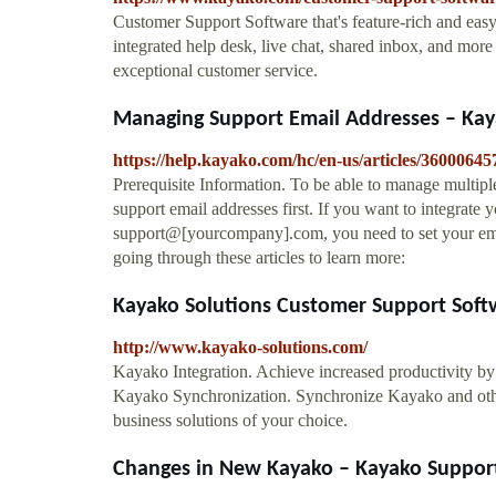
Customer Support Software that's feature-rich and easy
integrated help desk, live chat, shared inbox, and more
exceptional customer service.
Managing Support Email Addresses – Ka
https://help.kayako.com/hc/en-us/articles/36000
Prerequisite Information. To be able to manage multip
support email addresses first. If you want to integrate 
support@[yourcompany].com, you need to set your em
going through these articles to learn more:
Kayako Solutions Customer Support Soft
http://www.kayako-solutions.com/
Kayako Integration. Achieve increased productivity
Kayako Synchronization. Synchronize Kayako and othe
business solutions of your choice.
Changes in New Kayako – Kayako Suppor