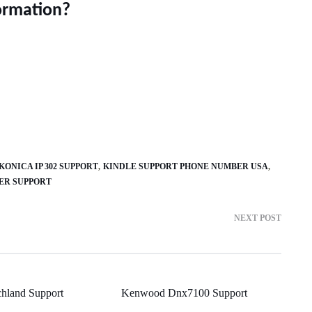
ormation?
KONICA IP 302 SUPPORT
KINDLE SUPPORT PHONE NUMBER USA
ER SUPPORT
NEXT POST
hland Support
Kenwood Dnx7100 Support