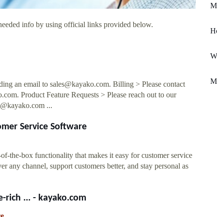
Mi
needed info by using official links provided below.
H
Wa
M
nding an email to
sales@kayako.com
. Billing > Please contact
o.com
. Product Feature Requests > Please reach out to our
s@kayako.com
...
omer Service Software
-the-box functionality that makes it easy for customer service
r any channel, support customers better, and stay personal as
-rich ... - kayako.com
re