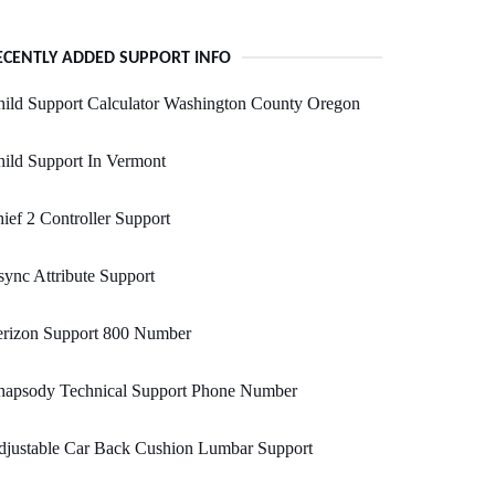
ECENTLY ADDED SUPPORT INFO
ild Support Calculator Washington County Oregon
ild Support In Vermont
ief 2 Controller Support
ync Attribute Support
erizon Support 800 Number
hapsody Technical Support Phone Number
djustable Car Back Cushion Lumbar Support