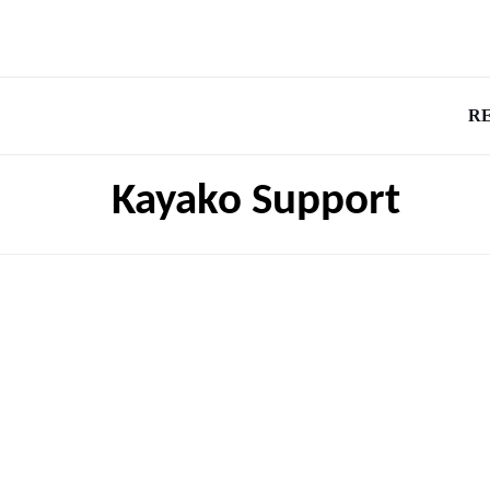
R
Kayako Support