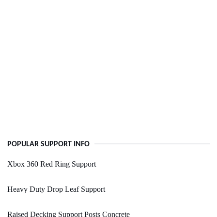
POPULAR SUPPORT INFO
Xbox 360 Red Ring Support
Heavy Duty Drop Leaf Support
Raised Decking Support Posts Concrete