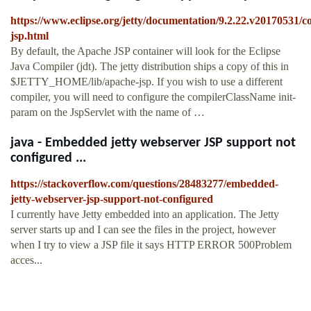
https://www.eclipse.org/jetty/documentation/9.2.22.v20170531/c
jsp.html
By default, the Apache JSP container will look for the Eclipse
Java Compiler (jdt). The jetty distribution ships a copy of this in
$JETTY_HOME/lib/apache-jsp. If you wish to use a different
compiler, you will need to configure the compilerClassName init-
param on the JspServlet with the name of …
java - Embedded jetty webserver JSP support not
configured ...
https://stackoverflow.com/questions/28483277/embedded-
jetty-webserver-jsp-support-not-configured
I currently have Jetty embedded into an application. The Jetty
server starts up and I can see the files in the project, however
when I try to view a JSP file it says HTTP ERROR 500Problem
acces...