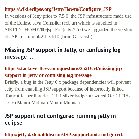
https://wiki.eclipse.org/Jetty/Howto/Configure_JSP
In versions of Jetty prior to 7.5.0, the JSP infrastructure made use
of the Eclipse Java Compiler (ecj.jar) which is supplied in
$JETTY_HOME/lib/jsp. For jetty-7.5.0 we upgraded the version
of JSP to jsp-impl-2.1.3.b10 (from Glassfish).
Missing JSP support in Jetty, or confusing log
message ...
https://stackoverflow.com/questions/3521654/missing-jsp-
support-in-jetty-or-confusing-log-message
Briefly, a bug in the Jetty 6.x package dependencies will prevent
Jetty from enabling JSP support because of incorrectly linked
Tomcat Jasper libraries. 1 1 1 silver badge answered Oct 21 '15 at
17:56 Mauro Molinari Mauro Molinari
JSP support not configured running jetty in
eclipse
http://jetty.4.x6.nabble.com/JSP-support-not-configured-