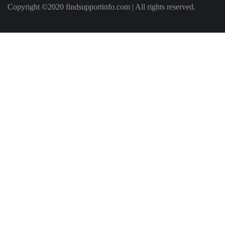
Copyright ©2020 findsupportinfo.com | All rights reserved.