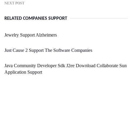
NEXT POST
RELATED COMPANIES SUPPORT
Jewelry Support Alzheimers
Just Cause 2 Support The Software Companies
Java Community Developer Sdk J2ee Download Collaborate Sun
Application Support