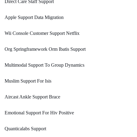
Direct Care Staff Support
Apple Support Data Migration
Wii Console Customer Support Netflix
Org Springframework Orm Ibatis Support
Multimodal Support To Group Dynamics
Muslim Support For Isis
Aircast Ankle Support Brace
Emotional Support For Hiv Positive
Quanticalabs Support