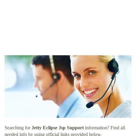
Searching for
Jetty Eclipse Jsp Support
information? Find all
needed info by using official links provided below.