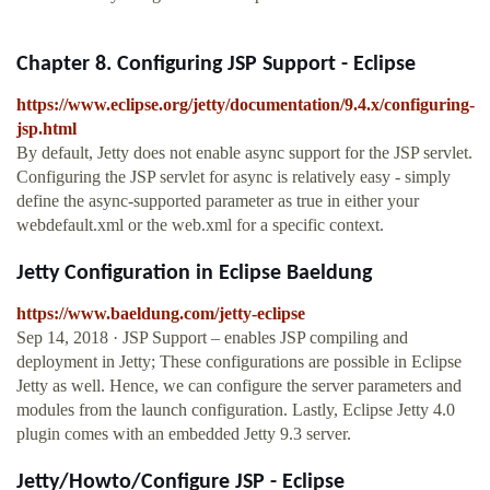
Chapter 8. Configuring JSP Support - Eclipse
https://www.eclipse.org/jetty/documentation/9.4.x/configuring-
jsp.html
By default, Jetty does not enable async support for the JSP servlet.
Configuring the JSP servlet for async is relatively easy - simply
define the async-supported parameter as true in either your
webdefault.xml or the web.xml for a specific context.
Jetty Configuration in Eclipse Baeldung
https://www.baeldung.com/jetty-eclipse
Sep 14, 2018 · JSP Support – enables JSP compiling and
deployment in Jetty; These configurations are possible in Eclipse
Jetty as well. Hence, we can configure the server parameters and
modules from the launch configuration. Lastly, Eclipse Jetty 4.0
plugin comes with an embedded Jetty 9.3 server.
Jetty/Howto/Configure JSP - Eclipse