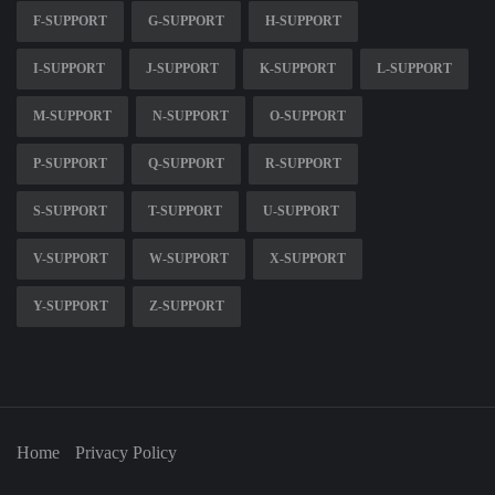
F-SUPPORT
G-SUPPORT
H-SUPPORT
I-SUPPORT
J-SUPPORT
K-SUPPORT
L-SUPPORT
M-SUPPORT
N-SUPPORT
O-SUPPORT
P-SUPPORT
Q-SUPPORT
R-SUPPORT
S-SUPPORT
T-SUPPORT
U-SUPPORT
V-SUPPORT
W-SUPPORT
X-SUPPORT
Y-SUPPORT
Z-SUPPORT
Home
Privacy Policy