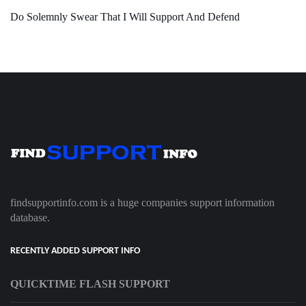
Do Solemnly Swear That I Will Support And Defend
findsupportinfo.com is a huge companies support information
database.
RECENTLY ADDED SUPPORT INFO
QUICKTIME FLASH SUPPORT