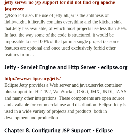
jetty-server-no-jsp-support-for-did-not-find-org-apache-
jasper-ser
@Rob144 also, the use of jetty-all.jar is the antithesis of
lightweight, it literally contains everything and the kitchen sink
that Jetty has available, of which most projects use less than 30%.
In fact, the way some of the code is structured, it would be
impossible to use 100% of that jar in a single project (as some
features are optional and once used exclusively forbid other
features from ...
Jetty - Servlet Engine and Http Server - eclipse.org
http://www.eclipse.org/jetty/
Eclipse Jetty provides a Web server and javax.servlet container,
plus support for HTTP/2, WebSocket, OSGi, JMX, JNDI, JAAS
and many other integrations. These components are open source
and available for commercial use and distribution. Eclipse Jetty is
used in a wide variety of projects and products, both in
development and production.
Chapter 8. Configuring JSP Support - Eclipse