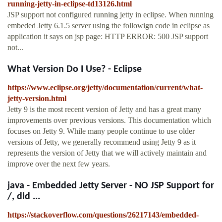
running-jetty-in-eclipse-td13126.html
JSP support not configured running jetty in eclipse. When running
embeded Jetty 6.1.5 server using the followign code in eclipse as
application it says on jsp page: HTTP ERROR: 500 JSP support
not...
What Version Do I Use? - Eclipse
https://www.eclipse.org/jetty/documentation/current/what-
jetty-version.html
Jetty 9 is the most recent version of Jetty and has a great many
improvements over previous versions. This documentation which
focuses on Jetty 9. While many people continue to use older
versions of Jetty, we generally recommend using Jetty 9 as it
represents the version of Jetty that we will actively maintain and
improve over the next few years.
java - Embedded Jetty Server - NO JSP Support for
/, did ...
https://stackoverflow.com/questions/26217143/embedded-