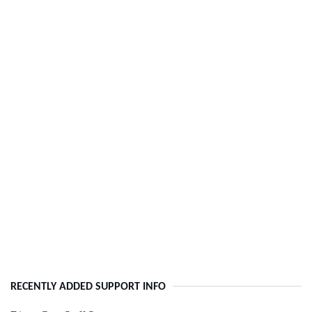
RECENTLY ADDED SUPPORT INFO