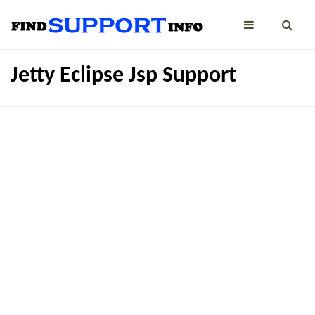
Jetty Eclipse Jsp Support