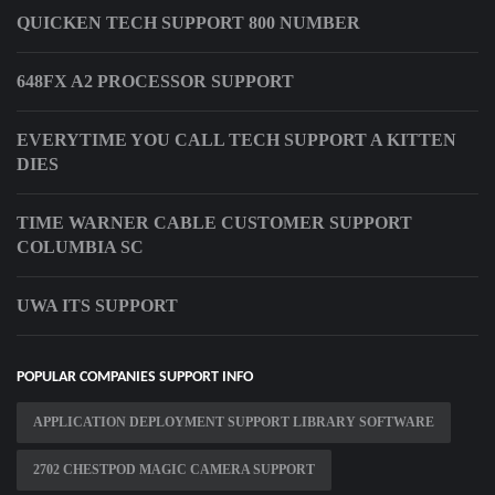
QUICKEN TECH SUPPORT 800 NUMBER
648FX A2 PROCESSOR SUPPORT
EVERYTIME YOU CALL TECH SUPPORT A KITTEN
DIES
TIME WARNER CABLE CUSTOMER SUPPORT
COLUMBIA SC
UWA ITS SUPPORT
POPULAR COMPANIES SUPPORT INFO
APPLICATION DEPLOYMENT SUPPORT LIBRARY SOFTWARE
2702 CHESTPOD MAGIC CAMERA SUPPORT