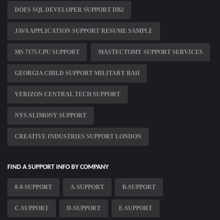
DOES SQL DEVELOPER SUPPORT DB2
JAVA APPLICATION SUPPORT RESUME SAMPLE
MS 7175 CPU SUPPORT
MASTECTOMY SUPPORT SERVICES
GEORGIA CHILD SUPPORT MILITARY BAH
VERIZON CENTRAL TECH SUPPORT
NYS ALIMONY SUPPORT
CREATIVE INDUSTRIES SUPPORT LONDON
FIND A SUPPORT INFO BY COMPANY
0-9-SUPPORT
A-SUPPORT
B-SUPPORT
C-SUPPORT
D-SUPPORT
E-SUPPORT