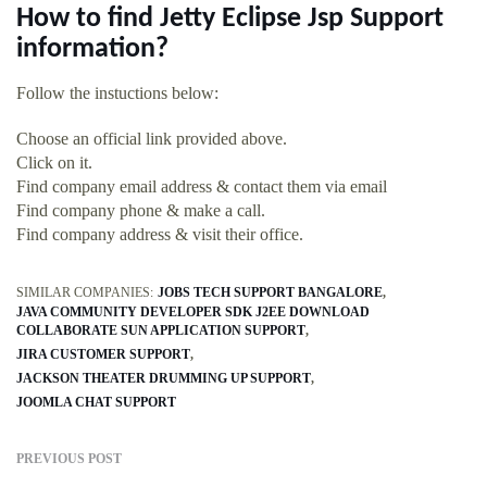
How to find Jetty Eclipse Jsp Support
information?
Follow the instuctions below:
Choose an official link provided above.
Click on it.
Find company email address & contact them via email
Find company phone & make a call.
Find company address & visit their office.
SIMILAR COMPANIES:
JOBS TECH SUPPORT BANGALORE
JAVA COMMUNITY DEVELOPER SDK J2EE DOWNLOAD
COLLABORATE SUN APPLICATION SUPPORT
JIRA CUSTOMER SUPPORT
JACKSON THEATER DRUMMING UP SUPPORT
JOOMLA CHAT SUPPORT
PREVIOUS POST