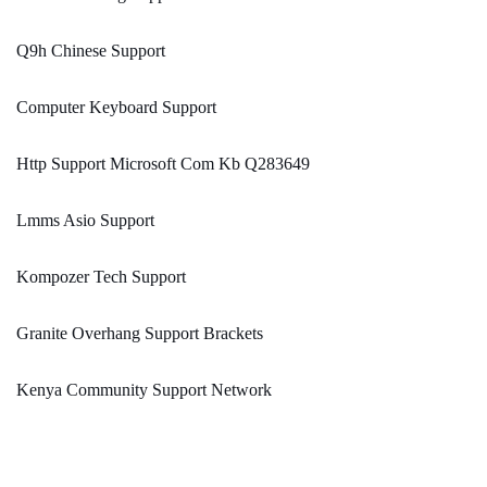
Q9h Chinese Support
Computer Keyboard Support
Http Support Microsoft Com Kb Q283649
Lmms Asio Support
Kompozer Tech Support
Granite Overhang Support Brackets
Kenya Community Support Network