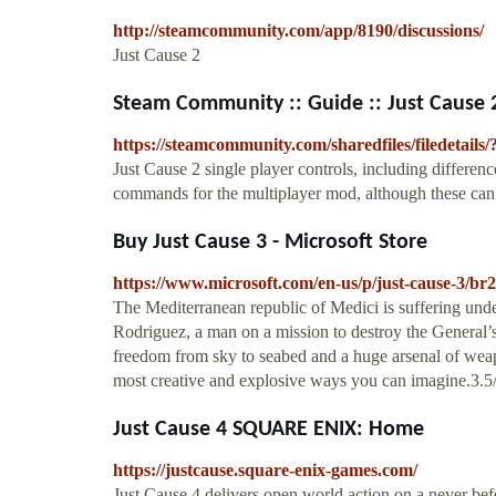
http://steamcommunity.com/app/8190/discussions/
Just Cause 2
Steam Community :: Guide :: Just Cause 2
https://steamcommunity.com/sharedfiles/filedetails
Just Cause 2 single player controls, including differe
commands for the multiplayer mod, although these ca
Buy Just Cause 3 - Microsoft Store
https://www.microsoft.com/en-us/p/just-cause-3/b
The Mediterranean republic of Medici is suffering unde
Rodriguez, a man on a mission to destroy the General’
freedom from sky to seabed and a huge arsenal of weap
most creative and explosive ways you can imagine.3.5
Just Cause 4 SQUARE ENIX: Home
https://justcause.square-enix-games.com/
Just Cause 4 delivers open world action on a never b