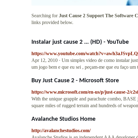
Searching for
Just Cause 2 Support The Software 
links provided below.
Instalar just cause 2 ... (HD) - YouTube
https://www.youtube.com/watch?v=awh3aJSvpLQ
Apr 12, 2010 · Um simples video de como instalar just 
um jogo bem e que eu sei , peçam-me que eu faço um tu
Buy Just Cause 2 - Microsoft Store
https://www.microsoft.com/en-us/p/just-cause-2/c2
With the unique grapple and parachute combo, BASE j
square miles of rugged terrain and hundreds of weapons
Avalanche Studios Home
http://avalanchestudios.com/
Avalanche Studios is an independent AAA developer ded