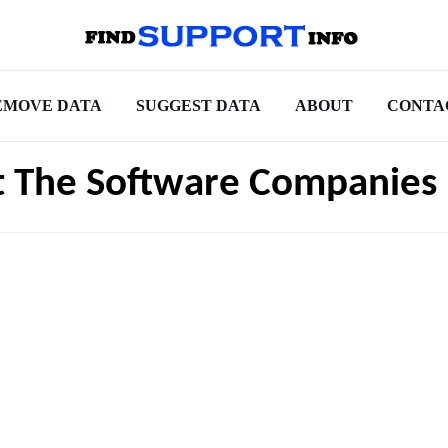
EMOVE DATA
SUGGEST DATA
ABOUT
CONTA
t The Software Companies