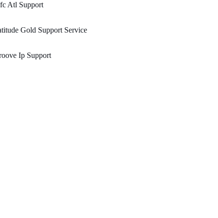
c Atl Support
titude Gold Support Service
oove Ip Support