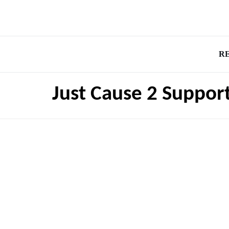
R
Just Cause 2 Suppor