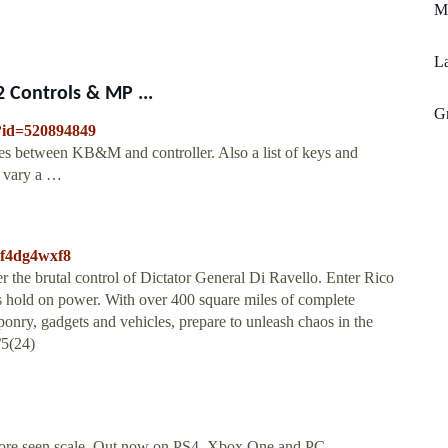
Mf
La
 Controls & MP ...
Gr
/?id=520894849
nces between KB&M and controller. Also a list of keys and
n vary a …
r2f4dg4wxf8
r the brutal control of Dictator General Di Ravello. Enter Rico
s hold on power. With over 400 square miles of complete
onry, gadgets and vehicles, prepare to unleash chaos in the
/5(24)
efore seen scale. Out now on PS4, Xbox One and PC.