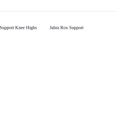
 Support Knee Highs
Jabra Rox Support