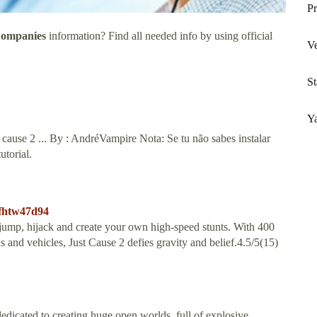
Pr
Companies
information? Find all needed info by using official
Ve
St
Y
cause 2 ... By : AndréVampire Nota: Se tu não sabes instalar
torial.
sfhtw47d94
ump, hijack and create your own high-speed stunts. With 400
 and vehicles, Just Cause 2 defies gravity and belief.4.5/5(15)
icated to creating huge open worlds, full of explosive,