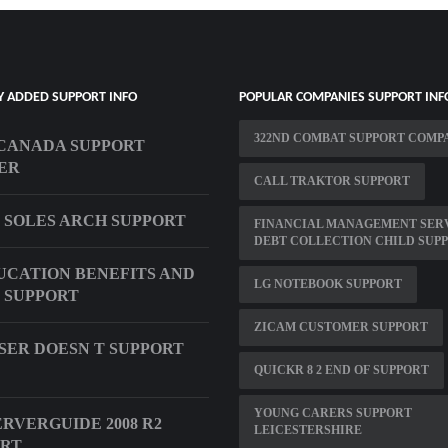
Y ADDED SUPPORT INFO
POPULAR COMPANIES SUPPORT INF
322ND COMBAT SUPPORT COMP
CANADA SUPPORT
ER
CALL TRAKTOR SUPPORT
 SOLES ARCH SUPPORT
FINANCIAL MANAGEMENT SER
DEBT COLLECTION CHILD SUP
UCATION BENEFITS AND
LG NOTEBOOK SUPPORT
 SUPPORT
ZICAM CUSTOMER SUPPORT
ER DOESN T SUPPORT
QUICKR 8 2 END OF SUPPORT
YOUNG CARERS SUPPORT
ERVERGUIDE 2008 R2
LEICESTERSHIRE
ORT