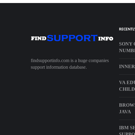
RECENTL
SONY 
NUMB
findsupportinfo.com is a huge companies
INNER
support information database.
VA ED
CHILD
BROWS
JAVA
IBM S
SUPP