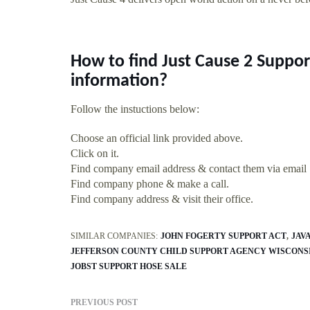
How to find Just Cause 2 Suppo
information?
Follow the instuctions below:
Choose an official link provided above.
Click on it.
Find company email address & contact them via email
Find company phone & make a call.
Find company address & visit their office.
SIMILAR COMPANIES:
JOHN FOGERTY SUPPORT ACT
JAV
JEFFERSON COUNTY CHILD SUPPORT AGENCY WISCONS
JOBST SUPPORT HOSE SALE
PREVIOUS POST