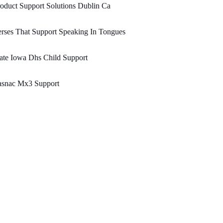
oduct Support Solutions Dublin Ca
rses That Support Speaking In Tongues
ate Iowa Dhs Child Support
asnac Mx3 Support