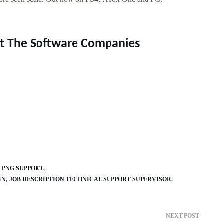
rt The Software Companies
A PNG SUPPORT
IN
JOB DESCRIPTION TECHNICAL SUPPORT SUPERVISOR
NEXT POST