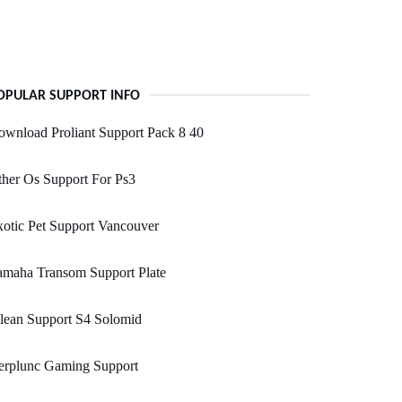
OPULAR SUPPORT INFO
wnload Proliant Support Pack 8 40
her Os Support For Ps3
otic Pet Support Vancouver
amaha Transom Support Plate
lean Support S4 Solomid
erplunc Gaming Support