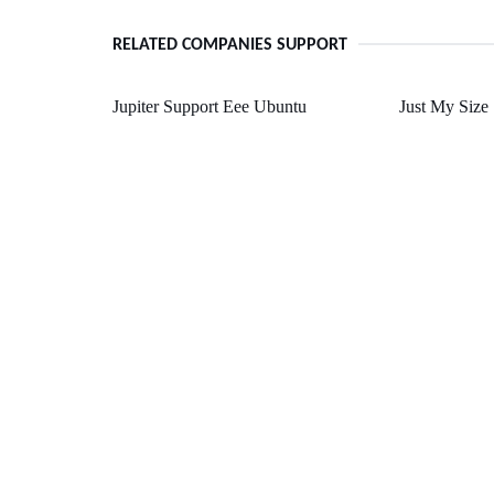
RELATED COMPANIES SUPPORT
Jupiter Support Eee Ubuntu
Just My Size