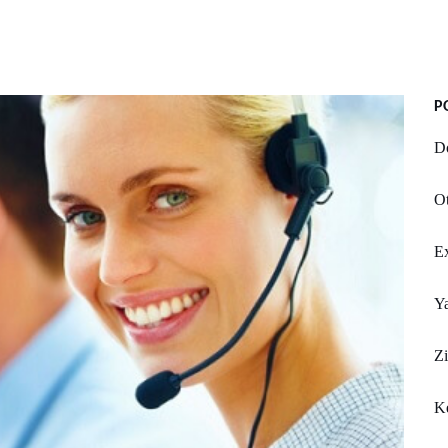
P
Do
Ot
Ex
Y
Zi
K