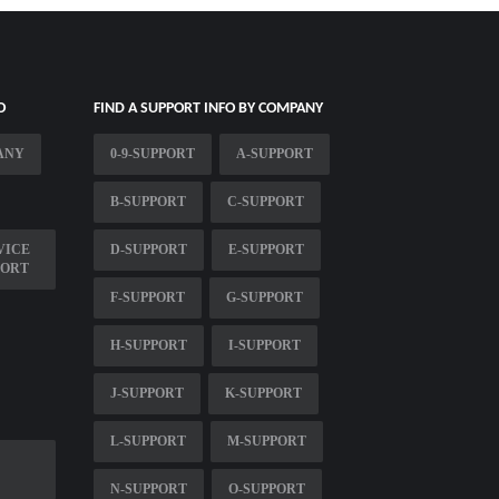
O
FIND A SUPPORT INFO BY COMPANY
ANY
0-9-SUPPORT
A-SUPPORT
B-SUPPORT
C-SUPPORT
VICE
D-SUPPORT
E-SUPPORT
PORT
F-SUPPORT
G-SUPPORT
H-SUPPORT
I-SUPPORT
J-SUPPORT
K-SUPPORT
L-SUPPORT
M-SUPPORT
N-SUPPORT
O-SUPPORT