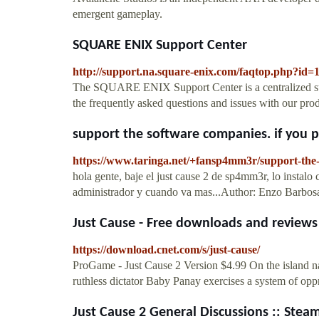
emergent gameplay.
SQUARE ENIX Support Center
http://support.na.square-enix.com/faqtop.php?id=
The SQUARE ENIX Support Center is a centralized supp
the frequently asked questions and issues with our prod
support the software companies. if you pl
https://www.taringa.net/+fansp4mm3r/support-the-
hola gente, baje el just cause 2 de sp4mm3r, lo instal
administrador y cuando va mas...Author: Enzo Barbos
Just Cause - Free downloads and review
https://download.cnet.com/s/just-cause/
ProGame - Just Cause 2 Version $4.99 On the island nat
ruthless dictator Baby Panay exercises a system of oppr
Just Cause 2 General Discussions :: Ste