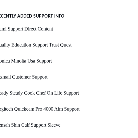
ECENTLY ADDED SUPPORT INFO
ml Support Direct Content
ality Education Support Trust Quest
nica Minolta Usa Support
xmail Customer Support
eady Steady Cook Chef On Life Support
ogitech Quickcam Pro 4000 Aim Support
nsah Shin Calf Support Sleeve