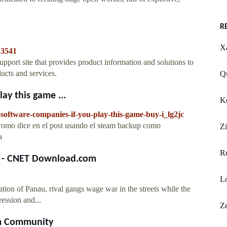
R
Xa
13541
ort site that provides product information and solutions to
ucts and services.
Qu
ay this game ...
Ko
software-companies-if-you-play-this-game-buy-i_lg2jc
o como dice en el post usando el steam backup como
Zi
a
R
s - CNET Download.com
L
ion of Panau, rival gangs wage war in the streets while the
ession and...
Ze
am Community