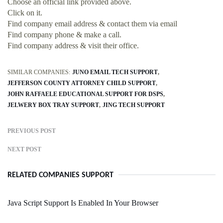
Choose an official link provided above.
Click on it.
Find company email address & contact them via email
Find company phone & make a call.
Find company address & visit their office.
SIMILAR COMPANIES:
JUNO EMAIL TECH SUPPORT
JEFFERSON COUNTY ATTORNEY CHILD SUPPORT
JOHN RAFFAELE EDUCATIONAL SUPPORT FOR DSPS
JELWERY BOX TRAY SUPPORT
JING TECH SUPPORT
PREVIOUS POST
NEXT POST
RELATED COMPANIES SUPPORT
Java Script Support Is Enabled In Your Browser