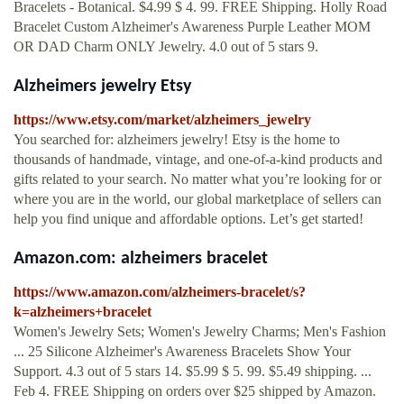
Bracelets - Botanical. $4.99 $ 4. 99. FREE Shipping. Holly Road
Bracelet Custom Alzheimer's Awareness Purple Leather MOM
OR DAD Charm ONLY Jewelry. 4.0 out of 5 stars 9.
Alzheimers jewelry Etsy
https://www.etsy.com/market/alzheimers_jewelry
You searched for: alzheimers jewelry! Etsy is the home to
thousands of handmade, vintage, and one-of-a-kind products and
gifts related to your search. No matter what you’re looking for or
where you are in the world, our global marketplace of sellers can
help you find unique and affordable options. Let’s get started!
Amazon.com: alzheimers bracelet
https://www.amazon.com/alzheimers-bracelet/s?
k=alzheimers+bracelet
Women's Jewelry Sets; Women's Jewelry Charms; Men's Fashion
... 25 Silicone Alzheimer's Awareness Bracelets Show Your
Support. 4.3 out of 5 stars 14. $5.99 $ 5. 99. $5.49 shipping. ...
Feb 4. FREE Shipping on orders over $25 shipped by Amazon.