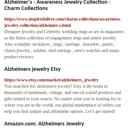
Alzheimer's - Awareness Jewelry Collection -
Charm Collections
https://www.inspiredsilver.com/charm-collections/awareness-
jewelry-collection/alzheimer-s.html
Designer jewelry and Celebrity wedding rings as see in magazines
as the finest collection of engagement rings and sisters jewelry.
Also available: necklaces , rings , earrings , bracelets , pearls ,
charm jewelry , anklets, stud earrings , men's watches and many
product reviews.
Alzheimers jewelry Etsy
https://www.etsy.com/market/alzheimers_jewelry
You searched for: alzheimers jewelry! Etsy is the home to
thousands of handmade, vintage, and one-of-a-kind products and
gifts related to your search. No matter what you’re looking for or
where you are in the world, our global marketplace of sellers can
help you find unique and affordable options. Let’s get started!
Amazon.com: Alzheimers Jewelry