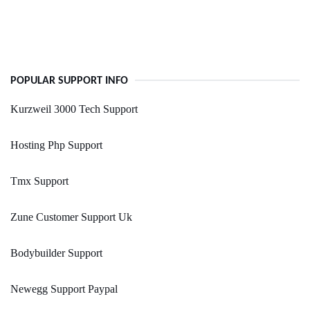
POPULAR SUPPORT INFO
Kurzweil 3000 Tech Support
Hosting Php Support
Tmx Support
Zune Customer Support Uk
Bodybuilder Support
Newegg Support Paypal