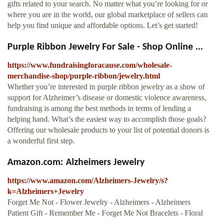
gifts related to your search. No matter what you’re looking for or
where you are in the world, our global marketplace of sellers can
help you find unique and affordable options. Let’s get started!
Purple Ribbon Jewelry For Sale - Shop Online ...
https://www.fundraisingforacause.com/wholesale-
merchandise-shop/purple-ribbon/jewelry.html
Whether you’re interested in purple ribbon jewelry as a show of
support for Alzheimer’s disease or domestic violence awareness,
fundraising is among the best methods in terms of lending a
helping hand. What’s the easiest way to accomplish those goals?
Offering our wholesale products to your list of potential donors is
a wonderful first step.
Amazon.com: Alzheimers Jewelry
https://www.amazon.com/Alzheimers-Jewelry/s?
k=Alzheimers+Jewelry
Forget Me Not - Flower Jewelry - Alzheimers - Alzheimers
Patient Gift - Remember Me - Forget Me Not Bracelets - Floral