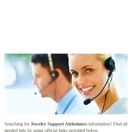
Searching for
Jewelry Support Alzheimers
information? Find all
needed info by using official links provided below.