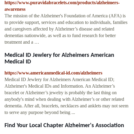
https://www.puravidabracelets.com/products/alzheimers-
awareness
The mission of the Alzheimer's Foundation of America (AFA) is
to provide support, services and education to individuals, families
and caregivers affected by Alzheimer’s disease and related
dementias nationwide, as well as to fund research for better
treatment and a …
Medical ID Jewlery for Alzheimers American
Medical ID
https://www.americanmedical-id.com/alzheimers
Medical ID Jewlery for Alzheimers American Medical ID;
Alzheimer's Medical IDs and Information. An Alzheimer’s
bracelet or Alzheimer’s jewelry is probably the last thing on
anybody's mind when dealing with Alzheimer’s or other related
dementia. After all, bracelets, necklaces and anklets may not seem
to serve any purpose beyond being ...
Find Your Local Chapter Alzheimer's Association