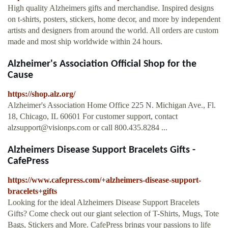
High quality Alzheimers gifts and merchandise. Inspired designs
on t-shirts, posters, stickers, home decor, and more by independent
artists and designers from around the world. All orders are custom
made and most ship worldwide within 24 hours.
Alzheimer's Association Official Shop for the
Cause
https://shop.alz.org/
Alzheimer's Association Home Office 225 N. Michigan Ave., Fl.
18, Chicago, IL 60601 For customer support, contact
alzsupport@visionps.com
or call 800.435.8284 ...
Alzheimers Disease Support Bracelets Gifts -
CafePress
https://www.cafepress.com/+alzheimers-disease-support-
bracelets+gifts
Looking for the ideal Alzheimers Disease Support Bracelets
Gifts? Come check out our giant selection of T-Shirts, Mugs, Tote
Bags, Stickers and More. CafePress brings your passions to life