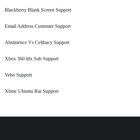
Blackberry Blank Screen Support
Email Address Customer Support
Abstinence Vs Celibacy Support
Xbox 360 Idx Sub Support
Veho Support
Xbmc Ubuntu Rar Support