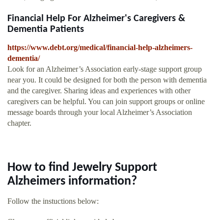
Financial Help For Alzheimer's Caregivers &
Dementia Patients
https://www.debt.org/medical/financial-help-alzheimers-
dementia/
Look for an Alzheimer’s Association early-stage support group
near you. It could be designed for both the person with dementia
and the caregiver. Sharing ideas and experiences with other
caregivers can be helpful. You can join support groups or online
message boards through your local Alzheimer’s Association
chapter.
How to find Jewelry Support
Alzheimers information?
Follow the instuctions below: