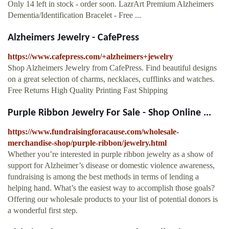
Only 14 left in stock - order soon. LazrArt Premium Alzheimers
Dementia/Identification Bracelet - Free ...
Alzheimers Jewelry - CafePress
https://www.cafepress.com/+alzheimers+jewelry
Shop Alzheimers Jewelry from CafePress. Find beautiful designs
on a great selection of charms, necklaces, cufflinks and watches.
Free Returns High Quality Printing Fast Shipping
Purple Ribbon Jewelry For Sale - Shop Online ...
https://www.fundraisingforacause.com/wholesale-
merchandise-shop/purple-ribbon/jewelry.html
Whether you’re interested in purple ribbon jewelry as a show of
support for Alzheimer’s disease or domestic violence awareness,
fundraising is among the best methods in terms of lending a
helping hand. What’s the easiest way to accomplish those goals?
Offering our wholesale products to your list of potential donors is
a wonderful first step.