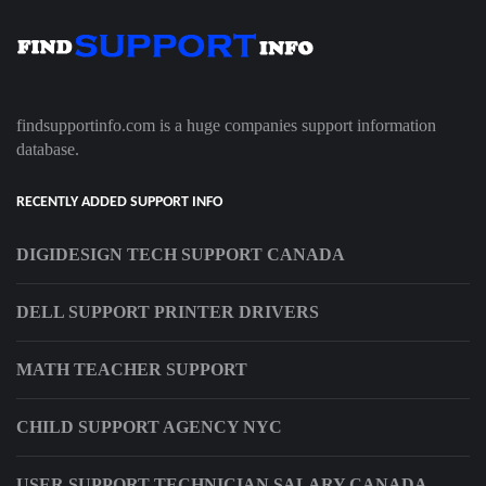
findsupportinfo.com is a huge companies support information
database.
RECENTLY ADDED SUPPORT INFO
DIGIDESIGN TECH SUPPORT CANADA
DELL SUPPORT PRINTER DRIVERS
MATH TEACHER SUPPORT
CHILD SUPPORT AGENCY NYC
USER SUPPORT TECHNICIAN SALARY CANADA