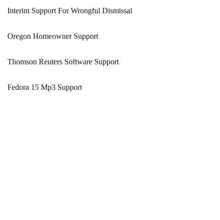
Interim Support For Wrongful Dismissal
Oregon Homeowner Support
Thomson Reuters Software Support
Fedora 15 Mp3 Support