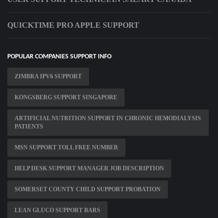
QUICKTIME PRO APPLE SUPPORT
POPULAR COMPANIES SUPPORT INFO
ZIMBRA IPV6 SUPPORT
KONGSBERG SUPPORT SINGAPORE
ARTIFICIAL NUTRITION SUPPORT IN CHRONIC HEMODIALYSIS
PATIENTS
MSN SUPPORT TOLL FREE NUMBER
HELP DESK SUPPORT MANAGER JOB DESCRIPTION
SOMERSET COUNTY CHILD SUPPORT PROBATION
LEAN GLUCO SUPPORT BARS