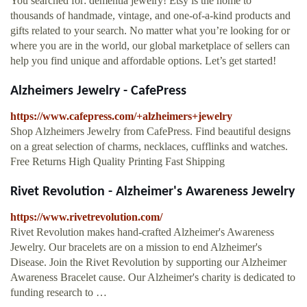
You searched for: dementia jewelry! Etsy is the home to
thousands of handmade, vintage, and one-of-a-kind products and
gifts related to your search. No matter what you’re looking for or
where you are in the world, our global marketplace of sellers can
help you find unique and affordable options. Let’s get started!
Alzheimers Jewelry - CafePress
https://www.cafepress.com/+alzheimers+jewelry
Shop Alzheimers Jewelry from CafePress. Find beautiful designs
on a great selection of charms, necklaces, cufflinks and watches.
Free Returns High Quality Printing Fast Shipping
Rivet Revolution - Alzheimer's Awareness Jewelry
https://www.rivetrevolution.com/
Rivet Revolution makes hand-crafted Alzheimer's Awareness
Jewelry. Our bracelets are on a mission to end Alzheimer's
Disease. Join the Rivet Revolution by supporting our Alzheimer
Awareness Bracelet cause. Our Alzheimer's charity is dedicated to
funding research to …