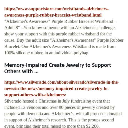
https://www.supportstore.com/wristbands-alzheimers-
awareness-purple-rubber-bracelet-wristband.html
"Alzheimer's Awareness" Purple Rubber Bracelet Wristband -
Adult 8" - You know someone with an Alzheimer's challenge,
show your support with this purple rubber wristband for the
cause. Buy the adult size "Alzheimer's Awareness" Purple Rubber
Bracelet. Our Alzheimer's Awareness Wristband is made from
100% silicone rubber, in an individual polybag.
Memory-Impaired Create Jewelry to Support
Others with ...
https://www.silverado.com/about-silverado/silverado-in-the-
news/in-the-news/memory-impaired-create-jewelry-to-
support-others-with-alzheimers/
Silverado hosted a Christmas in July fundraising event that
included 12 vendors and over 80 pieces of jewelry created by
people with dementia and Alzheimer’s, with all proceeds donated
in support of Alzheimer’s research. This is the groups second
event, bringing their total raised to more than $2,200.