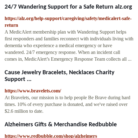
24/7 Wandering Support for a Safe Return alz.org
https://alz.org/help-support/caregiving/safety/medicalert-safe-
return
A MedicAlert membership plan with Wandering Support helps
first responders and families reconnect with individuals living with
dementia who experience a medical emergency or have
wandered. 24/7 emergency response. When an incident call
comes in, MedicAlert’s Emergency Response Team collects all ...
Cause Jewelry Bracelets, Necklaces Charity
Support ...
https://www.bravelets.com/
At Bravelets, our mission is to help people Be Brave during hard
times. 10% of every purchase is donated, and we've raised over
$2.6 million to date.
Alzheimers Gifts & Merchandise Redbubble
https://www.redbubble.com/shop/alzheimers