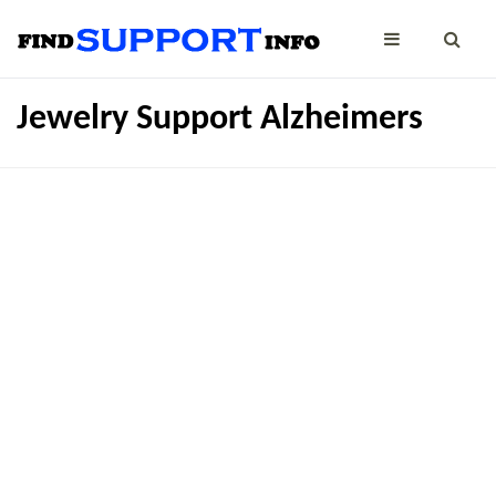
Jewelry Support Alzheimers