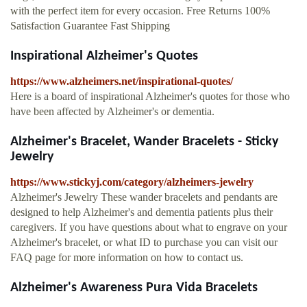
with the perfect item for every occasion. Free Returns 100%
Satisfaction Guarantee Fast Shipping
Inspirational Alzheimer's Quotes
https://www.alzheimers.net/inspirational-quotes/
Here is a board of inspirational Alzheimer's quotes for those who
have been affected by Alzheimer's or dementia.
Alzheimer's Bracelet, Wander Bracelets - Sticky
Jewelry
https://www.stickyj.com/category/alzheimers-jewelry
Alzheimer's Jewelry These wander bracelets and pendants are
designed to help Alzheimer's and dementia patients plus their
caregivers. If you have questions about what to engrave on your
Alzheimer's bracelet, or what ID to purchase you can visit our
FAQ page for more information on how to contact us.
Alzheimer's Awareness Pura Vida Bracelets