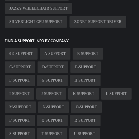
JAZZY WHEELCHAIR SUPPORT
SILVERLIGHT GPU SUPPORT
ZONET SUPPORT DRIVER
FIND A SUPPORT INFO BY COMPANY
0-9-SUPPORT
A-SUPPORT
B-SUPPORT
C-SUPPORT
D-SUPPORT
E-SUPPORT
F-SUPPORT
G-SUPPORT
H-SUPPORT
I-SUPPORT
J-SUPPORT
K-SUPPORT
L-SUPPORT
M-SUPPORT
N-SUPPORT
O-SUPPORT
P-SUPPORT
Q-SUPPORT
R-SUPPORT
S-SUPPORT
T-SUPPORT
U-SUPPORT