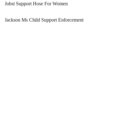
Jobst Support Hose For Women
Jackson Ms Child Support Enforcement