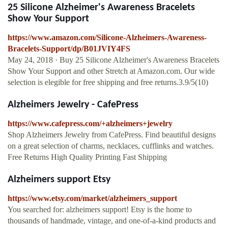
25 Silicone Alzheimer's Awareness Bracelets
Show Your Support
https://www.amazon.com/Silicone-Alzheimers-Awareness-
Bracelets-Support/dp/B01JVIY4FS
May 24, 2018 · Buy 25 Silicone Alzheimer's Awareness Bracelets
Show Your Support and other Stretch at Amazon.com. Our wide
selection is elegible for free shipping and free returns.3.9/5(10)
Alzheimers Jewelry - CafePress
https://www.cafepress.com/+alzheimers+jewelry
Shop Alzheimers Jewelry from CafePress. Find beautiful designs
on a great selection of charms, necklaces, cufflinks and watches.
Free Returns High Quality Printing Fast Shipping
Alzheimers support Etsy
https://www.etsy.com/market/alzheimers_support
You searched for: alzheimers support! Etsy is the home to
thousands of handmade, vintage, and one-of-a-kind products and