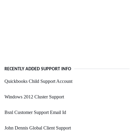
RECENTLY ADDED SUPPORT INFO
Quickbooks Child Support Account
Windows 2012 Cluster Support
Bsnl Customer Support Email Id
John Dennis Global Client Support