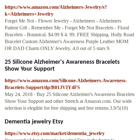
https://www.amazon.com/Alzheimers-Jewelry/s?
k=Alzheimers+Jewelry
Forget Me Not - Flower Jewelry - Alzheimers - Alzheimers
Patient Gift - Remember Me - Forget Me Not Bracelets - Floral
Bracelets - Botanical. $4.99 $ 4. 99. FREE Shipping. Holly Road
Bracelet Custom Alzheimer's Awareness Purple Leather MOM
OR DAD Charm ONLY Jewelry. 4.0 out of 5 stars 9.
25 Silicone Alzheimer's Awareness Bracelets
Show Your Support
https://www.amazon.com/Silicone-Alzheimers-Awareness-
Bracelets-Support/dp/B01JVIY4FS
May 24, 2018 · Buy 25 Silicone Alzheimer's Awareness Bracelets
Show Your Support and other Stretch at Amazon.com. Our wide
selection is elegible for free shipping and free returns.3.9/5(10)
Dementia jewelry Etsy
https://www.etsy.com/market/dementia_jewelry