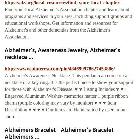
https://alz.org/local_resources/find_your_local_chapter
Find your local Alzheimer's Association chapter and learn about
programs and services in your area, including support groups and
educational workshops. Get information and resources for
Alzheimer's and other dementias from the Alzheimer's
Association.
Alzheimer's, Awareness Jewelry, Alzheimer's
necklace ...
https://www.pinterest.com/pin/484699978627453886/
Alzheimer's Awareness Necklace. This pendant can come on a
necklace or a key ring. It is the perfect piece to show your support
for those with Alzheimer's Disease. ♥ ♥ Listing Includes ♥ ♥ 1
Engraved Aluminum Washer- memories matter 1 purple ribbon
charm (purple coloring may vary by monitor) ♥ ♥ ♥ Item
Description ♥ ♥ ♥ ♥ Our items are Handcrafted by us ♥ In our
shop ...
Alzheimers Bracelet - Alzheimer's Bracelet -
Alzheimers ...