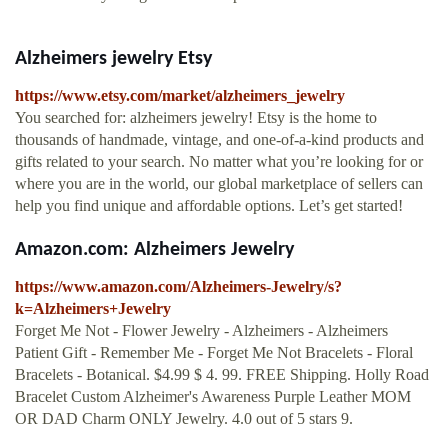
Alzheimers jewelry Etsy
https://www.etsy.com/market/alzheimers_jewelry
You searched for: alzheimers jewelry! Etsy is the home to
thousands of handmade, vintage, and one-of-a-kind products and
gifts related to your search. No matter what you’re looking for or
where you are in the world, our global marketplace of sellers can
help you find unique and affordable options. Let’s get started!
Amazon.com: Alzheimers Jewelry
https://www.amazon.com/Alzheimers-Jewelry/s?
k=Alzheimers+Jewelry
Forget Me Not - Flower Jewelry - Alzheimers - Alzheimers
Patient Gift - Remember Me - Forget Me Not Bracelets - Floral
Bracelets - Botanical. $4.99 $ 4. 99. FREE Shipping. Holly Road
Bracelet Custom Alzheimer's Awareness Purple Leather MOM
OR DAD Charm ONLY Jewelry. 4.0 out of 5 stars 9.