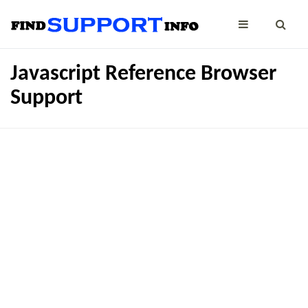
Javascript Reference Browser
Support