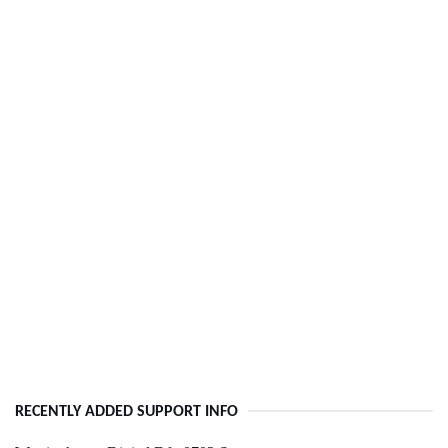
RECENTLY ADDED SUPPORT INFO