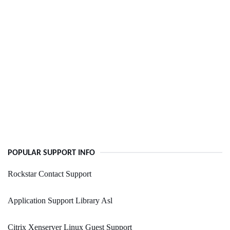
POPULAR SUPPORT INFO
Rockstar Contact Support
Application Support Library Asl
Citrix Xenserver Linux Guest Support