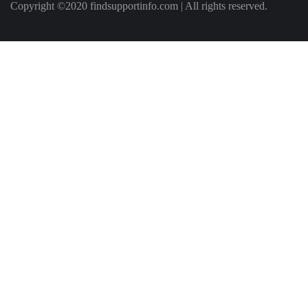
Copyright ©2020 findsupportinfo.com | All rights reserved.