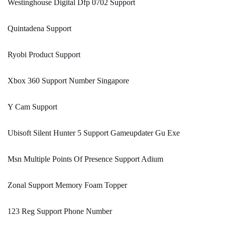
Westinghouse Digital Dfp 0702 Support
Quintadena Support
Ryobi Product Support
Xbox 360 Support Number Singapore
Y Cam Support
Ubisoft Silent Hunter 5 Support Gameupdater Gu Exe
Msn Multiple Points Of Presence Support Adium
Zonal Support Memory Foam Topper
123 Reg Support Phone Number