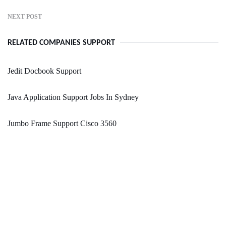
NEXT POST
RELATED COMPANIES SUPPORT
Jedit Docbook Support
Java Application Support Jobs In Sydney
Jumbo Frame Support Cisco 3560