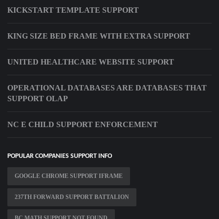
KICKSTART TEMPLATE SUPPORT
KING SIZE BED FRAME WITH EXTRA SUPPORT
UNITED HEALTHCARE WEBSITE SUPPORT
OPERATIONAL DATABASES ARE DATABASES THAT
SUPPORT OLAP
NC E CHILD SUPPORT ENFORCEMENT
POPULAR COMPANIES SUPPORT INFO
GOOGLE CHROME SUPPORT IFRAME
237TH FORWARD SUPPORT BATTALION
BC MATH SUPPORT NOT FOUND