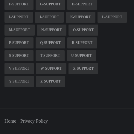
F-SUPPORT
G-SUPPORT
H-SUPPORT
I-SUPPORT
J-SUPPORT
K-SUPPORT
L-SUPPORT
M-SUPPORT
N-SUPPORT
O-SUPPORT
P-SUPPORT
Q-SUPPORT
R-SUPPORT
S-SUPPORT
T-SUPPORT
U-SUPPORT
V-SUPPORT
W-SUPPORT
X-SUPPORT
Y-SUPPORT
Z-SUPPORT
Home
Privacy Policy