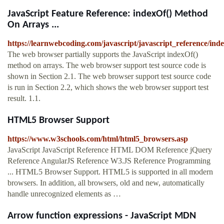
JavaScript Feature Reference: indexOf() Method
On Arrays ...
https://learnwebcoding.com/javascript/javascript_reference/i
The web browser partially supports the JavaScript indexOf()
method on arrays. The web browser support test source code is
shown in Section 2.1. The web browser support test source code
is run in Section 2.2, which shows the web browser support test
result. 1.1.
HTML5 Browser Support
https://www.w3schools.com/html/html5_browsers.asp
JavaScript JavaScript Reference HTML DOM Reference jQuery
Reference AngularJS Reference W3.JS Reference Programming
... HTML5 Browser Support. HTML5 is supported in all modern
browsers. In addition, all browsers, old and new, automatically
handle unrecognized elements as …
Arrow function expressions - JavaScript MDN