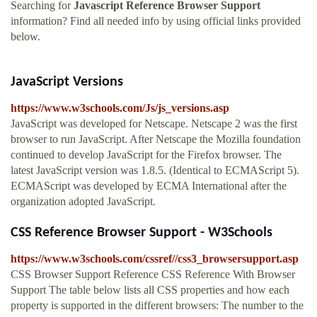
Searching for
Javascript Reference Browser Support
information? Find all needed info by using official links provided
below.
JavaScript Versions
https://www.w3schools.com/Js/js_versions.asp
JavaScript was developed for Netscape. Netscape 2 was the first
browser to run JavaScript. After Netscape the Mozilla foundation
continued to develop JavaScript for the Firefox browser. The
latest JavaScript version was 1.8.5. (Identical to ECMAScript 5).
ECMAScript was developed by ECMA International after the
organization adopted JavaScript.
CSS Reference Browser Support - W3Schools
https://www.w3schools.com/cssref//css3_browsersupport.asp
CSS Browser Support Reference CSS Reference With Browser
Support The table below lists all CSS properties and how each
property is supported in the different browsers: The number to the