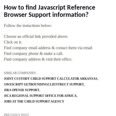
How to find Javascript Reference
Browser Support information?
Follow the instuctions below:
Choose an official link provided above.
Click on it.
Find company email address & contact them via email
Find company phone & make a call.
Find company address & visit their office.
SIMILAR COMPANIES:
JOINT CUSTODY CHILD SUPPORT CALCULATOR ARKANSAS
JAVASCRIPT GETBOUNDINGCLIENTRECT SUPPORT
JIRA OPENID SUPPORT
JICA REGIONAL SUPPORT OFFICE FOR AFRICA
JOBS AT THE CHILD SUPPORT AGENCY
PREVIOUS POST