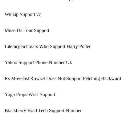
Winzip Support 7z
Muse Us Tour Support
Literary Scholars Who Support Harry Potter
Yahoo Support Phone Number Uk
Rs Movelast Rowset Does Not Support Fetching Backward
Yoga Props Wrist Support
Blackberry Bold Tech Support Number