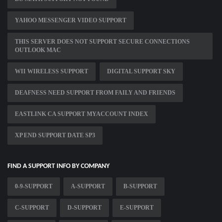
YAHOO MESSENGER VIDEO SUPPORT
THIS SERVER DOES NOT SUPPORT SECURE CONNECTIONS
OUTLOOK MAC
WII WIRELESS SUPPORT
DIGITAL SUPPORT SKY
DEAFNESS NEED SUPPORT FROM FAILY AND FRIENDS
EASTLINK CA SUPPORT MYACCOUNT INDEX
XP END SUPPORT DATE SP3
FIND A SUPPORT INFO BY COMPANY
0-9-SUPPORT
A-SUPPORT
B-SUPPORT
C-SUPPORT
D-SUPPORT
E-SUPPORT