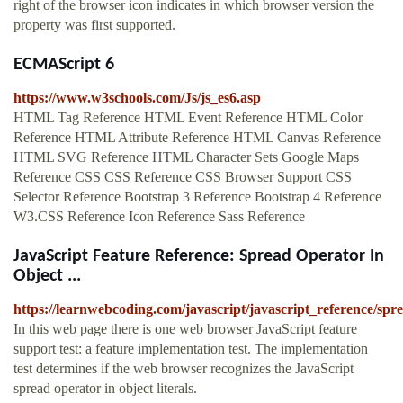
right of the browser icon indicates in which browser version the
property was first supported.
ECMAScript 6
https://www.w3schools.com/Js/js_es6.asp
HTML Tag Reference HTML Event Reference HTML Color
Reference HTML Attribute Reference HTML Canvas Reference
HTML SVG Reference HTML Character Sets Google Maps
Reference CSS CSS Reference CSS Browser Support CSS
Selector Reference Bootstrap 3 Reference Bootstrap 4 Reference
W3.CSS Reference Icon Reference Sass Reference
JavaScript Feature Reference: Spread Operator In
Object ...
https://learnwebcoding.com/javascript/javascript_reference/spr
In this web page there is one web browser JavaScript feature
support test: a feature implementation test. The implementation
test determines if the web browser recognizes the JavaScript
spread operator in object literals.