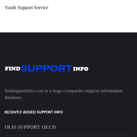
Youth Support Service
findsupportinfo.com is a huge companies support information
database.
RECENTLY ADDED SUPPORT INFO
OLIS SUPPORT OECD