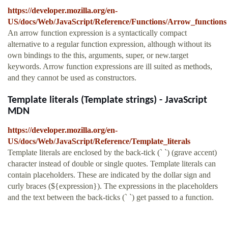
https://developer.mozilla.org/en-
US/docs/Web/JavaScript/Reference/Functions/Arrow_functions
An arrow function expression is a syntactically compact
alternative to a regular function expression, although without its
own bindings to the this, arguments, super, or new.target
keywords. Arrow function expressions are ill suited as methods,
and they cannot be used as constructors.
Template literals (Template strings) - JavaScript
MDN
https://developer.mozilla.org/en-
US/docs/Web/JavaScript/Reference/Template_literals
Template literals are enclosed by the back-tick (` `) (grave accent)
character instead of double or single quotes. Template literals can
contain placeholders. These are indicated by the dollar sign and
curly braces (${expression}). The expressions in the placeholders
and the text between the back-ticks (` `) get passed to a function.