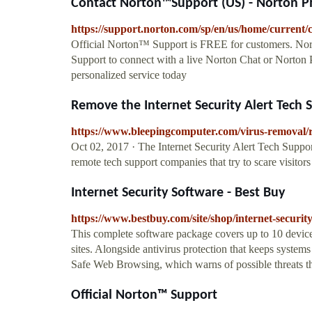
Contact Norton™Support (US) - Norton P
https://support.norton.com/sp/en/us/home/current/
Official Norton™ Support is FREE for customers. Nor
Support to connect with a live Norton Chat or Norton 
personalized service today
Remove the Internet Security Alert Tech
https://www.bleepingcomputer.com/virus-removal/re
Oct 02, 2017 · The Internet Security Alert Tech Sup
remote tech support companies that try to scare visitor
Internet Security Software - Best Buy
https://www.bestbuy.com/site/shop/internet-securit
This complete software package covers up to 10 device
sites. Alongside antivirus protection that keeps syste
Safe Web Browsing, which warns of possible threats th
Official Norton™ Support