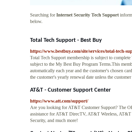
Searching for
Internet Security Tech Support
informa
below.
Total Tech Support - Best Buy
https://www.bestbuy.com/site/services/total-tech
Total Tech Support membership is subject to complet
subject to the My Best Buy Program Terms.This member
automatically each year and the customer's chosen card 
the customer's yearly renewal date unless the customer 
AT&T - Customer Support Center
https://www.att.com/support/
Are you looking for AT&T Customer Support? The OFF
assistance for AT&T DirecTV, AT&T Wireless, AT&T
Security, and much more!