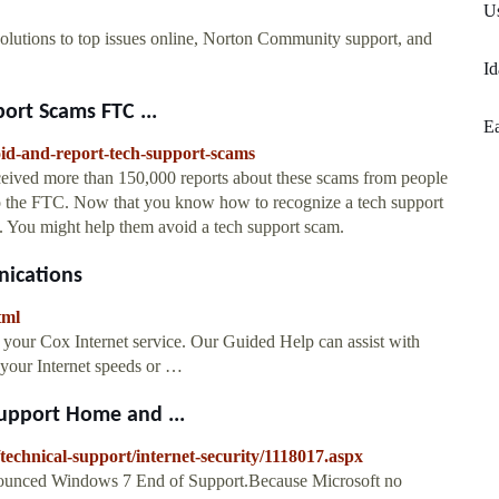
U
olutions to top issues online, Norton Community support, and
Id
ort Scams FTC ...
Ea
oid-and-report-tech-support-scams
eived more than 150,000 reports about these scams from people
to the FTC. Now that you know how to recognize a tech support
 You might help them avoid a tech support scam.
nications
tml
 your Cox Internet service. Our Guided Help can assist with
g your Internet speeds or …
Support Home and ...
technical-support/internet-security/1118017.aspx
unced Windows 7 End of Support.Because Microsoft no