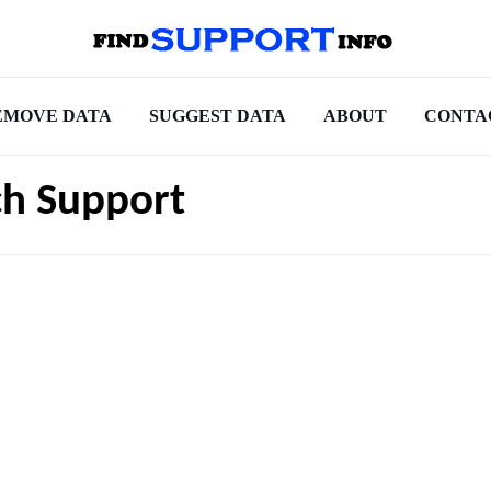
EMOVE DATA
SUGGEST DATA
ABOUT
CONTA
ch Support