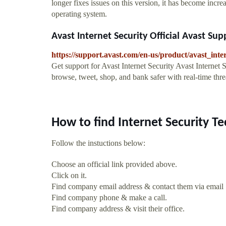
longer fixes issues on this version, it has become increa
operating system.
Avast Internet Security Official Avast Sup
https://support.avast.com/en-us/product/avast_inter
Get support for Avast Internet Security Avast Internet S
browse, tweet, shop, and bank safer with real-time thr
How to find Internet Security T
Follow the instuctions below:
Choose an official link provided above.
Click on it.
Find company email address & contact them via email
Find company phone & make a call.
Find company address & visit their office.