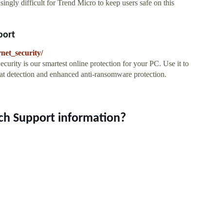
singly difficult for Trend Micro to keep users safe on this
port
net_security/
ecurity is our smartest online protection for your PC. Use it to
eat detection and enhanced anti-ransomware protection.
ech Support information?