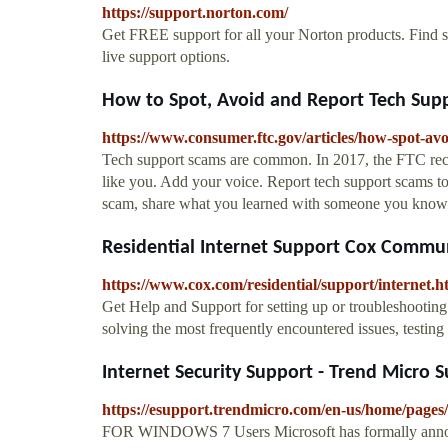
https://support.norton.com/
Get FREE support for all your Norton products. Find s
live support options.
How to Spot, Avoid and Report Tech Supp
https://www.consumer.ftc.gov/articles/how-spot-av
Tech support scams are common. In 2017, the FTC rec
like you. Add your voice. Report tech support scams 
scam, share what you learned with someone you know.
Residential Internet Support Cox Commu
https://www.cox.com/residential/support/internet.h
Get Help and Support for setting up or troubleshooting
solving the most frequently encountered issues, testin
Internet Security Support - Trend Micro 
https://esupport.trendmicro.com/en-us/home/pages/
FOR WINDOWS 7 Users Microsoft has formally anno