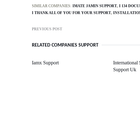
SIMILAR COMPANIES:
IMATE JAMIN SUPPORT
I 134 DOC
I THANK ALL OF YOU FOR YOUR SUPPORT
INSTALLATIO
PREVIOUS POST
RELATED COMPANIES SUPPORT
Iamx Support
International
Support Uk