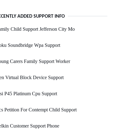
ECENTLY ADDED SUPPORT INFO
mily Child Support Jefferson City Mo
oku Soundbridge Wpa Support
oung Carers Family Support Worker
n Virtual Block Device Support
si P45 Platinum Cpu Support
s Petition For Contempt Child Support
elkin Customer Support Phone