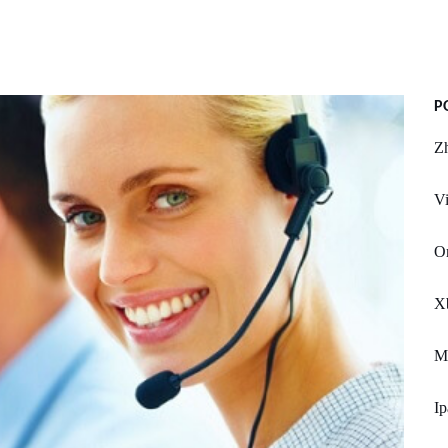
P
Z
Vi
Or
X
Mu
Ip