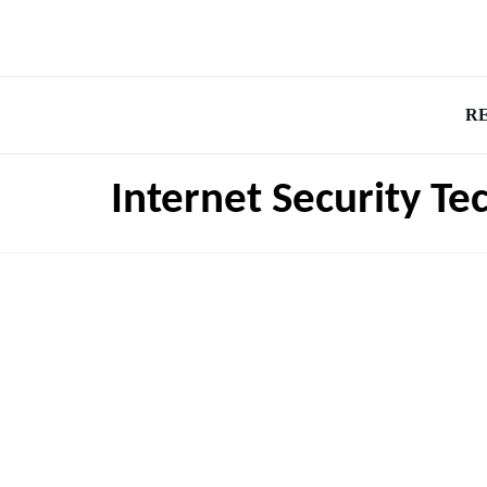
R
Internet Security Te