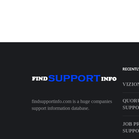
RECENTL
VIZIO
QUOR
findsupportinfo.com is a huge companies
SUPPO
support information database.
JOB P
SUPPO