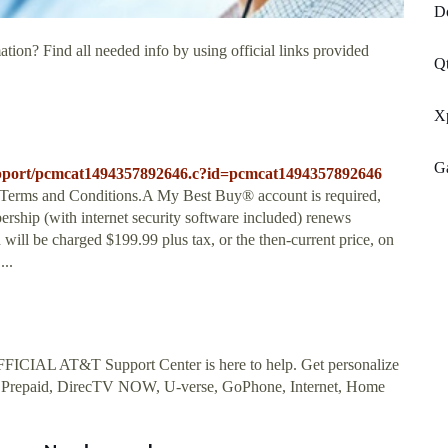
D
tion? Find all needed info by using official links provided
Qt
Xp
G
-support/pcmcat1494357892646.c?id=pcmcat1494357892646
e Terms and Conditions.A My Best Buy® account is required,
ship (with internet security software included) renews
will be charged $199.99 plus tax, or the then-current price, on
...
ICIAL AT&T Support Center is here to help. Get personalize
 Prepaid, DirecTV NOW, U-verse, GoPhone, Internet, Home