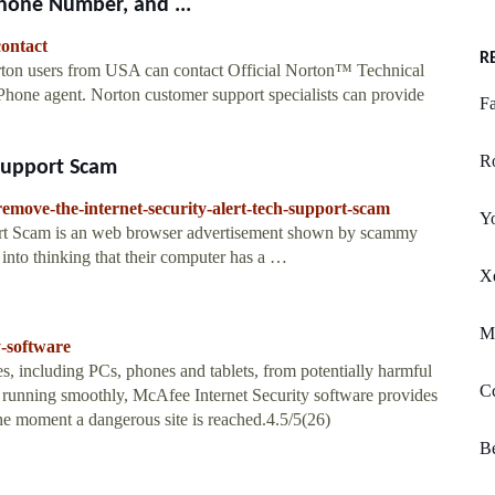
hone Number, and ...
contact
R
ton users from USA can contact Official Norton™ Technical
Phone agent. Norton customer support specialists can provide
Fa
R
 Support Scam
move-the-internet-security-alert-tech-support-scam
Y
port Scam is an web browser advertisement shown by scammy
s into thinking that their computer has a …
Xe
M
y-software
s, including PCs, phones and tablets, from potentially harmful
Cc
ms running smoothly, McAfee Internet Security software provides
e moment a dangerous site is reached.4.5/5(26)
B