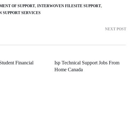
UMENT OF SUPPORT
INTERWOVEN FILESITE SUPPORT
N SUPPORT SERVICES
NEXT POST
 Student Financial
Isp Technical Support Jobs From
Home Canada