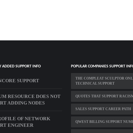
Y ADDED SUPPORT INFO
POPULAR COMPANIES SUPPORT INF
THE COMPLEAT SCULPTOR ONL
NCORE SUPPORT
TECHNICAL SUPPORT
UM RESOURCE DOES NOT
QUOTES THAT SUPPORT RACIS
RT ADDING NODES
SALES SUPPORT CAREER PATH
ROFILE OF NETWORK
QWEST BILLING SUPPORT NUM
RT ENGINEER