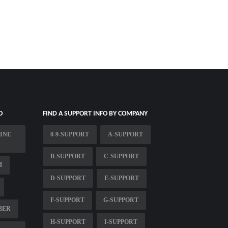
O
FIND A SUPPORT INFO BY COMPANY
INE
0-9-SUPPORT
A-SUPPORT
B-SUPPORT
C-SUPPORT
M
D-SUPPORT
E-SUPPORT
F-SUPPORT
G-SUPPORT
BER
H-SUPPORT
I-SUPPORT