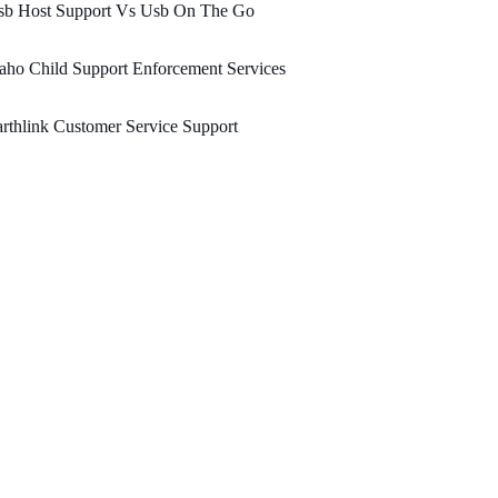
sb Host Support Vs Usb On The Go
aho Child Support Enforcement Services
rthlink Customer Service Support