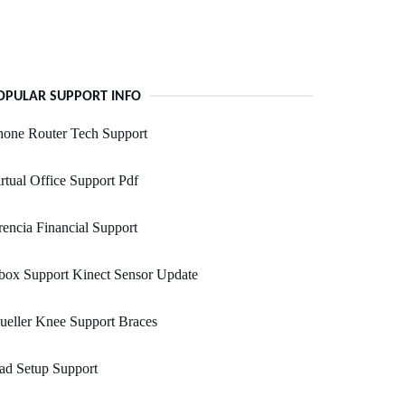
OPULAR SUPPORT INFO
hone Router Tech Support
rtual Office Support Pdf
encia Financial Support
box Support Kinect Sensor Update
eller Knee Support Braces
ad Setup Support