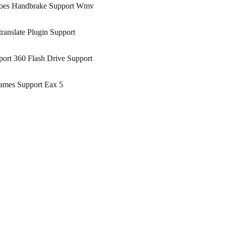
oes Handbrake Support Wmv
ranslate Plugin Support
ort 360 Flash Drive Support
ames Support Eax 5