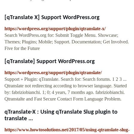
[qTranslate X] Support WordPress.org
https://wordpress.org/support/plugin/qtranslate-x/
Search WordPress.org for: Submit Toggle Menu. Showcase;
Themes; Plugins; Mobile; Support. Documentation; Get Involved.
Five for the Future
[qTranslate] Support WordPress.org
https://wordpress.org/support/plugin/qtranslate/
Support » Plugin: qTranslate. Search for: Search forums. 1 2 3 ...
Qtranslate not redirecting according to browser language. Started
by: fabriziobianchi. 1; 0; 4 years, 7 months ago. fabriziobianchi.
Qtranstalte and Fast Secure Contact Form Language Problem.
qTranslate-X : Using qTranslate Slug plugin to
translate ...
https://www.howtosolutions.net/2017/05/using-qtranslate-slug-