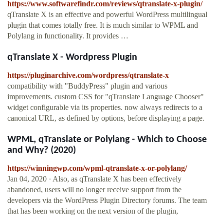
https://www.softwarefindr.com/reviews/qtranslate-x-plugin/
qTranslate X is an effective and powerful WordPress multilingual
plugin that comes totally free. It is much similar to WPML and
Polylang in functionality. It provides …
qTranslate X - Wordpress Plugin
https://pluginarchive.com/wordpress/qtranslate-x
compatibility with "BuddyPress" plugin and various
improvements. custom CSS for "qTranslate Language Chooser"
widget configurable via its properties. now always redirects to a
canonical URL, as defined by options, before displaying a page.
WPML, qTranslate or Polylang - Which to Choose
and Why? (2020)
https://winningwp.com/wpml-qtranslate-x-or-polylang/
Jan 04, 2020 · Also, as qTranslate X has been effectively
abandoned, users will no longer receive support from the
developers via the WordPress Plugin Directory forums. The team
that has been working on the next version of the plugin,