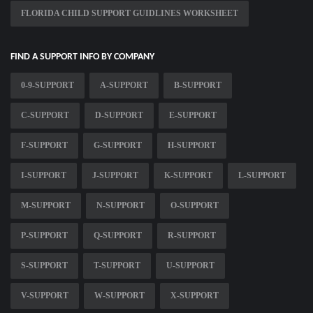
FLORIDA CHILD SUPPORT GUIDLINES WORKSHEET
FIND A SUPPORT INFO BY COMPANY
0-9-SUPPORT
A-SUPPORT
B-SUPPORT
C-SUPPORT
D-SUPPORT
E-SUPPORT
F-SUPPORT
G-SUPPORT
H-SUPPORT
I-SUPPORT
J-SUPPORT
K-SUPPORT
L-SUPPORT
M-SUPPORT
N-SUPPORT
O-SUPPORT
P-SUPPORT
Q-SUPPORT
R-SUPPORT
S-SUPPORT
T-SUPPORT
U-SUPPORT
V-SUPPORT
W-SUPPORT
X-SUPPORT