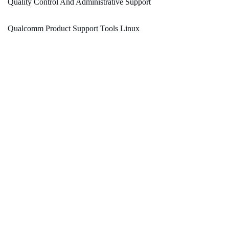
Quality Control And Administrative Support
Qualcomm Product Support Tools Linux