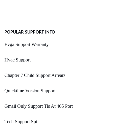
POPULAR SUPPORT INFO
Evga Support Warranty
Hvac Support
Chapter 7 Child Support Arrears
Quicktime Version Support
Gmail Only Support Tls At 465 Port
Tech Support Spi