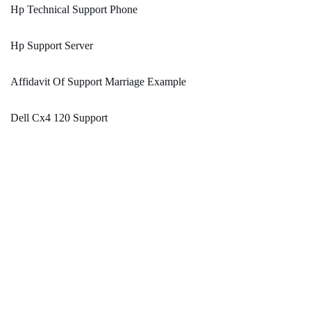
Hp Technical Support Phone
Hp Support Server
Affidavit Of Support Marriage Example
Dell Cx4 120 Support