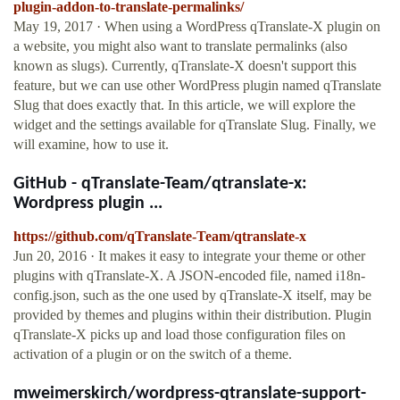
plugin-addon-to-translate-permalinks/
May 19, 2017 · When using a WordPress qTranslate-X plugin on
a website, you might also want to translate permalinks (also
known as slugs). Currently, qTranslate-X doesn't support this
feature, but we can use other WordPress plugin named qTranslate
Slug that does exactly that. In this article, we will explore the
widget and the settings available for qTranslate Slug. Finally, we
will examine, how to use it.
GitHub - qTranslate-Team/qtranslate-x:
Wordpress plugin ...
https://github.com/qTranslate-Team/qtranslate-x
Jun 20, 2016 · It makes it easy to integrate your theme or other
plugins with qTranslate-X. A JSON-encoded file, named i18n-
config.json, such as the one used by qTranslate-X itself, may be
provided by themes and plugins within their distribution. Plugin
qTranslate-X picks up and load those configuration files on
activation of a plugin or on the switch of a theme.
mweimerskirch/wordpress-qtranslate-support-