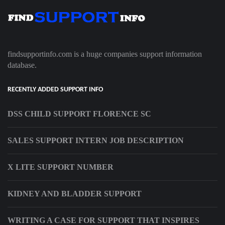
findsupportinfo.com is a huge companies support information
database.
RECENTLY ADDED SUPPORT INFO
DSS CHILD SUPPORT FLORENCE SC
SALES SUPPORT INTERN JOB DESCRIPTION
X LITE SUPPORT NUMBER
KIDNEY AND BLADDER SUPPORT
WRITING A CASE FOR SUPPORT THAT INSPIRES