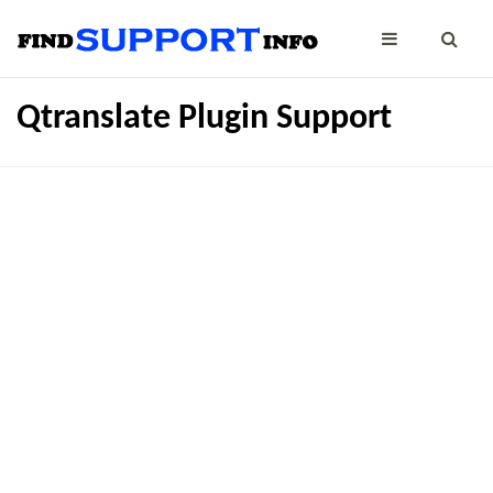
Qtranslate Plugin Support