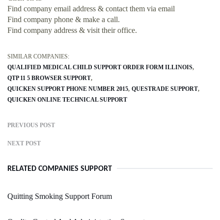
Find company email address & contact them via email
Find company phone & make a call.
Find company address & visit their office.
SIMILAR COMPANIES:
QUALIFIED MEDICAL CHILD SUPPORT ORDER FORM ILLINOIS
QTP 11 5 BROWSER SUPPORT
QUICKEN SUPPORT PHONE NUMBER 2015
QUESTRADE SUPPORT
QUICKEN ONLINE TECHNICAL SUPPORT
PREVIOUS POST
NEXT POST
RELATED COMPANIES SUPPORT
Quitting Smoking Support Forum