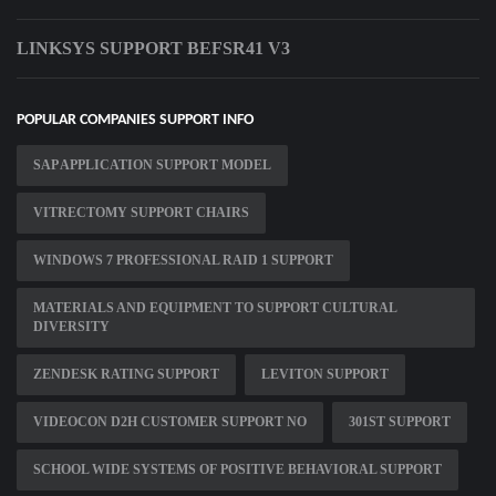
LINKSYS SUPPORT BEFSR41 V3
POPULAR COMPANIES SUPPORT INFO
SAP APPLICATION SUPPORT MODEL
VITRECTOMY SUPPORT CHAIRS
WINDOWS 7 PROFESSIONAL RAID 1 SUPPORT
MATERIALS AND EQUIPMENT TO SUPPORT CULTURAL
DIVERSITY
ZENDESK RATING SUPPORT
LEVITON SUPPORT
VIDEOCON D2H CUSTOMER SUPPORT NO
301ST SUPPORT
SCHOOL WIDE SYSTEMS OF POSITIVE BEHAVIORAL SUPPORT