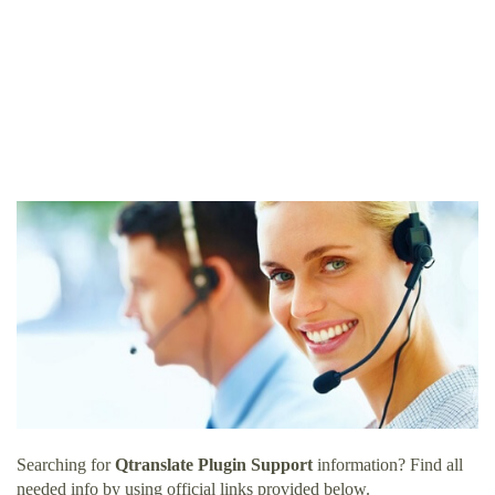
Searching for
Qtranslate Plugin Support
information? Find all
needed info by using official links provided below.