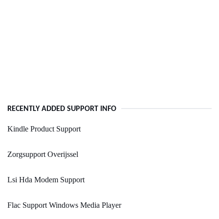
RECENTLY ADDED SUPPORT INFO
Kindle Product Support
Zorgsupport Overijssel
Lsi Hda Modem Support
Flac Support Windows Media Player