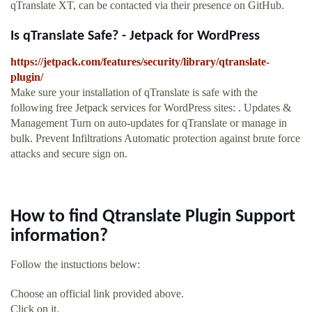
qTranslate XT, can be contacted via their presence on GitHub.
Is qTranslate Safe? - Jetpack for WordPress
https://jetpack.com/features/security/library/qtranslate-
plugin/
Make sure your installation of qTranslate is safe with the
following free Jetpack services for WordPress sites: . Updates &
Management Turn on auto-updates for qTranslate or manage in
bulk. Prevent Infiltrations Automatic protection against brute force
attacks and secure sign on.
How to find Qtranslate Plugin Support
information?
Follow the instuctions below:
Choose an official link provided above.
Click on it.