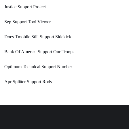
Justice Support Project
Sep Support Tool Viewer
Does Tmobile Still Support Sidekick
Bank Of America Support Our Troops
Optimum Technical Support Number
Apr Splitter Support Rods