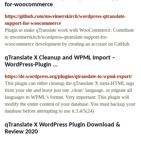
for-woocommerce
https://github.com/mweimerskirch/wordpress-qtranslate-
support-for-woocommerce
Plugin to make qTranslate work with WooCommerce. Contribute
to mweimerskirch/wordpress-qtranslate-support-for-
woocommerce development by creating an account on GitHub.
qTranslate X Cleanup and WPML Import –
WordPress-Plugin ...
https://de.wordpress.org/plugins/qtranslate-to-wpml-export/
This plugin can either cleanup the qTranslate X meta-HTML tags
from your site and leave just one ‚clean‘ language, or migrate all
languages to WPML’s format. Very important: This plugin will
modify the entire content of your database. You must backup your
database before attempting to use it.3.4/5(24)
qTranslate X WordPress Plugin Download &
Review 2020