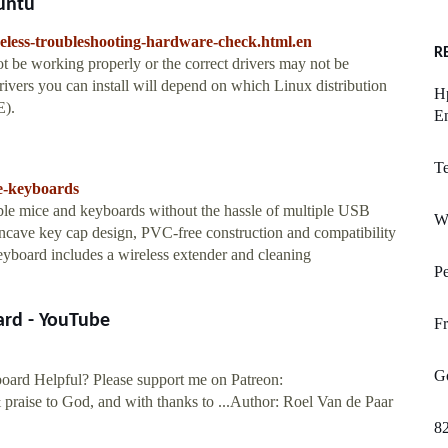
untu
reless-troubleshooting-hardware-check.html.en
R
ot be working properly or the correct drivers may not be
drivers you can install will depend on which Linux distribution
Hp
E).
E
T
le-keyboards
ble mice and keyboards without the hassle of multiple USB
W
ncave key cap design, PVC-free construction and compatibility
oard includes a wireless extender and cleaning
Pe
ard - YouTube
Fr
G
oard Helpful? Please support me on Patreon:
praise to God, and with thanks to ...Author: Roel Van de Paar
8