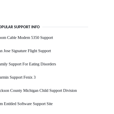
OPULAR SUPPORT INFO
oom Cable Modem 5350 Support
n Jose Signature Flight Support
mily Support For Eating Disorders
rmin Support Fenix 3
ckson County Michigan Child Support Division
m Entitled Software Support Site