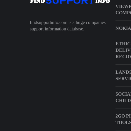
VIEWP
COMP
findsupportinfo.com is a huge companies
NOKIA
support information database.
ETHIC
DELIV
RECOV
LANDS
SERVI
SOCIA
CHILD
2GO P
TOOLS