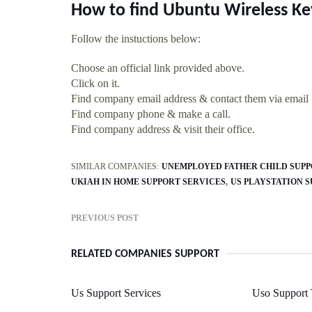
How to find Ubuntu Wireless K
Follow the instuctions below:
Choose an official link provided above.
Click on it.
Find company email address & contact them via email
Find company phone & make a call.
Find company address & visit their office.
SIMILAR COMPANIES:
UNEMPLOYED FATHER CHILD SUP
UKIAH IN HOME SUPPORT SERVICES
US PLAYSTATION 
PREVIOUS POST
RELATED COMPANIES SUPPORT
Us Support Services
Uso Support 