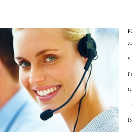
P
Z
Sa
Fa
Ga
Ja
Ib