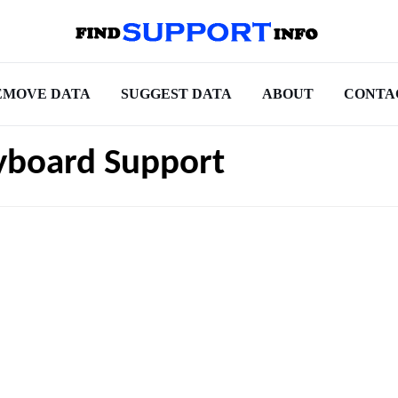
EMOVE DATA
SUGGEST DATA
ABOUT
CONTA
yboard Support