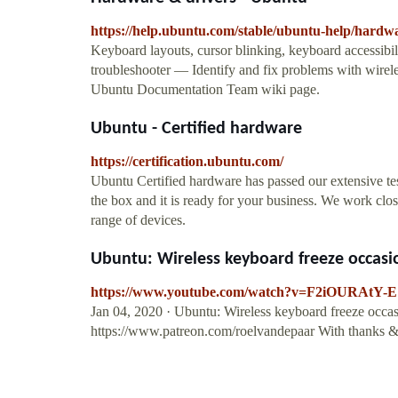
https://help.ubuntu.com/stable/ubuntu-help/hardw
Keyboard layouts, cursor blinking, keyboard accessib
troubleshooter — Identify and fix problems with wireles
Ubuntu Documentation Team wiki page.
Ubuntu - Certified hardware
https://certification.ubuntu.com/
Ubuntu Certified hardware has passed our extensive te
the box and it is ready for your business. We work cl
range of devices.
Ubuntu: Wireless keyboard freeze occasi
https://www.youtube.com/watch?v=F2iOURAtY-E
Jan 04, 2020 · Ubuntu: Wireless keyboard freeze occas
https://www.patreon.com/roelvandepaar With thanks & 