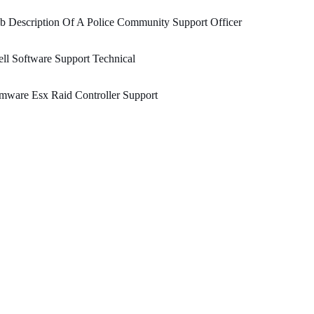
b Description Of A Police Community Support Officer
ll Software Support Technical
mware Esx Raid Controller Support