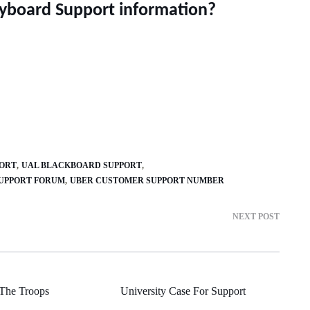
eyboard Support information?
PORT
UAL BLACKBOARD SUPPORT
SUPPORT FORUM
UBER CUSTOMER SUPPORT NUMBER
NEXT POST
The Troops
University Case For Support