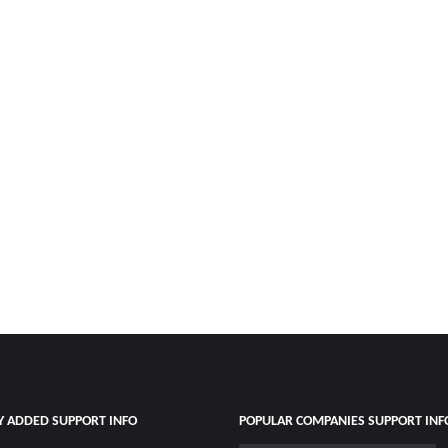
Y ADDED SUPPORT INFO
POPULAR COMPANIES SUPPORT INF