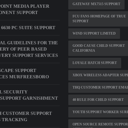
GATEWAY MX7515 SUPPORT
OINT MEDIA PLAYER
ONENT SUPPORT
FCU FANS HOMEPAGE OF TRUE
SUPPORT
 6630 PC SUITE SUPPORT
WIND SUPPORT LIMITED
AL GUIDELINES FOR THE
GOOD CAUSE CHILD SUPPORT
ERY OF PEER BASED
CALIFORNIA
ERY SUPPORT SERVICES
LOYALE HATCH SUPPORT
CAPE SUPPORT
XBOX WIRELESS ADAPTER SUP
CES MURFREESBORO
THQ CUSTOMER SUPPORT EMA
L SECURITY
SUPPORT GARNISHMENT
40 RULE FOR CHILD SUPPORT
YOUTH SUPPORT WORKER SUR
H CUSTOMER SUPPORT
 TRACKING
OPEN SOURCE REMOTE SUPPO