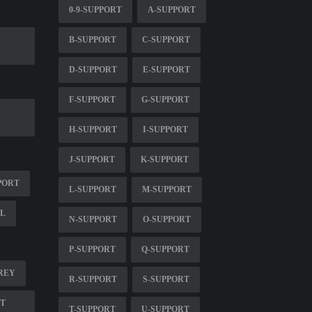
0-9-SUPPORT
A-SUPPORT
B-SUPPORT
C-SUPPORT
D-SUPPORT
E-SUPPORT
F-SUPPORT
G-SUPPORT
H-SUPPORT
I-SUPPORT
J-SUPPORT
K-SUPPORT
PORT
L-SUPPORT
M-SUPPORT
IL
N-SUPPORT
O-SUPPORT
P-SUPPORT
Q-SUPPORT
REY
R-SUPPORT
S-SUPPORT
RT
T-SUPPORT
U-SUPPORT