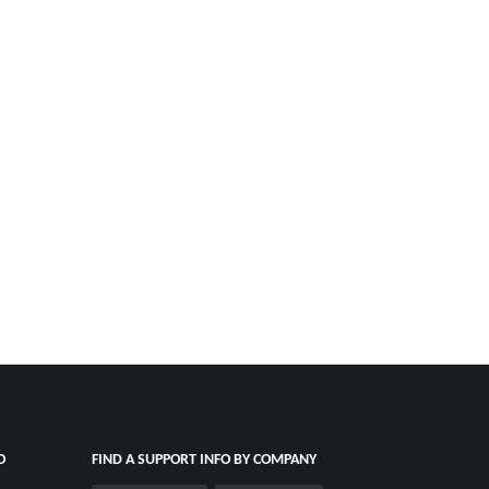
O
FIND A SUPPORT INFO BY COMPANY