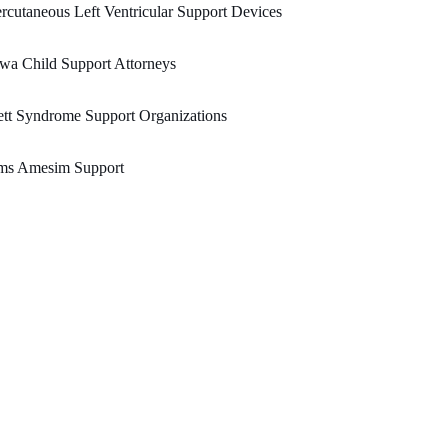
rcutaneous Left Ventricular Support Devices
wa Child Support Attorneys
tt Syndrome Support Organizations
ms Amesim Support