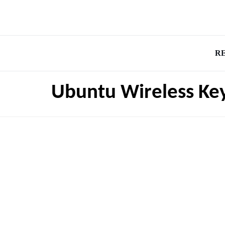
R
Ubuntu Wireless Ke