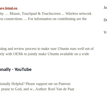
Jo
are.html.en
ility … Mouse, Touchpad & Touchscreen ... Wireless network
s connections. ... For information on contributing see the
De
V
sting and review process to make sure Ubuntu runs well out of
osely with OEMs to jointly make Ubuntu available on a wide
onally - YouTube
ionally Helpful? Please support me on Patreon:
praise to God, and w...Author: Roel Van de Paar