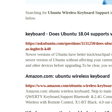
Searching for
Ubuntu Wireless Keyboard Support
i
below.
keyboard - Does Ubuntu 18.04 supports wi
https://askubuntu.com/questions/1131250/does-ubu
as-logitech-k40
Newer versions of Ubuntu have better track/touchpad s
newer version of Ubuntu without affecting your current
and other devices before upgrading.To be clear, you wo
Amazon.com: ubuntu wireless keyboard
https://www.amazon.com/ubuntu-wireless-keyboa
Amazon.com: ubuntu wireless keyboard. Skip to main 
QWERTY Keyboard,Support Bluetooth ＆2.4G Connectio
Wireless with Remote Control, X1-BT Black. 4.0 out of