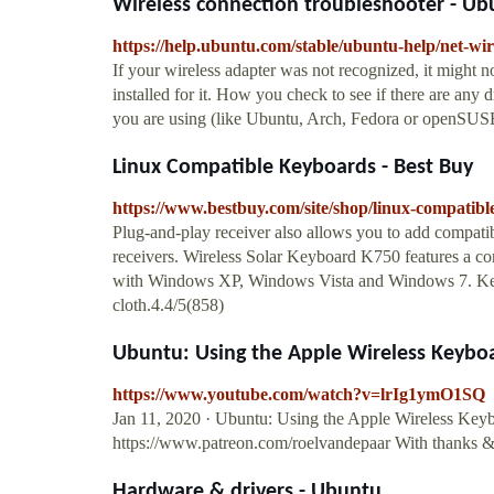
Wireless connection troubleshooter - Ub
https://help.ubuntu.com/stable/ubuntu-help/net-wi
If your wireless adapter was not recognized, it might n
installed for it. How you check to see if there are any 
you are using (like Ubuntu, Arch, Fedora or openSUS
Linux Compatible Keyboards - Best Buy
https://www.bestbuy.com/site/shop/linux-compatib
Plug-and-play receiver also allows you to add compati
receivers. Wireless Solar Keyboard K750 features a co
with Windows XP, Windows Vista and Windows 7. Keyb
cloth.4.4/5(858)
Ubuntu: Using the Apple Wireless Keybo
https://www.youtube.com/watch?v=lrIg1ymO1SQ
Jan 11, 2020 · Ubuntu: Using the Apple Wireless Keyb
https://www.patreon.com/roelvandepaar With thanks & 
Hardware & drivers - Ubuntu