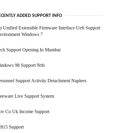
ECENTLY ADDED SUPPORT INFO
 Unified Extensible Firmware Interface Uefi Support
nvironment Windows 7
ech Support Opening In Mumbai
indows 98 Support Ntfs
rsonnel Support Activity Detachment Naplees
eeware Live Support System
ov Co Uk Income Support
2815 Support