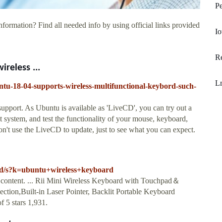
Pe
nformation? Find all needed info by using official links provided
Io
Re
reless ...
L
ntu-18-04-supports-wireless-multifunctional-keybord-such-
upport. As Ubuntu is available as 'LiveCD', you can try out a
 system, and test the functionality of your mouse, keyboard,
n't use the LiveCD to update, just to see what you can expect.
rd/s?k=ubuntu+wireless+keyboard
content. ... Rii Mini Wireless Keyboard with Touchpad＆
n,Built-in Laser Pointer, Backlit Portable Keyboard
 5 stars 1,931.