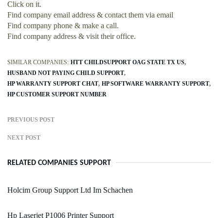
Click on it.
Find company email address & contact them via email
Find company phone & make a call.
Find company address & visit their office.
SIMILAR COMPANIES:
HTT CHILDSUPPORT OAG STATE TX US
HUSBAND NOT PAYING CHILD SUPPORT
HP WARRANTY SUPPORT CHAT
HP SOFTWARE WARRANTY SUPPORT
HP CUSTOMER SUPPORT NUMBER
PREVIOUS POST
NEXT POST
RELATED COMPANIES SUPPORT
Holcim Group Support Ltd Im Schachen
Hp Laserjet P1006 Printer Support