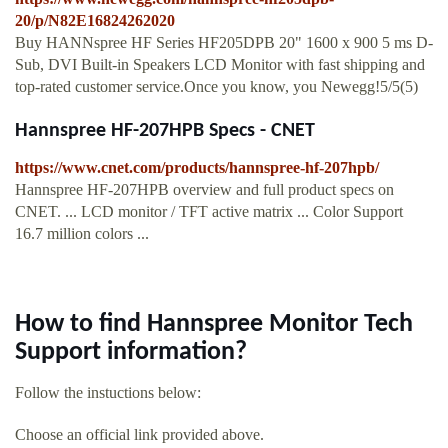
20/p/N82E16824262020
Buy HANNspree HF Series HF205DPB 20" 1600 x 900 5 ms D-
Sub, DVI Built-in Speakers LCD Monitor with fast shipping and
top-rated customer service.Once you know, you Newegg!5/5(5)
Hannspree HF-207HPB Specs - CNET
https://www.cnet.com/products/hannspree-hf-207hpb/
Hannspree HF-207HPB overview and full product specs on
CNET. ... LCD monitor / TFT active matrix ... Color Support
16.7 million colors ...
How to find Hannspree Monitor Tech
Support information?
Follow the instuctions below:
Choose an official link provided above.