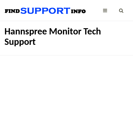
Hannspree Monitor Tech
Support