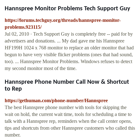
Hannspree Monitor Problems Tech Support Guy
https://forums.techguy.org/threads/hannspree-monitor-
problems.923115/
Jul 02, 2010 · Tech Support Guy is completely free -- paid for by
advertisers and donations. ... My dad gave me his Hannspree
HF199H 1024 x 768 monitor to replace an older monitor that had
begun to have very visible flicker problems (ones that had sound,
too). ... Hannspree Monitor Problems. Windows refuses to detect
my second monitor most of the time.
Hannspree Phone Number Call Now & Shortcut
to Rep
https://gethuman.com/phone-number/Hannspree
The best Hannspree phone number with tools for skipping the
wait on hold, the current wait time, tools for scheduling a time to
talk with a Hannspree rep, reminders when the call center opens,
tips and shortcuts from other Hannspree customers who called this
number.