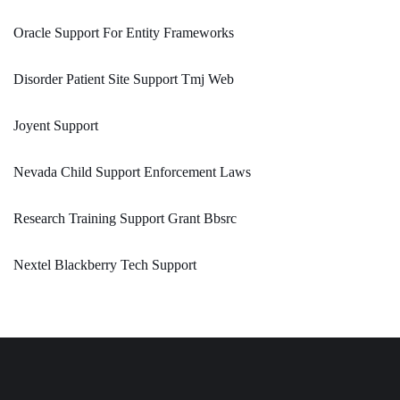
Oracle Support For Entity Frameworks
Disorder Patient Site Support Tmj Web
Joyent Support
Nevada Child Support Enforcement Laws
Research Training Support Grant Bbsrc
Nextel Blackberry Tech Support