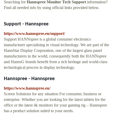
Searching for
Hannspree Monitor Tech Support
information?
Find all needed info by using official links provided below.
Support - Hannspree
https://www.hannspree.eu/support/
Support HANNspree is a global consumer electronics
manufacturer specialising in visual technology. We are part of the
HannStar Display Corporation, one of the largest glass panel
manufacturers in the world, consequently both the HANNspree
and HannsG brands benefit from a rich heritage and world-class
technological process in display technology.
Hannspree - Hannspree
https://www.hannspree.eu/
Screen Solutions for any situation For consumer, business or
enterprise. Whether you are looking for the latest tablets for the
office or the latest 4k monitors for your gaming rig – Hannspree
has a product solution suited to your needs.