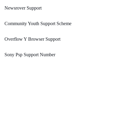
Newsrover Support
Community Youth Support Scheme
Overflow Y Browser Support
Sony Psp Support Number