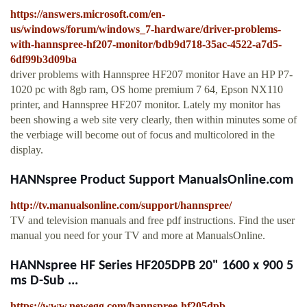
https://answers.microsoft.com/en-
us/windows/forum/windows_7-hardware/driver-problems-
with-hannspree-hf207-monitor/bdb9d718-35ac-4522-a7d5-
6df99b3d09ba
driver problems with Hannspree HF207 monitor Have an HP P7-
1020 pc with 8gb ram, OS home premium 7 64, Epson NX110
printer, and Hannspree HF207 monitor. Lately my monitor has
been showing a web site very clearly, then within minutes some of
the verbiage will become out of focus and multicolored in the
display.
HANNspree Product Support ManualsOnline.com
http://tv.manualsonline.com/support/hannspree/
TV and television manuals and free pdf instructions. Find the user
manual you need for your TV and more at ManualsOnline.
HANNspree HF Series HF205DPB 20" 1600 x 900 5
ms D-Sub ...
https://www.newegg.com/hannspree-hf205dpb-