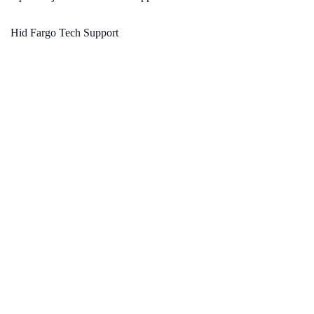
Hid Fargo Tech Support