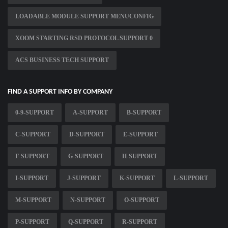
LOADABLE MODULE SUPPORT MENUCONFIG
XOOM STARTING RSD PROTOCOL SUPPORT 0
ACS BUSINESS TECH SUPPORT
FIND A SUPPORT INFO BY COMPANY
0-9-SUPPORT
A-SUPPORT
B-SUPPORT
C-SUPPORT
D-SUPPORT
E-SUPPORT
F-SUPPORT
G-SUPPORT
H-SUPPORT
I-SUPPORT
J-SUPPORT
K-SUPPORT
L-SUPPORT
M-SUPPORT
N-SUPPORT
O-SUPPORT
P-SUPPORT
Q-SUPPORT
R-SUPPORT