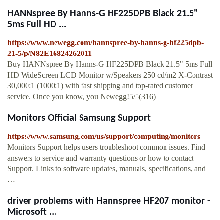
HANNspree By Hanns-G HF225DPB Black 21.5"
5ms Full HD ...
https://www.newegg.com/hannspree-by-hanns-g-hf225dpb-
21-5/p/N82E16824262011
Buy HANNspree By Hanns-G HF225DPB Black 21.5" 5ms Full
HD WideScreen LCD Monitor w/Speakers 250 cd/m2 X-Contrast
30,000:1 (1000:1) with fast shipping and top-rated customer
service. Once you know, you Newegg!5/5(316)
Monitors Official Samsung Support
https://www.samsung.com/us/support/computing/monitors
Monitors Support helps users troubleshoot common issues. Find
answers to service and warranty questions or how to contact
Support. Links to software updates, manuals, specifications, and
…
driver problems with Hannspree HF207 monitor -
Microsoft ...