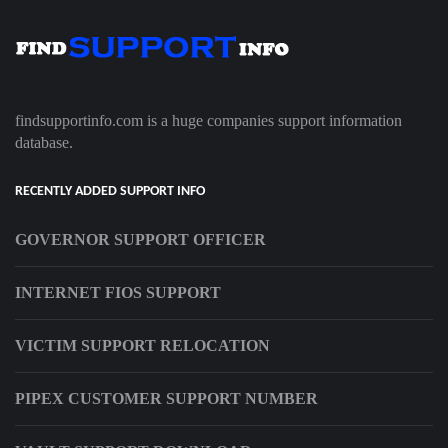
findsupportinfo.com is a huge companies support information
database.
RECENTLY ADDED SUPPORT INFO
GOVERNOR SUPPORT OFFICER
INTERNET FIOS SUPPORT
VICTIM SUPPORT RELOCATION
PIPEX CUSTOMER SUPPORT NUMBER