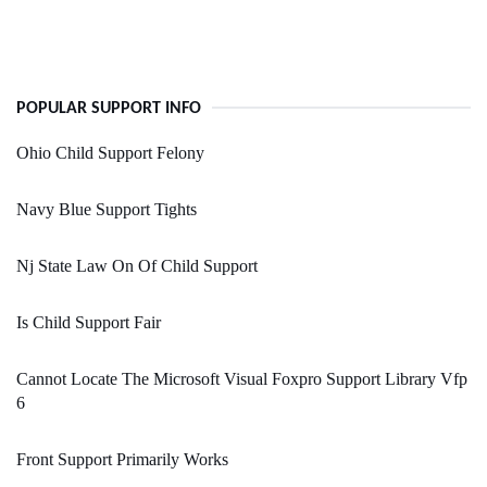
POPULAR SUPPORT INFO
Ohio Child Support Felony
Navy Blue Support Tights
Nj State Law On Of Child Support
Is Child Support Fair
Cannot Locate The Microsoft Visual Foxpro Support Library Vfp
6
Front Support Primarily Works