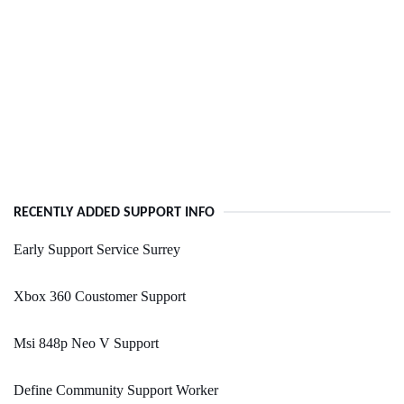
RECENTLY ADDED SUPPORT INFO
Early Support Service Surrey
Xbox 360 Coustomer Support
Msi 848p Neo V Support
Define Community Support Worker