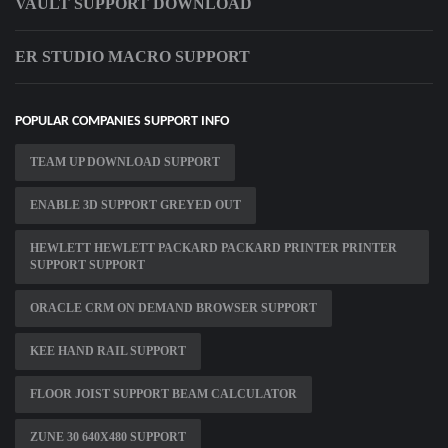
VAULT SUPPORT DOWNLOAD
ER STUDIO MACRO SUPPORT
POPULAR COMPANIES SUPPORT INFO
TEAM UP DOWNLOAD SUPPORT
ENABLE 3D SUPPORT GREYED OUT
HEWLETT HEWLETT PACKARD PACKARD PRINTER PRINTER
SUPPORT SUPPORT
ORACLE CRM ON DEMAND BROWSER SUPPORT
KEE HAND RAIL SUPPORT
FLOOR JOIST SUPPORT BEAM CALCULATOR
ZUNE 30 640X480 SUPPORT