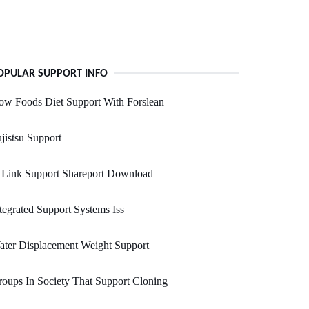
OPULAR SUPPORT INFO
w Foods Diet Support With Forslean
jistsu Support
 Link Support Shareport Download
tegrated Support Systems Iss
ter Displacement Weight Support
oups In Society That Support Cloning