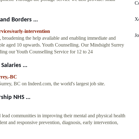
Co
Xe
and Borders ...
ices/early-intervention
J
e, broadening the help available and enabling immediate and
people aged 10 upwards. Youth Counselling. Our Mindsight Surrey
ing our Youth Counselling Service for 12 to 24
alaries ...
rrey,-BC
rrey, BC on Indeed.com, the world's largest job site.
ship NHS ...
 lead communities in improving their mental and physical health
llent and responsive prevention, diagnosis, early intervention,