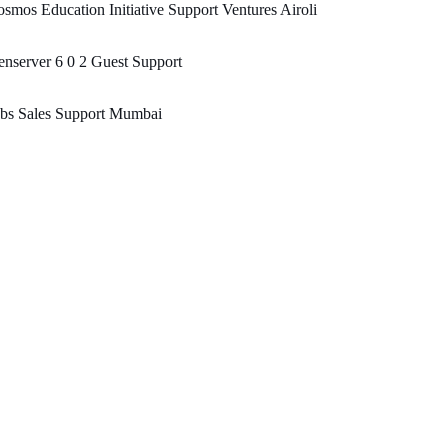
smos Education Initiative Support Ventures Airoli
nserver 6 0 2 Guest Support
obs Sales Support Mumbai