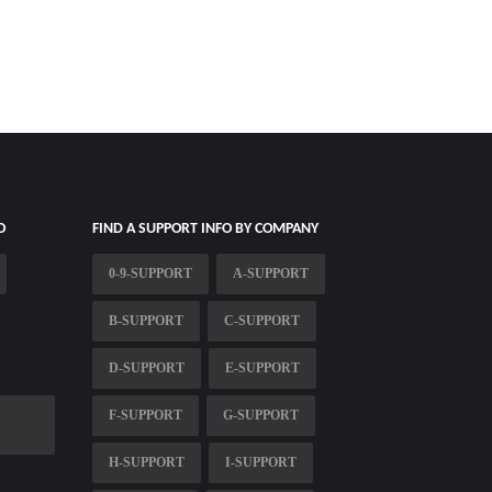
O
FIND A SUPPORT INFO BY COMPANY
0-9-SUPPORT
A-SUPPORT
B-SUPPORT
C-SUPPORT
D-SUPPORT
E-SUPPORT
F-SUPPORT
G-SUPPORT
H-SUPPORT
I-SUPPORT