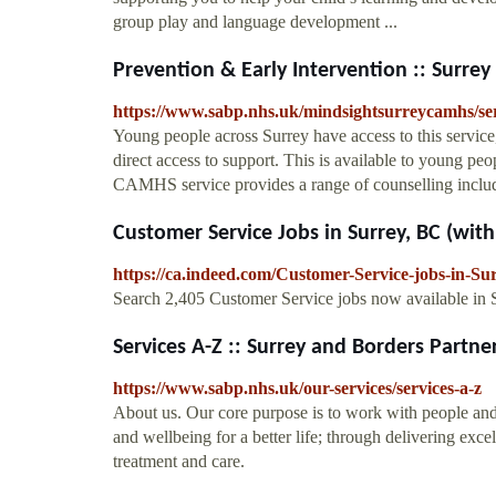
group play and language development ...
Prevention & Early Intervention :: Surrey 
https://www.sabp.nhs.uk/mindsightsurreycamhs/serv
Young people across Surrey have access to this servic
direct access to support. This is available to young 
CAMHS service provides a range of counselling includ
Customer Service Jobs in Surrey, BC (with S
https://ca.indeed.com/Customer-Service-jobs-in-Su
Search 2,405 Customer Service jobs now available in Su
Services A-Z :: Surrey and Borders Partner
https://www.sabp.nhs.uk/our-services/services-a-z
About us. Our core purpose is to work with people and
and wellbeing for a better life; through delivering exce
treatment and care.