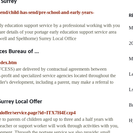
 Surrey
end/child-has-send/pre-school-and-early-years-
R
rly education support service by a professional working with you
M
 are details of your portage early education support service area
ell and Spelthorne) Surrey Local Office
20
es Bureau of ...
M
ndex.htm
FCESS) are delivered by contractual agreements between
L
rofit and specialized service agencies located throughout the
ler's development, including a parent, may make a referral to
Ls
urrey Local Offer
B
ocaloffer/service.page?id=ITX7H4Eczp4
 to parents of children aged up to three and a half years with
H
teacher or support worker will work through activities with you,
opment. Through the portage service we also provide: small