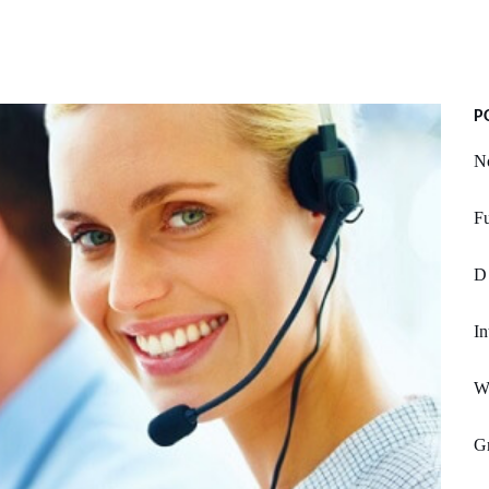
P
No
Fu
D
In
Wa
Gr