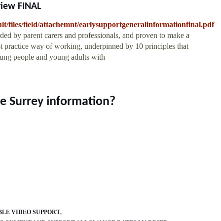
view FINAL
ult/files/field/attachemnt/earlysupportgeneralinformationfinal.pdf
rded by parent carers and professionals, and proven to make a
est practice way of working, underpinned by 10 principles that
young people and young adults with
ce Surrey information?
LE VIDEO SUPPORT