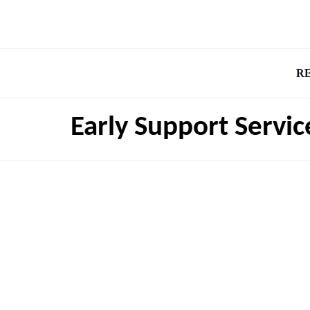
R
Early Support Servic