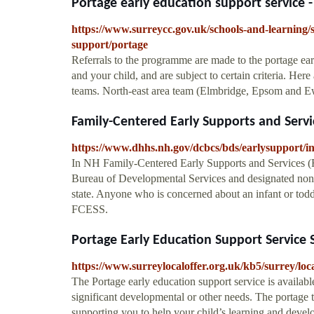
Portage early education support service -
https://www.surreycc.gov.uk/schools-and-learning/s
support/portage
Referrals to the programme are made to the portage ea
and your child, and are subject to certain criteria. Here
teams. North-east area team (Elmbridge, Epsom and Ew
Family-Centered Early Supports and Servic
https://www.dhhs.nh.gov/dcbcs/bds/earlysupport/i
In NH Family-Centered Early Supports and Services (
Bureau of Developmental Services and designated non-p
state. Anyone who is concerned about an infant or todd
FCESS.
Portage Early Education Support Service S
https://www.surreylocaloffer.org.uk/kb5/surrey/l
The Portage early education support service is available
significant developmental or other needs. The portage 
supporting you to help your child’s learning and devel