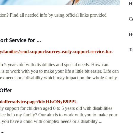
Ht
ion? Find all needed info by using official links provided
Ca
H
rt Service for ...
Te
families/send-support/surrey-early-support-service-for-
to 5 years old with disabilities and special needs. How can
 to work with you to make your life a little bit easier. Life can
x needs or a disability which may impact on the whole family.
Offer
localoffer/advice.page?id=HJsONyB9PPU
y support for children aged 0 to 5 years old with disabilities
ice help my family? Our aim is to work with you to make your
en you have a child with complex needs or a disability ...