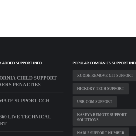
Y ADDED SUPPORT INFO
POPULAR COMPANIES SUPPORT INF
XCODE REMOVE GIT SUPPORT
ORNIA CHILD SUPPORT
ERS PENALTIES
HICKORY TECH SUPPORT
MATE SUPPORT CCH
USR COM SUPPORT
KASEYA REMOTE SUPPORT
360 LIVE TECHNICAL
SOLUTIONS
ORT
NABI 2 SUPPORT NUMBER