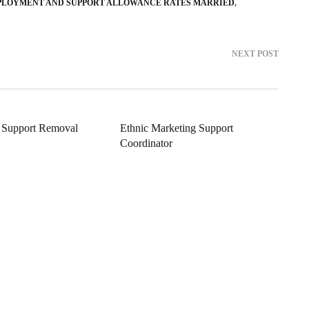
LOYMENT AND SUPPORT ALLOWANCE RATES MARRIED
NEXT POST
 Support Removal
Ethnic Marketing Support
Coordinator