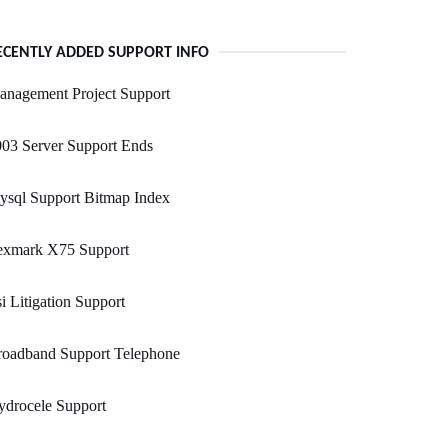
ECENTLY ADDED SUPPORT INFO
anagement Project Support
03 Server Support Ends
ysql Support Bitmap Index
exmark X75 Support
i Litigation Support
roadband Support Telephone
ydrocele Support