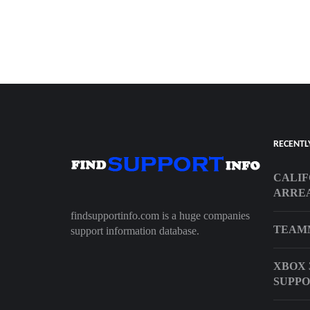
RECENTL
CALIF
ARREA
findsupportinfo.com is a huge companies
TEAM
support information database.
XBOX 
SUPP