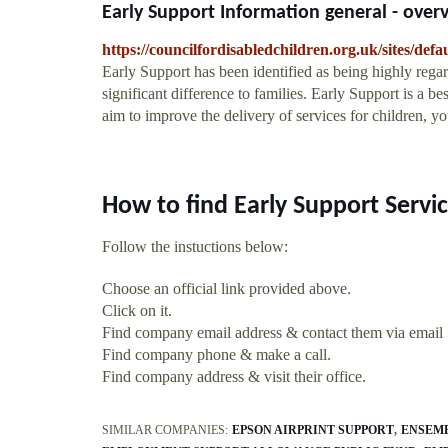
Early Support Information general - over
https://councilfordisabledchildren.org.uk/sites/defa
Early Support has been identified as being highly rega
significant difference to families. Early Support is a b
aim to improve the delivery of services for children, 
How to find Early Support Servi
Follow the instuctions below:
Choose an official link provided above.
Click on it.
Find company email address & contact them via email
Find company phone & make a call.
Find company address & visit their office.
SIMILAR COMPANIES:
EPSON AIRPRINT SUPPORT
ENSEMB