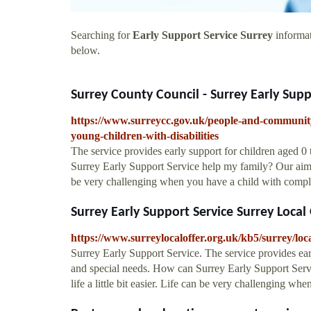
Searching for
Early Support Service Surrey
informat
below.
Surrey County Council - Surrey Early Suppo
https://www.surreycc.gov.uk/people-and-community/
young-children-with-disabilities
The service provides early support for children aged 0 
Surrey Early Support Service help my family? Our aim is
be very challenging when you have a child with comple
Surrey Early Support Service Surrey Local 
https://www.surreylocaloffer.org.uk/kb5/surrey/
Surrey Early Support Service. The service provides earl
and special needs. How can Surrey Early Support Serv
life a little bit easier. Life can be very challenging wh