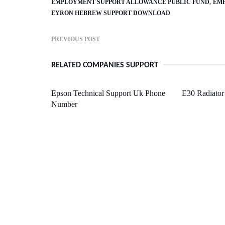
EMPLOYMENT SUPPORT ALLOWANCE PUBLIC FUND
EMP
EYRON HEBREW SUPPORT DOWNLOAD
PREVIOUS POST
RELATED COMPANIES SUPPORT
Epson Technical Support Uk Phone
E30 Radiator
Number