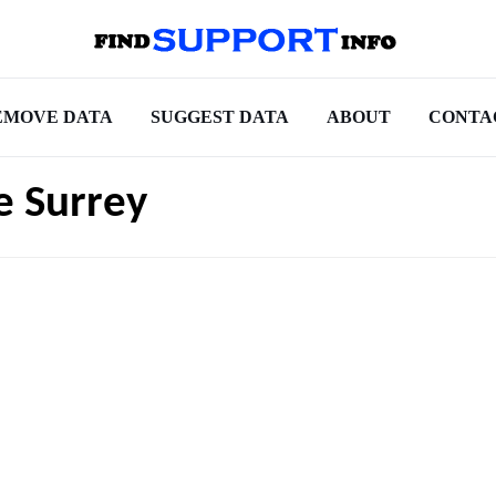
EMOVE DATA
SUGGEST DATA
ABOUT
CONTA
e Surrey