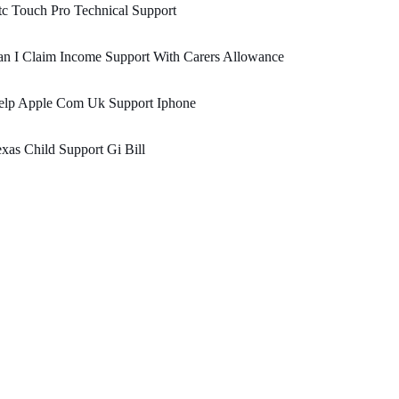
c Touch Pro Technical Support
n I Claim Income Support With Carers Allowance
elp Apple Com Uk Support Iphone
xas Child Support Gi Bill