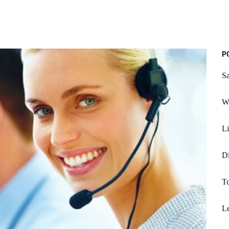
P
S
Wh
Li
Di
Tc
L