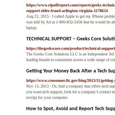
https://www.ripoffreport.com/reports/geeks-technic
support-elder-fraud-arlington-virginia-1178624
Aug 21, 2015 · I called Apple to get my IPhone proble
was told by Ari at 1-800-832-5456 that he would be ab
laptop.
TECHNICAL SUPPORT – Geeks Core Soluti
https://thegeekscore.com/product/technical-support
The Geeks Core Solutions LLC is an Independent 3rd par
leading brands to consumers across a wide range of c
Getting Your Money Back After a Tech Sup
https://www.consumer.ftc.gov/blog/2013/11/getting
Nov 13, 2013 · Or, find a company that offers tech supp
you want tech support, look for a company’s contact i
receipt for your computer.
How to Spot, Avoid and Report Tech Supp