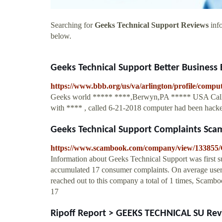
Searching for
Geeks Technical Support Reviews
info
below.
Geeks Technical Support Better Business 
https://www.bbb.org/us/va/arlington/profile/comp
Geeks world ***** ****,Berwyn,PA ***** USA Called
with **** , called 6-21-2018 computer had been hacked
Geeks Technical Support Complaints Sc
https://www.scambook.com/company/view/133855/
Information about Geeks Technical Support was first 
accumulated 17 consumer complaints. On average user
reached out to this company a total of 1 times, Scambo
17
Ripoff Report > GEEKS TECHNICAL SU Revie