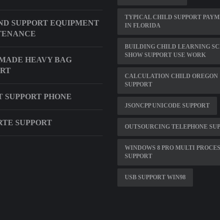
TYPICAL CHILD SUPPORT PAY
D SUPPORT EQUIPMENT
IN FLORIDA
TENANCE
BUILDING CHILD LEARNING S
SHOW SUPPORT USE WORK
MADE HEAVY BAG
ORT
CALCULATION CHILD OREGON
SUPPORT
 SUPPORT PHONE
JSONCPP UNICODE SUPPORT
ARTE SUPPORT
OUTSOURCING TELEPHONE SU
WINDOWS 8 PRO MULTI PROCE
SUPPORT
USB SUPPORT WIN98