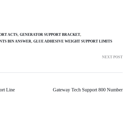
ORT ACTS
GENERATOR SUPPORT BRACKET
NTS BIN ANSWER
GLUE ADHESIVE WEIGHT SUPPORT LIMITS
NEXT POST
rt Line
Gateway Tech Support 800 Number