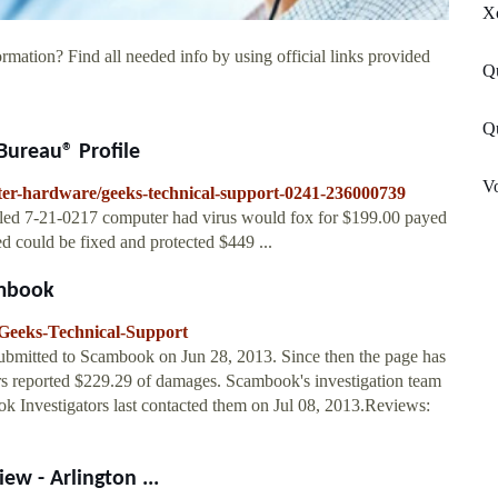
X
rmation? Find all needed info by using official links provided
Q
Q
Bureau® Profile
Vo
uter-hardware/geeks-technical-support-0241-236000739
 7-21-0217 computer had virus would fox for $199.00 payed
 could be fixed and protected $449 ...
ambook
Geeks-Technical-Support
submitted to Scambook on Jun 28, 2013. Since then the page has
s reported $229.29 of damages. Scambook's investigation team
ok Investigators last contacted them on Jul 08, 2013.Reviews:
w - Arlington ...