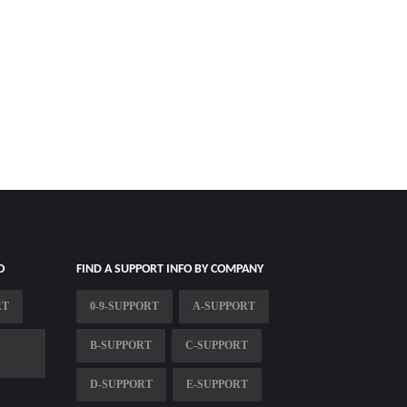
O
FIND A SUPPORT INFO BY COMPANY
RT
0-9-SUPPORT
A-SUPPORT
B-SUPPORT
C-SUPPORT
D-SUPPORT
E-SUPPORT