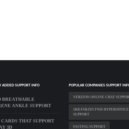
Y ADDED SUPPORT INFO
POPULAR COMPANIES SUPPORT INF
VERIZON ONLINE CHAT SUPPO
O BREATHABLE
ENE ANKLE SUPPORT
1KB FARZIN FWD HYPEROFFICE
SUPPORT
 CARDS THAT SUPPORT
AY 3D
FASTING SUPPORT