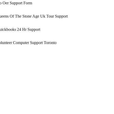
o Oer Support Form
ueens Of The Stone Age Uk Tour Support
uickbooks 24 Hr Support
lunteer Computer Support Toronto