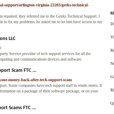
al-support/arlington-virginia-22203/geeks-technical-
R
m repaired, they referred me to the Geeks Technical Support. I
le to fix my problems, he asked me to let him have access to my
D
Vi
ons LLC
/
Re
ty Service provider of tech support services for all the
omputing and communications devices and software.
Ne
port Scam FTC ...
Go
-your-money-back-after-tech-support-scam
ort. Some companies have tech support staff in retails stores. If
Ri
nformation on a package of their software package, or on your
Q
ort Scams FTC ...