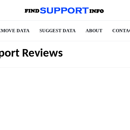
EMOVE DATA
SUGGEST DATA
ABOUT
CONTA
port Reviews