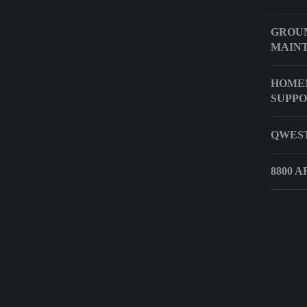
GROUN
MAIN
HOME
SUPP
QWEST
8800 