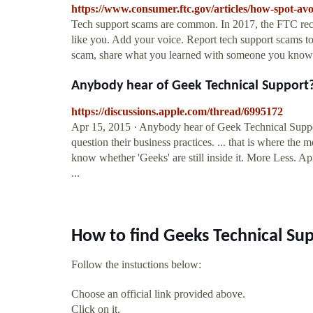
https://www.consumer.ftc.gov/articles/how-spot-av
Tech support scams are common. In 2017, the FTC rec
like you. Add your voice. Report tech support scams 
scam, share what you learned with someone you know.
Anybody hear of Geek Technical Support
https://discussions.apple.com/thread/6995172
Apr 15, 2015 · Anybody hear of Geek Technical Suppo
question their business practices. ... that is where the 
know whether 'Geeks' are still inside it. More Less. 
...
How to find Geeks Technical Su
Follow the instuctions below:
Choose an official link provided above.
Click on it.