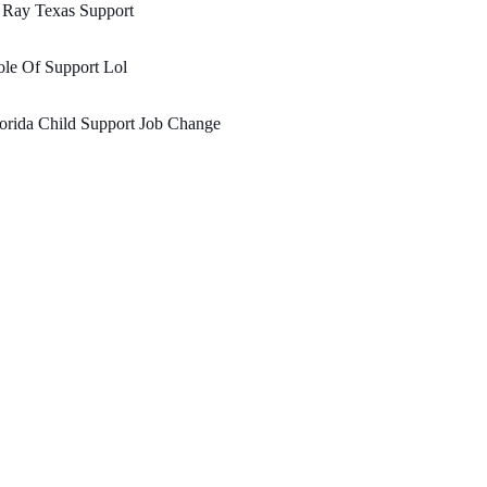
 Ray Texas Support
le Of Support Lol
orida Child Support Job Change