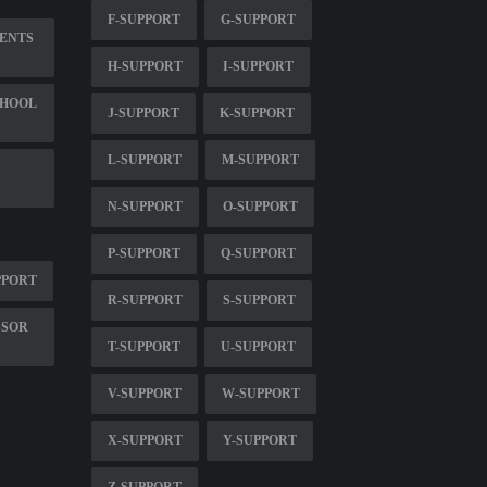
F-SUPPORT
G-SUPPORT
MENTS
H-SUPPORT
I-SUPPORT
CHOOL
J-SUPPORT
K-SUPPORT
L-SUPPORT
M-SUPPORT
N-SUPPORT
O-SUPPORT
P-SUPPORT
Q-SUPPORT
PPORT
R-SUPPORT
S-SUPPORT
SSOR
T-SUPPORT
U-SUPPORT
V-SUPPORT
W-SUPPORT
X-SUPPORT
Y-SUPPORT
Z-SUPPORT