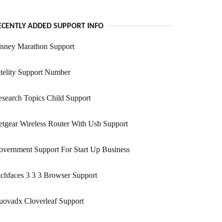
ECENTLY ADDED SUPPORT INFO
isney Marathon Support
telity Support Number
search Topics Child Support
tgear Wireless Router With Usb Support
vernment Support For Start Up Business
chfaces 3 3 3 Browser Support
uovadx Cloverleaf Support