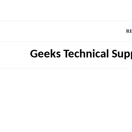
R
Geeks Technical Sup