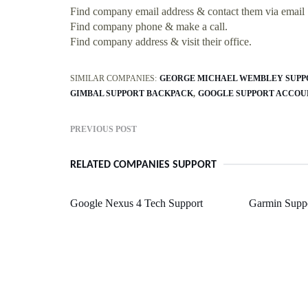
Find company email address & contact them via email
Find company phone & make a call.
Find company address & visit their office.
SIMILAR COMPANIES:
GEORGE MICHAEL WEMBLEY SUPP
GIMBAL SUPPORT BACKPACK
GOOGLE SUPPORT ACCOU
PREVIOUS POST
RELATED COMPANIES SUPPORT
Google Nexus 4 Tech Support
Garmin Suppo