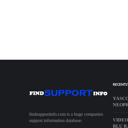
RECENTL
YASC
NEOPR
findsupportinfo.com is a huge companies
VIDEO
support information database.
BLU R