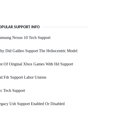
OPULAR SUPPORT INFO
amsung Nexus 10 Tech Support
y Did Galileo Support The Heliocentric Model
st Of Original Xbox Games With Hd Support
d Fdr Support Labor Unions
c Tech Support
egacy Usb Support Enabled Or Disabled