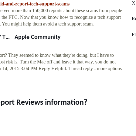
X
oid-and-report-tech-support-scams
eived more than 150,000 reports about these scams from people
to the FTC. Now that you know how to recognize a tech support
Ro
 You might help them avoid a tech support scam.
Fl
? T… - Apple Community
rt? They seemed to know what they're doing, but I have to
most risk is. Turn the Mac off and leave it that way, you do not
Apr 14, 2015 3:04 PM Reply Helpful. Thread reply - more options
pport Reviews information?