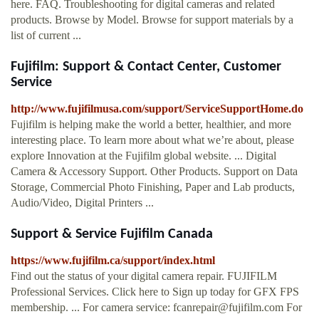
here. FAQ. Troubleshooting for digital cameras and related
products. Browse by Model. Browse for support materials by a
list of current ...
Fujifilm: Support & Contact Center, Customer
Service
http://www.fujifilmusa.com/support/ServiceSupportHome.do
Fujifilm is helping make the world a better, healthier, and more
interesting place. To learn more about what we’re about, please
explore Innovation at the Fujifilm global website. ... Digital
Camera & Accessory Support. Other Products. Support on Data
Storage, Commercial Photo Finishing, Paper and Lab products,
Audio/Video, Digital Printers ...
Support & Service Fujifilm Canada
https://www.fujifilm.ca/support/index.html
Find out the status of your digital camera repair. FUJIFILM
Professional Services. Click here to Sign up today for GFX FPS
membership. ... For camera service:
fcanrepair@fujifilm.com
For