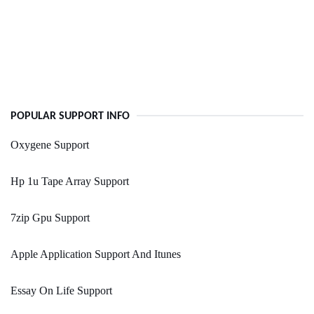
POPULAR SUPPORT INFO
Oxygene Support
Hp 1u Tape Array Support
7zip Gpu Support
Apple Application Support And Itunes
Essay On Life Support