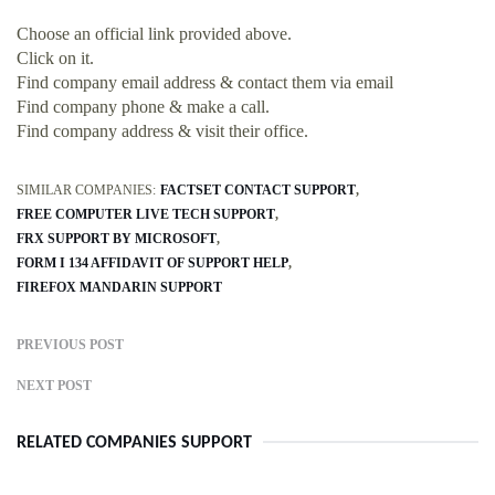
Choose an official link provided above.
Click on it.
Find company email address & contact them via email
Find company phone & make a call.
Find company address & visit their office.
SIMILAR COMPANIES:
FACTSET CONTACT SUPPORT
FREE COMPUTER LIVE TECH SUPPORT
FRX SUPPORT BY MICROSOFT
FORM I 134 AFFIDAVIT OF SUPPORT HELP
FIREFOX MANDARIN SUPPORT
PREVIOUS POST
NEXT POST
RELATED COMPANIES SUPPORT