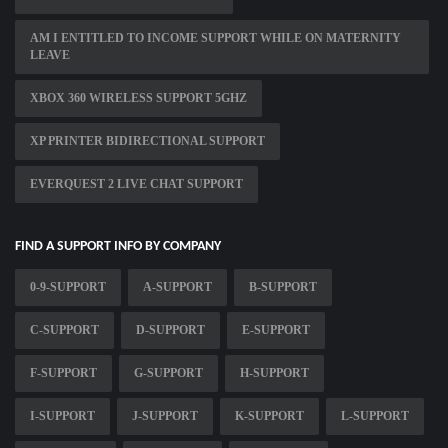
AM I ENTITLED TO INCOME SUPPORT WHILE ON MATERNITY
LEAVE
XBOX 360 WIRELESS SUPPORT 5GHZ
XP PRINTER BIDIRECTIONAL SUPPORT
EVERQUEST 2 LIVE CHAT SUPPORT
FIND A SUPPORT INFO BY COMPANY
0-9-SUPPORT
A-SUPPORT
B-SUPPORT
C-SUPPORT
D-SUPPORT
E-SUPPORT
F-SUPPORT
G-SUPPORT
H-SUPPORT
I-SUPPORT
J-SUPPORT
K-SUPPORT
L-SUPPORT