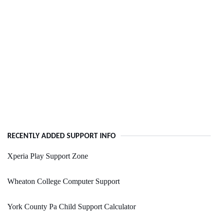
RECENTLY ADDED SUPPORT INFO
Xperia Play Support Zone
Wheaton College Computer Support
York County Pa Child Support Calculator