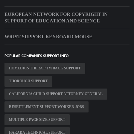
EUROPEAN NETWORK FOR COPYRIGHT IN
SUPPORT OF EDUCATION AND SCIENCE
WRIST SUPPORT KEYBOARD MOUSE
POPULAR COMPANIES SUPPORT INFO
HOMEDICS THERA P TM BACK SUPPORT
THOROUGH SUPPORT
CALIFORNIA CHILD SUPPORT ATTORNEY GENERAL
RESETTLEMENT SUPPORT WORKER JOBS
MULTIPLE PAGE SIZE SUPPORT
HARADA TECHNICAL SUPPORT