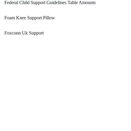
Federal Child Support Guidelines Table Amounts
Foam Knee Support Pillow
Foxconn Uk Support