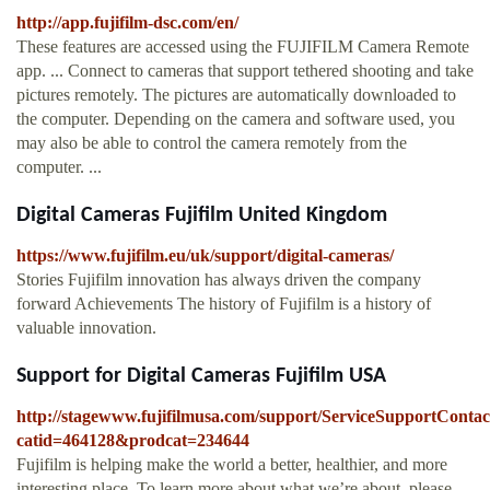
http://app.fujifilm-dsc.com/en/
These features are accessed using the FUJIFILM Camera Remote
app. ... Connect to cameras that support tethered shooting and take
pictures remotely. The pictures are automatically downloaded to
the computer. Depending on the camera and software used, you
may also be able to control the camera remotely from the
computer. ...
Digital Cameras Fujifilm United Kingdom
https://www.fujifilm.eu/uk/support/digital-cameras/
Stories Fujifilm innovation has always driven the company
forward Achievements The history of Fujifilm is a history of
valuable innovation.
Support for Digital Cameras Fujifilm USA
http://stagewww.fujifilmusa.com/support/ServiceSupportConta
catid=464128&prodcat=234644
Fujifilm is helping make the world a better, healthier, and more
interesting place. To learn more about what we’re about, please