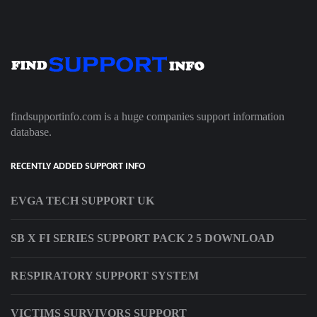
findsupportinfo.com is a huge companies support information
database.
RECENTLY ADDED SUPPORT INFO
EVGA TECH SUPPORT UK
SB X FI SERIES SUPPORT PACK 2 5 DOWNLOAD
RESPIRATORY SUPPORT SYSTEM
VICTIMS SURVIVORS SUPPORT