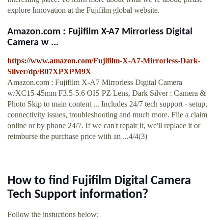
explore Innovation at the Fujifilm global website.
Amazon.com : Fujifilm X-A7 Mirrorless Digital
Camera w ...
https://www.amazon.com/Fujifilm-X-A7-Mirrorless-Dark-
Silver/dp/B07XPXPM9X
Amazon.com : Fujifilm X-A7 Mirrorless Digital Camera
w/XC15-45mm F3.5-5.6 OIS PZ Lens, Dark Silver : Camera &
Photo Skip to main content ... Includes 24/7 tech support - setup,
connectivity issues, troubleshooting and much more. File a claim
online or by phone 24/7. If we can't repair it, we'll replace it or
reimburse the purchase price with an ...4/4(3)
How to find Fujifilm Digital Camera
Tech Support information?
Follow the instuctions below: