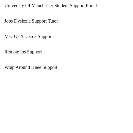
University Of Manchester Student Support Portal
Jobs Dyslexia Support Tutor
Mac Os X Usb 3 Support
Remote Ios Support
Wrap Around Knee Support