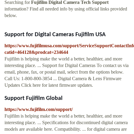
Searching for
Fujifilm Digital Camera Tech Support
information? Find all needed info by using official links provided
below.
Support for Digital Cameras Fujifilm USA
https://www.fujifilmusa.com/support/ServiceSupportContactInf
catid=464128&prodcat=234644
Fujifilm is helping make the world a better, healthier, and more
interesting place. ... Support for Digital Cameras To contact us via
email, phone, fax, or postal mail, select from the options below.
Call Us: 1-800-800-3854 ... Digital Camera & Lens Firmware
Updates Click here for latest firmware updates.
Support Fujifilm Global
https://www.fujifilm.com/support/
Fujifilm is helping make the world a better, healthier, and more
interesting place. ... Specifications for discontinued digital camera
models are available here. Compatibility. ... for digital camera are