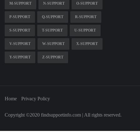
M-SUPPORT
N-SUPPORT
O-SUPPORT
P-SUPPORT
Q-SUPPORT
R-SUPPORT
S-SUPPORT
T-SUPPORT
U-SUPPORT
V-SUPPORT
W-SUPPORT
X-SUPPORT
Y-SUPPORT
Z-SUPPORT
Home
Privacy Policy
Copyright ©2020 findsupportinfo.com | All rights reserved.