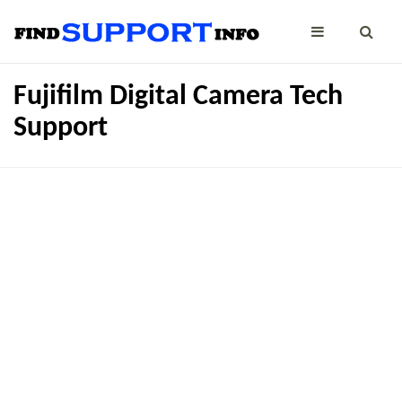
Fujifilm Digital Camera Tech
Support