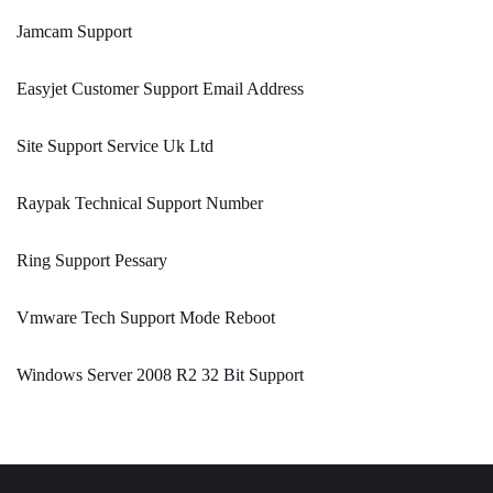
Jamcam Support
Easyjet Customer Support Email Address
Site Support Service Uk Ltd
Raypak Technical Support Number
Ring Support Pessary
Vmware Tech Support Mode Reboot
Windows Server 2008 R2 32 Bit Support