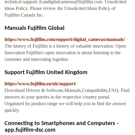
technical support:
fcandigitalcameras@fujifilm.com
. Unsolicited
Ideas Policy. Please review the Unsolicited Ideas Policy of
Fujifilm Canada Inc.
Manuals Fujifilm Global
https://www.fujifilm.com/support/digital_cameras/manuals/
The history of Fujifilm is a history of valuable innovation. Open
Innovation Fujifilm's open innovation is about listening to the
customer and innovating together.
Support Fujifilm United Kingdom
https://www.fujifilm.eu/uk/support/
Download Drivers & Software,Manuals,Compatibility,FAQ. Find
answers to your queries in the respective country portal.
Organised by product range we will help you to find the answer
quickly.
Connecting to Smartphones and Computers -
app.fujifilm-dsc.com