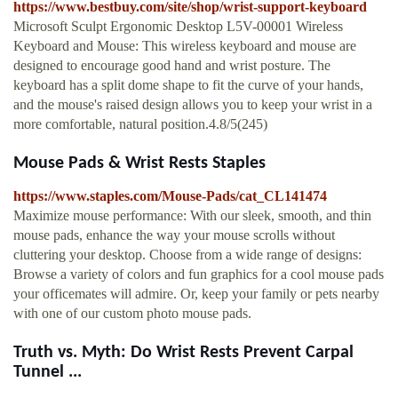
https://www.bestbuy.com/site/shop/wrist-support-keyboard
Microsoft Sculpt Ergonomic Desktop L5V-00001 Wireless
Keyboard and Mouse: This wireless keyboard and mouse are
designed to encourage good hand and wrist posture. The
keyboard has a split dome shape to fit the curve of your hands,
and the mouse's raised design allows you to keep your wrist in a
more comfortable, natural position.4.8/5(245)
Mouse Pads & Wrist Rests Staples
https://www.staples.com/Mouse-Pads/cat_CL141474
Maximize mouse performance: With our sleek, smooth, and thin
mouse pads, enhance the way your mouse scrolls without
cluttering your desktop. Choose from a wide range of designs:
Browse a variety of colors and fun graphics for a cool mouse pads
your officemates will admire. Or, keep your family or pets nearby
with one of our custom photo mouse pads.
Truth vs. Myth: Do Wrist Rests Prevent Carpal
Tunnel ...