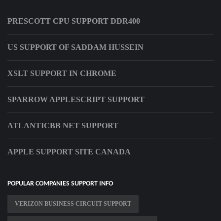
PRESCOTT CPU SUPPORT DDR400
US SUPPORT OF SADDAM HUSSEIN
XSLT SUPPORT IN CHROME
SPARROW APPLESCRIPT SUPPORT
ATLANTICBB NET SUPPORT
APPLE SUPPORT SITE CANADA
POPULAR COMPANIES SUPPORT INFO
VERIZON BUSINESS CIRCUIT SUPPORT