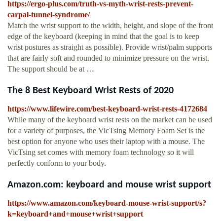
https://ergo-plus.com/truth-vs-myth-wrist-rests-prevent-
carpal-tunnel-syndrome/
Match the wrist support to the width, height, and slope of the front
edge of the keyboard (keeping in mind that the goal is to keep
wrist postures as straight as possible). Provide wrist/palm supports
that are fairly soft and rounded to minimize pressure on the wrist.
The support should be at …
The 8 Best Keyboard Wrist Rests of 2020
https://www.lifewire.com/best-keyboard-wrist-rests-4172684
While many of the keyboard wrist rests on the market can be used
for a variety of purposes, the VicTsing Memory Foam Set is the
best option for anyone who uses their laptop with a mouse. The
VicTsing set comes with memory foam technology so it will
perfectly conform to your body.
Amazon.com: keyboard and mouse wrist support
https://www.amazon.com/keyboard-mouse-wrist-support/s?
k=keyboard+and+mouse+wrist+support