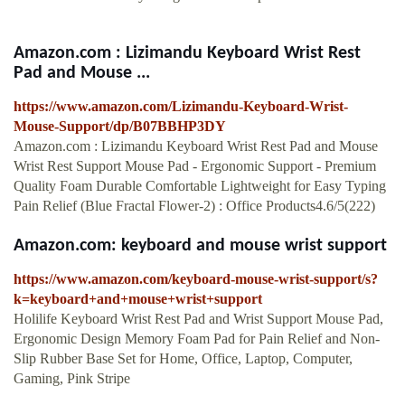
Amazon.com : Lizimandu Keyboard Wrist Rest
Pad and Mouse ...
https://www.amazon.com/Lizimandu-Keyboard-Wrist-
Mouse-Support/dp/B07BBHP3DY
Amazon.com : Lizimandu Keyboard Wrist Rest Pad and Mouse
Wrist Rest Support Mouse Pad - Ergonomic Support - Premium
Quality Foam Durable Comfortable Lightweight for Easy Typing
Pain Relief (Blue Fractal Flower-2) : Office Products4.6/5(222)
Amazon.com: keyboard and mouse wrist support
https://www.amazon.com/keyboard-mouse-wrist-support/s?
k=keyboard+and+mouse+wrist+support
Holilife Keyboard Wrist Rest Pad and Wrist Support Mouse Pad,
Ergonomic Design Memory Foam Pad for Pain Relief and Non-
Slip Rubber Base Set for Home, Office, Laptop, Computer,
Gaming, Pink Stripe