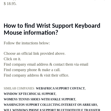
$ 18.95.
How to find Wrist Support Keyboard
Mouse information?
Follow the instuctions below:
Choose an official link provided above.
Click on it.
Find company email address & contact them via email
Find company phone & make a call.
Find company address & visit their office.
SIMILAR COMPANIES:
WEBAFRICA SUPPORT CONTACT
WINDOW XP TECHNICAL SUPPORT
WOMENS TENNIS SHOES WITH ANKLE SUPPORT
WASHINGTON SUPPORT COLLECTING INTEREST ON ARREARS
WILL WINDOWS PHONE 8 SUPPORT BLUETOOTH FILE TRANSFER