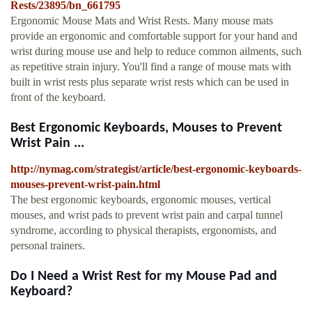
Rests/23895/bn_661795
Ergonomic Mouse Mats and Wrist Rests. Many mouse mats
provide an ergonomic and comfortable support for your hand and
wrist during mouse use and help to reduce common ailments, such
as repetitive strain injury. You'll find a range of mouse mats with
built in wrist rests plus separate wrist rests which can be used in
front of the keyboard.
Best Ergonomic Keyboards, Mouses to Prevent
Wrist Pain ...
http://nymag.com/strategist/article/best-ergonomic-keyboards-
mouses-prevent-wrist-pain.html
The best ergonomic keyboards, ergonomic mouses, vertical
mouses, and wrist pads to prevent wrist pain and carpal tunnel
syndrome, according to physical therapists, ergonomists, and
personal trainers.
Do I Need a Wrist Rest for my Mouse Pad and
Keyboard?