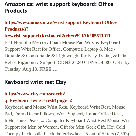
Amazon.ca: wrist support keyboard: Office
Products
https://www.amazon.ca/wrist-support-keyboard-Office-
Products/s?
k=wrist+support+keyboard&rh=n%3A6205511011
FF1 Non Slip Memory Foam Mouse Pad Wrist & Keyboard
Support Wrist Rest for Office, Computer, Laptop & Mac -
Durable & Comfortable & Lightweight for Easy Typing & Pain
Relief-Ergonomic Support. CDN$ 24.89 CDN$ 24. 89. Get it by
Tuesday, Aug 13. FREE …
Keyboard wrist rest Etsy
https://www.etsy.com/search?
q=keyboard+wrist+rest&page=2
Keyboard and Mouse Wrist Rest, Keyboard Wrist Rest, Mouse
Pad, Dorm Decor Pillows, Wrist Support, Home Office Desk,
InHer Inner Peace ... Computer Keyboard Wrist Rest Mouse Wrist
Support for Men or Women, Gift for Men Geek Gift, Hot Cold
Therapy Pack, solid black theferriswheels 5 out of 5 stars (7,593)