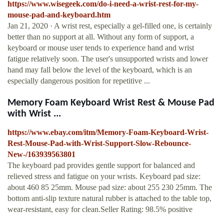
https://www.wisegeek.com/do-i-need-a-wrist-rest-for-my-
mouse-pad-and-keyboard.htm
Jan 21, 2020 · A wrist rest, especially a gel-filled one, is certainly
better than no support at all. Without any form of support, a
keyboard or mouse user tends to experience hand and wrist
fatigue relatively soon. The user's unsupported wrists and lower
hand may fall below the level of the keyboard, which is an
especially dangerous position for repetitive ...
Memory Foam Keyboard Wrist Rest & Mouse Pad
with Wrist ...
https://www.ebay.com/itm/Memory-Foam-Keyboard-Wrist-
Rest-Mouse-Pad-with-Wrist-Support-Slow-Rebounce-
New-/163939563801
The keyboard pad provides gentle support for balanced and
relieved stress and fatigue on your wrists. Keyboard pad size:
about 460 85 25mm. Mouse pad size: about 255 230 25mm. The
bottom anti-slip texture natural rubber is attached to the table top,
wear-resistant, easy for clean.Seller Rating: 98.5% positive