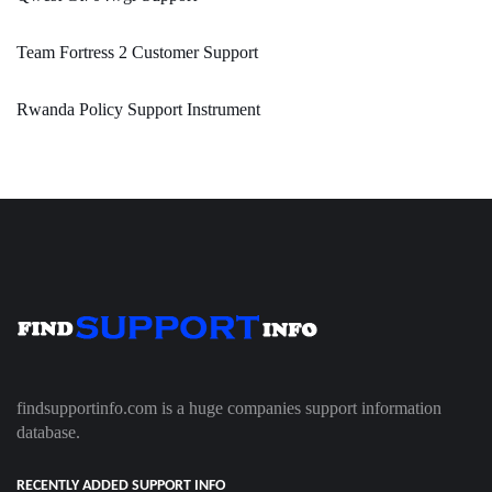
Team Fortress 2 Customer Support
Rwanda Policy Support Instrument
findsupportinfo.com is a huge companies support information
database.
RECENTLY ADDED SUPPORT INFO