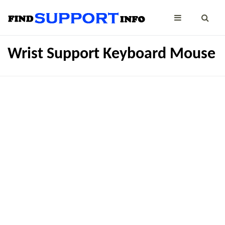
Wrist Support Keyboard Mouse