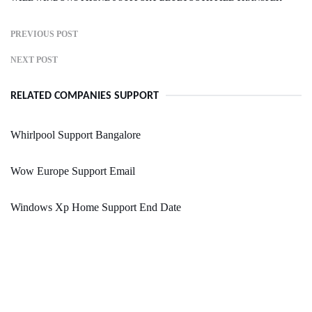
PREVIOUS POST
NEXT POST
RELATED COMPANIES SUPPORT
Whirlpool Support Bangalore
Wow Europe Support Email
Windows Xp Home Support End Date