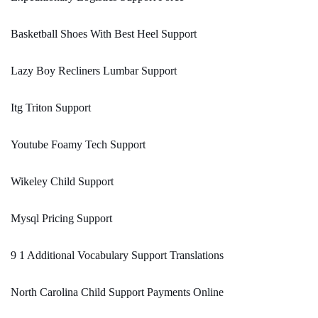
Basketball Shoes With Best Heel Support
Lazy Boy Recliners Lumbar Support
Itg Triton Support
Youtube Foamy Tech Support
Wikeley Child Support
Mysql Pricing Support
9 1 Additional Vocabulary Support Translations
North Carolina Child Support Payments Online