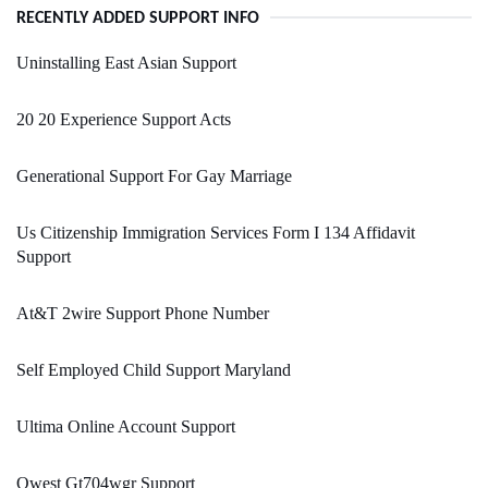
RECENTLY ADDED SUPPORT INFO
Uninstalling East Asian Support
20 20 Experience Support Acts
Generational Support For Gay Marriage
Us Citizenship Immigration Services Form I 134 Affidavit
Support
At&T 2wire Support Phone Number
Self Employed Child Support Maryland
Ultima Online Account Support
Qwest Gt704wgr Support