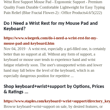
Wrist Rest Support Mouse Pad - Ergonomic Support - Premium
Quality Foam Durable Comfortable Lightweight for Easy Typing
Pain Relief (Blue Fractal Flower-2) : Office Products4.6/5(222)
Do I Need a Wrist Rest for my Mouse Pad and
Keyboard?
https://www.wisegeek.com/do-i-need-a-wrist-rest-for-my-
mouse-pad-and-keyboard.htm
Nov 04, 2019 · A wrist rest, especially a gel-filled one, is certainly
better than no support at all. Without any form of support, a
keyboard or mouse user tends to experience hand and wrist
fatigue relatively soon. The user's unsupported wrists and lower
hand may fall below the level of the keyboard, which is an
especially dangerous position for repetitive ...
Shop keyboard+wrist+support by Options, Prices
& Ratings ...
https://www.staples.com/keyboard+wrist+support/directory_k
Browse keyboard+wrist+support on sale, by desired features, or