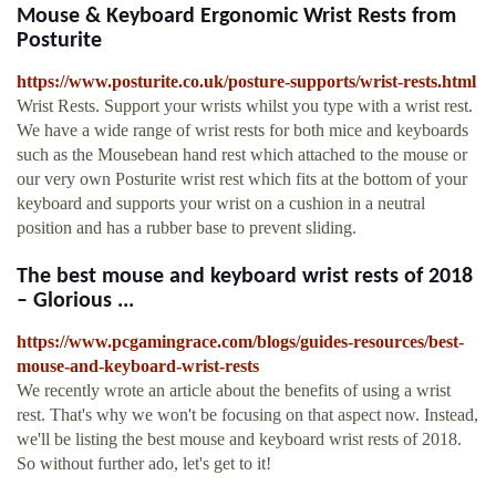
Mouse & Keyboard Ergonomic Wrist Rests from
Posturite
https://www.posturite.co.uk/posture-supports/wrist-rests.html
Wrist Rests. Support your wrists whilst you type with a wrist rest.
We have a wide range of wrist rests for both mice and keyboards
such as the Mousebean hand rest which attached to the mouse or
our very own Posturite wrist rest which fits at the bottom of your
keyboard and supports your wrist on a cushion in a neutral
position and has a rubber base to prevent sliding.
The best mouse and keyboard wrist rests of 2018
– Glorious ...
https://www.pcgamingrace.com/blogs/guides-resources/best-
mouse-and-keyboard-wrist-rests
We recently wrote an article about the benefits of using a wrist
rest. That's why we won't be focusing on that aspect now. Instead,
we'll be listing the best mouse and keyboard wrist rests of 2018.
So without further ado, let's get to it!