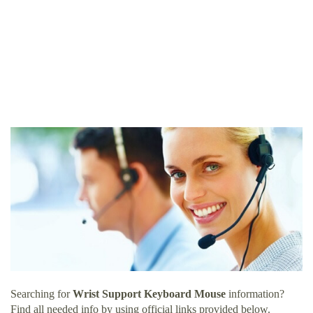
Searching for
Wrist Support Keyboard Mouse
information?
Find all needed info by using official links provided below.