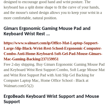
designed to encourage good hand and wrist posture. The
keyboard has a split dome shape to fit the curve of your hands,
and the mouse's raised design allows you to keep your wrist in a
more comfortable, natural position.
Gimars Ergonomic Gaming Mouse Pad and
Keyboard Wrist Rest ...
https://www.walmart.com/ip/Office-Mat-Laptop-Support-
Large-Slip-Black-Wrist-Rest-School-Ergonomic-Computer-
Combo-Anti-Home-Keyboard-Soft-Gel-Pad-Mouse-Gimars-
Mac-Gaming-Backing/237159951
Free 2-day shipping. Buy Gimars Ergonomic Gaming Mouse Pad
and Keyboard Wrist Rest Support Combo, Soft Large Mouse Mat
and Wrist Rest Support Pad with Anti Slip Gel Backing for
Computer Laptop Mac, Home Office School - Black at
Walmart.com5/5(2)
ErgoBeads Keyboard Wrist Support and Mouse
Support