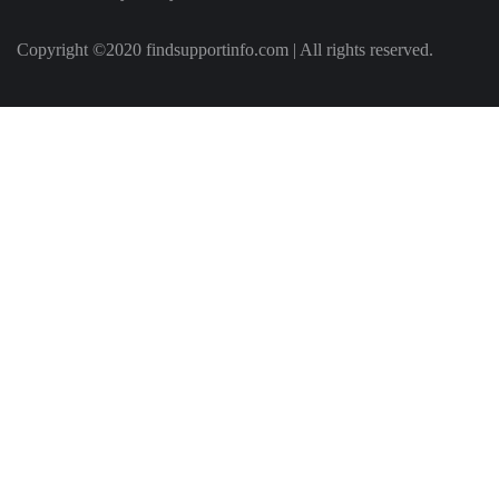
Copyright ©2020 findsupportinfo.com | All rights reserved.