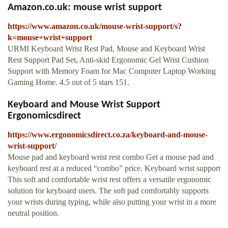
Amazon.co.uk: mouse wrist support
https://www.amazon.co.uk/mouse-wrist-support/s?
k=mouse+wrist+support
URMI Keyboard Wrist Rest Pad, Mouse and Keyboard Wrist
Rest Support Pad Set, Anti-skid Ergonomic Gel Wrist Cushion
Support with Memory Foam for Mac Computer Laptop Working
Gaming Home. 4.5 out of 5 stars 151.
Keyboard and Mouse Wrist Support
Ergonomicsdirect
https://www.ergonomicsdirect.co.za/keyboard-and-mouse-
wrist-support/
Mouse pad and keyboard wrist rest combo Get a mouse pad and
keyboard rest at a reduced “combo” price. Keyboard wrist support
This soft and comfortable wrist rest offers a versatile ergonomic
solution for keyboard users. The soft pad comfortably supports
your wrists during typing, while also putting your wrist in a more
neutral position.