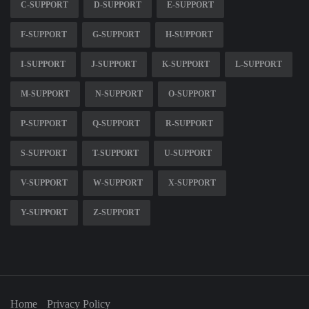
C-SUPPORT
D-SUPPORT
E-SUPPORT
F-SUPPORT
G-SUPPORT
H-SUPPORT
I-SUPPORT
J-SUPPORT
K-SUPPORT
L-SUPPORT
M-SUPPORT
N-SUPPORT
O-SUPPORT
P-SUPPORT
Q-SUPPORT
R-SUPPORT
S-SUPPORT
T-SUPPORT
U-SUPPORT
V-SUPPORT
W-SUPPORT
X-SUPPORT
Y-SUPPORT
Z-SUPPORT
Home
Privacy Policy