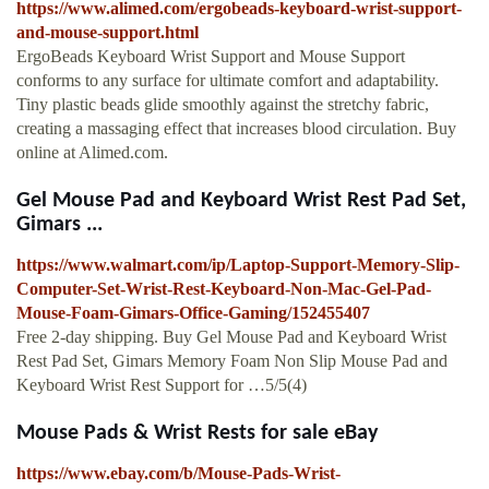
https://www.alimed.com/ergobeads-keyboard-wrist-support-
and-mouse-support.html
ErgoBeads Keyboard Wrist Support and Mouse Support
conforms to any surface for ultimate comfort and adaptability.
Tiny plastic beads glide smoothly against the stretchy fabric,
creating a massaging effect that increases blood circulation. Buy
online at Alimed.com.
Gel Mouse Pad and Keyboard Wrist Rest Pad Set,
Gimars ...
https://www.walmart.com/ip/Laptop-Support-Memory-Slip-
Computer-Set-Wrist-Rest-Keyboard-Non-Mac-Gel-Pad-
Mouse-Foam-Gimars-Office-Gaming/152455407
Free 2-day shipping. Buy Gel Mouse Pad and Keyboard Wrist
Rest Pad Set, Gimars Memory Foam Non Slip Mouse Pad and
Keyboard Wrist Rest Support for …5/5(4)
Mouse Pads & Wrist Rests for sale eBay
https://www.ebay.com/b/Mouse-Pads-Wrist-