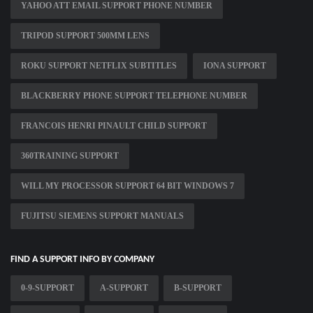
YAHOO ATT EMAIL SUPPORT PHONE NUMBER
TRIPOD SUPPORT 500MM LENS
ROKU SUPPORT NETFLIX SUBTITLES
IONA SUPPORT
BLACKBERRY PHONE SUPPORT TELEPHONE NUMBER
FRANCOIS HENRI PINAULT CHILD SUPPORT
360TRAINING SUPPORT
WILL MY PROCESSOR SUPPORT 64 BIT WINDOWS 7
FUJITSU SIEMENS SUPPORT MANUALS
FIND A SUPPORT INFO BY COMPANY
0-9-SUPPORT
A-SUPPORT
B-SUPPORT