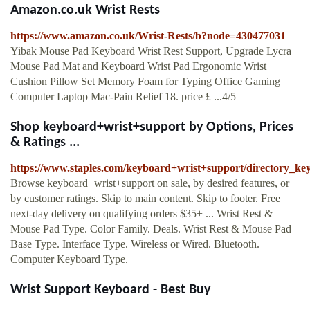
Amazon.co.uk Wrist Rests
https://www.amazon.co.uk/Wrist-Rests/b?node=430477031
Yibak Mouse Pad Keyboard Wrist Rest Support, Upgrade Lycra
Mouse Pad Mat and Keyboard Wrist Pad Ergonomic Wrist
Cushion Pillow Set Memory Foam for Typing Office Gaming
Computer Laptop Mac-Pain Relief 18. price £ ...4/5
Shop keyboard+wrist+support by Options, Prices
& Ratings ...
https://www.staples.com/keyboard+wrist+support/directory_k
Browse keyboard+wrist+support on sale, by desired features, or
by customer ratings. Skip to main content. Skip to footer. Free
next-day delivery on qualifying orders $35+ ... Wrist Rest &
Mouse Pad Type. Color Family. Deals. Wrist Rest & Mouse Pad
Base Type. Interface Type. Wireless or Wired. Bluetooth.
Computer Keyboard Type.
Wrist Support Keyboard - Best Buy