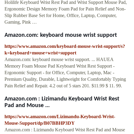
Holilife Keyboard Wrist Rest Pad and Wrist Support Mouse Pad,
Ergonomic Design Memory Foam Pad for Pain Relief and Non-
Slip Rubber Base Set for Home, Office, Laptop, Computer,
Gaming, Pink …
Amazon.com: keyboard mouse wrist support
https://www.amazon.com/keyboard-mouse-wrist-support/s?
k=keyboard+mouse+wrist+support
Amazon.com: keyboard mouse wrist support. ... HAUEA
Memory Foam Mouse Pad Keyboard Wrist Rest Support -
Ergonomic Support - for Office, Computer, Laptop, Mac -
Premium Quality, Durable, Lightweight for Comfortably Typing
Pain Relief and Repair. 4.2 out of 5 stars 201. $11.99 $ 11. 99.
Amazon.com : Lizimandu Keyboard Wrist Rest
Pad and Mouse ...
https://www.amazon.com/Lizimandu-Keyboard-Wrist-
Mouse-Support/dp/B07BBHP3DY
Amazon.com : Lizimandu Keyboard Wrist Rest Pad and Mouse