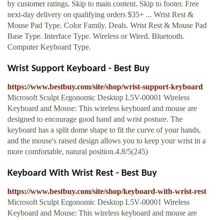
by customer ratings. Skip to main content. Skip to footer. Free
next-day delivery on qualifying orders $35+ ... Wrist Rest &
Mouse Pad Type. Color Family. Deals. Wrist Rest & Mouse Pad
Base Type. Interface Type. Wireless or Wired. Bluetooth.
Computer Keyboard Type.
Wrist Support Keyboard - Best Buy
https://www.bestbuy.com/site/shop/wrist-support-keyboard
Microsoft Sculpt Ergonomic Desktop L5V-00001 Wireless
Keyboard and Mouse: This wireless keyboard and mouse are
designed to encourage good hand and wrist posture. The
keyboard has a split dome shape to fit the curve of your hands,
and the mouse's raised design allows you to keep your wrist in a
more comfortable, natural position.4.8/5(245)
Keyboard With Wrist Rest - Best Buy
https://www.bestbuy.com/site/shop/keyboard-with-wrist-rest
Microsoft Sculpt Ergonomic Desktop L5V-00001 Wireless
Keyboard and Mouse: This wireless keyboard and mouse are