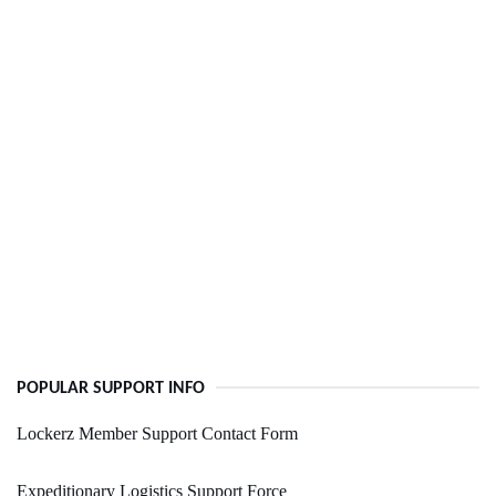
POPULAR SUPPORT INFO
Lockerz Member Support Contact Form
Expeditionary Logistics Support Force