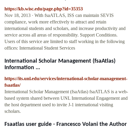
https://kb.wisc.edu/page.php?id=35353
Nov 18, 2013 · With fsaATLAS, ISS can maintain SEVIS
compliance, work more effectively to attract and retain
international students and scholars, and increase productivity and
service across all areas of responsibility. Support Conditions.
Users of this service are limited to staff working in the following
offices: International Student Services
International Scholar Management (fsaAtlas)
Information ...
https://its.unl.edu/services/international-scholar-management-
fsaatlas/
International Scholar Management (fsaAtlas) fsaATLAS is a web-
based system shared between UNL International Engagement and
the host department used to invite J-1 international visiting
scholars.
Fsaatlas user guide - Francesco Volani the Author