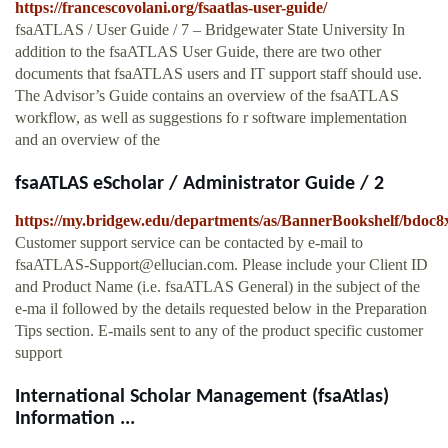
https://francescovolani.org/fsaatlas-user-guide/
fsaATLAS / User Guide / 7 – Bridgewater State University In
addition to the fsaATLAS User Guide, there are two other
documents that fsaATLAS users and IT support staff should use.
The Advisor’s Guide contains an overview of the fsaATLAS
workflow, as well as suggestions fo r software implementation
and an overview of the
fsaATLAS eScholar / Administrator Guide / 2
https://my.bridgew.edu/departments/as/BannerBookshelf/bdoc8x
Customer support service can be contacted by e-mail to
fsaATLAS-Support@ellucian.com
. Please include your Client ID
and Product Name (i.e. fsaATLAS General) in the subject of the
e-ma il followed by the details requested below in the Preparation
Tips section. E-mails sent to any of the product specific customer
support
International Scholar Management (fsaAtlas)
Information ...