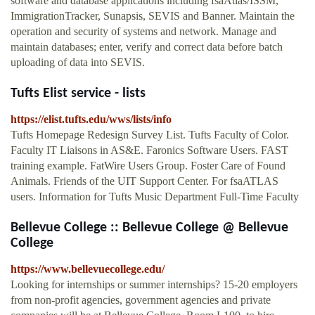
software and database applications including fsaAtlas/ISSM,
ImmigrationTracker, Sunapsis, SEVIS and Banner. Maintain the
operation and security of systems and network. Manage and
maintain databases; enter, verify and correct data before batch
uploading of data into SEVIS.
Tufts Elist service - lists
https://elist.tufts.edu/wws/lists/info
Tufts Homepage Redesign Survey List. Tufts Faculty of Color.
Faculty IT Liaisons in AS&E. Faronics Software Users. FAST
training example. FatWire Users Group. Foster Care of Found
Animals. Friends of the UIT Support Center. For fsaATLAS
users. Information for Tufts Music Department Full-Time Faculty
Bellevue College :: Bellevue College @ Bellevue
College
https://www.bellevuecollege.edu/
Looking for internships or summer internships? 15-20 employers
from non-profit agencies, government agencies and private