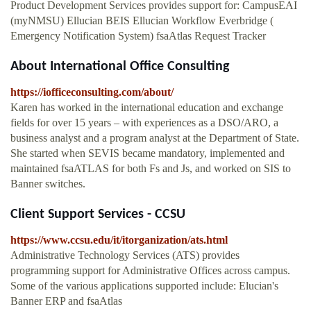
Product Development Services provides support for: CampusEAI
(myNMSU) Ellucian BEIS Ellucian Workflow Everbridge (
Emergency Notification System) fsaAtlas Request Tracker
About International Office Consulting
https://iofficeconsulting.com/about/
Karen has worked in the international education and exchange
fields for over 15 years – with experiences as a DSO/ARO, a
business analyst and a program analyst at the Department of State.
She started when SEVIS became mandatory, implemented and
maintained fsaATLAS for both Fs and Js, and worked on SIS to
Banner switches.
Client Support Services - CCSU
https://www.ccsu.edu/it/itorganization/ats.html
Administrative Technology Services (ATS) provides
programming support for Administrative Offices across campus.
Some of the various applications supported include: Elucian's
Banner ERP and fsaAtlas