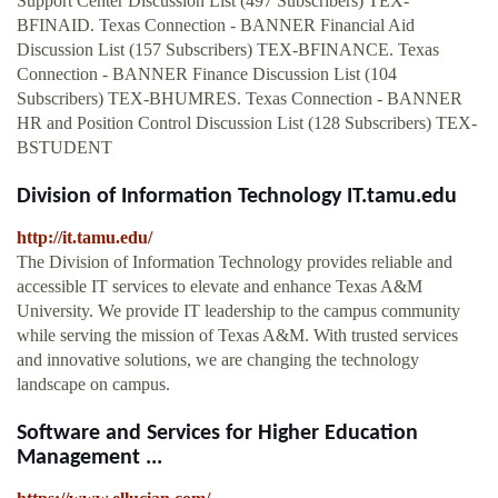
Support Center Discussion List (497 Subscribers) TEX-
BFINAID. Texas Connection - BANNER Financial Aid
Discussion List (157 Subscribers) TEX-BFINANCE. Texas
Connection - BANNER Finance Discussion List (104
Subscribers) TEX-BHUMRES. Texas Connection - BANNER
HR and Position Control Discussion List (128 Subscribers) TEX-
BSTUDENT
Division of Information Technology IT.tamu.edu
http://it.tamu.edu/
The Division of Information Technology provides reliable and
accessible IT services to elevate and enhance Texas A&M
University. We provide IT leadership to the campus community
while serving the mission of Texas A&M. With trusted services
and innovative solutions, we are changing the technology
landscape on campus.
Software and Services for Higher Education
Management ...