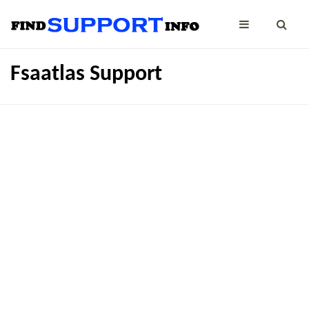
Fsaatlas Support