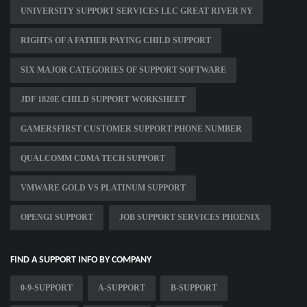
UNIVERSITY SUPPORT SERVICES LLC GREAT RIVER NY
RIGHTS OF A FATHER PAYING CHILD SUPPORT
SIX MAJOR CATEGORIES OF SUPPORT SOFTWARE
JDF 1820E CHILD SUPPORT WORKSHEET
GAMERSFIRST CUSTOMER SUPPORT PHONE NUMBER
QUALCOMM CDMA TECH SUPPORT
VMWARE GOLD VS PLATINUM SUPPORT
OPENGI SUPPORT
JOB SUPPORT SERVICES PHOENIX
FIND A SUPPORT INFO BY COMPANY
0-9-SUPPORT
A-SUPPORT
B-SUPPORT