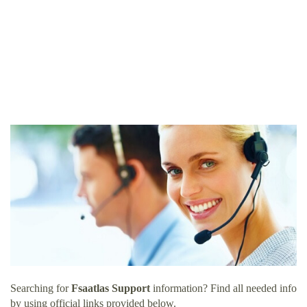
Searching for
Fsaatlas Support
information? Find all needed info
by using official links provided below.