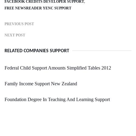
FACEBOOK CREDITS DEVELOPER SUPPORT
FREE NEWSREADER YENC SUPPORT
PREVIOUS POST
NEXT POST
RELATED COMPANIES SUPPORT
Federal Child Support Amounts Simplified Tables 2012
Family Income Support New Zealand
Foundation Degree In Teaching And Learning Support