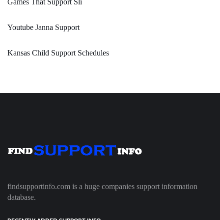
Games That Support Sli
Youtube Janna Support
Kansas Child Support Schedules
findsupportinfo.com is a huge companies support information
database.