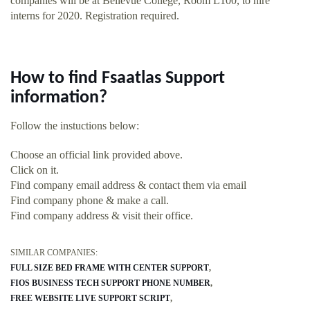
companies will be at Bellevue College, Room L100, to hire
interns for 2020. Registration required.
How to find Fsaatlas Support
information?
Follow the instuctions below:
Choose an official link provided above.
Click on it.
Find company email address & contact them via email
Find company phone & make a call.
Find company address & visit their office.
SIMILAR COMPANIES:
FULL SIZE BED FRAME WITH CENTER SUPPORT
FIOS BUSINESS TECH SUPPORT PHONE NUMBER
FREE WEBSITE LIVE SUPPORT SCRIPT