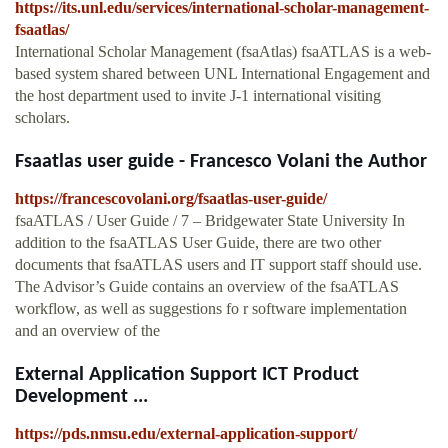
https://its.unl.edu/services/international-scholar-management-
fsaatlas/
International Scholar Management (fsaAtlas) fsaATLAS is a web-
based system shared between UNL International Engagement and
the host department used to invite J-1 international visiting
scholars.
Fsaatlas user guide - Francesco Volani the Author
https://francescovolani.org/fsaatlas-user-guide/
fsaATLAS / User Guide / 7 – Bridgewater State University In
addition to the fsaATLAS User Guide, there are two other
documents that fsaATLAS users and IT support staff should use.
The Advisor’s Guide contains an overview of the fsaATLAS
workflow, as well as suggestions fo r software implementation
and an overview of the
External Application Support ICT Product
Development ...
https://pds.nmsu.edu/external-application-support/