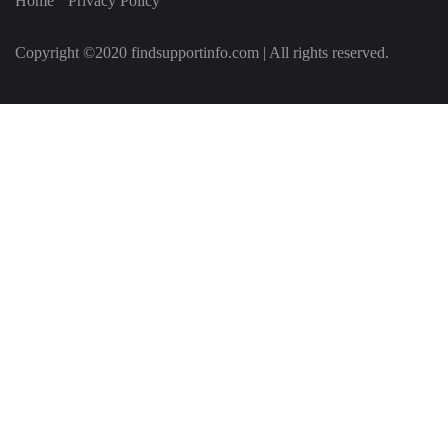
Home
Privacy Policy
Copyright ©2020 findsupportinfo.com | All rights reserved.