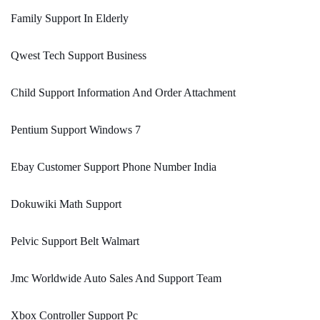
Family Support In Elderly
Qwest Tech Support Business
Child Support Information And Order Attachment
Pentium Support Windows 7
Ebay Customer Support Phone Number India
Dokuwiki Math Support
Pelvic Support Belt Walmart
Jmc Worldwide Auto Sales And Support Team
Xbox Controller Support Pc