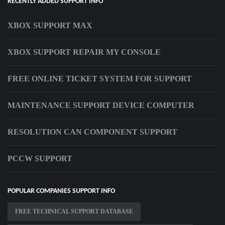
RECENTLY ADDED SUPPORT INFO
XBOX SUPPORT MAX
XBOX SUPPORT REPAIR MY CONSOLE
FREE ONLINE TICKET SYSTEM FOR SUPPORT
MAINTENANCE SUPPORT DEVICE COMPUTER
RESOLUTION CAN COMPONENT SUPPORT
PCCW SUPPORT
POPULAR COMPANIES SUPPORT INFO
FREE TECHNICAL SUPPORT DATABASE