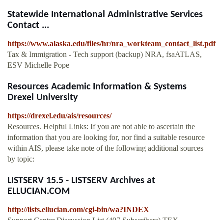
Statewide International Administrative Services
Contact ...
https://www.alaska.edu/files/hr/nra_workteam_contact_list.pdf
Tax & Immigration - Tech support (backup) NRA, fsaATLAS,
ESV Michelle Pope
Resources Academic Information & Systems
Drexel University
https://drexel.edu/ais/resources/
Resources. Helpful Links: If you are not able to ascertain the
information that you are looking for, nor find a suitable resource
within AIS, please take note of the following additional sources
by topic:
LISTSERV 15.5 - LISTSERV Archives at
ELLUCIAN.COM
http://lists.ellucian.com/cgi-bin/wa?INDEX