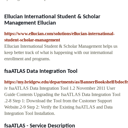
Ellucian International Student & Scholar
Management Ellucian
https://www.ellucian.com/solutions/ellucian-international-
student-scholar-management
Ellucian International Student & Scholar Management helps us
keep better track of what is happening with our international
enrollment and programs.
fsaATLAS Data Integration Tool
https://my.bridgew.edu/departments/as/BannerBookshelf/bdoc8x
iv fsaATLAS Data Integration Tool 1.2 November 2011 User
Guide Contents Upgrading the fsaATLAS Data Integration Tool
.2-8 Step 1: Download the Tool from the Customer Support
Website.2-9 Step 2: Verify the Existing fsaATLAS and Data
Integration Tool Installation.
fsaATLAS - Service Description