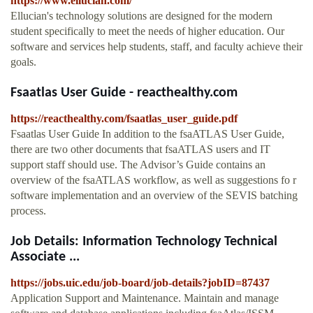
https://www.ellucian.com/
Ellucian's technology solutions are designed for the modern
student specifically to meet the needs of higher education. Our
software and services help students, staff, and faculty achieve their
goals.
Fsaatlas User Guide - reacthealthy.com
https://reacthealthy.com/fsaatlas_user_guide.pdf
Fsaatlas User Guide In addition to the fsaATLAS User Guide,
there are two other documents that fsaATLAS users and IT
support staff should use. The Advisor’s Guide contains an
overview of the fsaATLAS workflow, as well as suggestions fo r
software implementation and an overview of the SEVIS batching
process.
Job Details: Information Technology Technical
Associate ...
https://jobs.uic.edu/job-board/job-details?jobID=87437
Application Support and Maintenance. Maintain and manage