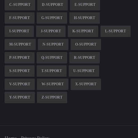
C-SUPPORT
D-SUPPORT
E-SUPPORT
F-SUPPORT
G-SUPPORT
H-SUPPORT
I-SUPPORT
J-SUPPORT
K-SUPPORT
L-SUPPORT
M-SUPPORT
N-SUPPORT
O-SUPPORT
P-SUPPORT
Q-SUPPORT
R-SUPPORT
S-SUPPORT
T-SUPPORT
U-SUPPORT
V-SUPPORT
W-SUPPORT
X-SUPPORT
Y-SUPPORT
Z-SUPPORT