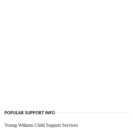
POPULAR SUPPORT INFO
Young Willams Child Support Services