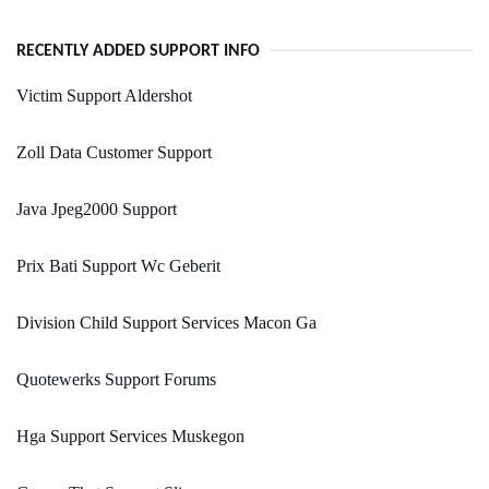
RECENTLY ADDED SUPPORT INFO
Victim Support Aldershot
Zoll Data Customer Support
Java Jpeg2000 Support
Prix Bati Support Wc Geberit
Division Child Support Services Macon Ga
Quotewerks Support Forums
Hga Support Services Muskegon