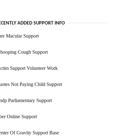
ECENTLY ADDED SUPPORT INFO
re Macular Support
hooping Cough Support
ctim Support Volunteer Work
otes Not Paying Child Support
dp Parliamentary Support
er Online Support
nter Of Gravity Support Base