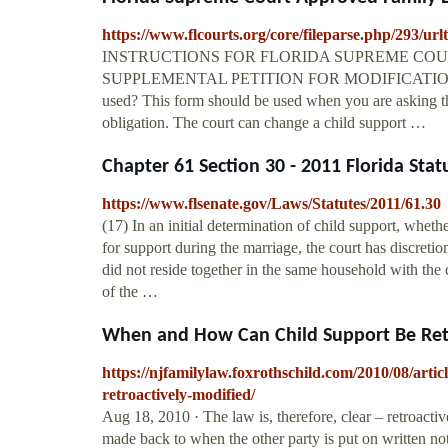
https://www.flcourts.org/core/fileparse.php/293/url
INSTRUCTIONS FOR FLORIDA SUPREME COUR
SUPPLEMENTAL PETITION FOR MODIFICATION OF
used? This form should be used when you are asking the
obligation. The court can change a child support …
Chapter 61 Section 30 - 2011 Florida Statu
https://www.flsenate.gov/Laws/Statutes/2011/61.30
(17) In an initial determination of child support, whethe
for support during the marriage, the court has discretio
did not reside together in the same household with the 
of the …
When and How Can Child Support Be Retro
https://njfamilylaw.foxrothschild.com/2010/08/arti
retroactively-modified/
Aug 18, 2010 · The law is, therefore, clear – retroact
made back to when the other party is put on written no