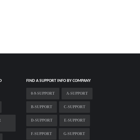
O
FIND A SUPPORT INFO BY COMPANY
0-9-SUPPORT
A-SUPPORT
B-SUPPORT
C-SUPPORT
R
D-SUPPORT
E-SUPPORT
F-SUPPORT
G-SUPPORT