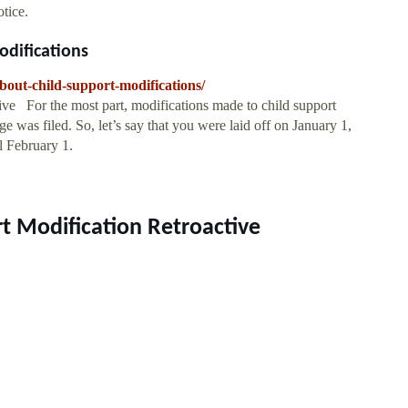
otice.
difications
about-child-support-modifications/
ive For the most part, modifications made to child support
ge was filed. So, let’s say that you were laid off on January 1,
l February 1.
rt Modification Retroactive