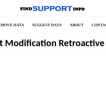
EMOVE DATA
SUGGEST DATA
ABOUT
CONTA
t Modification Retroactive