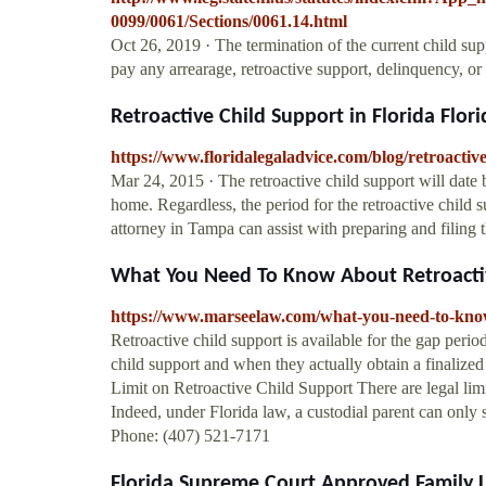
0099/0061/Sections/0061.14.html
Oct 26, 2019 · The termination of the current child sup
pay any arrearage, retroactive support, delinquency, o
Retroactive Child Support in Florida Flori
https://www.floridalegaladvice.com/blog/retroactive
Mar 24, 2015 · The retroactive child support will date 
home. Regardless, the period for the retroactive child 
attorney in Tampa can assist with preparing and filing th
What You Need To Know About Retroactive
https://www.marseelaw.com/what-you-need-to-know-
Retroactive child support is available for the gap peri
child support and when they actually obtain a finalized
Limit on Retroactive Child Support There are legal lim
Indeed, under Florida law, a custodial parent can onl
Phone: (407) 521-7171
Florida Supreme Court Approved Family L