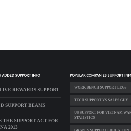
Y ADDED SUPPORT INFO
POPULAR COMPANIES SUPPORT INF
WORK BENCH SUPPORT LEGS
LIVE REWARDS SUPPORT
TECH SUPPORT VS SALES GUY
D SUPPORT BEAMS
US SUPPORT FOR VIETNAM WA
STATISTICS
S THE SUPPORT ACT FOR
NA 2013
GRANTS SUPPORT EDUCATION