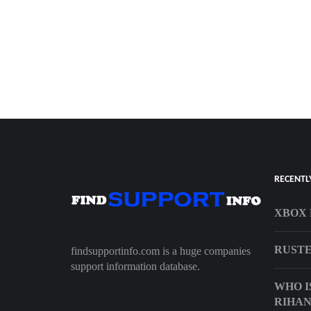
RECENTL
XBOX 
RUSTE
findsupportinfo.com is a huge companies
support information database.
WHO I
RIHAN