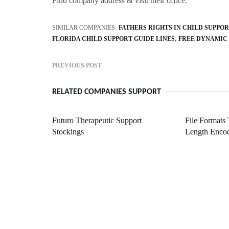
Find company address & visit their office.
SIMILAR COMPANIES:
FATHERS RIGHTS IN CHILD SUPPO
FLORIDA CHILD SUPPORT GUIDE LINES
FREE DYNAMIC
PREVIOUS POST
RELATED COMPANIES SUPPORT
Futuro Therapeutic Support
File Formats
Stockings
Length Enco