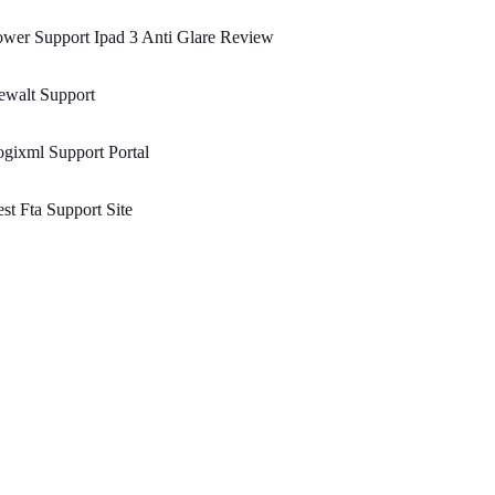
wer Support Ipad 3 Anti Glare Review
ewalt Support
gixml Support Portal
st Fta Support Site