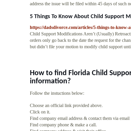
address the issue will be filed within 45 days of such n
5 Things To Know About Child Support Mo
https://dadsdivorce.com/articles/5-things-to-know-
Child Support Modifications Aren’t (Usually) Retroact
orders only go back to the date the request for the chan
but didn’t file your motion to modify child support unti
How to find Florida Child Suppo
information?
Follow the instuctions below:
Choose an official link provided above.
Click on it.
Find company email address & contact them via email
Find company phone & make a call.