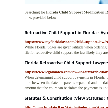
Searching for
Florida Child Support Modification R
links provided below.
Retroactive Child Support in Florida - Ay
https://www.myfloridalaw.com/child-support-law/ret
While Florida judges are given latitude when ordering re
file for retroactive child support, the less likely they are
Florida Retroactive Child Support Lawye
https://www.legalmatch.com/law-library/article/flor
When determining child support payments in Florida, th
time between the date the parents separated and the da
amount that the court can backdate the payments is up
Statutes & Constitution :View Statutes :
http://www.leg.state.fl.us/statutes/index.cfm?A