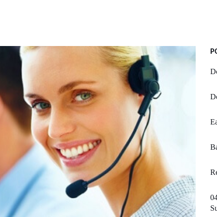
P
Do
D
Ea
Ba
Re
04
S