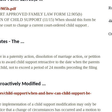
R
t/905b.pdf
T APPROVED FAMILY LAW FORM 12.905(b)
 CHILD SUPPORT (11/15) When should this form be
4k
 court to change a current court-ordered child support .
On
tes - The ...
r in a paternity action, dissolution of marriage action, or petition
n to award child support retroactive to the date when the parents
child, not to exceed a period of 24 months preceding the filing
actively Modified ...
cles/child-support/when-and-how-can-child-support-be-
ive implementation of a child support modification may only be
tice that a change of circumstances has occurred and a motion to