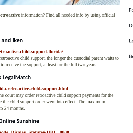
Po
etroactive
information? Find all needed info by using official
D
o and Iken
Lo
roactive-child-support-florida/
Be
troactive child support, the longer the custodial parent waits to
 to receive the support, at least for the full two years.
rs LegalMatch
ida-retroactive-child-support.html
e court may order retroactive child support payments for the
te the child support order went into effect. The maximum
 to 24 months.
 Online Sunshine
pp_mode=Display_Statute&URL=0000-