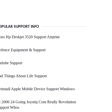
OPULAR SUPPORT INFO
es Hp Deskjet 3520 Support Airprint
efence Equipment & Support
rlobe Support
d Things About Life Support
install Apple Mobile Device Support Windows
 2006 24 Going Joystiq Com Really Revolution
upport Whos