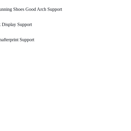
unning Shoes Good Arch Support
 Display Support
afterprint Support