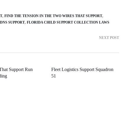
RT
FIND THE TENSION IN THE TWO WIRES THAT SUPPORT
 DNS SUPPORT
FLORIDA CHILD SUPPORT COLLECTION LAWS
NEXT POST
 That Support Run
Fleet Logistics Support Squadron
ding
51