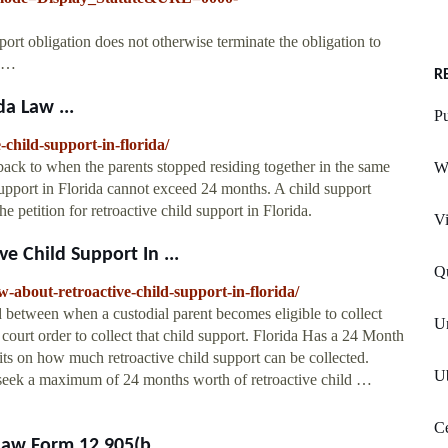
port obligation does not otherwise terminate the obligation to
r …
R
da Law ...
Pu
-child-support-in-florida/
back to when the parents stopped residing together in the same
W
support in Florida cannot exceed 24 months. A child support
e petition for retroactive child support in Florida.
Vi
 Child Support In ...
Qu
about-retroactive-child-support-in-florida/
od between when a custodial parent becomes eligible to collect
Un
 court order to collect that child support. Florida Has a 24 Month
its on how much retroactive child support can be collected.
Ub
y seek a maximum of 24 months worth of retroactive child …
Ce
aw Form 12.905(b ...