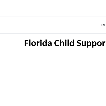
R
Florida Child Suppor