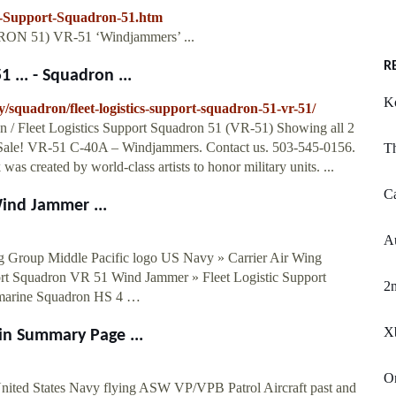
cs-Support-Squadron-51.htm
RON 51) VR-51 ‘Windjammers’ ...
R
 ... - Squadron ...
K
squadron/fleet-logistics-support-squadron-51-vr-51/
n / Fleet Logistics Support Squadron 51 (VR-51) Showing all 2
. Sale! VR-51 C-40A – Windjammers. Contact us. 503-545-0156.
T
was created by world-class artists to honor military units. ...
Ca
ind Jammer ...
A
g Group Middle Pacific logo US Navy » Carrier Air Wing
rt Squadron VR 51 Wind Jammer » Fleet Logistic Support
2n
bmarine Squadron HS 4 …
X
in Summary Page ...
O
ited States Navy flying ASW VP/VPB Patrol Aircraft past and