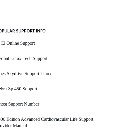
OPULAR SUPPORT INFO
 El Online Support
edhat Linux Tech Support
oes Skydrive Support Linux
ebra Zp 450 Support
host Support Number
06 Edition Advanced Cardiovascular Life Support
rovider Manual