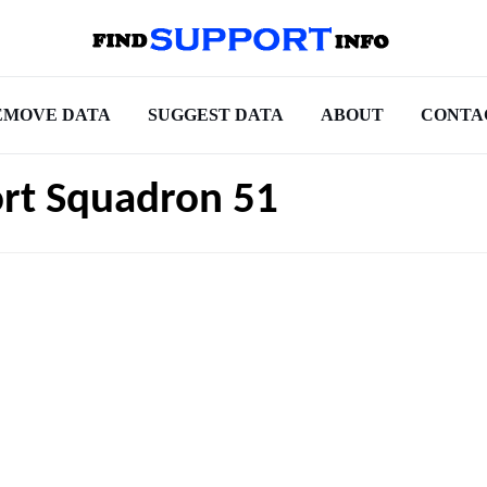
EMOVE DATA
SUGGEST DATA
ABOUT
CONTA
ort Squadron 51