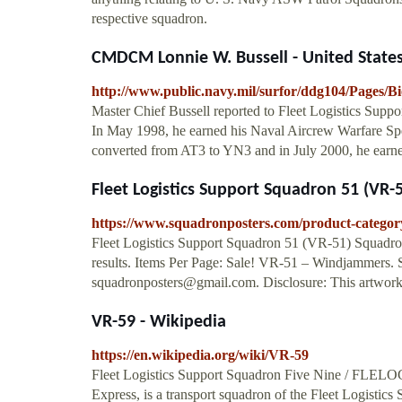
respective squadron.
CMDCM Lonnie W. Bussell - United State
http://www.public.navy.mil/surfor/ddg104/Pages/B
Master Chief Bussell reported to Fleet Logistics Supp
In May 1998, he earned his Naval Aircrew Warfare Spe
converted from AT3 to YN3 and in July 2000, he earne
Fleet Logistics Support Squadron 51 (VR-
https://www.squadronposters.com/product-category/
Fleet Logistics Support Squadron 51 (VR-51) Squadro
results. Items Per Page: Sale! VR-51 – Windjammers
squadronposters@gmail.com
. Disclosure: This artwork 
VR-59 - Wikipedia
https://en.wikipedia.org/wiki/VR-59
Fleet Logistics Support Squadron Five Nine / FL
Express, is a transport squadron of the Fleet Logistics 