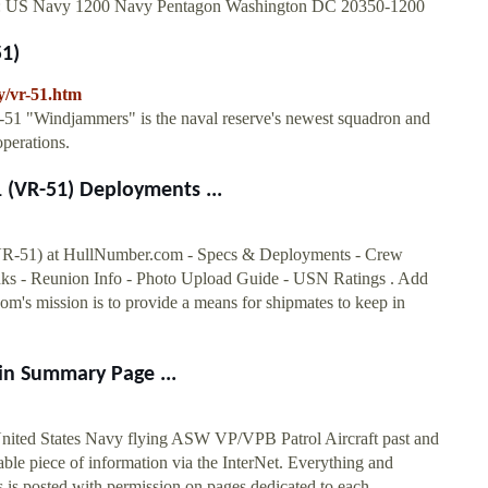
ttn: US Navy 1200 Navy Pentagon Washington DC 20350-1200
51)
y/vr-51.htm
51 "Windjammers" is the naval reserve's newest squadron and
operations.
VR-51) Deployments ...
 at HullNumber.com - Specs & Deployments - Crew
s - Reunion Info - Photo Upload Guide - USN Ratings . Add
s mission is to provide a means for shipmates to keep in
in Summary Page ...
ited States Navy flying ASW VP/VPB Patrol Aircraft past and
ble piece of information via the InterNet. Everything and
is posted with permission on pages dedicated to each