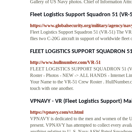
Gallery of US Navy photos. Chief of Information A
Fleet Logistics Support Squadron 51 (VR-
https://www.globalsecurity.org/military/agency/nav
Fleet Logistics Support Squadron 51 (VR-51) The VR-
flies two C-20G aircraft in support of worldwide fleet 
FLEET LOGISTICS SUPPORT SQUADRON 51 (
http://www.hullnumber.com/VR-51
FLEET LOGISTICS SUPPORT SQUADRON 51 (VR-51)
Roster - Photos - NEW -> ALL HANDS - Internet Link
Your Name to the VR-51 Crew Roster . HullNumber.com'
touch with one another.
VPNAVY - VR (Fleet Logistics Support) Ma
https://vpnavy.com/vr.html
VPNAVY is dedicated to the men and women of the Un
present. VPNAVY has attempted to collect every availa
anything relating to U. S. Navy ASW Patrol Squadrons 