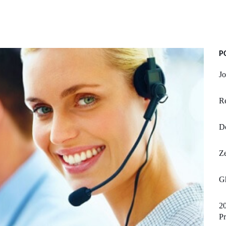
P
Jo
R
D
Z
G
20
P