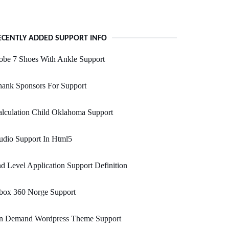
ECENTLY ADDED SUPPORT INFO
obe 7 Shoes With Ankle Support
hank Sponsors For Support
lculation Child Oklahoma Support
udio Support In Html5
d Level Application Support Definition
box 360 Norge Support
n Demand Wordpress Theme Support