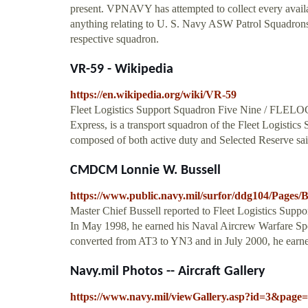
present. VPNAVY has attempted to collect every availa
anything relating to U. S. Navy ASW Patrol Squadrons 
respective squadron.
VR-59 - Wikipedia
https://en.wikipedia.org/wiki/VR-59
Fleet Logistics Support Squadron Five Nine / FL
Express, is a transport squadron of the Fleet Logistics 
composed of both active duty and Selected Reserve sa
CMDCM Lonnie W. Bussell
https://www.public.navy.mil/surfor/ddg104/Pages/B
Master Chief Bussell reported to Fleet Logistics Supp
In May 1998, he earned his Naval Aircrew Warfare Spe
converted from AT3 to YN3 and in July 2000, he earne
Navy.mil Photos -- Aircraft Gallery
https://www.navy.mil/viewGallery.asp?id=3&pag