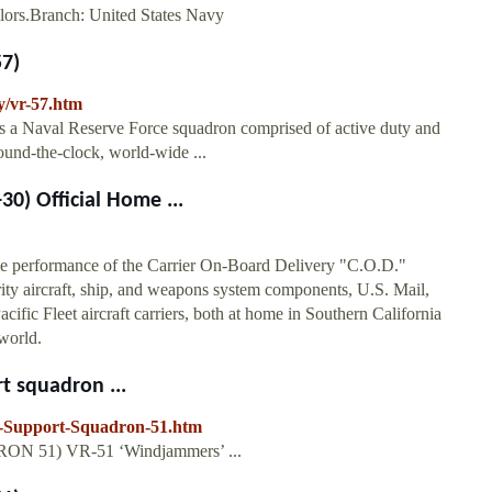
ilors.Branch: United States Navy
57)
y/vr-57.htm
s a Naval Reserve Force squadron comprised of active duty and
und-the-clock, world-wide ...
30) Official Home ...
e performance of the Carrier On-Board Delivery "C.O.D."
rity aircraft, ship, and weapons system components, U.S. Mail,
cific Fleet aircraft carriers, both at home in Southern California
world.
t squadron ...
cs-Support-Squadron-51.htm
RON 51) VR-51 ‘Windjammers’ ...