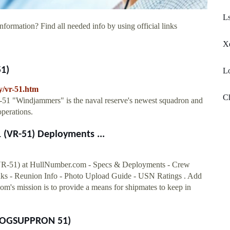
Ls
nformation? Find all needed info by using official links
X
51)
Lo
y/vr-51.htm
Ch
51 "Windjammers" is the naval reserve's newest squadron and
operations.
VR-51) Deployments ...
 at HullNumber.com - Specs & Deployments - Crew
s - Reunion Info - Photo Upload Guide - USN Ratings . Add
s mission is to provide a means for shipmates to keep in
LELOGSUPPRON 51)