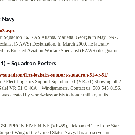
s Navy
io3.aspx
ort Squadron 46, NAS Atlanta, Marietta, Georgia in May 1997.
cialist (NAWS) Designation. In March 2000, he laterally
d his Enlisted Aviation Warfare Specialist (EAWS) designation.
51) – Squadron Posters
squadron/fleet-logistics-support-squadron-51-vr-51/
n / Fleet Logistics Support Squadron 51 (VR-51) Showing all 2
. Sale! VR-51 C-40A – Windjammers. Contact us. 503-545-0156.
was created by world-class artists to honor military units. ...
ELOGSUPPRON FIVE NINE (VR-59), nicknamed The Lone Star
Support Wing of the United States Navy. It is a reserve unit