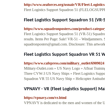
http://www.seaforces.org/usnair/VR/Fleet-Logisti
Fleet Logistics Support Squadron 51 (FLELOGSUPP
Fleet Logistics Support Squadron 51 (VR-51
https://www.squadronposters.com/product-category/
Fleet Logistics Support Squadron 51 (VR-51) Squadro
results. Items Per Page: Sale! VR-51 – Windjammers
squadronposters@gmail.com
. Disclosure: This artwork 
Fleet Logistics Support Squadron VR 51 W
https://www.cafepress.com/military_outlet/6909024
Military-Outlet.com » US Navy Logo » Afloat Trainin
Three CVW-3 US Navy Ships » Fleet Logistics Suppo
Squadron VR 55 US Navy Ship » Helicopter Antisu
VPNAVY - VR (Fleet Logistics Support) Ma
https://vpnavy.com/vr.html
VPNAVY is dedicated to the men and women of the Un