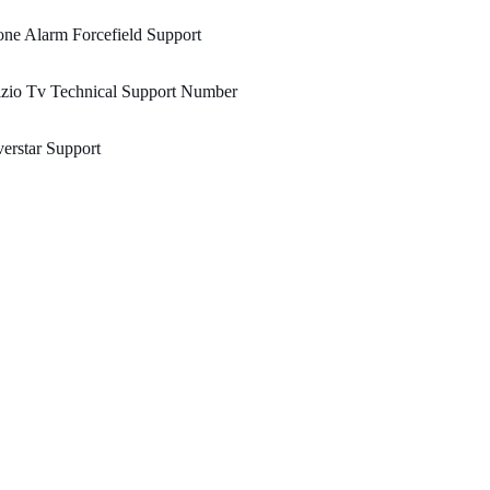
ne Alarm Forcefield Support
zio Tv Technical Support Number
erstar Support