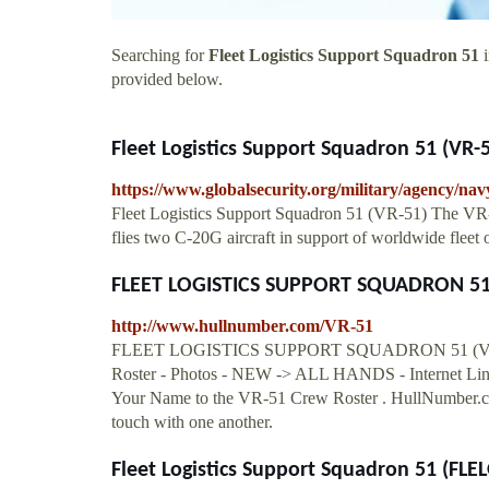
Searching for
Fleet Logistics Support Squadron 51
i
provided below.
Fleet Logistics Support Squadron 51 (VR-
https://www.globalsecurity.org/military/agency/nav
Fleet Logistics Support Squadron 51 (VR-51) The VR-
flies two C-20G aircraft in support of worldwide fleet 
FLEET LOGISTICS SUPPORT SQUADRON 51 (
http://www.hullnumber.com/VR-51
FLEET LOGISTICS SUPPORT SQUADRON 51 (VR-51)
Roster - Photos - NEW -> ALL HANDS - Internet Link
Your Name to the VR-51 Crew Roster . HullNumber.com'
touch with one another.
Fleet Logistics Support Squadron 51 (F