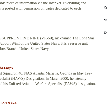
ble piece of information via the InterNet. Everything and
Zo
is posted with permission on pages dedicated to each
Vi
Ev
ELOGSUPPRON FIVE NINE (VR-59), nicknamed The Lone Star
Support Wing of the United States Navy. It is a reserve unit
ilors.Branch: United States Navy
io3.aspx
ort Squadron 46, NAS Atlanta, Marietta, Georgia in May 1997.
cialist (NAWS) Designation. In March 2000, he laterally
d his Enlisted Aviation Warfare Specialist (EAWS) designation.
e=1271&r=4