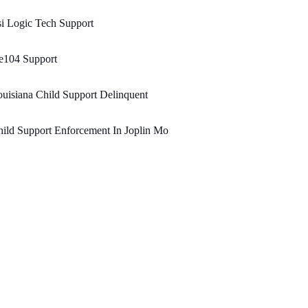
i Logic Tech Support
e104 Support
uisiana Child Support Delinquent
ild Support Enforcement In Joplin Mo