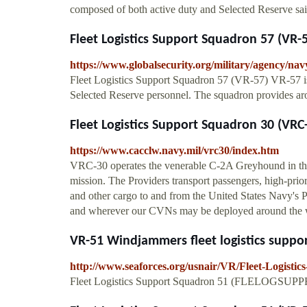
composed of both active duty and Selected Reserve sa
Fleet Logistics Support Squadron 57 (VR-
https://www.globalsecurity.org/military/agency/nav
Fleet Logistics Support Squadron 57 (VR-57) VR-57 i
Selected Reserve personnel. The squadron provides aro
Fleet Logistics Support Squadron 30 (VRC-
https://www.cacclw.navy.mil/vrc30/index.htm
VRC-30 operates the venerable C-2A Greyhound in th
mission. The Providers transport passengers, high-prio
and other cargo to and from the United States Navy's Pa
and wherever our CVNs may be deployed around the 
VR-51 Windjammers fleet logistics suppor
http://www.seaforces.org/usnair/VR/Fleet-Logisti
Fleet Logistics Support Squadron 51 (FLELOGSUPP