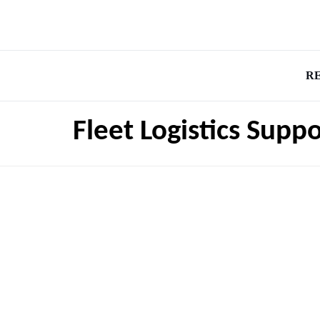
R
Fleet Logistics Supp