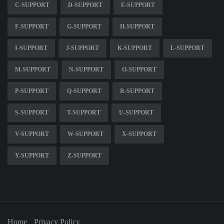
C-SUPPORT
D-SUPPORT
E-SUPPORT
F-SUPPORT
G-SUPPORT
H-SUPPORT
I-SUPPORT
J-SUPPORT
K-SUPPORT
L-SUPPORT
M-SUPPORT
N-SUPPORT
O-SUPPORT
P-SUPPORT
Q-SUPPORT
R-SUPPORT
S-SUPPORT
T-SUPPORT
U-SUPPORT
V-SUPPORT
W-SUPPORT
X-SUPPORT
Y-SUPPORT
Z-SUPPORT
Home
Privacy Policy