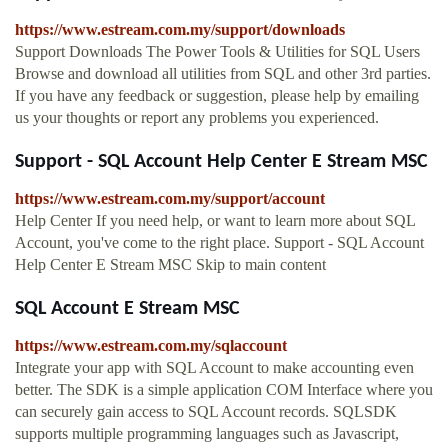
https://www.estream.com.my/support/downloads
Support Downloads The Power Tools & Utilities for SQL Users
Browse and download all utilities from SQL and other 3rd parties.
If you have any feedback or suggestion, please help by emailing
us your thoughts or report any problems you experienced.
Support - SQL Account Help Center E Stream MSC
https://www.estream.com.my/support/account
Help Center If you need help, or want to learn more about SQL
Account, you've come to the right place. Support - SQL Account
Help Center E Stream MSC Skip to main content
SQL Account E Stream MSC
https://www.estream.com.my/sqlaccount
Integrate your app with SQL Account to make accounting even
better. The SDK is a simple application COM Interface where you
can securely gain access to SQL Account records. SQLSDK
supports multiple programming languages such as Javascript,