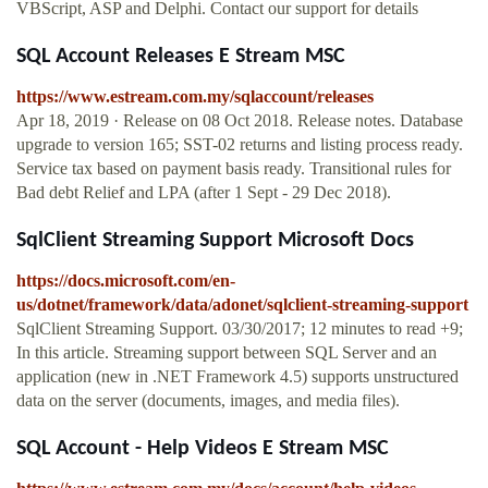
VBScript, ASP and Delphi. Contact our support for details
SQL Account Releases E Stream MSC
https://www.estream.com.my/sqlaccount/releases
Apr 18, 2019 · Release on 08 Oct 2018. Release notes. Database
upgrade to version 165; SST-02 returns and listing process ready.
Service tax based on payment basis ready. Transitional rules for
Bad debt Relief and LPA (after 1 Sept - 29 Dec 2018).
SqlClient Streaming Support Microsoft Docs
https://docs.microsoft.com/en-
us/dotnet/framework/data/adonet/sqlclient-streaming-support
SqlClient Streaming Support. 03/30/2017; 12 minutes to read +9;
In this article. Streaming support between SQL Server and an
application (new in .NET Framework 4.5) supports unstructured
data on the server (documents, images, and media files).
SQL Account - Help Videos E Stream MSC