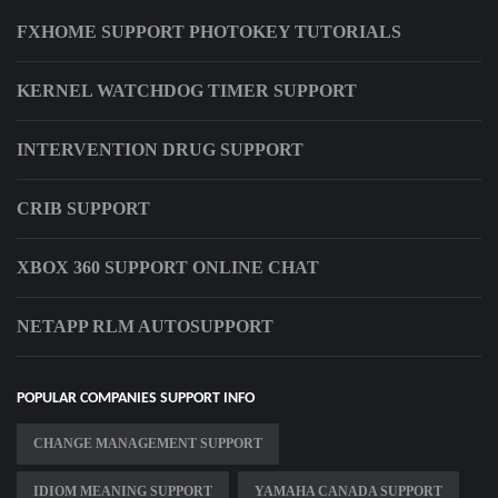
FXHOME SUPPORT PHOTOKEY TUTORIALS
KERNEL WATCHDOG TIMER SUPPORT
INTERVENTION DRUG SUPPORT
CRIB SUPPORT
XBOX 360 SUPPORT ONLINE CHAT
NETAPP RLM AUTOSUPPORT
POPULAR COMPANIES SUPPORT INFO
CHANGE MANAGEMENT SUPPORT
IDIOM MEANING SUPPORT
YAMAHA CANADA SUPPORT