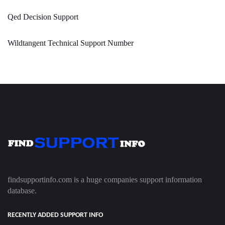
Qed Decision Support
Wildtangent Technical Support Number
findsupportinfo.com is a huge companies support information
database.
RECENTLY ADDED SUPPORT INFO