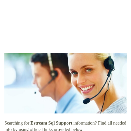
Searching for
Estream Sql Support
information? Find all needed
info by using official links provided below.