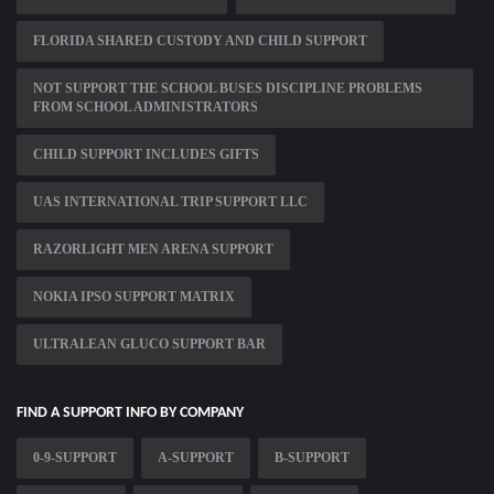
FLORIDA SHARED CUSTODY AND CHILD SUPPORT
NOT SUPPORT THE SCHOOL BUSES DISCIPLINE PROBLEMS
FROM SCHOOL ADMINISTRATORS
CHILD SUPPORT INCLUDES GIFTS
UAS INTERNATIONAL TRIP SUPPORT LLC
RAZORLIGHT MEN ARENA SUPPORT
NOKIA IPSO SUPPORT MATRIX
ULTRALEAN GLUCO SUPPORT BAR
FIND A SUPPORT INFO BY COMPANY
0-9-SUPPORT
A-SUPPORT
B-SUPPORT