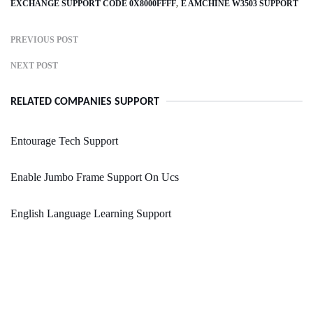
EXCHANGE SUPPORT CODE 0X8000FFFF
E AMCHINE W3503 SUPPORT
PREVIOUS POST
NEXT POST
RELATED COMPANIES SUPPORT
Entourage Tech Support
Enable Jumbo Frame Support On Ucs
English Language Learning Support