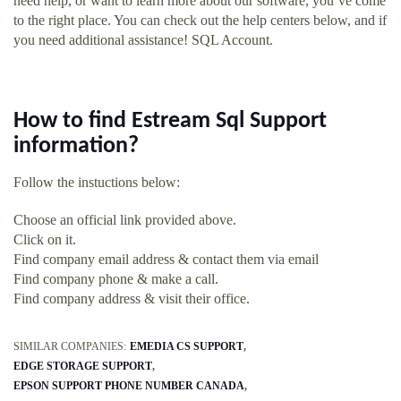
need help, or want to learn more about our software, you’ve come
to the right place. You can check out the help centers below, and if
you need additional assistance! SQL Account.
How to find Estream Sql Support
information?
Follow the instuctions below:
Choose an official link provided above.
Click on it.
Find company email address & contact them via email
Find company phone & make a call.
Find company address & visit their office.
SIMILAR COMPANIES:
EMEDIA CS SUPPORT
EDGE STORAGE SUPPORT
EPSON SUPPORT PHONE NUMBER CANADA