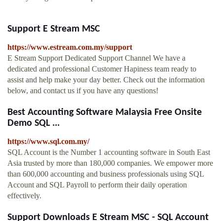
Support E Stream MSC
https://www.estream.com.my/support
E Stream Support Dedicated Support Channel We have a
dedicated and professional Customer Hapiness team ready to
assist and help make your day better. Check out the information
below, and contact us if you have any questions!
Best Accounting Software Malaysia Free Onsite
Demo SQL ...
https://www.sql.com.my/
SQL Account is the Number 1 accounting software in South East
Asia trusted by more than 180,000 companies. We empower more
than 600,000 accounting and business professionals using SQL
Account and SQL Payroll to perform their daily operation
effectively.
Support Downloads E Stream MSC - SQL Account