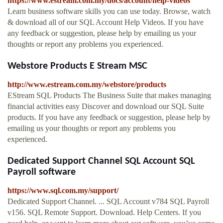
https://www.estream.com.my/docs/account/help-videos
Learn business software skills you can use today. Browse, watch
& download all of our SQL Account Help Videos. If you have
any feedback or suggestion, please help by emailing us your
thoughts or report any problems you experienced.
Webstore Products E Stream MSC
http://www.estream.com.my/webstore/products
EStream SQL Products The Business Suite that makes managing
financial activities easy Discover and download our SQL Suite
products. If you have any feedback or suggestion, please help by
emailing us your thoughts or report any problems you
experienced.
Dedicated Support Channel SQL Account SQL
Payroll software
https://www.sql.com.my/support/
Dedicated Support Channel. ... SQL Account v784 SQL Payroll
v156. SQL Remote Support. Download. Help Centers. If you