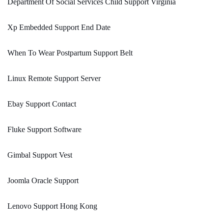
Department Of Social Services Child Support Virginia
Xp Embedded Support End Date
When To Wear Postpartum Support Belt
Linux Remote Support Server
Ebay Support Contact
Fluke Support Software
Gimbal Support Vest
Joomla Oracle Support
Lenovo Support Hong Kong