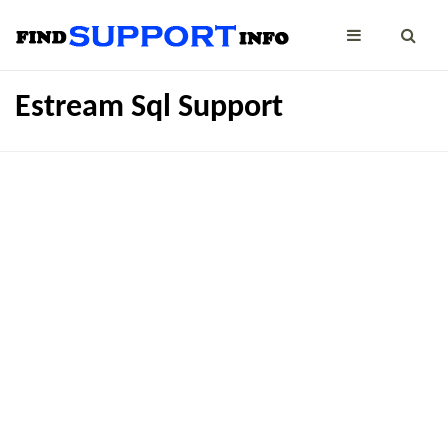
Estream Sql Support