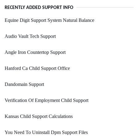
RECENTLY ADDED SUPPORT INFO
Equine Digit Support System Natural Balance
Audio Vault Tech Support
Angle Iron Countertop Support
Hanford Ca Child Support Office
Dandomain Support
Verification Of Employment Child Support
Kansas Child Support Calculations
You Need To Uninstall Dpm Support Files