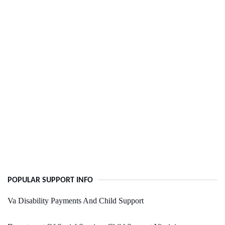
POPULAR SUPPORT INFO
Va Disability Payments And Child Support