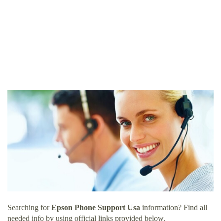
Searching for
Epson Phone Support Usa
information? Find all
needed info by using official links provided below.