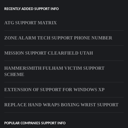
RECENTLY ADDED SUPPORT INFO
ATG SUPPORT MATRIX
ZONE ALARM TECH SUPPORT PHONE NUMBER
MISSION SUPPORT CLEARFIELD UTAH
HAMMERSMITH FULHAM VICTIM SUPPORT
SCHEME
EXTENSION OF SUPPORT FOR WINDOWS XP
REPLACE HAND WRAPS BOXING WRIST SUPPORT
POPULAR COMPANIES SUPPORT INFO