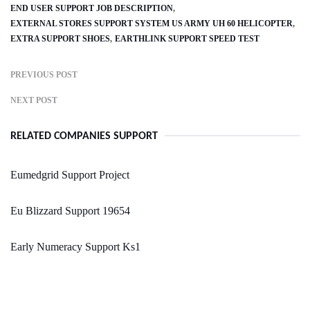
END USER SUPPORT JOB DESCRIPTION
EXTERNAL STORES SUPPORT SYSTEM US ARMY UH 60 HELICOPTER
EXTRA SUPPORT SHOES
EARTHLINK SUPPORT SPEED TEST
PREVIOUS POST
NEXT POST
RELATED COMPANIES SUPPORT
Eumedgrid Support Project
Eu Blizzard Support 19654
Early Numeracy Support Ks1