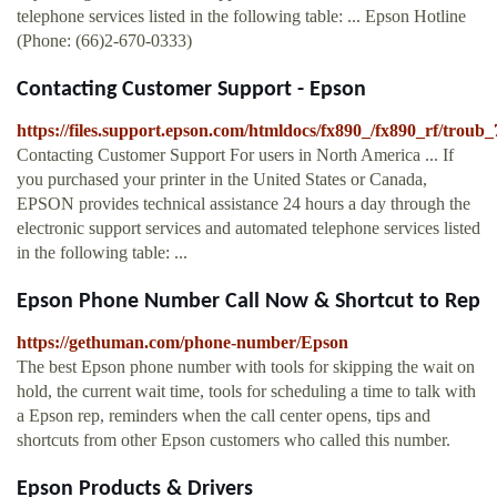
telephone services listed in the following table: ... Epson Hotline
(Phone: (66)2-670-0333)
Contacting Customer Support - Epson
https://files.support.epson.com/htmldocs/fx890_/fx890_rf/troub
Contacting Customer Support For users in North America ... If
you purchased your printer in the United States or Canada,
EPSON provides technical assistance 24 hours a day through the
electronic support services and automated telephone services listed
in the following table: ...
Epson Phone Number Call Now & Shortcut to Rep
https://gethuman.com/phone-number/Epson
The best Epson phone number with tools for skipping the wait on
hold, the current wait time, tools for scheduling a time to talk with
a Epson rep, reminders when the call center opens, tips and
shortcuts from other Epson customers who called this number.
Epson Products & Drivers