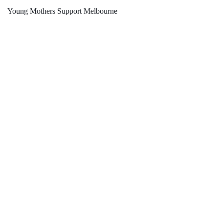
Young Mothers Support Melbourne