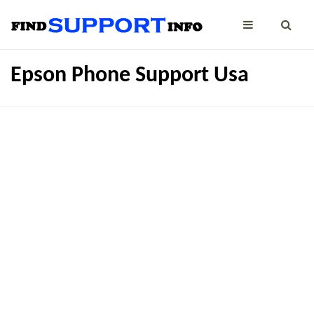
Epson Phone Support Usa