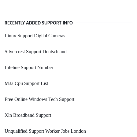
RECENTLY ADDED SUPPORT INFO
Linux Support Digital Cameras
Silvercrest Support Deutschland
Lifeline Support Number
M3a Cpu Support List
Free Online Windows Tech Support
Xln Broadband Support
Unqualified Support Worker Jobs London