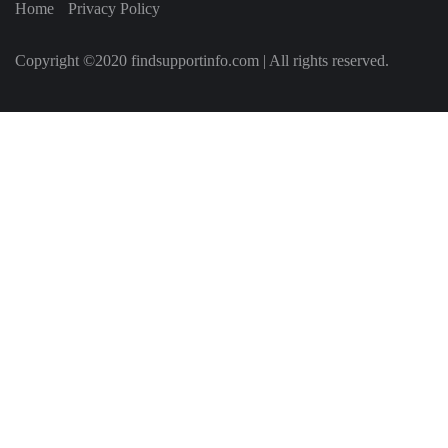
Home
Privacy Policy
Copyright ©2020 findsupportinfo.com | All rights reserved.