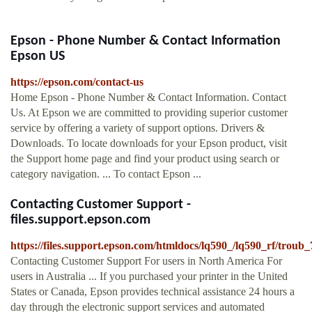
Epson - Phone Number & Contact Information
Epson US
https://epson.com/contact-us
Home Epson - Phone Number & Contact Information. Contact
Us. At Epson we are committed to providing superior customer
service by offering a variety of support options. Drivers &
Downloads. To locate downloads for your Epson product, visit
the Support home page and find your product using search or
category navigation. ... To contact Epson ...
Contacting Customer Support -
files.support.epson.com
https://files.support.epson.com/htmldocs/lq590_/lq590_rf/troub
Contacting Customer Support For users in North America For
users in Australia ... If you purchased your printer in the United
States or Canada, Epson provides technical assistance 24 hours a
day through the electronic support services and automated