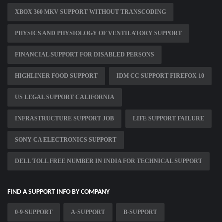
XBOX 360 MKV SUPPORT WITHOUT TRANSCODING
PHYSICS AND PHYSIOLOGY OF VENTILATORY SUPPORT
FINANCIAL SUPPORT FOR DISABLED PERSONS
HIGHLINER FOOD SUPPORT
IDM CC SUPPORT FIREFOX 10
US LEGAL SUPPORT CALIFORNIA
INFRASTRUCTURE SUPPORT JOB
LIFE SUPPORT FAILURE
SONY CA ELECTRONICS SUPPORT
DELL TOLL FREE NUMBER IN INDIA FOR TECHNICAL SUPPORT
FIND A SUPPORT INFO BY COMPANY
0-9-SUPPORT
A-SUPPORT
B-SUPPORT