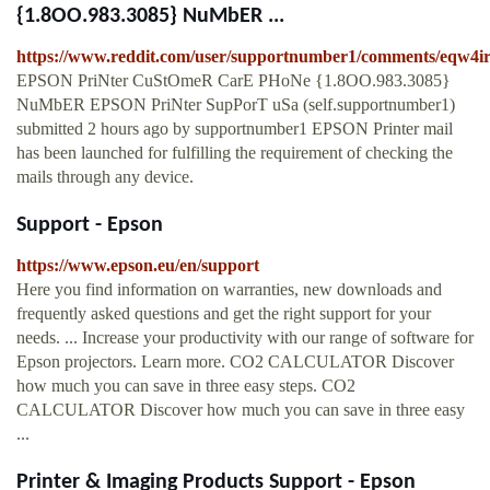
{1.8OO.983.3085} NuMbER ...
https://www.reddit.com/user/supportnumber1/comments/eqw4i
EPSON PriNter CuStOmeR CarE PHoNe {1.8OO.983.3085}
NuMbER EPSON PriNter SupPorT uSa (self.supportnumber1)
submitted 2 hours ago by supportnumber1 EPSON Printer mail
has been launched for fulfilling the requirement of checking the
mails through any device.
Support - Epson
https://www.epson.eu/en/support
Here you find information on warranties, new downloads and
frequently asked questions and get the right support for your
needs. ... Increase your productivity with our range of software for
Epson projectors. Learn more. CO2 CALCULATOR Discover
how much you can save in three easy steps. CO2
CALCULATOR Discover how much you can save in three easy
...
Printer & Imaging Products Support - Epson