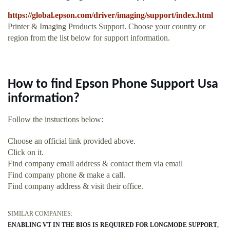
https://global.epson.com/driver/imaging/support/index.html
Printer & Imaging Products Support. Choose your country or
region from the list below for support information.
How to find Epson Phone Support Usa
information?
Follow the instuctions below:
Choose an official link provided above.
Click on it.
Find company email address & contact them via email
Find company phone & make a call.
Find company address & visit their office.
SIMILAR COMPANIES:
ENABLING VT IN THE BIOS IS REQUIRED FOR LONGMODE SUPPORT