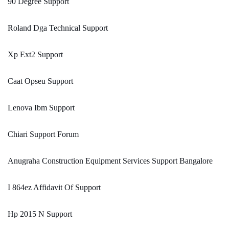
90 Degree Support
Roland Dga Technical Support
Xp Ext2 Support
Caat Opseu Support
Lenova Ibm Support
Chiari Support Forum
Anugraha Construction Equipment Services Support Bangalore
I 864ez Affidavit Of Support
Hp 2015 N Support