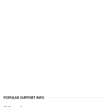
POPULAR SUPPORT INFO