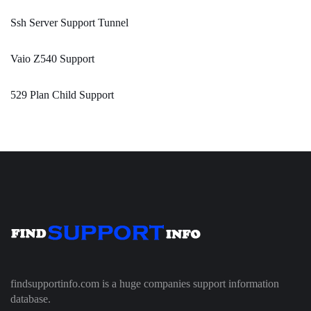
Ssh Server Support Tunnel
Vaio Z540 Support
529 Plan Child Support
findsupportinfo.com is a huge companies support information
database.