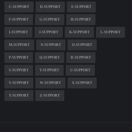
C-SUPPORT
D-SUPPORT
E-SUPPORT
F-SUPPORT
G-SUPPORT
H-SUPPORT
I-SUPPORT
J-SUPPORT
K-SUPPORT
L-SUPPORT
M-SUPPORT
N-SUPPORT
O-SUPPORT
P-SUPPORT
Q-SUPPORT
R-SUPPORT
S-SUPPORT
T-SUPPORT
U-SUPPORT
V-SUPPORT
W-SUPPORT
X-SUPPORT
Y-SUPPORT
Z-SUPPORT