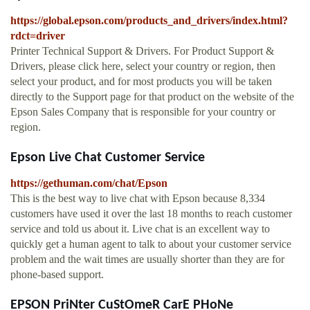
https://global.epson.com/products_and_drivers/index.html?
rdct=driver
Printer Technical Support & Drivers. For Product Support &
Drivers, please click here, select your country or region, then
select your product, and for most products you will be taken
directly to the Support page for that product on the website of the
Epson Sales Company that is responsible for your country or
region.
Epson Live Chat Customer Service
https://gethuman.com/chat/Epson
This is the best way to live chat with Epson because 8,334
customers have used it over the last 18 months to reach customer
service and told us about it. Live chat is an excellent way to
quickly get a human agent to talk to about your customer service
problem and the wait times are usually shorter than they are for
phone-based support.
EPSON PriNter CuStOmeR CarE PHoNe