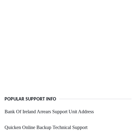
POPULAR SUPPORT INFO
Bank Of Ireland Arrears Support Unit Address
Quicken Online Backup Technical Support