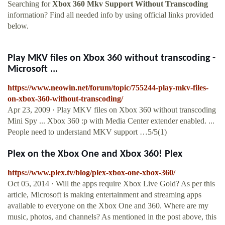
Searching for
Xbox 360 Mkv Support Without Transcoding
information? Find all needed info by using official links provided
below.
Play MKV files on Xbox 360 without transcoding -
Microsoft ...
https://www.neowin.net/forum/topic/755244-play-mkv-files-
on-xbox-360-without-transcoding/
Apr 23, 2009 · Play MKV files on Xbox 360 without transcoding
Mini Spy ... Xbox 360 :p with Media Center extender enabled. ...
People need to understand MKV support …5/5(1)
Plex on the Xbox One and Xbox 360! Plex
https://www.plex.tv/blog/plex-xbox-one-xbox-360/
Oct 05, 2014 · Will the apps require Xbox Live Gold? As per this
article, Microsoft is making entertainment and streaming apps
available to everyone on the Xbox One and 360. Where are my
music, photos, and channels? As mentioned in the post above, this