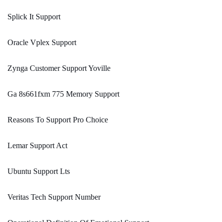
Splick It Support
Oracle Vplex Support
Zynga Customer Support Yoville
Ga 8s661fxm 775 Memory Support
Reasons To Support Pro Choice
Lemar Support Act
Ubuntu Support Lts
Veritas Tech Support Number