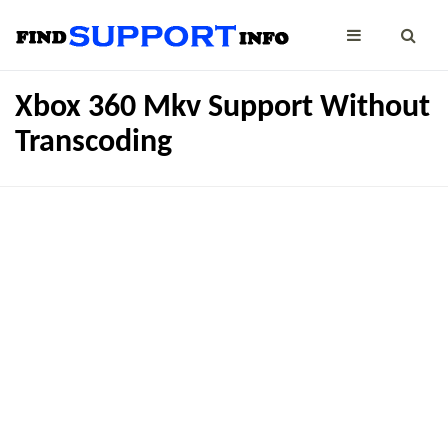
Xbox 360 Mkv Support Without
Transcoding