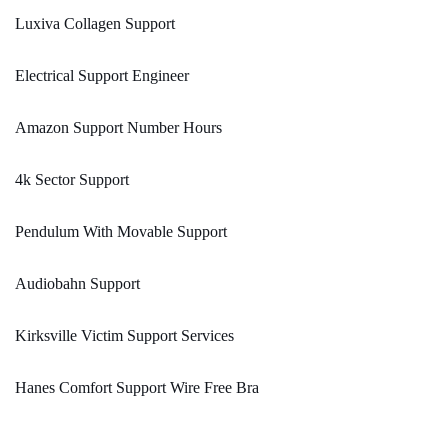
Luxiva Collagen Support
Electrical Support Engineer
Amazon Support Number Hours
4k Sector Support
Pendulum With Movable Support
Audiobahn Support
Kirksville Victim Support Services
Hanes Comfort Support Wire Free Bra