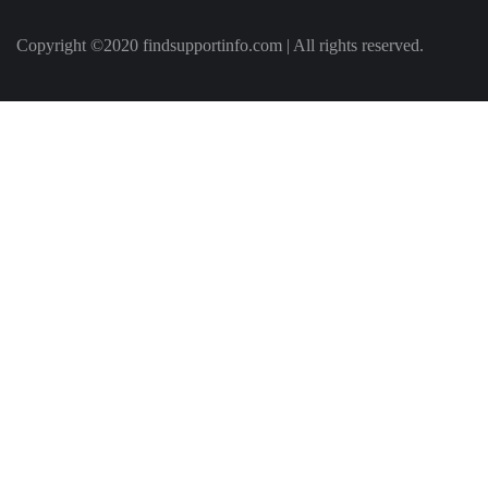
Copyright ©2020 findsupportinfo.com | All rights reserved.