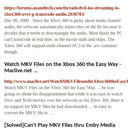
https://forums.anandtech.com/threads/dvd-iso-streaming-to-
xbox360-over-g-transcode-audio.2030783/
Dec 09, 2009 · Since the Xbox 360 is picky about multi-channel
audio, the software automatically transcodes on the fly because it
decides that it needs to downsample the audio. Most likely the PC
can't transcode in real time, so the movie stalls and skips. The
Xbox 360 will support multi-channel AC3 in the .avi container
though.
Watch MKV Files on the Xbox 360 the Easy Way -
Maclive.net ...
http://www.maclive.net/WatchMKVFilesontheXbox360theEasy
Watch MKV Files on the Xbox 360 the Easy Way. ... he was
going on about his disappointment that while it was easy to watch
Divx and Xvid movies over the network on his Xbox 360, there is
no support for MKV files he had downloaded. ... its easy to
convert the MKV file to …
[Solved]Can't Play MKV Files thru Emby Media