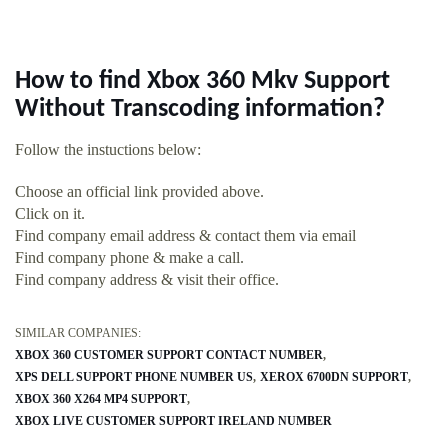
How to find Xbox 360 Mkv Support
Without Transcoding information?
Follow the instuctions below:
Choose an official link provided above.
Click on it.
Find company email address & contact them via email
Find company phone & make a call.
Find company address & visit their office.
SIMILAR COMPANIES:
XBOX 360 CUSTOMER SUPPORT CONTACT NUMBER
XPS DELL SUPPORT PHONE NUMBER US
XEROX 6700DN SUPPORT
XBOX 360 X264 MP4 SUPPORT
XBOX LIVE CUSTOMER SUPPORT IRELAND NUMBER