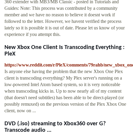
360 extender with MB3/MB Classic - posted in Tutorials and
Guides: Note: This process was contributed by a community
member and we have no reason to believe it doesnt work if
followed to the letter. However, we havent verified the process
lately so it is possible it is out of date. Please let us know of your
experience if you attempt this.
New Xbox One Client Is Transcoding Everything :
PleX
https://www.reddit.com/r/PleX/comments/79rahb/new_xbox_one_
Is anyone else having the problem that the new Xbox One Plex
client is transcoding everything? My Plex server's running on a
low-powered Intel Atom based system, so it is very noticeable
when transcoding kicks in. Up to now nearly all of my content
(that doesn't need subtitles) has been able to be direct-played (or
possibly remuxed) on the previous version of the Plex Xbox One
client, now on ...
DVD (.iso) streaming to Xbox360 over G?
Transcode audio ...