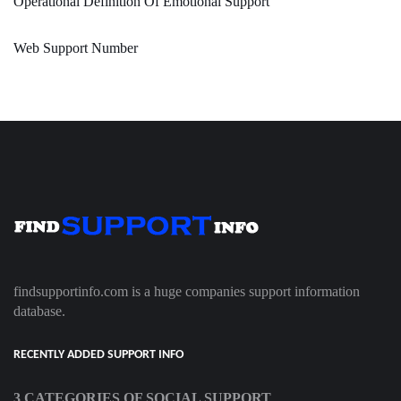
Operational Definition Of Emotional Support
Web Support Number
findsupportinfo.com is a huge companies support information
database.
RECENTLY ADDED SUPPORT INFO
3 CATEGORIES OF SOCIAL SUPPORT