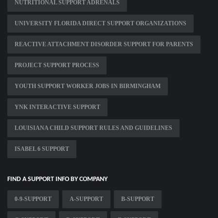
NUTRITIONAL SUPPORT ADRENALS
UNIVERSITY FLORIDA DIRECT SUPPORT ORGANIZATIONS
REACTIVE ATTACHMENT DISORDER SUPPORT FOR PARENTS
PROJECT SUPPORT PROCESS
YOUTH SUPPORT WORKER JOBS IN BIRMINGHAM
YNK INTERACTIVE SUPPORT
LOUISIANA CHILD SUPPORT RULES AND GUIDELINES
ISABEL 6 SUPPORT
FIND A SUPPORT INFO BY COMPANY
0-9-SUPPORT
A-SUPPORT
B-SUPPORT