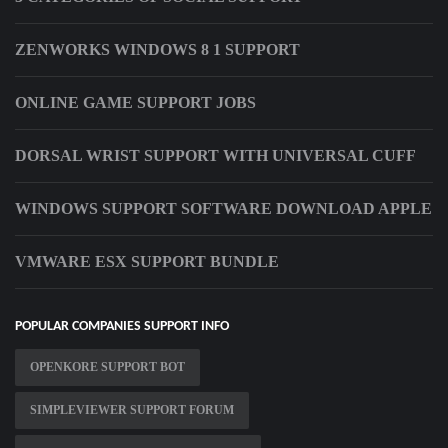
ZENWORKS WINDOWS 8 1 SUPPORT
ONLINE GAME SUPPORT JOBS
DORSAL WRIST SUPPORT WITH UNIVERSAL CUFF
WINDOWS SUPPORT SOFTWARE DOWNLOAD APPLE
VMWARE ESX SUPPORT BUNDLE
POPULAR COMPANIES SUPPORT INFO
OPENKORE SUPPORT BOT
SIMPLEVIEWER SUPPORT FORUM