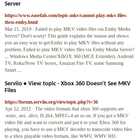
Server
https://www.easefab.com/topic-mkv/cannot-play-mkv-files-
thru-emby.html
Mar 21, 2019 · Failed to play MKV video files via Emby Media
Server? Don't worry! This guide explains the reason and shows
you an easy way to get Emby to play MKV files without any
problem. Failed to play MKV video files via Emby Media Server?
... Windows Media Center/XBOX 360 (MCE Extender), Android
TV, Roku/Now TV boxes, Amazon Fire TV, some Samsung
Smart ...
Serviio • View topic - Xbox 360 Doesn't See MKV
Files
https://forum.serviio.org/viewtopic.php?t=36
Apr 22, 2012 · The video formats that xbox 360 supports are
.wmv, .avi, .divx, H.264, MPEG-4 an so on. If you got a MKV
video file and want to convert and put it to your Xbox 360 for
playing, you have to use a MKV decoder to transcode video files
to a xbox playable video formats, like WMV, WMV HD.