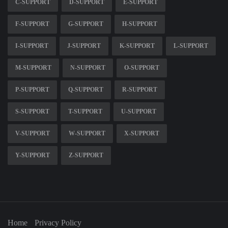
C-SUPPORT
D-SUPPORT
E-SUPPORT
F-SUPPORT
G-SUPPORT
H-SUPPORT
I-SUPPORT
J-SUPPORT
K-SUPPORT
L-SUPPORT
M-SUPPORT
N-SUPPORT
O-SUPPORT
P-SUPPORT
Q-SUPPORT
R-SUPPORT
S-SUPPORT
T-SUPPORT
U-SUPPORT
V-SUPPORT
W-SUPPORT
X-SUPPORT
Y-SUPPORT
Z-SUPPORT
Home
Privacy Policy