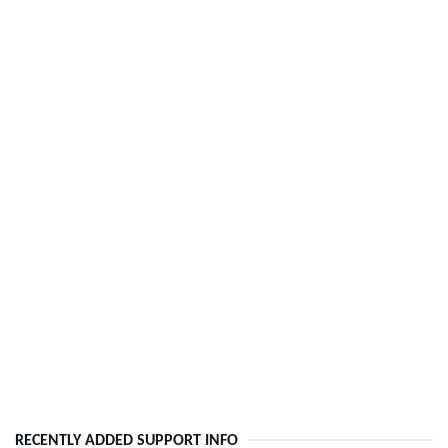
RECENTLY ADDED SUPPORT INFO