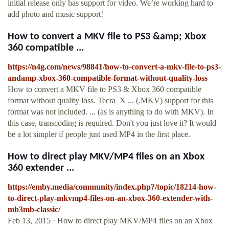
initial release only has support for video. We’re working hard to
add photo and music support!
How to convert a MKV file to PS3 &amp; Xbox
360 compatible ...
https://n4g.com/news/98841/how-to-convert-a-mkv-file-to-ps3-
andamp-xbox-360-compatible-format-without-quality-loss
How to convert a MKV file to PS3 & Xbox 360 compatible
format without quality loss. Tecra_X ... (.MKV) support for this
format was not included. ... (as is anything to do with MKV). In
this case, transcoding is required. Don't you just love it? It would
be a lot simpler if people just used MP4 in the first place.
How to direct play MKV/MP4 files on an Xbox
360 extender ...
https://emby.media/community/index.php?/topic/18214-how-
to-direct-play-mkvmp4-files-on-an-xbox-360-extender-with-
mb3mb-classic/
Feb 13, 2015 · How to direct play MKV/MP4 files on an Xbox