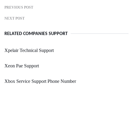
PREVIOUS POST
NEXT POST
RELATED COMPANIES SUPPORT
Xpelair Technical Support
Xeon Pae Support
Xbox Service Support Phone Number