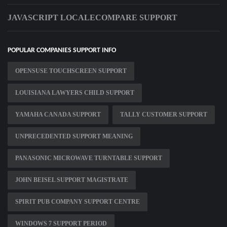
JAVASCRIPT LOCALECOMPARE SUPPORT
POPULAR COMPANIES SUPPORT INFO
OPENSUSE TOUCHSCREEN SUPPORT
LOUISIANA LAWYERS CHILD SUPPORT
YAMAHA CANADA SUPPORT
TALLY CUSTOMER SUPPORT
UNPRECEDENTED SUPPORT MEANING
PANASONIC MICROWAVE TURNTABLE SUPPORT
JOHN BEISEL SUPPORT MAGISTRATE
SPIRIT PUB COMPANY SUPPORT CENTRE
WINDOWS 7 SUPPORT PERIOD