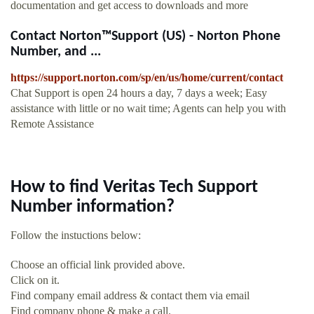
documentation and get access to downloads and more
Contact Norton™Support (US) - Norton Phone
Number, and ...
https://support.norton.com/sp/en/us/home/current/contact
Chat Support is open 24 hours a day, 7 days a week; Easy
assistance with little or no wait time; Agents can help you with
Remote Assistance
How to find Veritas Tech Support
Number information?
Follow the instuctions below:
Choose an official link provided above.
Click on it.
Find company email address & contact them via email
Find company phone & make a call.