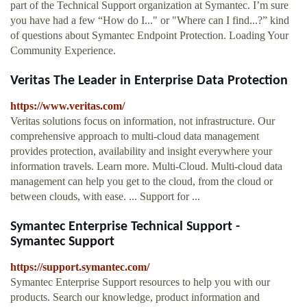
part of the Technical Support organization at Symantec. I’m sure
you have had a few “How do I..." or "Where can I find...?” kind
of questions about Symantec Endpoint Protection. Loading Your
Community Experience.
Veritas The Leader in Enterprise Data Protection
https://www.veritas.com/
Veritas solutions focus on information, not infrastructure. Our
comprehensive approach to multi-cloud data management
provides protection, availability and insight everywhere your
information travels. Learn more. Multi-Cloud. Multi-cloud data
management can help you get to the cloud, from the cloud or
between clouds, with ease. ... Support for ...
Symantec Enterprise Technical Support -
Symantec Support
https://support.symantec.com/
Symantec Enterprise Support resources to help you with our
products. Search our knowledge, product information and