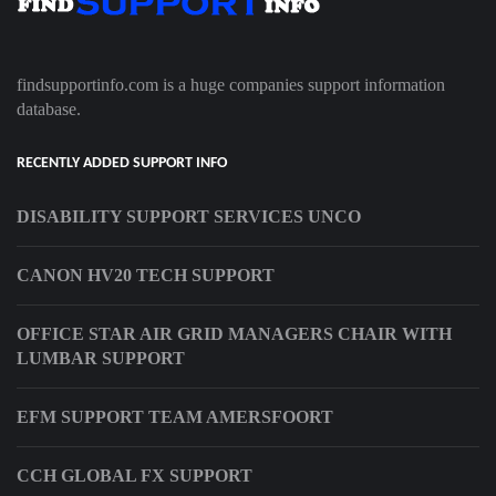
findsupportinfo.com is a huge companies support information
database.
RECENTLY ADDED SUPPORT INFO
DISABILITY SUPPORT SERVICES UNCO
CANON HV20 TECH SUPPORT
OFFICE STAR AIR GRID MANAGERS CHAIR WITH
LUMBAR SUPPORT
EFM SUPPORT TEAM AMERSFOORT
CCH GLOBAL FX SUPPORT