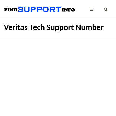
Veritas Tech Support Number