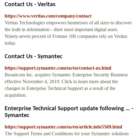
Contact Us - Veritas
https://www.veritas.com/company/contact
Veritas Technologies empowers businesses of all sizes to discover
the truth in information—their most important digital asset.
Ninety-seven percent of Fortune 100 companies rely on Veritas
today.
Contact Us - Symantec
https://support.symantec.com/us/en/contact-us.html
Broadcom Inc. acquires Symantec Enterprise Security Business
effective November 4, 2019. Click to learn more about the
changes to Enterprise Technical Support as a result of the
acquisition.
Enterprise Technical Support update following ... -
Symantec
https://support.symantec.com/us/en/article.info5569.html
The Support Terms and Conditions for your Symantec solutions