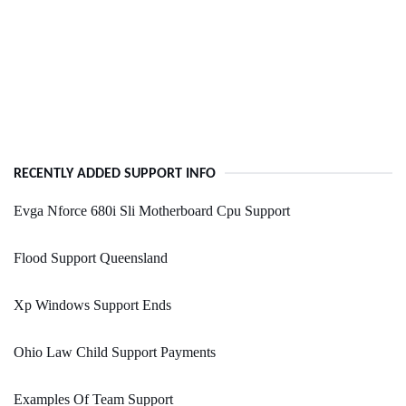
RECENTLY ADDED SUPPORT INFO
Evga Nforce 680i Sli Motherboard Cpu Support
Flood Support Queensland
Xp Windows Support Ends
Ohio Law Child Support Payments
Examples Of Team Support