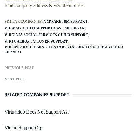
Find company address & visit their office.
SIMILAR COMPANIES:
VMWARE IBM SUPPORT
VIEW MY CHILD SUPPORT CASE MICHIGAN
VIRGINIA SOCIAL SERVICES CHILD SUPPORT
VIRTUALBOX TV TUNER SUPPORT
VOLUNTARY TERMINATION PARENTAL RIGHTS GEORGIA CHILD
SUPPORT
PREVIOUS POST
NEXT POST
RELATED COMPANIES SUPPORT
Virtualdub Does Not Support Asf
Victim Support Org