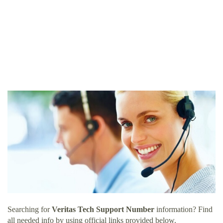
Searching for
Veritas Tech Support Number
information? Find
all needed info by using official links provided below.