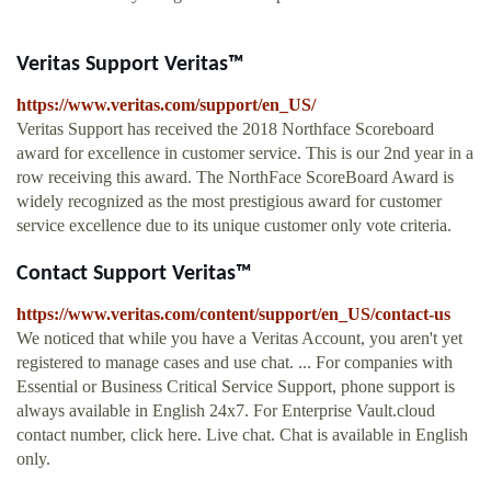
Veritas Support Veritas™
https://www.veritas.com/support/en_US/
Veritas Support has received the 2018 Northface Scoreboard
award for excellence in customer service. This is our 2nd year in a
row receiving this award. The NorthFace ScoreBoard Award is
widely recognized as the most prestigious award for customer
service excellence due to its unique customer only vote criteria.
Contact Support Veritas™
https://www.veritas.com/content/support/en_US/contact-us
We noticed that while you have a Veritas Account, you aren't yet
registered to manage cases and use chat. ... For companies with
Essential or Business Critical Service Support, phone support is
always available in English 24x7. For Enterprise Vault.cloud
contact number, click here. Live chat. Chat is available in English
only.