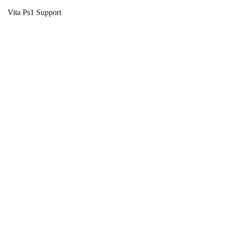
Vita Ps1 Support