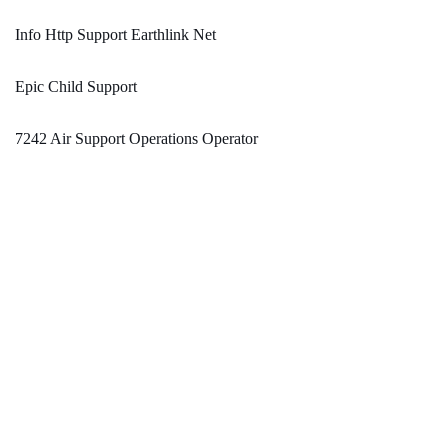
Info Http Support Earthlink Net
Epic Child Support
7242 Air Support Operations Operator