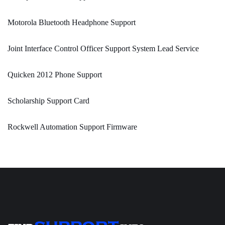
Motorola Bluetooth Headphone Support
Joint Interface Control Officer Support System Lead Service
Quicken 2012 Phone Support
Scholarship Support Card
Rockwell Automation Support Firmware