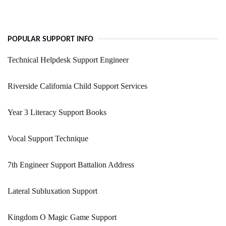
POPULAR SUPPORT INFO
Technical Helpdesk Support Engineer
Riverside California Child Support Services
Year 3 Literacy Support Books
Vocal Support Technique
7th Engineer Support Battalion Address
Lateral Subluxation Support
Kingdom O Magic Game Support