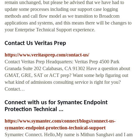
remain unchanged, but please be advised that we have had to
update some processes including our support case logging
methods and call flow model as we transition to Broadcom
applications and systems, and this means there will be changes to
your Enterprise Technical Support experience.
Contact Us Veritas Prep
https://www.veritasprep.com/contact-us/
Contact Veritas Prep Headquarters: Veritas Prep 4500 Park
Granada Suite 202 Calabasas, CA 91302 Have a question about
GMAT, GRE, SAT or ACT prep? Want some help figuring out
what kind of admissions consulting service is right for you?
Contact…
Connect with us for Symantec Endpoint
Protection Technical ...
https://www.symantec.com/connect/blogs/connect-us-
symantec-endpoint-protection-technical-support
Symantec Connect. Hello,My name is Mithun Sanghavi and I am