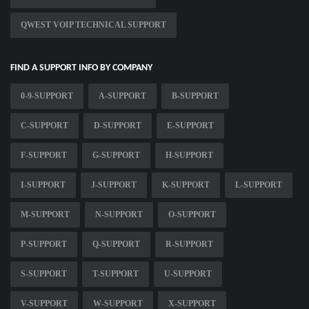
QWEST VOIP TECHNICAL SUPPORT
FIND A SUPPORT INFO BY COMPANY
0-9-SUPPORT
A-SUPPORT
B-SUPPORT
C-SUPPORT
D-SUPPORT
E-SUPPORT
F-SUPPORT
G-SUPPORT
H-SUPPORT
I-SUPPORT
J-SUPPORT
K-SUPPORT
L-SUPPORT
M-SUPPORT
N-SUPPORT
O-SUPPORT
P-SUPPORT
Q-SUPPORT
R-SUPPORT
S-SUPPORT
T-SUPPORT
U-SUPPORT
V-SUPPORT
W-SUPPORT
X-SUPPORT