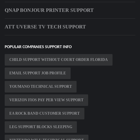
QNAP BONJOUR PRINTER SUPPORT
ATT UVERSE TV TECH SUPPORT
POPULAR COMPANIES SUPPORT INFO
CHILD SUPPORT WITHOUT COURT ORDER FLORIDA
EMAIL SUPPORT JOB PROFILE
YOUMANO TECHNICAL SUPPORT
VERIZON FIOS PAY PER VIEW SUPPORT
EA ROCK BAND CUSTOMER SUPPORT
LEG SUPPORT BLOCKS SLEEPING