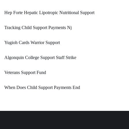
Hep Forte Hepatic Lipotropic Nutritional Support
Tracking Child Support Payments Nj
Yugioh Cards Warrior Support
Algonquin College Support Staff Strike
Veterans Support Fund
When Does Child Support Payments End