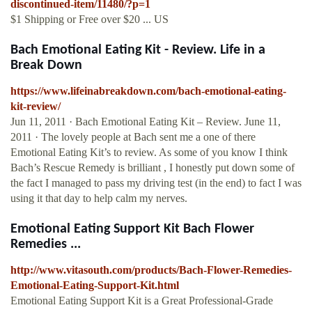
discontinued-item/11480/?p=1
$1 Shipping or Free over $20 ... US
Bach Emotional Eating Kit - Review. Life in a
Break Down
https://www.lifeinabreakdown.com/bach-emotional-eating-
kit-review/
Jun 11, 2011 · Bach Emotional Eating Kit – Review. June 11,
2011 · The lovely people at Bach sent me a one of there
Emotional Eating Kit’s to review. As some of you know I think
Bach’s Rescue Remedy is brilliant , I honestly put down some of
the fact I managed to pass my driving test (in the end) to fact I was
using it that day to help calm my nerves.
Emotional Eating Support Kit Bach Flower
Remedies ...
http://www.vitasouth.com/products/Bach-Flower-Remedies-
Emotional-Eating-Support-Kit.html
Emotional Eating Support Kit is a Great Professional-Grade