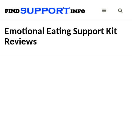
Emotional Eating Support Kit
Reviews