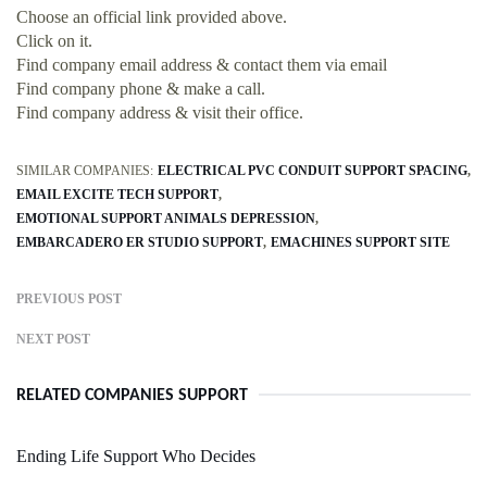
Choose an official link provided above.
Click on it.
Find company email address & contact them via email
Find company phone & make a call.
Find company address & visit their office.
SIMILAR COMPANIES:
ELECTRICAL PVC CONDUIT SUPPORT SPACING
EMAIL EXCITE TECH SUPPORT
EMOTIONAL SUPPORT ANIMALS DEPRESSION
EMBARCADERO ER STUDIO SUPPORT
EMACHINES SUPPORT SITE
PREVIOUS POST
NEXT POST
RELATED COMPANIES SUPPORT
Ending Life Support Who Decides