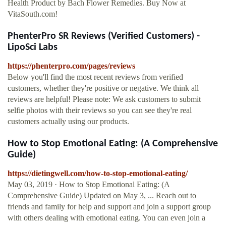
Health Product by Bach Flower Remedies. Buy Now at
VitaSouth.com!
PhenterPro SR Reviews (Verified Customers) -
LipoSci Labs
https://phenterpro.com/pages/reviews
Below you'll find the most recent reviews from verified
customers, whether they're positive or negative. We think all
reviews are helpful! Please note: We ask customers to submit
selfie photos with their reviews so you can see they're real
customers actually using our products.
How to Stop Emotional Eating: (A Comprehensive
Guide)
https://dietingwell.com/how-to-stop-emotional-eating/
May 03, 2019 · How to Stop Emotional Eating: (A
Comprehensive Guide) Updated on May 3, ... Reach out to
friends and family for help and support and join a support group
with others dealing with emotional eating. You can even join a