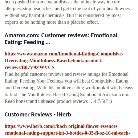
been pushed by some naturalists as the ultimate way to cure
allergies, stop headaches, and get to the root of your health woes
without any harmful chemicals. But it is considered by most
experts to be nothing more than a placebo effect.
Amazon.com: Customer reviews: Emotional
Eating: Feeding ...
https://www.amazon.com/Emotional-Eating-Compulsive-
Overeating-Mindfulness-Based-ebook/product-
reviews/B07V9ZWVCS
Find helpful customer reviews and review ratings for Emotional
Eating: Feeding Your Feelings you will beat Compulsive Eating
and Overeating, With this intuitive eating workbook it will be easy
to find The Mindfulness-Based Eating Solution at Amazon.com.
Read honest and unbiased product reviews …4.7/5(71)
Customer Reviews - iHerb
https://www.iherb.com/r/bach-original-flower-essences-
emotional-eating-support-kit-3-bottles-0-35-fl-oz-10-ml-each-