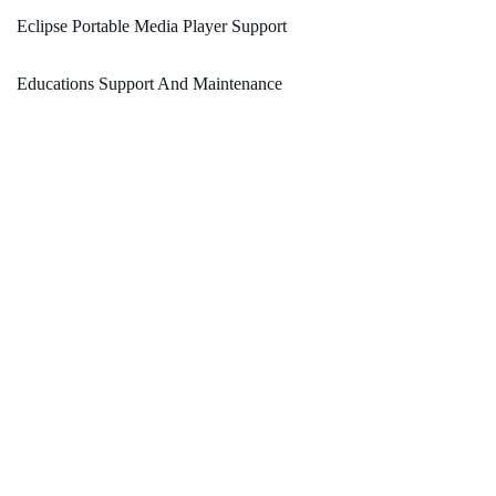
Eclipse Portable Media Player Support
Educations Support And Maintenance