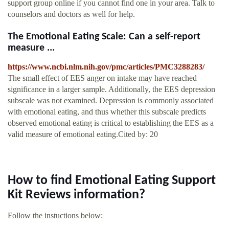
support group online if you cannot find one in your area. Talk to
counselors and doctors as well for help.
The Emotional Eating Scale: Can a self-report
measure ...
https://www.ncbi.nlm.nih.gov/pmc/articles/PMC3288283/
The small effect of EES anger on intake may have reached
significance in a larger sample. Additionally, the EES depression
subscale was not examined. Depression is commonly associated
with emotional eating, and thus whether this subscale predicts
observed emotional eating is critical to establishing the EES as a
valid measure of emotional eating.Cited by: 20
How to find Emotional Eating Support
Kit Reviews information?
Follow the instuctions below: