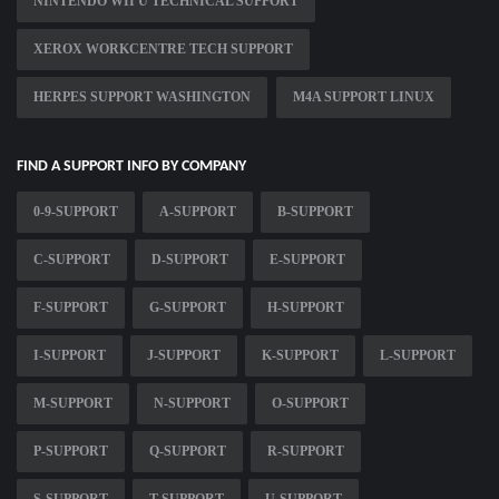
NINTENDO WII U TECHNICAL SUPPORT
XEROX WORKCENTRE TECH SUPPORT
HERPES SUPPORT WASHINGTON
M4A SUPPORT LINUX
FIND A SUPPORT INFO BY COMPANY
0-9-SUPPORT
A-SUPPORT
B-SUPPORT
C-SUPPORT
D-SUPPORT
E-SUPPORT
F-SUPPORT
G-SUPPORT
H-SUPPORT
I-SUPPORT
J-SUPPORT
K-SUPPORT
L-SUPPORT
M-SUPPORT
N-SUPPORT
O-SUPPORT
P-SUPPORT
Q-SUPPORT
R-SUPPORT