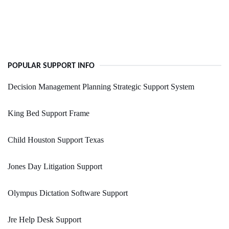
POPULAR SUPPORT INFO
Decision Management Planning Strategic Support System
King Bed Support Frame
Child Houston Support Texas
Jones Day Litigation Support
Olympus Dictation Software Support
Jre Help Desk Support