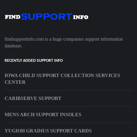
findsupportinfo.com is a huge companies support information
database.
RECENTLY ADDED SUPPORT INFO
IOWA CHILD SUPPORT COLLECTION SERVICES
CENTER
CARIBSERVE SUPPORT
MENS ARCH SUPPORT INSOLES
YUGIOH GRADIUS SUPPORT CARDS