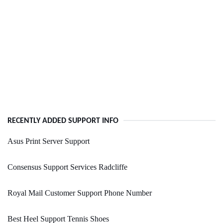
RECENTLY ADDED SUPPORT INFO
Asus Print Server Support
Consensus Support Services Radcliffe
Royal Mail Customer Support Phone Number
Best Heel Support Tennis Shoes