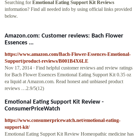
Searching for
Emotional Eating Support Kit Reviews
information? Find all needed info by using official links provided
below.
Amazon.com: Customer reviews: Bach Flower
Essences ...
https://www.amazon.com/Bach-Flower-Essences-Emotional-
Support/product-reviews/B001B4X6LE
Nov 17, 2014 · Find helpful customer reviews and review ratings
for Bach Flower Essences Emotional Eating Support Kit 0.35 oz
ea liquid at Amazon.com. Read honest and unbiased product
reviews …2.9/5(12)
Emotional Eating Support Kit Review -
ConsumerPriceWatch
https://www.consumerpricewatch.net/emotional-eating-
support-kit/
Emotional Eating Support Kit Review Homeopathic medicine has