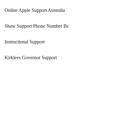
Online Apple Support Australia
Shaw Support Phone Number Bc
Instructional Support
Kirklees Governor Support