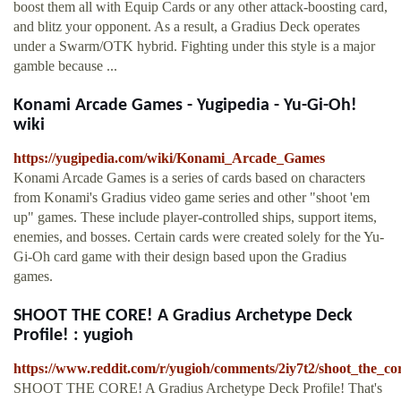
boost them all with Equip Cards or any other attack-boosting card,
and blitz your opponent. As a result, a Gradius Deck operates
under a Swarm/OTK hybrid. Fighting under this style is a major
gamble because ...
Konami Arcade Games - Yugipedia - Yu-Gi-Oh!
wiki
https://yugipedia.com/wiki/Konami_Arcade_Games
Konami Arcade Games is a series of cards based on characters
from Konami's Gradius video game series and other "shoot 'em
up" games. These include player-controlled ships, support items,
enemies, and bosses. Certain cards were created solely for the Yu-
Gi-Oh card game with their design based upon the Gradius
games.
SHOOT THE CORE! A Gradius Archetype Deck
Profile! : yugioh
https://www.reddit.com/r/yugioh/comments/2iy7t2/shoot_the_co
SHOOT THE CORE! A Gradius Archetype Deck Profile! That's