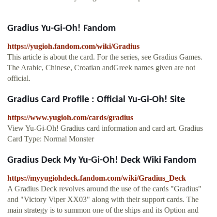
Gradius Yu-Gi-Oh! Fandom
https://yugioh.fandom.com/wiki/Gradius
This article is about the card. For the series, see Gradius Games.
The Arabic, Chinese, Croatian andGreek names given are not
official.
Gradius Card Profile : Official Yu-Gi-Oh! Site
https://www.yugioh.com/cards/gradius
View Yu-Gi-Oh! Gradius card information and card art. Gradius
Card Type: Normal Monster
Gradius Deck My Yu-Gi-Oh! Deck Wiki Fandom
https://myyugiohdeck.fandom.com/wiki/Gradius_Deck
A Gradius Deck revolves around the use of the cards "Gradius"
and "Victory Viper XX03" along with their support cards. The
main strategy is to summon one of the ships and its Option and