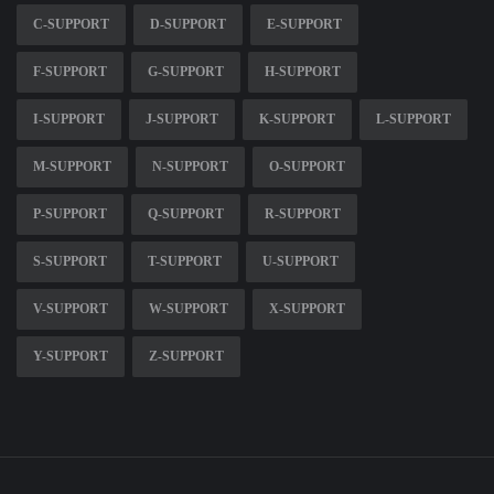
C-SUPPORT
D-SUPPORT
E-SUPPORT
F-SUPPORT
G-SUPPORT
H-SUPPORT
I-SUPPORT
J-SUPPORT
K-SUPPORT
L-SUPPORT
M-SUPPORT
N-SUPPORT
O-SUPPORT
P-SUPPORT
Q-SUPPORT
R-SUPPORT
S-SUPPORT
T-SUPPORT
U-SUPPORT
V-SUPPORT
W-SUPPORT
X-SUPPORT
Y-SUPPORT
Z-SUPPORT