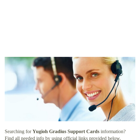
Searching for
Yugioh Gradius Support Cards
information?
Find all needed info by using official links provided below.