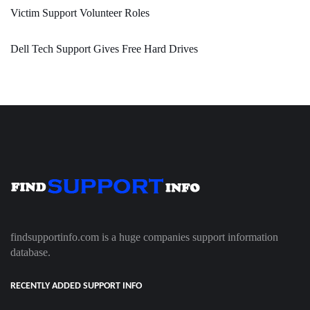
Victim Support Volunteer Roles
Dell Tech Support Gives Free Hard Drives
findsupportinfo.com is a huge companies support information
database.
RECENTLY ADDED SUPPORT INFO