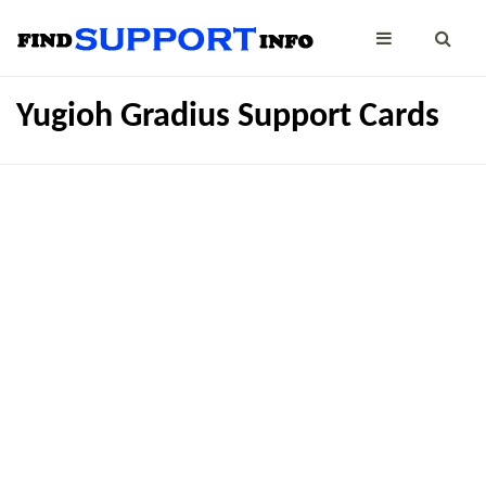
Yugioh Gradius Support Cards