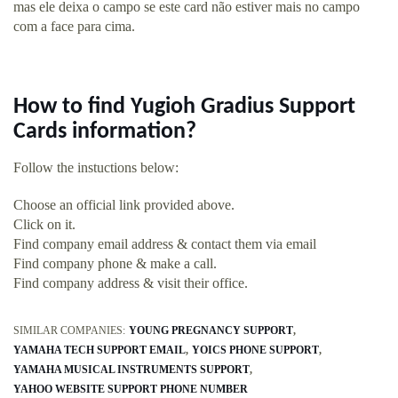
mas ele deixa o campo se este card não estiver mais no campo
com a face para cima.
How to find Yugioh Gradius Support
Cards information?
Follow the instuctions below:
Choose an official link provided above.
Click on it.
Find company email address & contact them via email
Find company phone & make a call.
Find company address & visit their office.
SIMILAR COMPANIES:
YOUNG PREGNANCY SUPPORT
YAMAHA TECH SUPPORT EMAIL
YOICS PHONE SUPPORT
YAMAHA MUSICAL INSTRUMENTS SUPPORT
YAHOO WEBSITE SUPPORT PHONE NUMBER