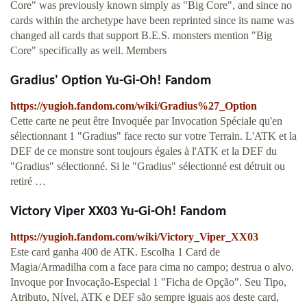
Core" was previously known simply as "Big Core", and since no
cards within the archetype have been reprinted since its name was
changed all cards that support B.E.S. monsters mention "Big
Core" specifically as well. Members
Gradius' Option Yu-Gi-Oh! Fandom
https://yugioh.fandom.com/wiki/Gradius%27_Option
Cette carte ne peut être Invoquée par Invocation Spéciale qu'en
sélectionnant 1 "Gradius" face recto sur votre Terrain. L'ATK et la
DEF de ce monstre sont toujours égales à l'ATK et la DEF du
"Gradius" sélectionné. Si le "Gradius" sélectionné est détruit ou
retiré …
Victory Viper XX03 Yu-Gi-Oh! Fandom
https://yugioh.fandom.com/wiki/Victory_Viper_XX03
Este card ganha 400 de ATK. Escolha 1 Card de
Magia/Armadilha com a face para cima no campo; destrua o alvo.
Invoque por Invocação-Especial 1 "Ficha de Opção". Seu Tipo,
Atributo, Nível, ATK e DEF são sempre iguais aos deste card,