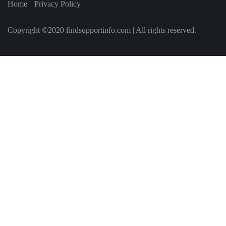
Home
Privacy Policy
Copyright ©2020 findsupportinfo.com | All rights reserved.