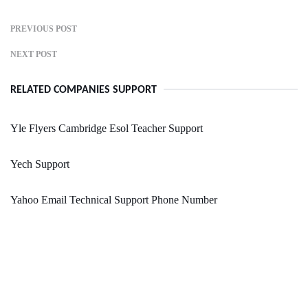
PREVIOUS POST
NEXT POST
RELATED COMPANIES SUPPORT
Yle Flyers Cambridge Esol Teacher Support
Yech Support
Yahoo Email Technical Support Phone Number