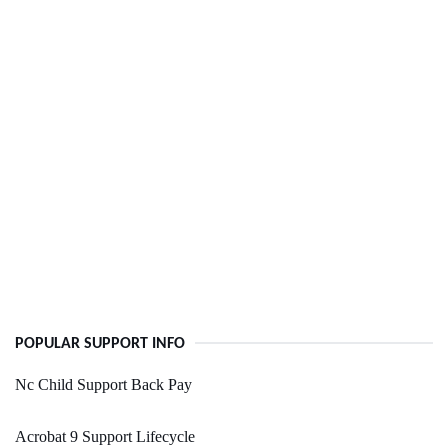
POPULAR SUPPORT INFO
Nc Child Support Back Pay
Acrobat 9 Support Lifecycle