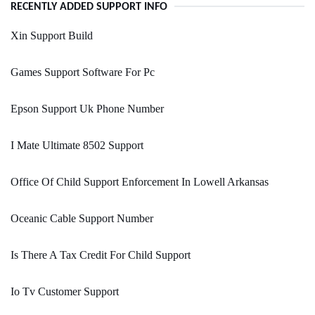
RECENTLY ADDED SUPPORT INFO
Xin Support Build
Games Support Software For Pc
Epson Support Uk Phone Number
I Mate Ultimate 8502 Support
Office Of Child Support Enforcement In Lowell Arkansas
Oceanic Cable Support Number
Is There A Tax Credit For Child Support
Io Tv Customer Support