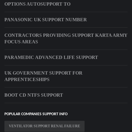
OPTIONS AUTOSUPPORT TO
PANASONIC UK SUPPORT NUMBER
CONTRACTORS PROVIDING SUPPORT KARTA ARMY
FOCUS AREAS
PARAMEDIC ADVANCED LIFE SUPPORT
UK GOVERNMENT SUPPORT FOR
APPRENTICESHIPS
BOOT CD NTFS SUPPORT
POPULAR COMPANIES SUPPORT INFO
VENTILATOR SUPPORT RENAL FAILURE