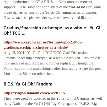
right, motherfucking GRADIUS. ... Now onto the monster
support. ... The subreddit for players of the Yu-Gi-Oh! card game,
video games, or fans of the Yu-Gi-Oh! anime series or manga.
Discuss tactics, episodes, decks, or whatever you'd like. ...
Gradius/Spaceship archetype, as a whole - Yu-Gi-
Oh! TCG ...
https://www.cardmaker.net/forums/topic/259459-
gradiusspaceship-archetype-as-a-whole/
Aug 13, 2011 · Yu-Gi-Oh! TCG/OCG Card Discussion ;
Gradius/Spaceship archetype, as a whole Archived. This topic is
now archived and is closed to further replies. ... Though the
Photon support did make things rather interesting. Share this post.
Link to post Share on other sites.
B.E.S. Yu-Gi-Oh! Fandom
https://yugioh.fandom.com/wiki/B.E.S.
They were used by Lorenzo in the Yu-Gi-Oh! GX anime, as well
as by Nathan in the Yu-Gi-Oh! Tag Force games. "B.E.S. Big