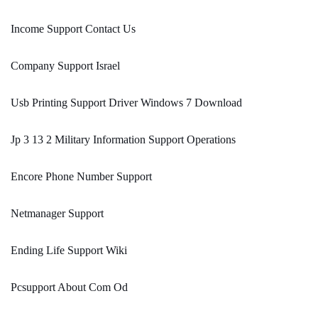
Income Support Contact Us
Company Support Israel
Usb Printing Support Driver Windows 7 Download
Jp 3 13 2 Military Information Support Operations
Encore Phone Number Support
Netmanager Support
Ending Life Support Wiki
Pcsupport About Com Od