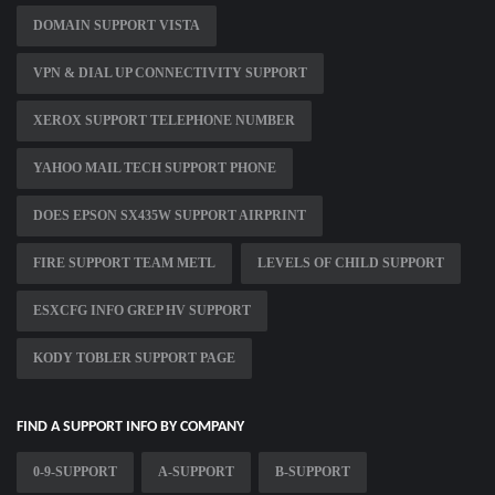
DOMAIN SUPPORT VISTA
VPN & DIAL UP CONNECTIVITY SUPPORT
XEROX SUPPORT TELEPHONE NUMBER
YAHOO MAIL TECH SUPPORT PHONE
DOES EPSON SX435W SUPPORT AIRPRINT
FIRE SUPPORT TEAM METL
LEVELS OF CHILD SUPPORT
ESXCFG INFO GREP HV SUPPORT
KODY TOBLER SUPPORT PAGE
FIND A SUPPORT INFO BY COMPANY
0-9-SUPPORT
A-SUPPORT
B-SUPPORT