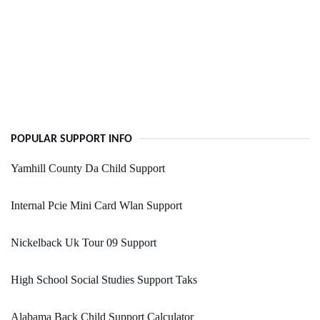
POPULAR SUPPORT INFO
Yamhill County Da Child Support
Internal Pcie Mini Card Wlan Support
Nickelback Uk Tour 09 Support
High School Social Studies Support Taks
Alabama Back Child Support Calculator