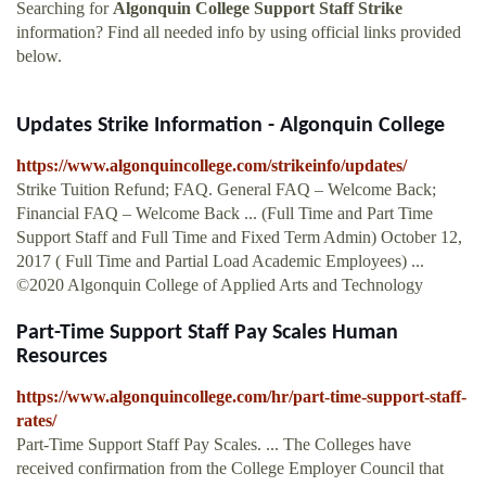
Searching for
Algonquin College Support Staff Strike
information? Find all needed info by using official links provided
below.
Updates Strike Information - Algonquin College
https://www.algonquincollege.com/strikeinfo/updates/
Strike Tuition Refund; FAQ. General FAQ – Welcome Back;
Financial FAQ – Welcome Back ... (Full Time and Part Time
Support Staff and Full Time and Fixed Term Admin) October 12,
2017 ( Full Time and Partial Load Academic Employees) ...
©2020 Algonquin College of Applied Arts and Technology
Part-Time Support Staff Pay Scales Human
Resources
https://www.algonquincollege.com/hr/part-time-support-staff-
rates/
Part-Time Support Staff Pay Scales. ... The Colleges have
received confirmation from the College Employer Council that