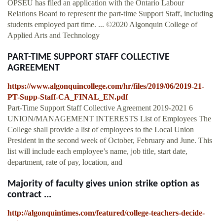
OPSEU has filed an application with the Ontario Labour
Relations Board to represent the part-time Support Staff, including
students employed part time. ... ©2020 Algonquin College of
Applied Arts and Technology
PART-TIME SUPPORT STAFF COLLECTIVE
AGREEMENT
https://www.algonquincollege.com/hr/files/2019/06/2019-21-
PT-Supp-Staff-CA_FINAL_EN.pdf
Part-Time Support Staff Collective Agreement 2019-2021 6
UNION/MANAGEMENT INTERESTS List of Employees The
College shall provide a list of employees to the Local Union
President in the second week of October, February and June. This
list will include each employee’s name, job title, start date,
department, rate of pay, location, and
Majority of faculty gives union strike option as
contract ...
http://algonquintimes.com/featured/college-teachers-decide-