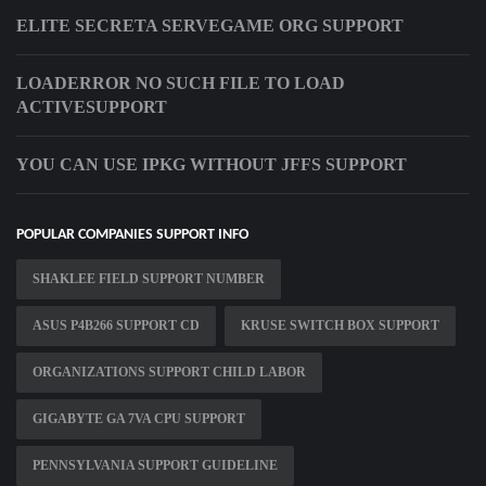
ELITE SECRETA SERVEGAME ORG SUPPORT
LOADERROR NO SUCH FILE TO LOAD
ACTIVESUPPORT
YOU CAN USE IPKG WITHOUT JFFS SUPPORT
POPULAR COMPANIES SUPPORT INFO
SHAKLEE FIELD SUPPORT NUMBER
ASUS P4B266 SUPPORT CD
KRUSE SWITCH BOX SUPPORT
ORGANIZATIONS SUPPORT CHILD LABOR
GIGABYTE GA 7VA CPU SUPPORT
PENNSYLVANIA SUPPORT GUIDELINE