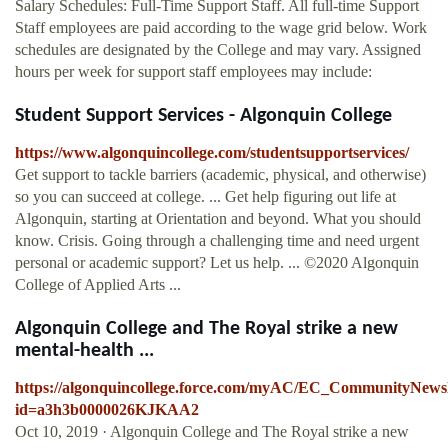
Salary Schedules: Full-Time Support Staff. All full-time Support
Staff employees are paid according to the wage grid below. Work
schedules are designated by the College and may vary. Assigned
hours per week for support staff employees may include:
Student Support Services - Algonquin College
https://www.algonquincollege.com/studentsupportservices/
Get support to tackle barriers (academic, physical, and otherwise)
so you can succeed at college. ... Get help figuring out life at
Algonquin, starting at Orientation and beyond. What you should
know. Crisis. Going through a challenging time and need urgent
personal or academic support? Let us help. ... ©2020 Algonquin
College of Applied Arts ...
Algonquin College and The Royal strike a new
mental-health ...
https://algonquincollege.force.com/myAC/EC_CommunityNews
id=a3h3b0000026KJKAA2
Oct 10, 2019 · Algonquin College and The Royal strike a new