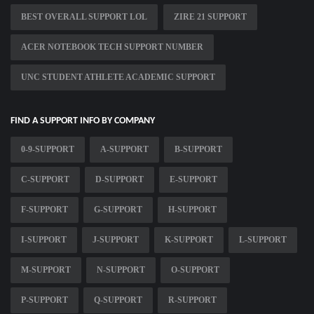
BEST OVERALL SUPPORT LOL
ZIRE 21 SUPPORT
ACER NOTEBOOK TECH SUPPORT NUMBER
UNC STUDENT ATHLETE ACADEMIC SUPPORT
FIND A SUPPORT INFO BY COMPANY
0-9-SUPPORT
A-SUPPORT
B-SUPPORT
C-SUPPORT
D-SUPPORT
E-SUPPORT
F-SUPPORT
G-SUPPORT
H-SUPPORT
I-SUPPORT
J-SUPPORT
K-SUPPORT
L-SUPPORT
M-SUPPORT
N-SUPPORT
O-SUPPORT
P-SUPPORT
Q-SUPPORT
R-SUPPORT