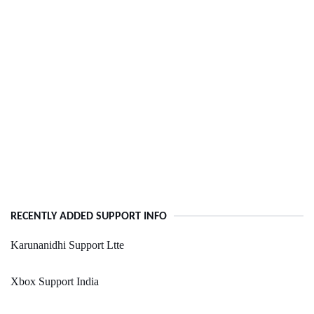
RECENTLY ADDED SUPPORT INFO
Karunanidhi Support Ltte
Xbox Support India