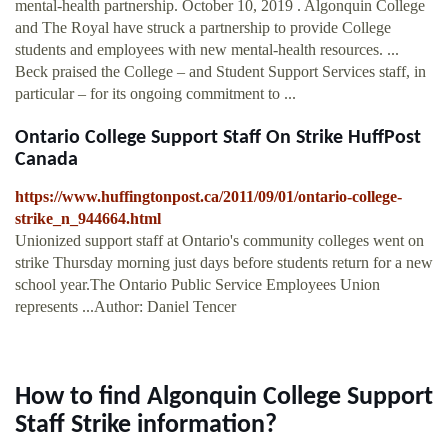
mental-health partnership. October 10, 2019 . Algonquin College
and The Royal have struck a partnership to provide College
students and employees with new mental-health resources. ...
Beck praised the College – and Student Support Services staff, in
particular – for its ongoing commitment to ...
Ontario College Support Staff On Strike HuffPost
Canada
https://www.huffingtonpost.ca/2011/09/01/ontario-college-
strike_n_944664.html
Unionized support staff at Ontario's community colleges went on
strike Thursday morning just days before students return for a new
school year.The Ontario Public Service Employees Union
represents ...Author: Daniel Tencer
How to find Algonquin College Support
Staff Strike information?