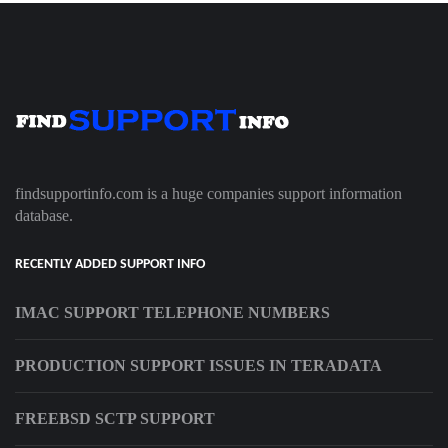
findsupportinfo.com is a huge companies support information
database.
RECENTLY ADDED SUPPORT INFO
IMAC SUPPORT TELEPHONE NUMBERS
PRODUCTION SUPPORT ISSUES IN TERADATA
FREEBSD SCTP SUPPORT