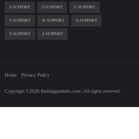
S-SUPPORT
T-SUPPORT
U-SUPPORT
V-SUPPORT
W-SUPPORT
X-SUPPORT
Y-SUPPORT
Z-SUPPORT
Home
Privacy Policy
Copyright ©2020 findsupportinfo.com | All rights reserved.