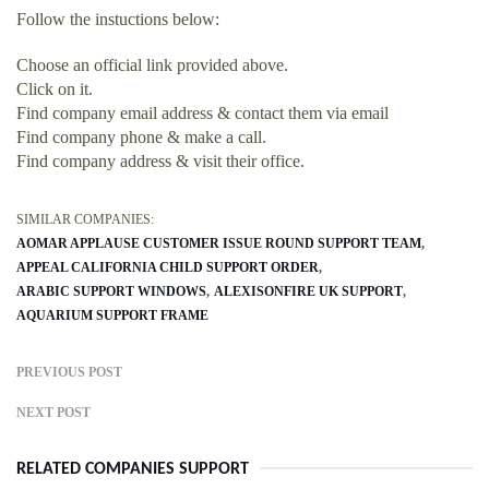
Follow the instuctions below:
Choose an official link provided above.
Click on it.
Find company email address & contact them via email
Find company phone & make a call.
Find company address & visit their office.
SIMILAR COMPANIES:
AOMAR APPLAUSE CUSTOMER ISSUE ROUND SUPPORT TEAM
APPEAL CALIFORNIA CHILD SUPPORT ORDER
ARABIC SUPPORT WINDOWS
ALEXISONFIRE UK SUPPORT
AQUARIUM SUPPORT FRAME
PREVIOUS POST
NEXT POST
RELATED COMPANIES SUPPORT