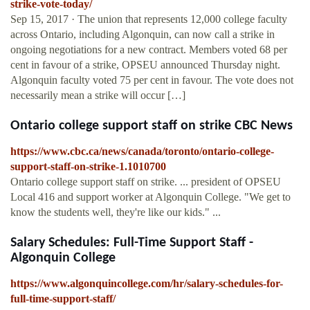
strike-vote-today/
Sep 15, 2017 · The union that represents 12,000 college faculty
across Ontario, including Algonquin, can now call a strike in
ongoing negotiations for a new contract. Members voted 68 per
cent in favour of a strike, OPSEU announced Thursday night.
Algonquin faculty voted 75 per cent in favour. The vote does not
necessarily mean a strike will occur […]
Ontario college support staff on strike CBC News
https://www.cbc.ca/news/canada/toronto/ontario-college-
support-staff-on-strike-1.1010700
Ontario college support staff on strike. ... president of OPSEU
Local 416 and support worker at Algonquin College. "We get to
know the students well, they're like our kids." ...
Salary Schedules: Full-Time Support Staff -
Algonquin College
https://www.algonquincollege.com/hr/salary-schedules-for-
full-time-support-staff/