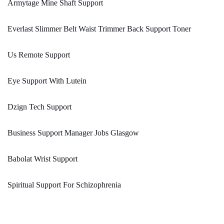
Armytage Mine Shaft Support
Everlast Slimmer Belt Waist Trimmer Back Support Toner
Us Remote Support
Eye Support With Lutein
Dzign Tech Support
Business Support Manager Jobs Glasgow
Babolat Wrist Support
Spiritual Support For Schizophrenia