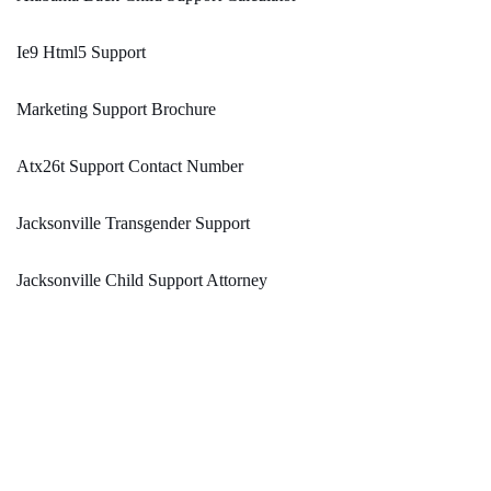
Ie9 Html5 Support
Marketing Support Brochure
Atx26t Support Contact Number
Jacksonville Transgender Support
Jacksonville Child Support Attorney