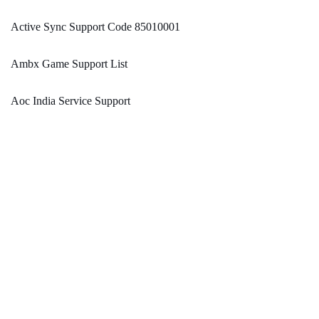
Active Sync Support Code 85010001
Ambx Game Support List
Aoc India Service Support