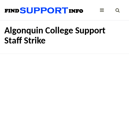
Algonquin College Support
Staff Strike