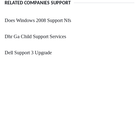
RELATED COMPANIES SUPPORT
Does Windows 2008 Support Nfs
Dhr Ga Child Support Services
Dell Support 3 Upgrade