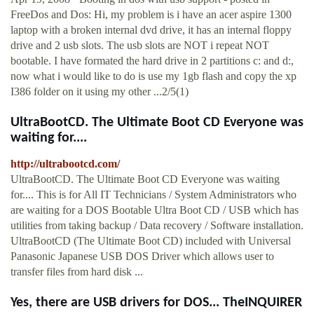
FreeDos and Dos: Hi, my problem is i have an acer aspire 1300
laptop with a broken internal dvd drive, it has an internal floppy
drive and 2 usb slots. The usb slots are NOT i repeat NOT
bootable. I have formated the hard drive in 2 partitions c: and d:,
now what i would like to do is use my 1gb flash and copy the xp
I386 folder on it using my other ...2/5(1)
UltraBootCD. The Ultimate Boot CD Everyone was
waiting for....
http://ultrabootcd.com/
UltraBootCD. The Ultimate Boot CD Everyone was waiting
for.... This is for All IT Technicians / System Administrators who
are waiting for a DOS Bootable Ultra Boot CD / USB which has
utilities from taking backup / Data recovery / Software installation.
UltraBootCD (The Ultimate Boot CD) included with Universal
Panasonic Japanese USB DOS Driver which allows user to
transfer files from hard disk ...
Yes, there are USB drivers for DOS... TheINQUIRER