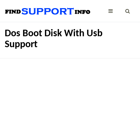
Dos Boot Disk With Usb
Support