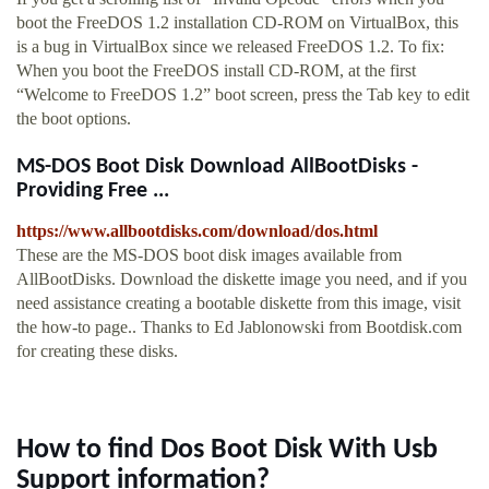
boot the FreeDOS 1.2 installation CD-ROM on VirtualBox, this
is a bug in VirtualBox since we released FreeDOS 1.2. To fix:
When you boot the FreeDOS install CD-ROM, at the first
“Welcome to FreeDOS 1.2” boot screen, press the Tab key to edit
the boot options.
MS-DOS Boot Disk Download AllBootDisks -
Providing Free ...
https://www.allbootdisks.com/download/dos.html
These are the MS-DOS boot disk images available from
AllBootDisks. Download the diskette image you need, and if you
need assistance creating a bootable diskette from this image, visit
the how-to page.. Thanks to Ed Jablonowski from Bootdisk.com
for creating these disks.
How to find Dos Boot Disk With Usb
Support information?