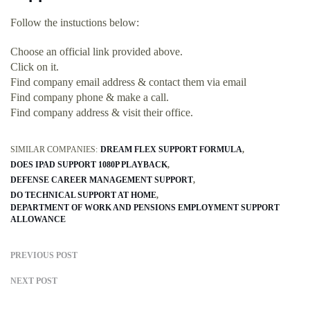
Follow the instuctions below:
Choose an official link provided above.
Click on it.
Find company email address & contact them via email
Find company phone & make a call.
Find company address & visit their office.
SIMILAR COMPANIES:
DREAM FLEX SUPPORT FORMULA
DOES IPAD SUPPORT 1080P PLAYBACK
DEFENSE CAREER MANAGEMENT SUPPORT
DO TECHNICAL SUPPORT AT HOME
DEPARTMENT OF WORK AND PENSIONS EMPLOYMENT SUPPORT
ALLOWANCE
PREVIOUS POST
NEXT POST