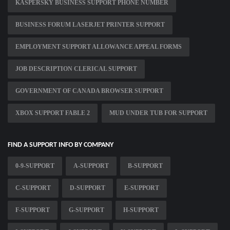
KASPERSKY BUSINESS SUPPORT PHONE NUMBER
BUSINESS FORUM LASERJET PRINTER SUPPORT
EMPLOYMENT SUPPORT ALLOWANCE APPEAL FORMS
JOB DESCRIPTION CLERICAL SUPPORT
GOVERNMENT OF CANADA BROWSER SUPPORT
XBOX SUPPORT FABLE 2
MUD UNDER TUB FOR SUPPORT
FIND A SUPPORT INFO BY COMPANY
0-9-SUPPORT
A-SUPPORT
B-SUPPORT
C-SUPPORT
D-SUPPORT
E-SUPPORT
F-SUPPORT
G-SUPPORT
H-SUPPORT