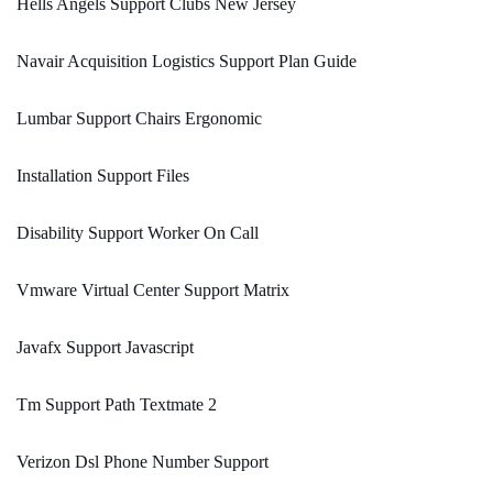
Hells Angels Support Clubs New Jersey
Navair Acquisition Logistics Support Plan Guide
Lumbar Support Chairs Ergonomic
Installation Support Files
Disability Support Worker On Call
Vmware Virtual Center Support Matrix
Javafx Support Javascript
Tm Support Path Textmate 2
Verizon Dsl Phone Number Support