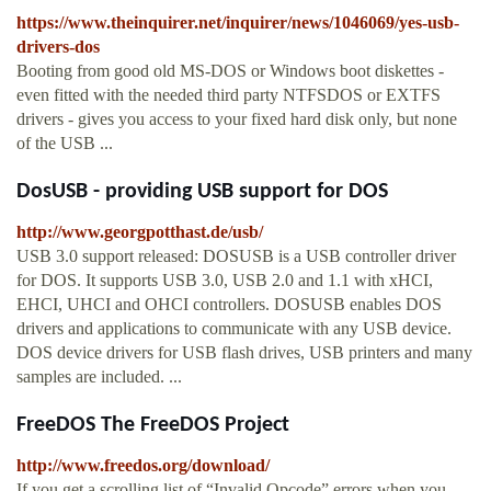
https://www.theinquirer.net/inquirer/news/1046069/yes-usb-
drivers-dos
Booting from good old MS-DOS or Windows boot diskettes -
even fitted with the needed third party NTFSDOS or EXTFS
drivers - gives you access to your fixed hard disk only, but none
of the USB ...
DosUSB - providing USB support for DOS
http://www.georgpotthast.de/usb/
USB 3.0 support released: DOSUSB is a USB controller driver
for DOS. It supports USB 3.0, USB 2.0 and 1.1 with xHCI,
EHCI, UHCI and OHCI controllers. DOSUSB enables DOS
drivers and applications to communicate with any USB device.
DOS device drivers for USB flash drives, USB printers and many
samples are included. ...
FreeDOS The FreeDOS Project
http://www.freedos.org/download/
If you get a scrolling list of “Invalid Opcode” errors when you