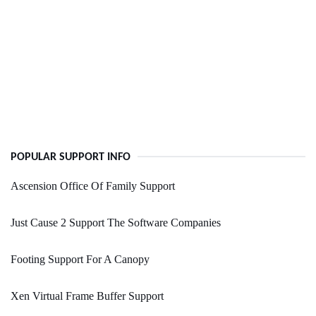
POPULAR SUPPORT INFO
Ascension Office Of Family Support
Just Cause 2 Support The Software Companies
Footing Support For A Canopy
Xen Virtual Frame Buffer Support