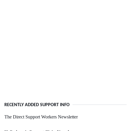
RECENTLY ADDED SUPPORT INFO
The Direct Support Workers Newsletter