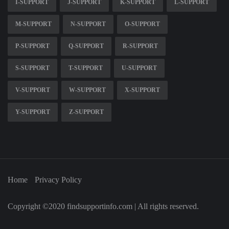
I-SUPPORT
J-SUPPORT
K-SUPPORT
L-SUPPORT
M-SUPPORT
N-SUPPORT
O-SUPPORT
P-SUPPORT
Q-SUPPORT
R-SUPPORT
S-SUPPORT
T-SUPPORT
U-SUPPORT
V-SUPPORT
W-SUPPORT
X-SUPPORT
Y-SUPPORT
Z-SUPPORT
Home
Privacy Policy
Copyright ©2020 findsupportinfo.com | All rights reserved.