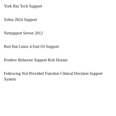
York Rtu Tech Support
Zebra 2824 Support
Netsupport Server 2012
Red Hat Linux 4 End Of Support
Positive Behavior Support Rob Horner
Following Not Provided Function Clinical Decision Support
System