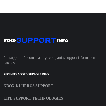
findsupportinfo.com is a huge companies support information
database.
RECENTLY ADDED SUPPORT INFO
KBOX K1 HEROS SUPPORT
LIFE SUPPORT TECHNOLOGIES