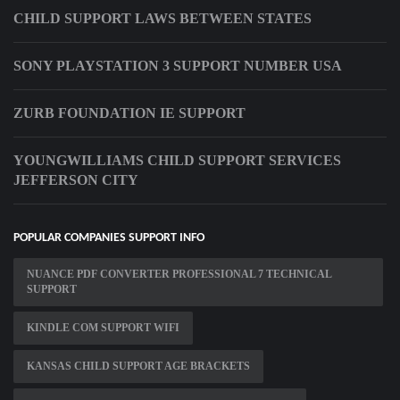
CHILD SUPPORT LAWS BETWEEN STATES
SONY PLAYSTATION 3 SUPPORT NUMBER USA
ZURB FOUNDATION IE SUPPORT
YOUNGWILLIAMS CHILD SUPPORT SERVICES
JEFFERSON CITY
POPULAR COMPANIES SUPPORT INFO
NUANCE PDF CONVERTER PROFESSIONAL 7 TECHNICAL
SUPPORT
KINDLE COM SUPPORT WIFI
KANSAS CHILD SUPPORT AGE BRACKETS