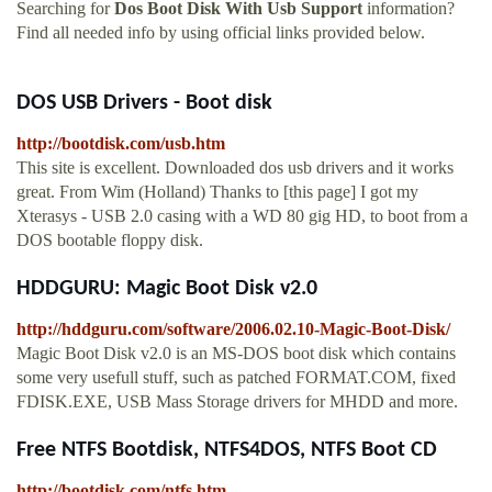
Searching for
Dos Boot Disk With Usb Support
information?
Find all needed info by using official links provided below.
DOS USB Drivers - Boot disk
http://bootdisk.com/usb.htm
This site is excellent. Downloaded dos usb drivers and it works
great. From Wim (Holland) Thanks to [this page] I got my
Xterasys - USB 2.0 casing with a WD 80 gig HD, to boot from a
DOS bootable floppy disk.
HDDGURU: Magic Boot Disk v2.0
http://hddguru.com/software/2006.02.10-Magic-Boot-Disk/
Magic Boot Disk v2.0 is an MS-DOS boot disk which contains
some very usefull stuff, such as patched FORMAT.COM, fixed
FDISK.EXE, USB Mass Storage drivers for MHDD and more.
Free NTFS Bootdisk, NTFS4DOS, NTFS Boot CD
http://bootdisk.com/ntfs.htm