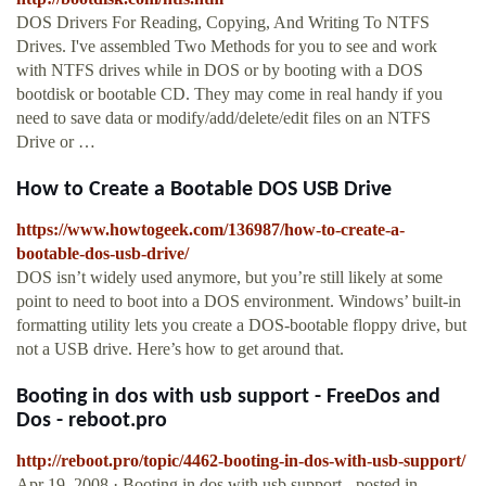
DOS Drivers For Reading, Copying, And Writing To NTFS
Drives. I've assembled Two Methods for you to see and work
with NTFS drives while in DOS or by booting with a DOS
bootdisk or bootable CD. They may come in real handy if you
need to save data or modify/add/delete/edit files on an NTFS
Drive or …
How to Create a Bootable DOS USB Drive
https://www.howtogeek.com/136987/how-to-create-a-
bootable-dos-usb-drive/
DOS isn’t widely used anymore, but you’re still likely at some
point to need to boot into a DOS environment. Windows’ built-in
formatting utility lets you create a DOS-bootable floppy drive, but
not a USB drive. Here’s how to get around that.
Booting in dos with usb support - FreeDos and
Dos - reboot.pro
http://reboot.pro/topic/4462-booting-in-dos-with-usb-support/
Apr 19, 2008 · Booting in dos with usb support - posted in