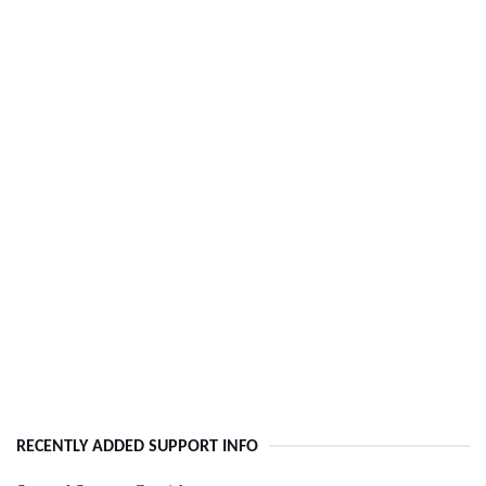
RECENTLY ADDED SUPPORT INFO