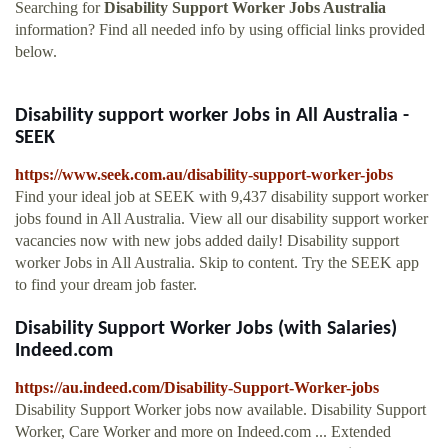
Searching for
Disability Support Worker Jobs Australia
information? Find all needed info by using official links provided
below.
Disability support worker Jobs in All Australia -
SEEK
https://www.seek.com.au/disability-support-worker-jobs
Find your ideal job at SEEK with 9,437 disability support worker
jobs found in All Australia. View all our disability support worker
vacancies now with new jobs added daily! Disability support
worker Jobs in All Australia. Skip to content. Try the SEEK app
to find your dream job faster.
Disability Support Worker Jobs (with Salaries)
Indeed.com
https://au.indeed.com/Disability-Support-Worker-jobs
Disability Support Worker jobs now available. Disability Support
Worker, Care Worker and more on Indeed.com ... Extended