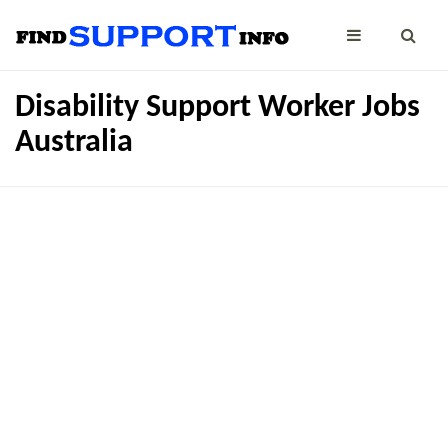
Disability Support Worker Jobs
Australia