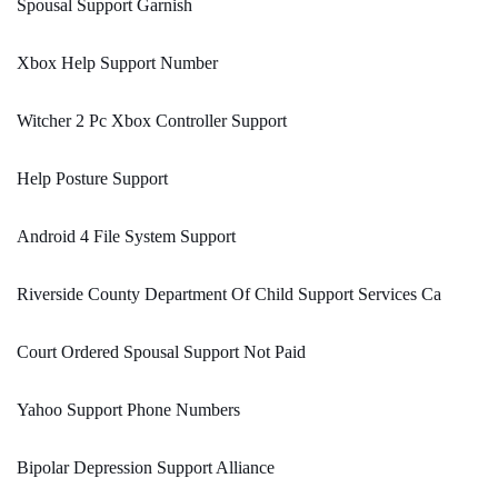
Spousal Support Garnish
Xbox Help Support Number
Witcher 2 Pc Xbox Controller Support
Help Posture Support
Android 4 File System Support
Riverside County Department Of Child Support Services Ca
Court Ordered Spousal Support Not Paid
Yahoo Support Phone Numbers
Bipolar Depression Support Alliance