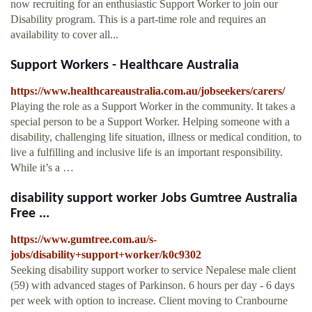
now recruiting for an enthusiastic Support Worker to join our
Disability program. This is a part-time role and requires an
availability to cover all...
Support Workers - Healthcare Australia
https://www.healthcareaustralia.com.au/jobseekers/carers/
Playing the role as a Support Worker in the community. It takes a
special person to be a Support Worker. Helping someone with a
disability, challenging life situation, illness or medical condition, to
live a fulfilling and inclusive life is an important responsibility.
While it’s a …
disability support worker Jobs Gumtree Australia
Free ...
https://www.gumtree.com.au/s-
jobs/disability+support+worker/k0c9302
Seeking disability support worker to service Nepalese male client
(59) with advanced stages of Parkinson. 6 hours per day - 6 days
per week with option to increase. Client moving to Cranbourne