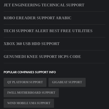
JET ENGINEERING TECHNICAL SUPPORT
KOBO EREADER SUPPORT ARABIC
TECH SUPPORT ALERT BEST FREE UTILITIES
XBOX 360 USB HDD SUPPORT
GENUMEDI KNEE SUPPORT HCPS CODE
POPULAR COMPANIES SUPPORT INFO
QT PLATFORM SUPPORT
GIGABEAT SUPPORT
IWILL MOTHERBOARD SUPPORT
WIND MOBILE UMA SUPPORT