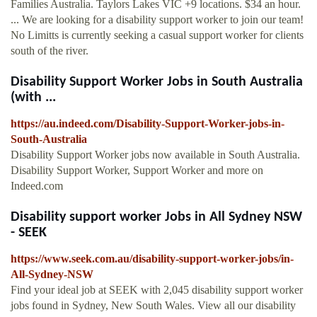
Families Australia. Taylors Lakes VIC +9 locations. $34 an hour.
... We are looking for a disability support worker to join our team!
No Limitts is currently seeking a casual support worker for clients
south of the river.
Disability Support Worker Jobs in South Australia
(with ...
https://au.indeed.com/Disability-Support-Worker-jobs-in-
South-Australia
Disability Support Worker jobs now available in South Australia.
Disability Support Worker, Support Worker and more on
Indeed.com
Disability support worker Jobs in All Sydney NSW
- SEEK
https://www.seek.com.au/disability-support-worker-jobs/in-
All-Sydney-NSW
Find your ideal job at SEEK with 2,045 disability support worker
jobs found in Sydney, New South Wales. View all our disability