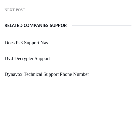
NEXT POST
RELATED COMPANIES SUPPORT
Does Ps3 Support Nas
Dvd Decrypter Support
Dynavox Technical Support Phone Number