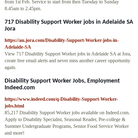
from 1st Feb. Service to start from then Tuesday to Sunday
8.45am to 2.45pm.
717 Disability Support Worker jobs in Adelaide SA
Jora
https://au.jora.com/Disability-Support-Worker-jobs-in-
Adelaide-SA
View 717 Disability Support Worker jobs in Adelaide SA at Jora,
create free email alerts and never miss another career opportunity
again.
Disability Support Worker Jobs, Employment
Indeed.com
https://www.indeed.com/q-Disability-Support-Worker-
jobs.html
85,217 Disability Support Worker jobs available on Indeed.com.
Apply to Disability Specialist, Seasonal Reader, Pre-college &
Summer Undergraduate Programs, Senior Food Service Worker
and more!