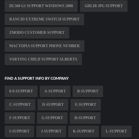
DL560 G1 SUPPORT WINDOWS 2008
GDLIB JPG SUPPORT
RANCID EXTREME SWITCH SUPPORT
ZMODO CUSTOMER SUPPORT
MACTOPIA SUPPORT PHONE NUMBER
VARYING CHILD SUPPORT ALBERTA
FIND A SUPPORT INFO BY COMPANY
0-9-SUPPORT
A-SUPPORT
B-SUPPORT
C-SUPPORT
D-SUPPORT
E-SUPPORT
F-SUPPORT
G-SUPPORT
H-SUPPORT
I-SUPPORT
J-SUPPORT
K-SUPPORT
L-SUPPORT