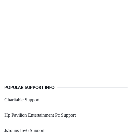
POPULAR SUPPORT INFO
Charitable Support
Hp Pavilion Entertainment Pc Support
Jgroups Ipv6 Support