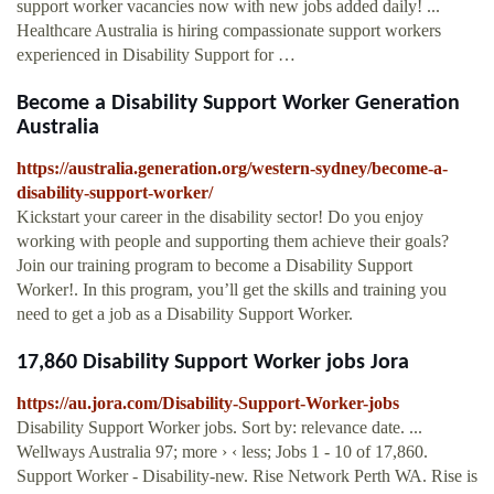
support worker vacancies now with new jobs added daily! ...
Healthcare Australia is hiring compassionate support workers
experienced in Disability Support for …
Become a Disability Support Worker Generation
Australia
https://australia.generation.org/western-sydney/become-a-
disability-support-worker/
Kickstart your career in the disability sector! Do you enjoy
working with people and supporting them achieve their goals?
Join our training program to become a Disability Support
Worker!. In this program, you’ll get the skills and training you
need to get a job as a Disability Support Worker.
17,860 Disability Support Worker jobs Jora
https://au.jora.com/Disability-Support-Worker-jobs
Disability Support Worker jobs. Sort by: relevance date. ...
Wellways Australia 97; more › ‹ less; Jobs 1 - 10 of 17,860.
Support Worker - Disability-new. Rise Network Perth WA. Rise is