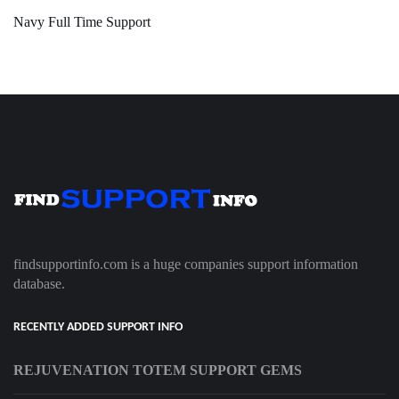
Navy Full Time Support
findsupportinfo.com is a huge companies support information
database.
RECENTLY ADDED SUPPORT INFO
REJUVENATION TOTEM SUPPORT GEMS