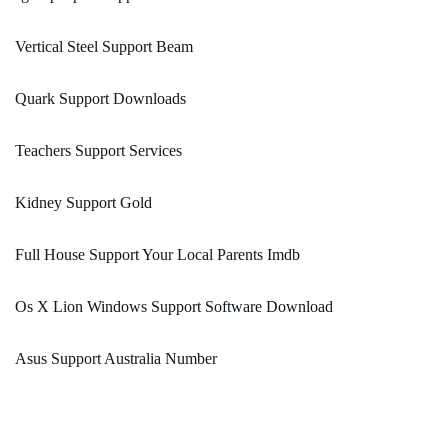
Vertical Steel Support Beam
Quark Support Downloads
Teachers Support Services
Kidney Support Gold
Full House Support Your Local Parents Imdb
Os X Lion Windows Support Software Download
Asus Support Australia Number