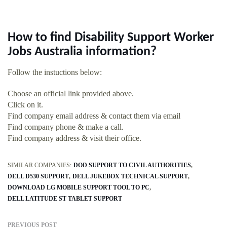
How to find Disability Support Worker
Jobs Australia information?
Follow the instuctions below:
Choose an official link provided above.
Click on it.
Find company email address & contact them via email
Find company phone & make a call.
Find company address & visit their office.
SIMILAR COMPANIES:
DOD SUPPORT TO CIVIL AUTHORITIES
DELL D530 SUPPORT
DELL JUKEBOX TECHNICAL SUPPORT
DOWNLOAD LG MOBILE SUPPORT TOOL TO PC
DELL LATITUDE ST TABLET SUPPORT
PREVIOUS POST