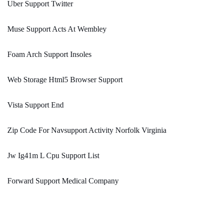
Uber Support Twitter
Muse Support Acts At Wembley
Foam Arch Support Insoles
Web Storage Html5 Browser Support
Vista Support End
Zip Code For Navsupport Activity Norfolk Virginia
Jw Ig41m L Cpu Support List
Forward Support Medical Company