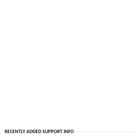
RECENTLY ADDED SUPPORT INFO