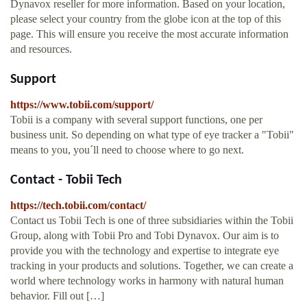
Dynavox reseller for more information. Based on your location,
please select your country from the globe icon at the top of this
page. This will ensure you receive the most accurate information
and resources.
Support
https://www.tobii.com/support/
Tobii is a company with several support functions, one per
business unit. So depending on what type of eye tracker a "Tobii"
means to you, you´ll need to choose where to go next.
Contact - Tobii Tech
https://tech.tobii.com/contact/
Contact us Tobii Tech is one of three subsidiaries within the Tobii
Group, along with Tobii Pro and Tobi Dynavox. Our aim is to
provide you with the technology and expertise to integrate eye
tracking in your products and solutions. Together, we can create a
world where technology works in harmony with natural human
behavior. Fill out […]