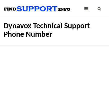
Dynavox Technical Support
Phone Number