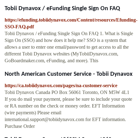
Tobii Dynavox / eFunding Single Sign On FAQ
https://efunding.tobiidynavox.com/Content/resources/Efunding-
SSO-FAQ.pdf
Tobii Dynavox / eFunding Single Sign On FAQ 1. What is Single
Sign On (SSO) and how does it help me? SSO is a system that
allows a user to enter one email/password to get access to all the
different Tobii Dynavox websites (MyTobiiDynavox.com,
GoBoardmaker.com, eFunding, and more). This
North American Customer Service - Tobii Dynavox
https://ca.tobiidynavox.com/pages/na-customer-service
Tobii Dynavox Canada PO Box 56061 Toronto, ON M5W 4L1
If you do mail your payment, please be sure to include your quote
or RA number on the check or money order. EFT Information
(wire payments) Please email
international.support@tobiidynavox.com
for EFT information.
Purchase Order