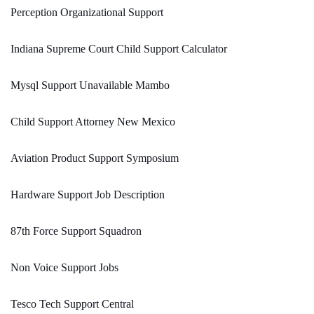
Perception Organizational Support
Indiana Supreme Court Child Support Calculator
Mysql Support Unavailable Mambo
Child Support Attorney New Mexico
Aviation Product Support Symposium
Hardware Support Job Description
87th Force Support Squadron
Non Voice Support Jobs
Tesco Tech Support Central