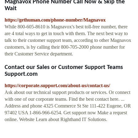
Magnavox Phone Number Call Now & Skip the
Wait
https://gethuman.com/phone-number/Magnavox
While 800-605-8610 is Magnavox's best toll-free number, there
are 4 total ways to get in touch with them. The next best way to
talk to their customer support team, according to other Magnavox
customers, is by calling their 800-705-2000 phone number for
their Customer Service department.
Contact our Sales or Customer Support Teams
Support.com
https://corporate.support.com/about-us/contact-us/
Ask about our technical support products or services. Or connect
with one of our corporate teams. Find the best contact here. ...
Address and phone 4325 Commerce St Ste 111-422 Eugene, OR
97402 USA 1-866-966-6254. Get support now Make a request
online. Website Learn about Righthand IT Solutions.