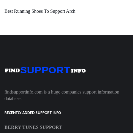
Best Running Shoes To Support Arch
findsupportinfo.com is a huge companies support information
database.
RECENTLY ADDED SUPPORT INFO
BERRY TUNES SUPPORT