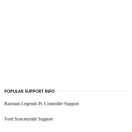
POPULAR SUPPORT INFO
Rayman Legends Pc Controller Support
Ford Syncmyride Support