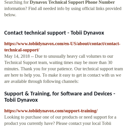
Searching for
Dynavox Technical Support Phone Number
information? Find all needed info by using official links provided
below.
Contact technical support - Tobii Dynavox
https://www.tobiidynavox.com/en-US/about/contact/contact-
technical-support/
May 14, 2018 -- Due to unusually heavy call volumes to our
Technical Support team, waiting times may be more than 30
minutes. Thank you for your patience. Our technical support team
are here to help you. To make it easy to get in contact with us we
are available through following channels:
Support & Training, for Software and Devices -
Tobii Dynavox
https://www.tobiidynavox.com/support-training/
Looking to purchase one of our products or need support for a
product you currently have? Please contact your local Tobii