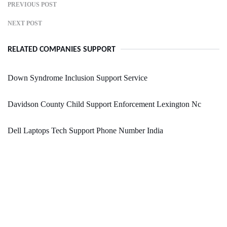
PREVIOUS POST
NEXT POST
RELATED COMPANIES SUPPORT
Down Syndrome Inclusion Support Service
Davidson County Child Support Enforcement Lexington Nc
Dell Laptops Tech Support Phone Number India