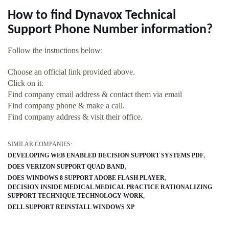
How to find Dynavox Technical
Support Phone Number information?
Follow the instuctions below:
Choose an official link provided above.
Click on it.
Find company email address & contact them via email
Find company phone & make a call.
Find company address & visit their office.
SIMILAR COMPANIES:
DEVELOPING WEB ENABLED DECISION SUPPORT SYSTEMS PDF
DOES VERIZON SUPPORT QUAD BAND
DOES WINDOWS 8 SUPPORT ADOBE FLASH PLAYER
DECISION INSIDE MEDICAL MEDICAL PRACTICE RATIONALIZING
SUPPORT TECHNIQUE TECHNOLOGY WORK
DELL SUPPORT REINSTALL WINDOWS XP