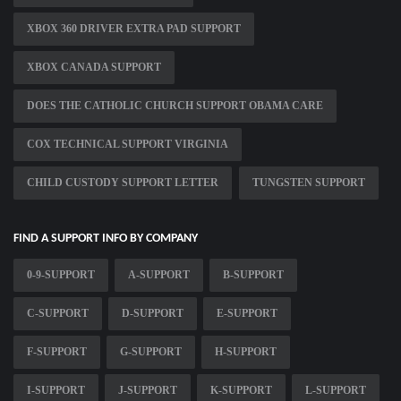
XBOX 360 DRIVER EXTRA PAD SUPPORT
XBOX CANADA SUPPORT
DOES THE CATHOLIC CHURCH SUPPORT OBAMA CARE
COX TECHNICAL SUPPORT VIRGINIA
CHILD CUSTODY SUPPORT LETTER
TUNGSTEN SUPPORT
FIND A SUPPORT INFO BY COMPANY
0-9-SUPPORT
A-SUPPORT
B-SUPPORT
C-SUPPORT
D-SUPPORT
E-SUPPORT
F-SUPPORT
G-SUPPORT
H-SUPPORT
I-SUPPORT
J-SUPPORT
K-SUPPORT
L-SUPPORT