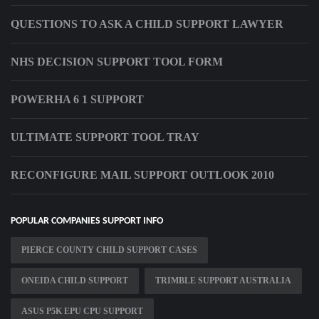
QUESTIONS TO ASK A CHILD SUPPORT LAWYER
NHS DECISION SUPPORT TOOL FORM
POWERHA 6 1 SUPPORT
ULTIMATE SUPPORT TOOL TRAY
RECONFIGURE MAIL SUPPORT OUTLOOK 2010
POPULAR COMPANIES SUPPORT INFO
PIERCE COUNTY CHILD SUPPORT CASES
ONEIDA CHILD SUPPORT
TRIMBLE SUPPORT AUSTRALIA
ASUS P5K EPU CPU SUPPORT