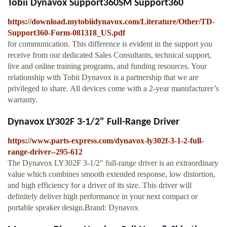
Tobii Dynavox Support360SM Support360
https://download.mytobiidynavox.com/Literature/Other/TD-
Support360-Form-081318_US.pdf
for communication. This difference is evident in the support you
receive from our dedicated Sales Consultants, technical support,
live and online training programs, and funding resources. Your
relationship with Tobii Dynavox is a partnership that we are
privileged to share. All devices come with a 2-year manufacturer’s
warranty.
Dynavox LY302F 3-1/2" Full-Range Driver
https://www.parts-express.com/dynavox-ly302f-3-1-2-full-
range-driver--295-612
The Dynavox LY302F 3-1/2" full-range driver is an extraordinary
value which combines smooth extended response, low distortion,
and high efficiency for a driver of its size. This driver will
definitely deliver high performance in your next compact or
portable speaker design.Brand: Dynavox