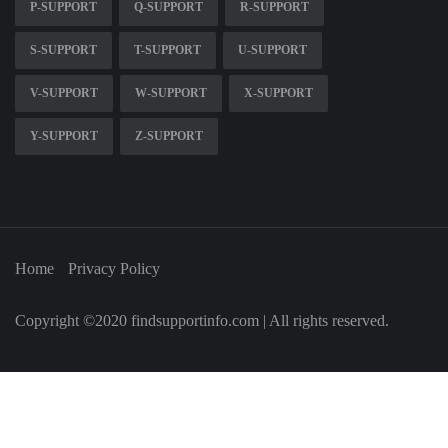
P-SUPPORT
Q-SUPPORT
R-SUPPORT
S-SUPPORT
T-SUPPORT
U-SUPPORT
V-SUPPORT
W-SUPPORT
X-SUPPORT
Y-SUPPORT
Z-SUPPORT
Home
Privacy Policy
Copyright ©2020 findsupportinfo.com | All rights reserved.