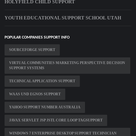
HOLYFIELD CHILD SUPPORT
YOUTH EDUCATIONAL SUPPORT SCHOOL UTAH
POPULAR COMPANIES SUPPORT INFO
SOURCEFORGE SUPPORT
VIRTUAL COMMUNITIES MARKETING PERSPECTIVE DECISION
SUPPORT SYSTEMS
TECHNICAL APPLICATION SUPPORT
WAAS UND EGNOS SUPPORT
YAHOO SUPPORT NUMBER AUSTRALIA
JAVAX SERVLET JSP JSTL CORE LOOP TAGSUPPORT
WINDOWS 7 ENTERPRISE DESKTOP SUPPORT TECHNICIAN