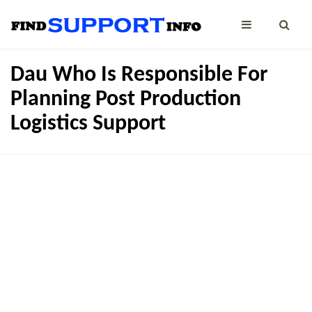
Dau Who Is Responsible For
Planning Post Production
Logistics Support