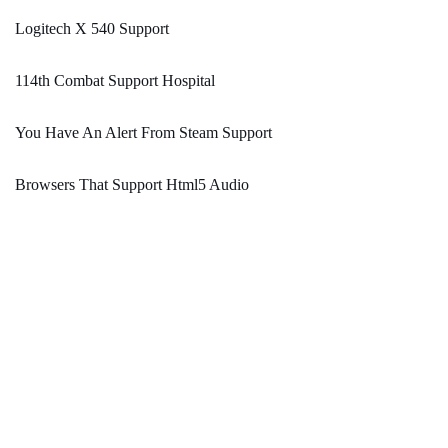
Logitech X 540 Support
114th Combat Support Hospital
You Have An Alert From Steam Support
Browsers That Support Html5 Audio