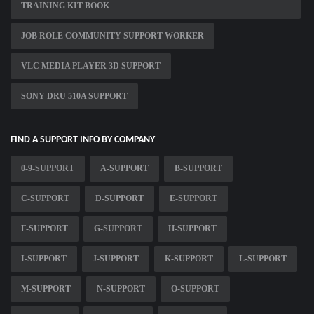
TRAINING KIT BOOK
JOB ROLE COMMUNITY SUPPORT WORKER
VLC MEDIA PLAYER 3D SUPPORT
SONY DRU 510A SUPPORT
FIND A SUPPORT INFO BY COMPANY
0-9-SUPPORT
A-SUPPORT
B-SUPPORT
C-SUPPORT
D-SUPPORT
E-SUPPORT
F-SUPPORT
G-SUPPORT
H-SUPPORT
I-SUPPORT
J-SUPPORT
K-SUPPORT
L-SUPPORT
M-SUPPORT
N-SUPPORT
O-SUPPORT