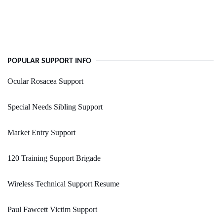
POPULAR SUPPORT INFO
Ocular Rosacea Support
Special Needs Sibling Support
Market Entry Support
120 Training Support Brigade
Wireless Technical Support Resume
Paul Fawcett Victim Support