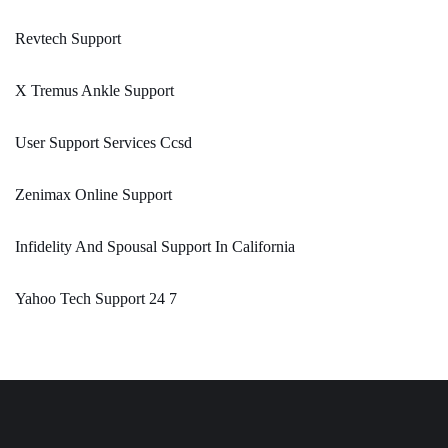
Revtech Support
X Tremus Ankle Support
User Support Services Ccsd
Zenimax Online Support
Infidelity And Spousal Support In California
Yahoo Tech Support 24 7