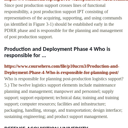
Since post production support crosses lines of functional
responsibility, a post production support IPT consisting of
representatives of the acquiring, supporting, and using commands
(as identified in Figure 3-1) should be established early in the
PDRR phase and is responsible for the planning and management
of post production support.
Production and Deployment Phase 4 Who is
responsible for ...
https://www.coursehero.com/file/p10ucrn3/Production-and-
Deployment-Phase-4-Who-is-responsible-for-planning-post/
Who is responsible for planning post-production logistics support?
5.) The twelve logistics support elements include maintenance
planning and management; manpower and personnel; supply
support; support equipment; technical data; training and training
support; computer resources; facilities and infrastructure;
packaging, handling, storage, and transportation; design interface;
sustaining engineering; and product support management.