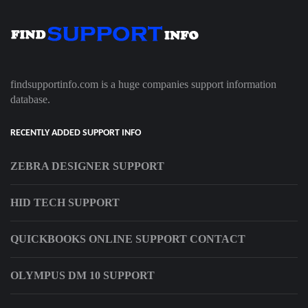
findsupportinfo.com is a huge companies support information
database.
RECENTLY ADDED SUPPORT INFO
ZEBRA DESIGNER SUPPORT
HID TECH SUPPORT
QUICKBOOKS ONLINE SUPPORT CONTACT
OLYMPUS DM 10 SUPPORT