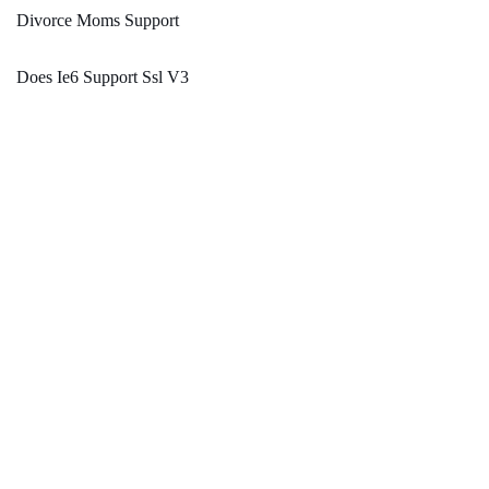
Divorce Moms Support
Does Ie6 Support Ssl V3