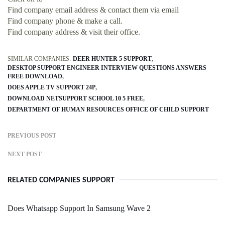
Find company email address & contact them via email
Find company phone & make a call.
Find company address & visit their office.
SIMILAR COMPANIES:
DEER HUNTER 5 SUPPORT
DESKTOP SUPPORT ENGINEER INTERVIEW QUESTIONS ANSWERS
FREE DOWNLOAD
DOES APPLE TV SUPPORT 24P
DOWNLOAD NETSUPPORT SCHOOL 10 5 FREE
DEPARTMENT OF HUMAN RESOURCES OFFICE OF CHILD SUPPORT
PREVIOUS POST
NEXT POST
RELATED COMPANIES SUPPORT
Does Whatsapp Support In Samsung Wave 2