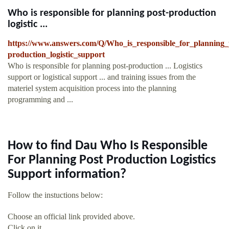
Who is responsible for planning post-production
logistic ...
https://www.answers.com/Q/Who_is_responsible_for_planning_
production_logistic_support
Who is responsible for planning post-production ... Logistics
support or logistical support ... and training issues from the
materiel system acquisition process into the planning
programming and ...
How to find Dau Who Is Responsible
For Planning Post Production Logistics
Support information?
Follow the instuctions below:
Choose an official link provided above.
Click on it.