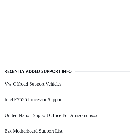
RECENTLY ADDED SUPPORT INFO
Vw Offroad Support Vehicles
Intel E7525 Processor Support
United Nation Support Office For Amisomunsoa
Esx Motherboard Support List