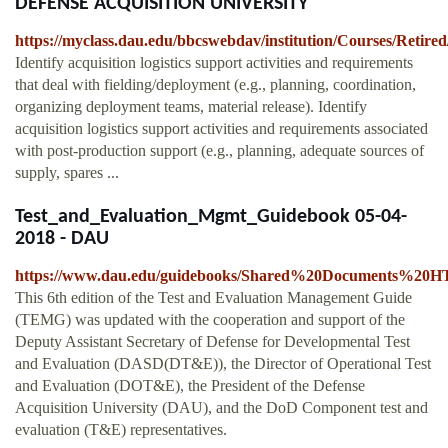
DEFENSE ACQUISITION UNIVERSITY
https://myclass.dau.edu/bbcswebdav/institution/Courses
Identify acquisition logistics support activities and requirements
that deal with fielding/deployment (e.g., planning, coordination,
organizing deployment teams, material release). Identify
acquisition logistics support activities and requirements associated
with post-production support (e.g., planning, adequate sources of
supply, spares ...
Test_and_Evaluation_Mgmt_Guidebook 05-04-
2018 - DAU
https://www.dau.edu/guidebooks/Shared%20Documents%20H
This 6th edition of the Test and Evaluation Management Guide
(TEMG) was updated with the cooperation and support of the
Deputy Assistant Secretary of Defense for Developmental Test
and Evaluation (DASD(DT&E)), the Director of Operational Test
and Evaluation (DOT&E), the President of the Defense
Acquisition University (DAU), and the DoD Component test and
evaluation (T&E) representatives.