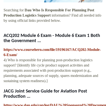
Searching for
Dau Who Is Responsible For Planning Post
Production Logistics Support
information? Find all needed info
by using official links provided below.
ACQ202 Module 6 Exam - Module 6 Exam 1 Both
the Government ...
https://www.coursehero.com/file/19196167/ACQ202-Module-
6-Exam/
4) Who is responsible for planning post-production logistics
support? [Identify life cycle product support activities and
requirements associated with post-production support (e.g.,
planning, adequate sources of supply, spares modernization and
sustaining system readiness).]
JACG Joint Service Guide for Aviation Post
Production ...
https://www.dau.edu/cop/log/DAU%20Sponsored%20Docum