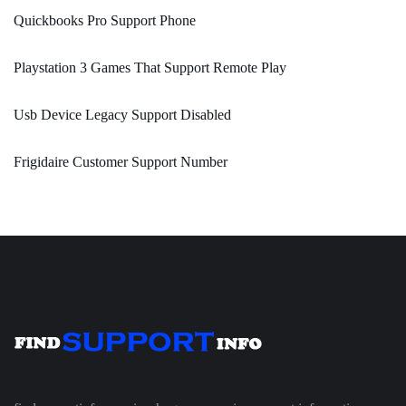
Quickbooks Pro Support Phone
Playstation 3 Games That Support Remote Play
Usb Device Legacy Support Disabled
Frigidaire Customer Support Number