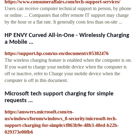
https://www.consumeraffairs.com/tech-support-services/
Users can receive computer technical support in person, by phone
or online. ... Companies that offer remote IT support may charge
by the hour or a flat rate. It generally costs less than on-site ...
HP ENVY Curved All-in-One - Wirelessly Charging
a Mobile ...
https://support.hp.com/us-en/document/c05382476
The wireless charging feature is enabled when the computer is on.
If you want to charge your mobile device when the computer is
off or inactive, refer to Charge your mobile device when the
computer is off in this document.
Microsoft tech support charging for simple
requests ...
https://answers.microsoft.com/en-
us/windows/forum/windows_8-security/microsoft-tech-
support-charging-for-simple/cf863b9e-48b3-48ed-b22b-
029373e00fb6