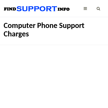
Computer Phone Support
Charges