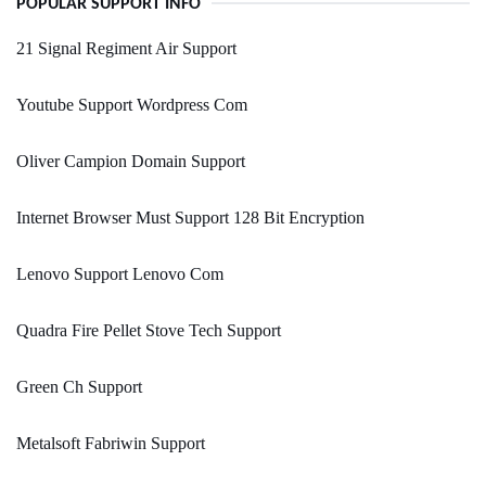
POPULAR SUPPORT INFO
21 Signal Regiment Air Support
Youtube Support Wordpress Com
Oliver Campion Domain Support
Internet Browser Must Support 128 Bit Encryption
Lenovo Support Lenovo Com
Quadra Fire Pellet Stove Tech Support
Green Ch Support
Metalsoft Fabriwin Support