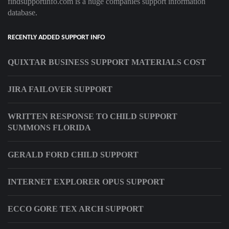
findsupportinfo.com is a huge companies support information
database.
RECENTLY ADDED SUPPORT INFO
QUIXTAR BUSINESS SUPPORT MATERIALS COST
JIRA FAILOVER SUPPORT
WRITTEN RESPONSE TO CHILD SUPPORT
SUMMONS FLORIDA
GERALD FORD CHILD SUPPORT
INTERNET EXPLORER OPUS SUPPORT
ECCO GORE TEX ARCH SUPPORT