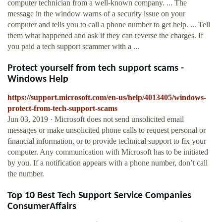
computer technician from a well-known company. ... The
message in the window warns of a security issue on your
computer and tells you to call a phone number to get help. ... Tell
them what happened and ask if they can reverse the charges. If
you paid a tech support scammer with a ...
Protect yourself from tech support scams -
Windows Help
https://support.microsoft.com/en-us/help/4013405/windows-
protect-from-tech-support-scams
Jun 03, 2019 · Microsoft does not send unsolicited email
messages or make unsolicited phone calls to request personal or
financial information, or to provide technical support to fix your
computer. Any communication with Microsoft has to be initiated
by you. If a notification appears with a phone number, don’t call
the number.
Top 10 Best Tech Support Service Companies
ConsumerAffairs