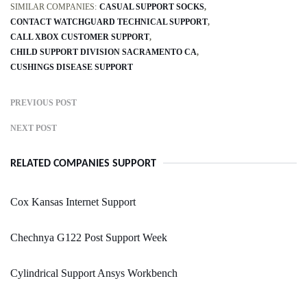
SIMILAR COMPANIES:
CASUAL SUPPORT SOCKS
CONTACT WATCHGUARD TECHNICAL SUPPORT
CALL XBOX CUSTOMER SUPPORT
CHILD SUPPORT DIVISION SACRAMENTO CA
CUSHINGS DISEASE SUPPORT
PREVIOUS POST
NEXT POST
RELATED COMPANIES SUPPORT
Cox Kansas Internet Support
Chechnya G122 Post Support Week
Cylindrical Support Ansys Workbench