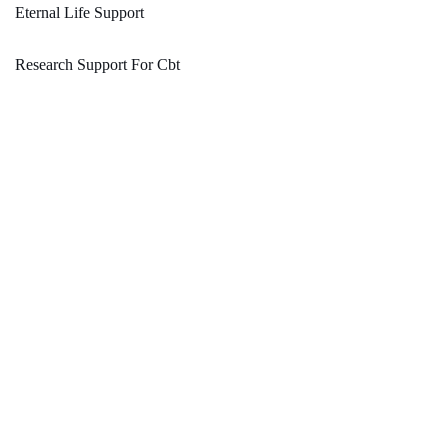
Eternal Life Support
Research Support For Cbt