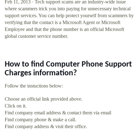
Feb 11, 2013 · Tech support scams are an industry-wide issue
where scammers trick you into paying for unnecessary technical
support services. You can help protect yourself from scammers by
verifying that the contact is a Microsoft Agent or Microsoft
Employee and that the phone number is an official Microsoft
global customer service number.
How to find Computer Phone Support
Charges information?
Follow the instuctions below:
Choose an official link provided above.
Click on it.
Find company email address & contact them via email
Find company phone & make a call.
Find company address & visit their office.