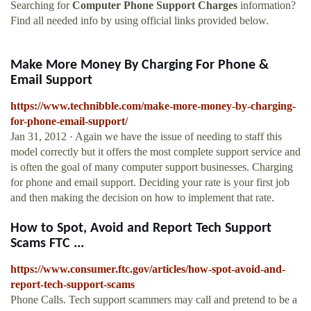
Searching for
Computer Phone Support Charges
information?
Find all needed info by using official links provided below.
Make More Money By Charging For Phone &
Email Support
https://www.technibble.com/make-more-money-by-charging-
for-phone-email-support/
Jan 31, 2012 · Again we have the issue of needing to staff this
model correctly but it offers the most complete support service and
is often the goal of many computer support businesses. Charging
for phone and email support. Deciding your rate is your first job
and then making the decision on how to implement that rate.
How to Spot, Avoid and Report Tech Support
Scams FTC ...
https://www.consumer.ftc.gov/articles/how-spot-avoid-and-
report-tech-support-scams
Phone Calls. Tech support scammers may call and pretend to be a