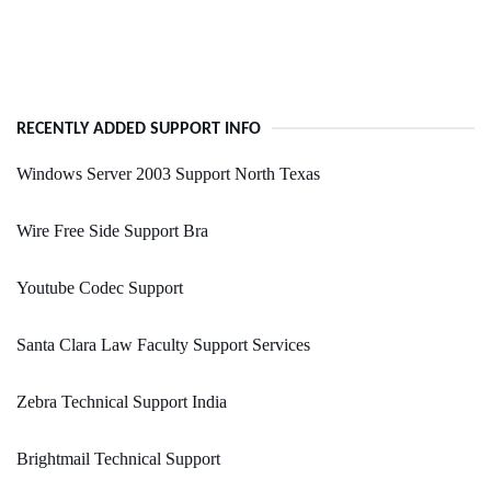
RECENTLY ADDED SUPPORT INFO
Windows Server 2003 Support North Texas
Wire Free Side Support Bra
Youtube Codec Support
Santa Clara Law Faculty Support Services
Zebra Technical Support India
Brightmail Technical Support