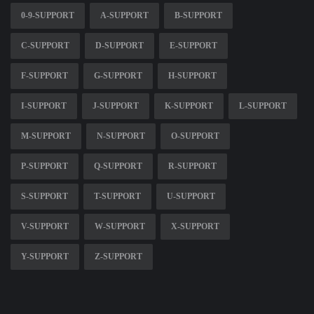
0-9-SUPPORT
A-SUPPORT
B-SUPPORT
C-SUPPORT
D-SUPPORT
E-SUPPORT
F-SUPPORT
G-SUPPORT
H-SUPPORT
I-SUPPORT
J-SUPPORT
K-SUPPORT
L-SUPPORT
M-SUPPORT
N-SUPPORT
O-SUPPORT
P-SUPPORT
Q-SUPPORT
R-SUPPORT
S-SUPPORT
T-SUPPORT
U-SUPPORT
V-SUPPORT
W-SUPPORT
X-SUPPORT
Y-SUPPORT
Z-SUPPORT