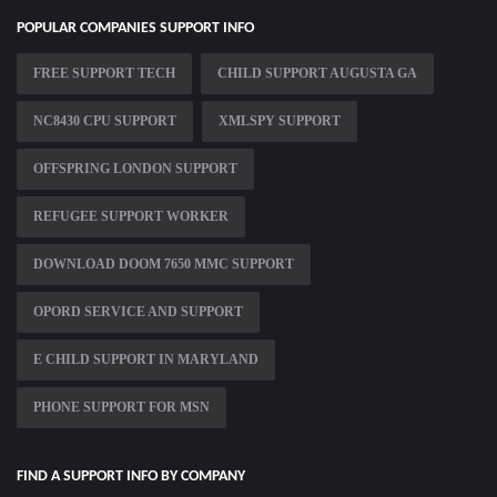
POPULAR COMPANIES SUPPORT INFO
FREE SUPPORT TECH
CHILD SUPPORT AUGUSTA GA
NC8430 CPU SUPPORT
XMLSPY SUPPORT
OFFSPRING LONDON SUPPORT
REFUGEE SUPPORT WORKER
DOWNLOAD DOOM 7650 MMC SUPPORT
OPORD SERVICE AND SUPPORT
E CHILD SUPPORT IN MARYLAND
PHONE SUPPORT FOR MSN
FIND A SUPPORT INFO BY COMPANY