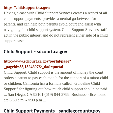
https://childsupport.ca.gov/
Having a case with Child Support Services creates a record of all
child support payments, provides a neutral go-between for
parents, and can help both parents avoid court and assist with
navigating the child support system. Child Support Services staff
act in the public interest and do not represent either side of a child
support case.
Child Support - sdcourt.ca.gov
http://www.sdcourt.ca.gov/portal/page?
_pageid=55,1524397&_dad=portal
Child Support. Child support is the amount of money the court
orders a parent to pay each month for the support of a minor child
or children. California has a formula called "Guideline Child
Support" for figuring out how much child support should be paid.
... San Diego, CA 92101 (619) 844-2799. Business office hours
are 8:30 a.m. - 4:00 p.m ...
Child Support Payments - sandiegocounty.gov