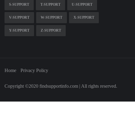
S-SUPPORT
T-SUPPORT
U-SUPPORT
V-SUPPORT
W-SUPPORT
X-SUPPORT
Y-SUPPORT
Z-SUPPORT
Home
Privacy Policy
Copyright ©2020 findsupportinfo.com | All rights reserved.