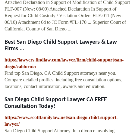
Attached Declaration in Support of Modification of Child Support
FLF-007 (New: 08/09) Attached Declaration In Support of
Request for Child Custody / Visitation Orders FLF-011 (New:
06/10) Attachment 6d to JC Form #FL-170 ... Superior Court of
California, County of San Diego ...
Best San Diego Child Support Lawyers & Law
Firms ...
https://lawyers.findlaw.com/lawyer/firm/child-support/san-
diego/california
Find top San Diego, CA Child Support attorneys near you.
Compare detailed profiles, including free consultation options,
locations, contact information, awards and education.
San Diego Child Support Lawyer CA FREE
Consultation Today!
https://www.scottfamilylaw.net/san-diego-child-support-
lawyer/
San Diego Child Support Attorney. In a divorce involving