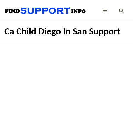
Ca Child Diego In San Support