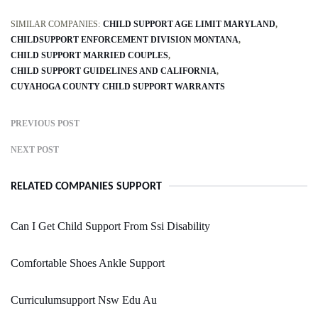
SIMILAR COMPANIES:
CHILD SUPPORT AGE LIMIT MARYLAND
CHILDSUPPORT ENFORCEMENT DIVISION MONTANA
CHILD SUPPORT MARRIED COUPLES
CHILD SUPPORT GUIDELINES AND CALIFORNIA
CUYAHOGA COUNTY CHILD SUPPORT WARRANTS
PREVIOUS POST
NEXT POST
RELATED COMPANIES SUPPORT
Can I Get Child Support From Ssi Disability
Comfortable Shoes Ankle Support
Curriculumsupport Nsw Edu Au