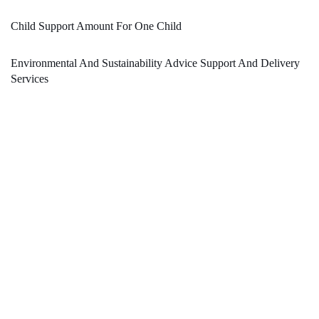
Child Support Amount For One Child
Environmental And Sustainability Advice Support And Delivery
Services