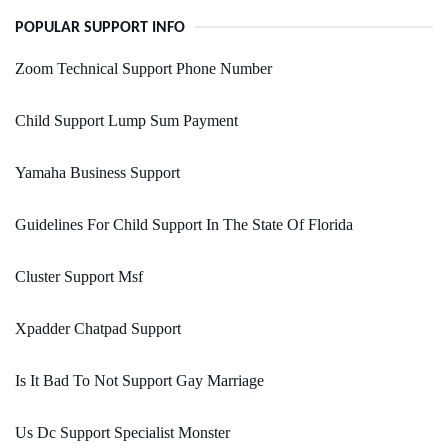
POPULAR SUPPORT INFO
Zoom Technical Support Phone Number
Child Support Lump Sum Payment
Yamaha Business Support
Guidelines For Child Support In The State Of Florida
Cluster Support Msf
Xpadder Chatpad Support
Is It Bad To Not Support Gay Marriage
Us Dc Support Specialist Monster