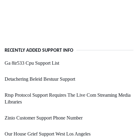
RECENTLY ADDED SUPPORT INFO
Ga 8ir533 Cpu Support List
Detachering Beleid Bestuur Support
Rtsp Protocol Support Requires The Live Com Streaming Media
Libraries
Zinio Customer Support Phone Number
Our House Grief Support West Los Angeles