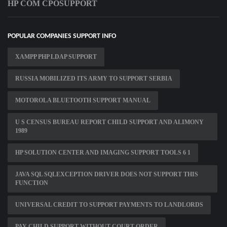
HP COM CPOSUPPORT
POPULAR COMPANIES SUPPORT INFO
XAMPP PHP LDAP SUPPORT
RUSSIA MOBILIZED ITS ARMY TO SUPPORT SERBIA
MOTOROLA BLUETOOTH SUPPORT MANUAL
U S CENSUS BUREAU REPORT CHILD SUPPORT AND ALIMONY
1989
HP SOLUTION CENTER AND IMAGING SUPPORT TOOLS 6 1
JAVA SQL SQLEXCEPTION DRIVER DOES NOT SUPPORT THIS
FUNCTION
UNIVERSAL CREDIT TO SUPPORT PAYMENTS TO LANDLORDS
PAY CHILD SUPPORT WITHOUT COURT ORDER