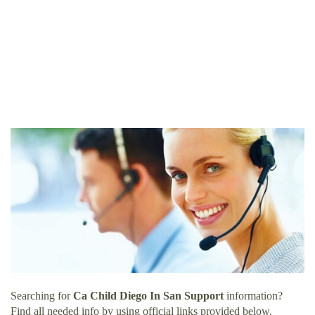
Searching for
Ca Child Diego In San Support
information?
Find all needed info by using official links provided below.