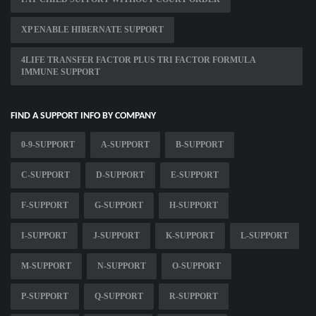
XP ENABLE HIBERNATE SUPPORT
4LIFE TRANSFER FACTOR PLUS TRI FACTOR FORMULA
IMMUNE SUPPORT
FIND A SUPPORT INFO BY COMPANY
0-9-SUPPORT
A-SUPPORT
B-SUPPORT
C-SUPPORT
D-SUPPORT
E-SUPPORT
F-SUPPORT
G-SUPPORT
H-SUPPORT
I-SUPPORT
J-SUPPORT
K-SUPPORT
L-SUPPORT
M-SUPPORT
N-SUPPORT
O-SUPPORT
P-SUPPORT
Q-SUPPORT
R-SUPPORT