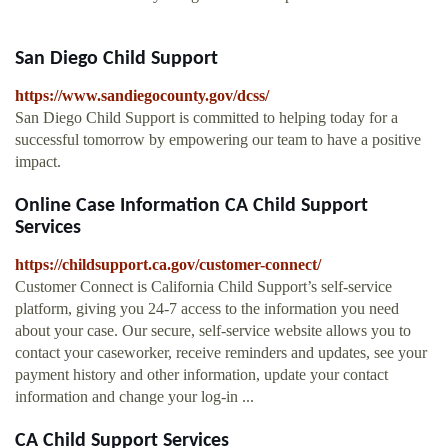
San Diego Child Support
https://www.sandiegocounty.gov/dcss/
San Diego Child Support is committed to helping today for a
successful tomorrow by empowering our team to have a positive
impact.
Online Case Information CA Child Support
Services
https://childsupport.ca.gov/customer-connect/
Customer Connect is California Child Support’s self-service
platform, giving you 24-7 access to the information you need
about your case. Our secure, self-service website allows you to
contact your caseworker, receive reminders and updates, see your
payment history and other information, update your contact
information and change your log-in ...
CA Child Support Services