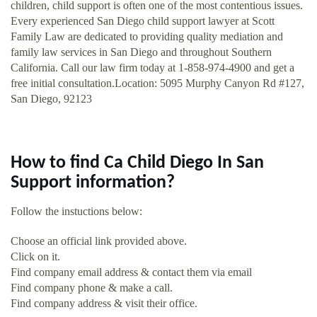
children, child support is often one of the most contentious issues.
Every experienced San Diego child support lawyer at Scott
Family Law are dedicated to providing quality mediation and
family law services in San Diego and throughout Southern
California. Call our law firm today at 1-858-974-4900 and get a
free initial consultation.Location: 5095 Murphy Canyon Rd #127,
San Diego, 92123
How to find Ca Child Diego In San
Support information?
Follow the instuctions below:
Choose an official link provided above.
Click on it.
Find company email address & contact them via email
Find company phone & make a call.
Find company address & visit their office.