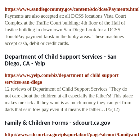
https://www.sandiegocounty.gov/content/sdc/dcss/Payments.htm
Payments are also accepted at: all DCSS locations Vista Court
Complex at the Traffic Court building; 4th floor of the Hall of
Justice building in downtown San Diego Look for a DCSS
TouchPay payment kiosk in the lobby areas. These machines
accept cash, debit or credit cards.
Department of Child Support Services - San
Diego, CA - Yelp
https://www.yelp.com/biz/department-of-child-support-
services-san-diego
12 reviews of Department of Child Support Services "They do
not care about the children at all especially the father's! This place
makes me sick all they want is as much money they can get from
dads that earn low pay even if it means the father…1/5(12)
Family & Children Forms - sdcourt.ca.gov
http://www.sdcourt.ca.gov/pls/portal/url/page/sdcourt/familya