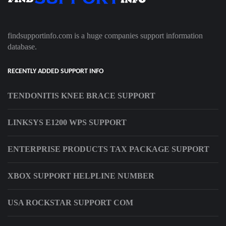
findsupportinfo.com is a huge companies support information
database.
RECENTLY ADDED SUPPORT INFO
TENDONITIS KNEE BRACE SUPPORT
LINKSYS E1200 WPS SUPPORT
ENTERPRISE PRODUCTS TAX PACKAGE SUPPORT
XBOX SUPPORT HELPLINE NUMBER
USA ROCKSTAR SUPPORT COM