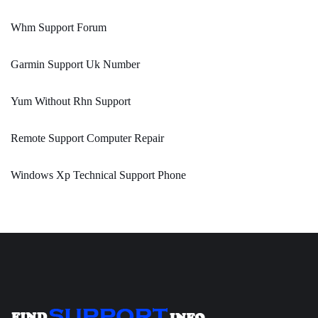
Whm Support Forum
Garmin Support Uk Number
Yum Without Rhn Support
Remote Support Computer Repair
Windows Xp Technical Support Phone