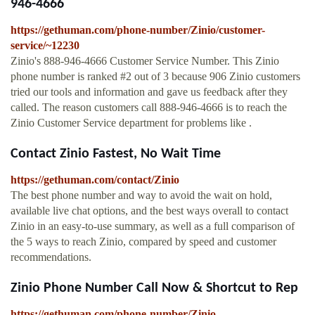
946-4666
https://gethuman.com/phone-number/Zinio/customer-
service/~12230
Zinio's 888-946-4666 Customer Service Number. This Zinio
phone number is ranked #2 out of 3 because 906 Zinio customers
tried our tools and information and gave us feedback after they
called. The reason customers call 888-946-4666 is to reach the
Zinio Customer Service department for problems like .
Contact Zinio Fastest, No Wait Time
https://gethuman.com/contact/Zinio
The best phone number and way to avoid the wait on hold,
available live chat options, and the best ways overall to contact
Zinio in an easy-to-use summary, as well as a full comparison of
the 5 ways to reach Zinio, compared by speed and customer
recommendations.
Zinio Phone Number Call Now & Shortcut to Rep
https://gethuman.com/phone-number/Zinio