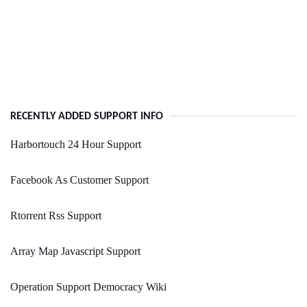
RECENTLY ADDED SUPPORT INFO
Harbortouch 24 Hour Support
Facebook As Customer Support
Rtorrent Rss Support
Array Map Javascript Support
Operation Support Democracy Wiki