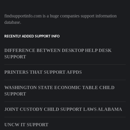
findsupportinfo.com is a huge companies support information
database.
RECENTLY ADDED SUPPORT INFO
DIFFERENCE BETWEEN DESKTOP HELP DESK
SUPPORT
PRINTERS THAT SUPPORT AFPDS
WASHINGTON STATE ECONOMIC TABLE CHILD
SUPPORT
JOINT CUSTODY CHILD SUPPORT LAWS ALABAMA
UNCW IT SUPPORT