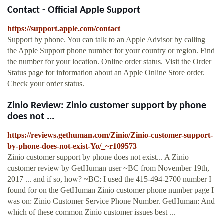
Contact - Official Apple Support
https://support.apple.com/contact
Support by phone. You can talk to an Apple Advisor by calling
the Apple Support phone number for your country or region. Find
the number for your location. Online order status. Visit the Order
Status page for information about an Apple Online Store order.
Check your order status.
Zinio Review: Zinio customer support by phone
does not ...
https://reviews.gethuman.com/Zinio/Zinio-customer-support-
by-phone-does-not-exist-Yo/_~r109573
Zinio customer support by phone does not exist... A Zinio
customer review by GetHuman user ~BC from November 19th,
2017 ... and if so, how? ~BC: I used the 415-494-2700 number I
found for on the GetHuman Zinio customer phone number page I
was on: Zinio Customer Service Phone Number. GetHuman: And
which of these common Zinio customer issues best ...