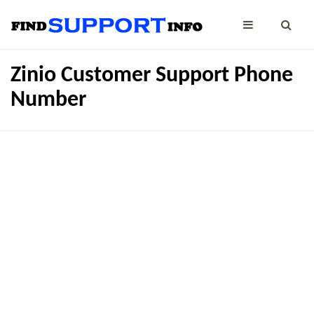
Zinio Customer Support Phone
Number