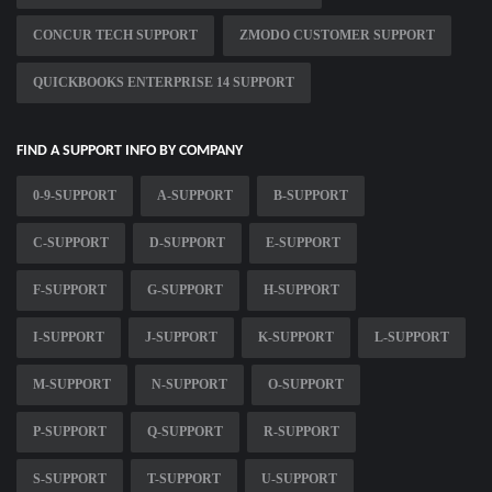
CONCUR TECH SUPPORT
ZMODO CUSTOMER SUPPORT
QUICKBOOKS ENTERPRISE 14 SUPPORT
FIND A SUPPORT INFO BY COMPANY
0-9-SUPPORT
A-SUPPORT
B-SUPPORT
C-SUPPORT
D-SUPPORT
E-SUPPORT
F-SUPPORT
G-SUPPORT
H-SUPPORT
I-SUPPORT
J-SUPPORT
K-SUPPORT
L-SUPPORT
M-SUPPORT
N-SUPPORT
O-SUPPORT
P-SUPPORT
Q-SUPPORT
R-SUPPORT
S-SUPPORT
T-SUPPORT
U-SUPPORT