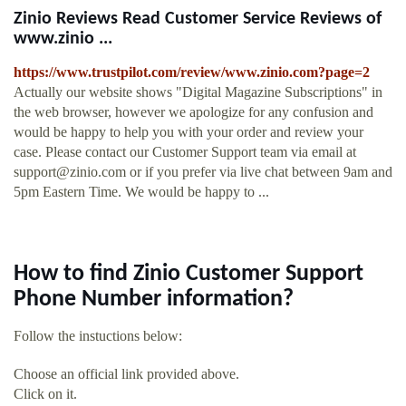
Zinio Reviews Read Customer Service Reviews of
www.zinio ...
https://www.trustpilot.com/review/www.zinio.com?page=2
Actually our website shows "Digital Magazine Subscriptions" in
the web browser, however we apologize for any confusion and
would be happy to help you with your order and review your
case. Please contact our Customer Support team via email at
support@zinio.com
or if you prefer via live chat between 9am and
5pm Eastern Time. We would be happy to ...
How to find Zinio Customer Support
Phone Number information?
Follow the instuctions below:
Choose an official link provided above.
Click on it.