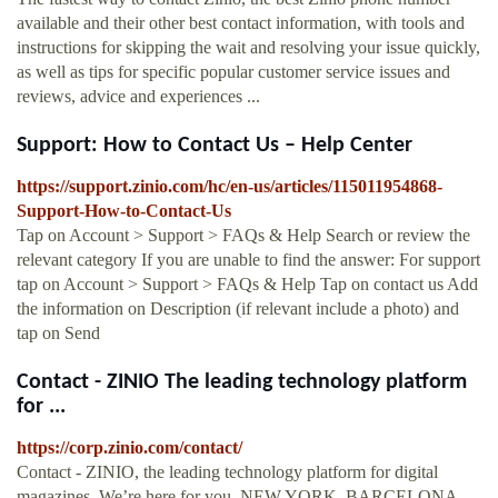
available and their other best contact information, with tools and
instructions for skipping the wait and resolving your issue quickly,
as well as tips for specific popular customer service issues and
reviews, advice and experiences ...
Support: How to Contact Us – Help Center
https://support.zinio.com/hc/en-us/articles/115011954868-
Support-How-to-Contact-Us
Tap on Account > Support > FAQs & Help Search or review the
relevant category If you are unable to find the answer: For support
tap on Account > Support > FAQs & Help Tap on contact us Add
the information on Description (if relevant include a photo) and
tap on Send
Contact - ZINIO The leading technology platform
for ...
https://corp.zinio.com/contact/
Contact - ZINIO, the leading technology platform for digital
magazines. We’re here for you. NEW YORK, BARCELONA,