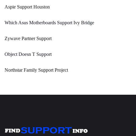
Aspie Support Houston
Which Asus Motherboards Support Ivy Bridge
Zywave Partner Support
Object Doesn T Support
Northstar Family Support Project