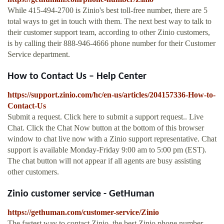
While 415-494-2700 is Zinio's best toll-free number, there are 5
total ways to get in touch with them. The next best way to talk to
their customer support team, according to other Zinio customers,
is by calling their 888-946-4666 phone number for their Customer
Service department.
How to Contact Us – Help Center
https://support.zinio.com/hc/en-us/articles/204157336-How-to-
Contact-Us
Submit a request. Click here to submit a support request.. Live
Chat. Click the Chat Now button at the bottom of this browser
window to chat live now with a Zinio support representative. Chat
support is available Monday-Friday 9:00 am to 5:00 pm (EST).
The chat button will not appear if all agents are busy assisting
other customers.
Zinio customer service - GetHuman
https://gethuman.com/customer-service/Zinio
The fastest way to contact Zinio, the best Zinio phone number