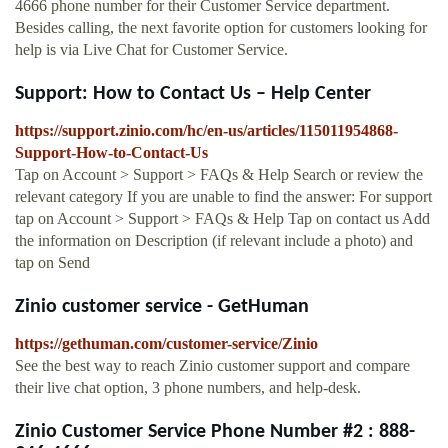
4666 phone number for their Customer Service department.
Besides calling, the next favorite option for customers looking for
help is via Live Chat for Customer Service.
Support: How to Contact Us – Help Center
https://support.zinio.com/hc/en-us/articles/115011954868-
Support-How-to-Contact-Us
Tap on Account > Support > FAQs & Help Search or review the
relevant category If you are unable to find the answer: For support
tap on Account > Support > FAQs & Help Tap on contact us Add
the information on Description (if relevant include a photo) and
tap on Send
Zinio customer service - GetHuman
https://gethuman.com/customer-service/Zinio
See the best way to reach Zinio customer support and compare
their live chat option, 3 phone numbers, and help-desk.
Zinio Customer Service Phone Number #2 : 888-