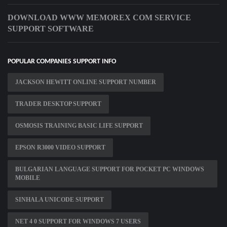
DOWNLOAD WWW MEMOREX COM SERVICE
SUPPORT SOFTWARE
POPULAR COMPANIES SUPPORT INFO
JACKSON HEWITT ONLINE SUPPORT NUMBER
TRADER DESKTOP SUPPORT
OSMOSIS TRAINING BASIC LIFE SUPPORT
EPSON R3000 VIDEO SUPPORT
BULGARIAN LANGUAGE SUPPORT FOR POCKET PC WINDOWS
MOBILE
SINHALA UNICODE SUPPORT
NET 4 0 SUPPORT FOR WINDOWS 7 USERS