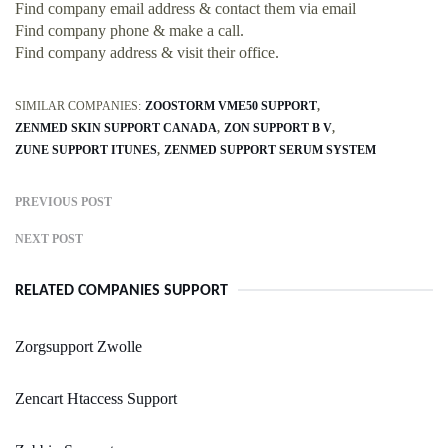
Find company email address & contact them via email
Find company phone & make a call.
Find company address & visit their office.
SIMILAR COMPANIES:
ZOOSTORM VME50 SUPPORT
ZENMED SKIN SUPPORT CANADA
ZON SUPPORT B V
ZUNE SUPPORT ITUNES
ZENMED SUPPORT SERUM SYSTEM
PREVIOUS POST
NEXT POST
RELATED COMPANIES SUPPORT
Zorgsupport Zwolle
Zencart Htaccess Support