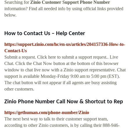
Searching for
Zinio Customer Support Phone Number
information? Find all needed info by using official links provided
below.
How to Contact Us – Help Center
https://support.zinio.com/hc/en-us/articles/204157336-How-to-
Contact-Us
Submit a request. Click here to submit a support request.. Live
Chat. Click the Chat Now button at the bottom of this browser
window to chat live now with a Zinio support representative. Chat
support is available Monday-Friday 9:00 am to 5:00 pm (EST).
The chat button will not appear if all agents are busy assisting
other customers.
Zinio Phone Number Call Now & Shortcut to Rep
https://gethuman.com/phone-number/Zinio
The next best way to talk to their customer support team,
according to other Zinio customers, is by calling their 888-946-