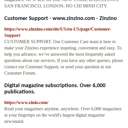
SAN FRANCISCO, LONDON, HO CHI MINH CITY.
Customer Support - www.zinzino.com - Zinzino
https://www.zinzino.com/site/US/en-US/page/Customer-
Support
CUSTOMER SUPPORT. Our Customer Care team is here to
make your Zinzino experience inspiring, convenient and easy. To
help you advance, we’ve answered the most frequently asked
questions about our services. If you have any other queries, please
contact our Customer Support, or send your question to our
Customer Forum.
Digital magazine subscriptions. Over 6,000
publications.
https://www.zinio.com/
Read your magazines anytime, anywhere. Over 6,000 magazines
at your fingertips on the world's largest digital magazine
newsstand.