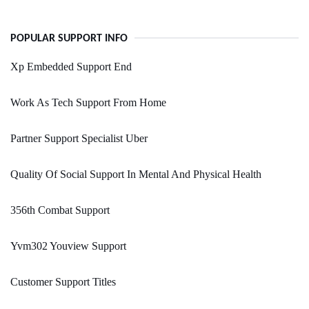
POPULAR SUPPORT INFO
Xp Embedded Support End
Work As Tech Support From Home
Partner Support Specialist Uber
Quality Of Social Support In Mental And Physical Health
356th Combat Support
Yvm302 Youview Support
Customer Support Titles