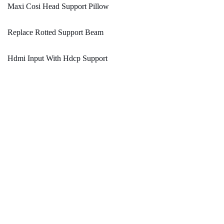
Maxi Cosi Head Support Pillow
Replace Rotted Support Beam
Hdmi Input With Hdcp Support