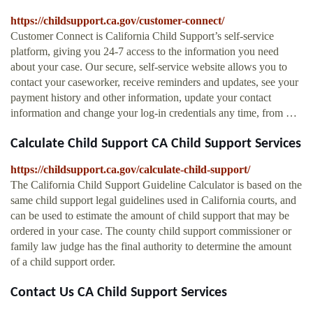
https://childsupport.ca.gov/customer-connect/
Customer Connect is California Child Support’s self-service
platform, giving you 24-7 access to the information you need
about your case. Our secure, self-service website allows you to
contact your caseworker, receive reminders and updates, see your
payment history and other information, update your contact
information and change your log-in credentials any time, from …
Calculate Child Support CA Child Support Services
https://childsupport.ca.gov/calculate-child-support/
The California Child Support Guideline Calculator is based on the
same child support legal guidelines used in California courts, and
can be used to estimate the amount of child support that may be
ordered in your case. The county child support commissioner or
family law judge has the final authority to determine the amount
of a child support order.
Contact Us CA Child Support Services