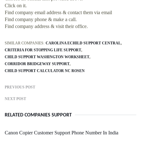
Click on it.
Find company email address & contact them via email
Find company phone & make a call.
Find company address & visit their office.
SIMILAR COMPANIES:
CAROLINA ECHILD SUPPORT CENTRAL
CRITERIA FOR STOPPING LIFE SUPPORT
CHILD SUPPORT WASHINGTON WORKSHEET
CORRIDOR BRIDGEWAY SUPPORT
CHILD SUPPORT CALCULATOR NC ROSEN
PREVIOUS POST
NEXT POST
RELATED COMPANIES SUPPORT
Canon Copier Customer Support Phone Number In India