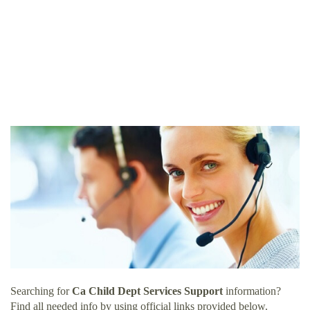
Searching for
Ca Child Dept Services Support
information?
Find all needed info by using official links provided below.