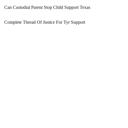
Can Custodial Parent Stop Child Support Texas
Complete Thread Of Justice For Tyr Support