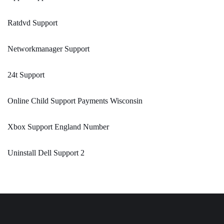
Ratdvd Support
Networkmanager Support
24t Support
Online Child Support Payments Wisconsin
Xbox Support England Number
Uninstall Dell Support 2