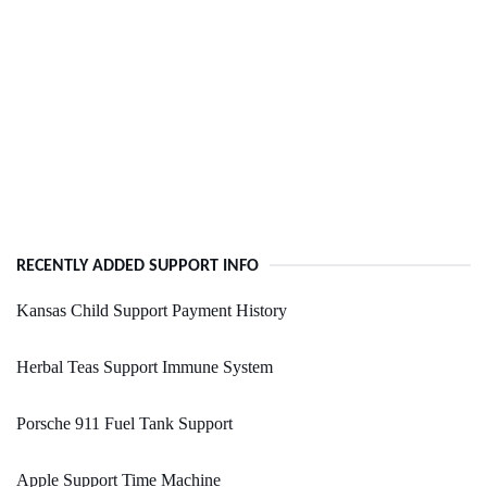
RECENTLY ADDED SUPPORT INFO
Kansas Child Support Payment History
Herbal Teas Support Immune System
Porsche 911 Fuel Tank Support
Apple Support Time Machine