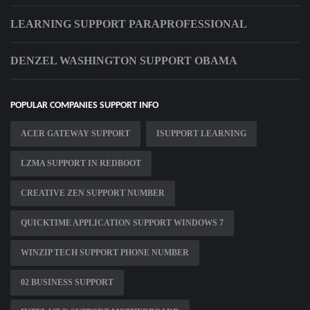
LEARNING SUPPORT PARAPROFESSIONAL
DENZEL WASHINGTON SUPPORT OBAMA
POPULAR COMPANIES SUPPORT INFO
ACER GATEWAY SUPPORT
ISUPPORT LEARNING
LZMA SUPPORT IN REDBOOT
CREATIVE ZEN SUPPORT NUMBER
QUICKTIME APPLICATION SUPPORT WINDOWS 7
WINZIP TECH SUPPORT PHONE NUMBER
02 BUSINESS SUPPORT