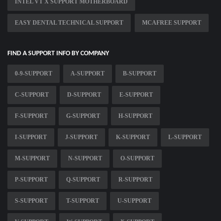
INTEL VT X SUPPORT MOTHERBOARD
EASY DENTAL TECHNICAL SUPPORT
MCAFREE SUPPORT
FIND A SUPPORT INFO BY COMPANY
0-9-SUPPORT
A-SUPPORT
B-SUPPORT
C-SUPPORT
D-SUPPORT
E-SUPPORT
F-SUPPORT
G-SUPPORT
H-SUPPORT
I-SUPPORT
J-SUPPORT
K-SUPPORT
L-SUPPORT
M-SUPPORT
N-SUPPORT
O-SUPPORT
P-SUPPORT
Q-SUPPORT
R-SUPPORT
S-SUPPORT
T-SUPPORT
U-SUPPORT