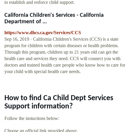
to establish and enforce child support.
California Children's Services - California
Department of ...
https://www.dhcs.ca.gov/Services/CCS
Sep 16, 2019 · California Children's Services (CCS) is a state
program for children with certain diseases or health problems.
Through this program, children up to 21 years old can get the
health care and services they need. CCS will connect you with
doctors and trained health care people who know how to care for
your child with special health care needs.
How to find Ca Child Dept Services
Support information?
Follow the instuctions below:
Choose an official link provided above.