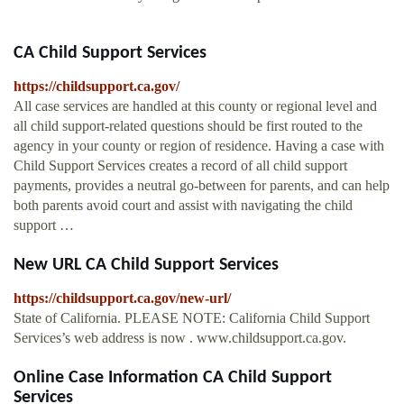
CA Child Support Services
https://childsupport.ca.gov/
All case services are handled at this county or regional level and
all child support-related questions should be first routed to the
agency in your county or region of residence. Having a case with
Child Support Services creates a record of all child support
payments, provides a neutral go-between for parents, and can help
both parents avoid court and assist with navigating the child
support …
New URL CA Child Support Services
https://childsupport.ca.gov/new-url/
State of California. PLEASE NOTE: California Child Support
Services’s web address is now . www.childsupport.ca.gov.
Online Case Information CA Child Support
Services