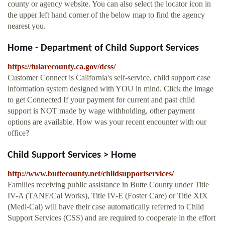
county or agency website. You can also select the locator icon in
the upper left hand corner of the below map to find the agency
nearest you.
Home - Department of Child Support Services
https://tularecounty.ca.gov/dcss/
Customer Connect is California's self-service, child support case
information system designed with YOU in mind. Click the image
to get Connected If your payment for current and past child
support is NOT made by wage withholding, other payment
options are available. How was your recent encounter with our
office?
Child Support Services > Home
http://www.buttecounty.net/childsupportservices/
Families receiving public assistance in Butte County under Title
IV-A (TANF/Cal Works), Title IV-E (Foster Care) or Title XIX
(Medi-Cal) will have their case automatically referred to Child
Support Services (CSS) and are required to cooperate in the effort