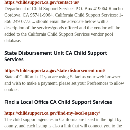
https://childsupport.ca.gov/contact-us/
Department of Child Support Services P.O. Box 419064 Rancho
Cordova, CA 95741-9064. California Child Support Services: 1-
866-249-0773 ... should email the advocate below with a
description of the services/goods offered and the vendor will be
added to the California Child Support Services vendor pool
database.
State Disbursement Unit CA Child Support
Services
https://childsupport.ca.gov/state-disbursement-unit/
State of California. If you are using Safari as your web browser
and wish to make a payment, please set your Preferences to allow
cookies.
Find a Local Office CA Child Support Services
https://childsupport.ca.gov/find-my-local-agency/
The child support agencies in California are listed in the right by
county, and each listing is also a link that will connect you to the