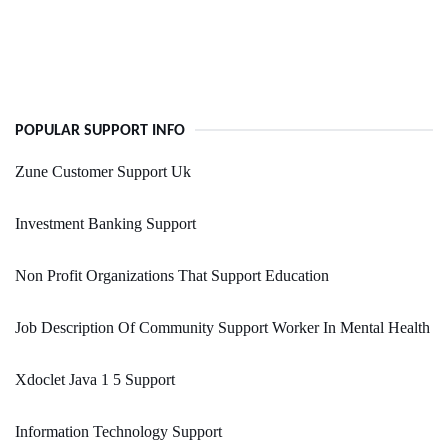
POPULAR SUPPORT INFO
Zune Customer Support Uk
Investment Banking Support
Non Profit Organizations That Support Education
Job Description Of Community Support Worker In Mental Health
Xdoclet Java 1 5 Support
Information Technology Support