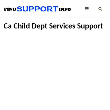
Ca Child Dept Services Support