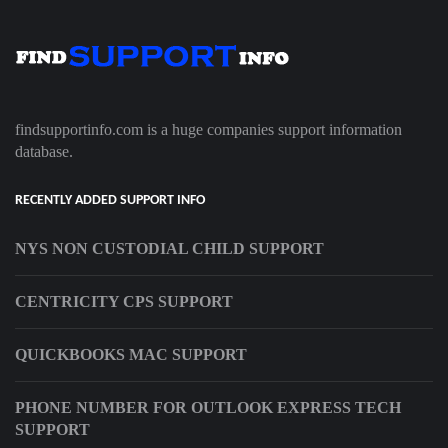
findsupportinfo.com is a huge companies support information
database.
RECENTLY ADDED SUPPORT INFO
NYS NON CUSTODIAL CHILD SUPPORT
CENTRICITY CPS SUPPORT
QUICKBOOKS MAC SUPPORT
PHONE NUMBER FOR OUTLOOK EXPRESS TECH
SUPPORT