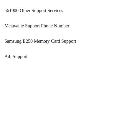
561900 Other Support Services
Metavante Support Phone Number
Samsung E250 Memory Card Support
A4j Support