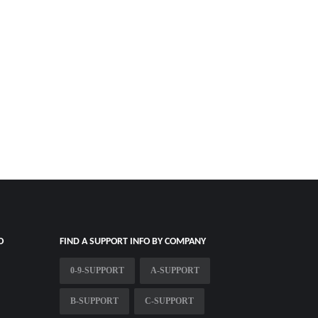
O
FIND A SUPPORT INFO BY COMPANY
0-9-SUPPORT
A-SUPPORT
B-SUPPORT
C-SUPPORT