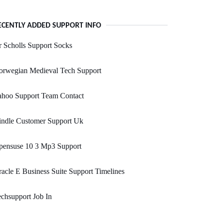
ECENTLY ADDED SUPPORT INFO
 Scholls Support Socks
orwegian Medieval Tech Support
ahoo Support Team Contact
indle Customer Support Uk
pensuse 10 3 Mp3 Support
acle E Business Suite Support Timelines
chsupport Job In