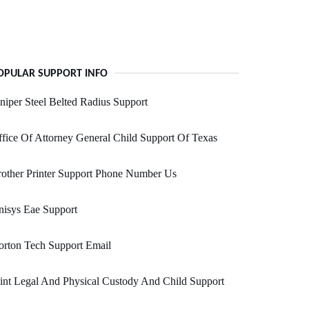
OPULAR SUPPORT INFO
niper Steel Belted Radius Support
fice Of Attorney General Child Support Of Texas
other Printer Support Phone Number Us
isys Eae Support
rton Tech Support Email
int Legal And Physical Custody And Child Support