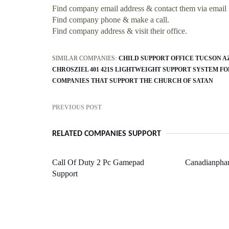
Find company email address & contact them via email
Find company phone & make a call.
Find company address & visit their office.
SIMILAR COMPANIES:
CHILD SUPPORT OFFICE TUCSON A
CHROSZIEL 401 421S LIGHTWEIGHT SUPPORT SYSTEM FO
COMPANIES THAT SUPPORT THE CHURCH OF SATAN
PREVIOUS POST
RELATED COMPANIES SUPPORT
Call Of Duty 2 Pc Gamepad
Canadianpha
Support