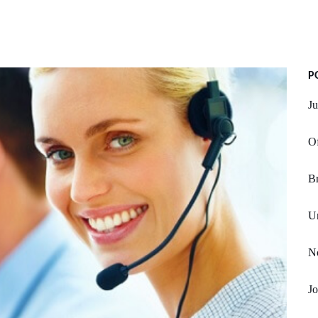
P
Ju
Of
Br
Un
No
Jo