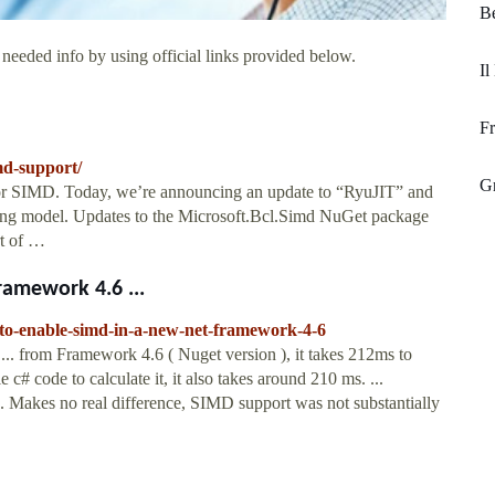
B
 needed info by using official links provided below.
Il
F
md-support/
Gr
r SIMD. Today, we’re announcing an update to “RyuJIT” and
ng model. Updates to the Microsoft.Bcl.Simd NuGet package
t of …
ramework 4.6 ...
-to-enable-simd-in-a-new-net-framework-4-6
 from Framework 4.6 ( Nuget version ), it takes 212ms to
le c# code to calculate it, it also takes around 210 ms. ...
. Makes no real difference, SIMD support was not substantially