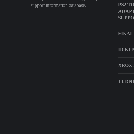
PS2 T
support information database.
ADAP
SUPP
FINAL
ID KU
XBOX 
TURNT