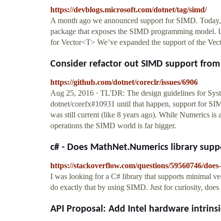
https://devblogs.microsoft.com/dotnet/tag/simd/
A month ago we announced support for SIMD. Today,
package that exposes the SIMD programming model. U
for Vector<T> We’ve expanded the support of the Ve
Consider refactor out SIMD support from 
https://github.com/dotnet/coreclr/issues/6906
Aug 25, 2016 · TL'DR: The design guidelines for Syst
dotnet/corefx#10931 until that happen, support for 
was still current (like 8 years ago). While Numerics 
operations the SIMD world is far bigger.
c# - Does MathNet.Numerics library suppo
https://stackoverflow.com/questions/59560746/doe
I was looking for a C# library that supports minimal v
do exactly that by using SIMD. Just for curiosity, does 
API Proposal: Add Intel hardware intrinsic