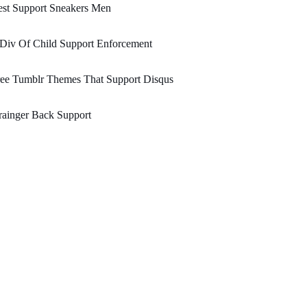
est Support Sneakers Men
 Div Of Child Support Enforcement
ree Tumblr Themes That Support Disqus
ainger Back Support