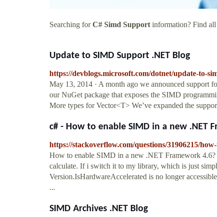
Searching for
C# Simd Support
information? Find all
Update to SIMD Support .NET Blog
https://devblogs.microsoft.com/dotnet/update-to-si
May 13, 2014 · A month ago we announced support fo
our NuGet package that exposes the SIMD programmi
More types for Vector<T> We’ve expanded the suppor
c# - How to enable SIMD in a new .NET F
https://stackoverflow.com/questions/31906215/how
How to enable SIMD in a new .NET Framework 4.6? ...
calculate. If i switch it to my library, which is just simp
Version.IsHardwareAccelerated is no longer accessible
...
SIMD Archives .NET Blog