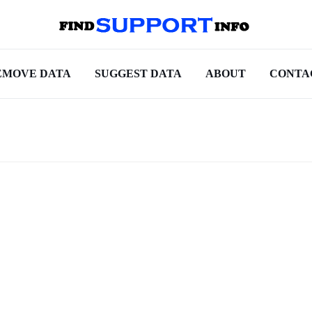
EMOVE DATA
SUGGEST DATA
ABOUT
CONTA