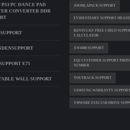
O PS3 PC DANCE PAD
JOOMLAPACK SUPPORT
TER CONVERTER DDR
ORT
EVIDENTIARY SUPPORT MEAN
KENTUCKY FREE CHILD SUPPO
 SUPPORT
CALCULATOR
NDENSUPPORT
XW4400 SUPPORT
EQ2 CUSTOMER SUPPORT PHON
SUPPORT E71
NUMBER
YOUTRACK SUPPORT
ABLE WALL SUPPORT
SAMSUNG WARRANTY SUPPORT
VMWARE ESXI USB DRIVE SUP