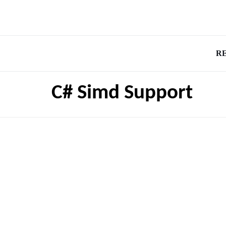
R
C# Simd Support