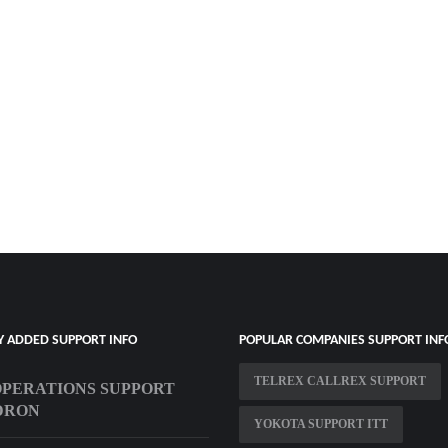
Y ADDED SUPPORT INFO
POPULAR COMPANIES SUPPORT INF
TELREX CALLREX SUPPORT
OPERATIONS SUPPORT
DRON
YOKOTA SUPPORT ITT