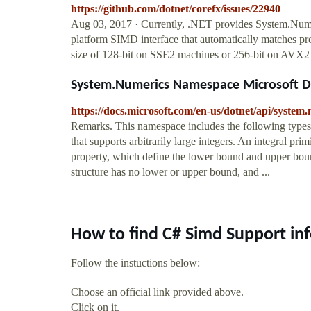
https://github.com/dotnet/corefx/issues/22940
Aug 03, 2017 · Currently, .NET provides System.Numeri
platform SIMD interface that automatically matches pr
size of 128-bit on SSE2 machines or 256-bit on AVX2
System.Numerics Namespace Microsoft D
https://docs.microsoft.com/en-us/dotnet/api/system
Remarks. This namespace includes the following types: 
that supports arbitrarily large integers. An integral p
property, which define the lower bound and upper bound
structure has no lower or upper bound, and ...
How to find C# Simd Support in
Follow the instuctions below:
Choose an official link provided above.
Click on it.