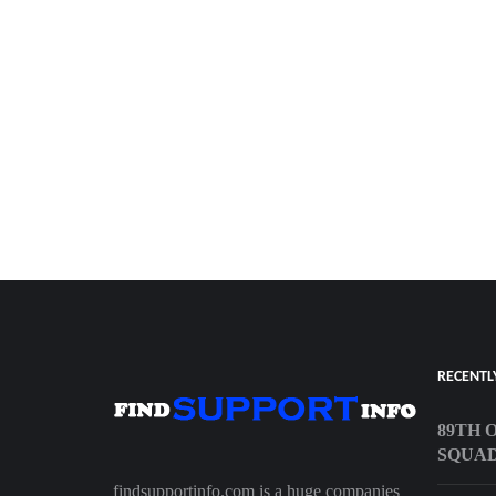
RECENTL
89TH 
SQUA
findsupportinfo.com is a huge companies