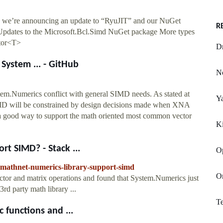
 we’re announcing an update to “RyuJIT” and our NuGet
R
pdates to the Microsoft.Bcl.Simd NuGet package More types
ctor<T>
Dr
System ... - GitHub
N
em.Numerics conflict with general SIMD needs. As stated at
Y
SIMD will be constrained by design decisions made when XNA
is a good way to support the math oriented most common vector
K
rt SIMD? - Stack ...
O
s-mathnet-numerics-library-support-simd
Or
ector and matrix operations and found that System.Numerics just
3rd party math library ...
Te
 functions and ...