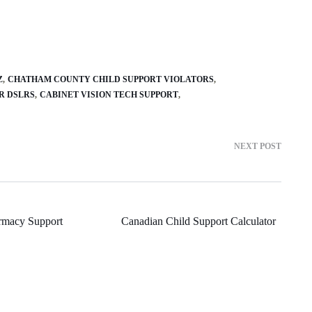
Z
CHATHAM COUNTY CHILD SUPPORT VIOLATORS
R DSLRS
CABINET VISION TECH SUPPORT
NEXT POST
rmacy Support
Canadian Child Support Calculator