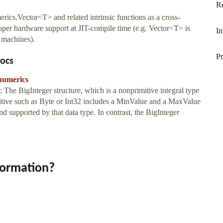
Re
cs.Vector<T> and related intrinsic functions as a cross-
oper hardware support at JIT-compile time (e.g. Vector<T> is
In
 machines).
Pr
ocs
.numerics
The BigInteger structure, which is a nonprimitive integral type
rimitive such as Byte or Int32 includes a MinValue and a MaxValue
 supported by that data type. In contrast, the BigInteger
formation?