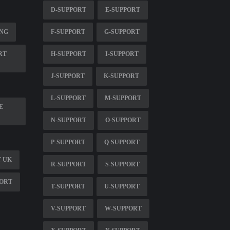
D-SUPPORT
E-SUPPORT
ING
F-SUPPORT
G-SUPPORT
RT
H-SUPPORT
I-SUPPORT
J-SUPPORT
K-SUPPORT
L-SUPPORT
M-SUPPORT
E
N-SUPPORT
O-SUPPORT
P-SUPPORT
Q-SUPPORT
 UK
R-SUPPORT
S-SUPPORT
PORT
T-SUPPORT
U-SUPPORT
V-SUPPORT
W-SUPPORT