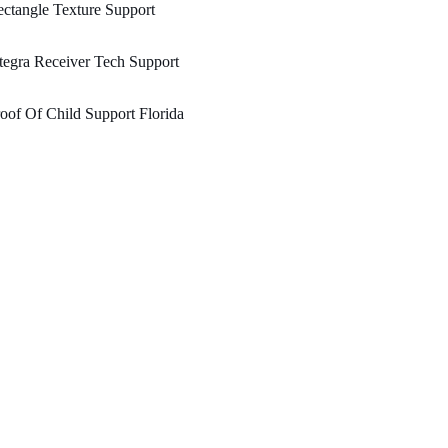
ctangle Texture Support
tegra Receiver Tech Support
oof Of Child Support Florida