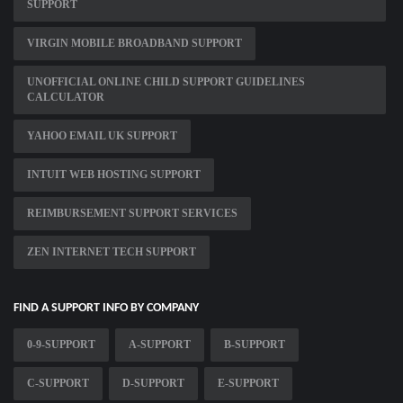
SUPPORT
VIRGIN MOBILE BROADBAND SUPPORT
UNOFFICIAL ONLINE CHILD SUPPORT GUIDELINES
CALCULATOR
YAHOO EMAIL UK SUPPORT
INTUIT WEB HOSTING SUPPORT
REIMBURSEMENT SUPPORT SERVICES
ZEN INTERNET TECH SUPPORT
FIND A SUPPORT INFO BY COMPANY
0-9-SUPPORT
A-SUPPORT
B-SUPPORT
C-SUPPORT
D-SUPPORT
E-SUPPORT