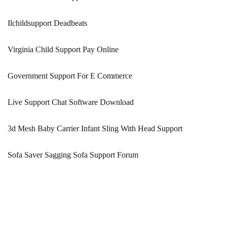
Ilchildsupport Deadbeats
Virginia Child Support Pay Online
Government Support For E Commerce
Live Support Chat Software Download
3d Mesh Baby Carrier Infant Sling With Head Support
Sofa Saver Sagging Sofa Support Forum