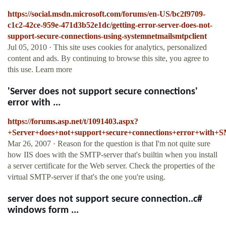
https://social.msdn.microsoft.com/forums/en-US/bc2f9709-
c1c2-42ce-959e-471d3b52e1dc/getting-error-server-does-not-
support-secure-connections-using-systemnetmailsmtpclient
Jul 05, 2010 · This site uses cookies for analytics, personalized
content and ads. By continuing to browse this site, you agree to
this use. Learn more
'Server does not support secure connections'
error with ...
https://forums.asp.net/t/1091403.aspx?
+Server+does+not+support+secure+connections+error+with
Mar 26, 2007 · Reason for the question is that I'm not quite sure
how IIS does with the SMTP-server that's builtin when you install
a server certificate for the Web server. Check the properties of the
virtual SMTP-server if that's the one you're using.
server does not support secure connection..c#
windows form ...