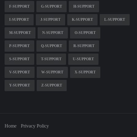
F-SUPPORT
G-SUPPORT
H-SUPPORT
I-SUPPORT
J-SUPPORT
K-SUPPORT
L-SUPPORT
M-SUPPORT
N-SUPPORT
O-SUPPORT
P-SUPPORT
Q-SUPPORT
R-SUPPORT
S-SUPPORT
T-SUPPORT
U-SUPPORT
V-SUPPORT
W-SUPPORT
X-SUPPORT
Y-SUPPORT
Z-SUPPORT
Home
Privacy Policy