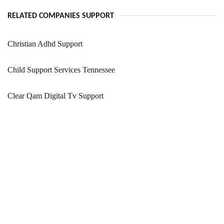
RELATED COMPANIES SUPPORT
Christian Adhd Support
Child Support Services Tennessee
Clear Qam Digital Tv Support