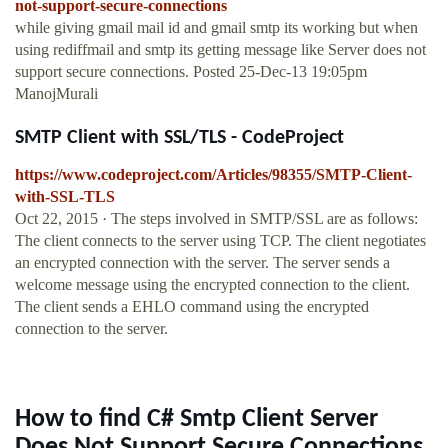
not-support-secure-connections
while giving gmail mail id and gmail smtp its working but when
using rediffmail and smtp its getting message like Server does not
support secure connections. Posted 25-Dec-13 19:05pm
ManojMurali
SMTP Client with SSL/TLS - CodeProject
https://www.codeproject.com/Articles/98355/SMTP-Client-
with-SSL-TLS
Oct 22, 2015 · The steps involved in SMTP/SSL are as follows:
The client connects to the server using TCP. The client negotiates
an encrypted connection with the server. The server sends a
welcome message using the encrypted connection to the client.
The client sends a EHLO command using the encrypted
connection to the server.
How to find C# Smtp Client Server
Does Not Support Secure Connections