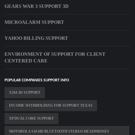
GEARS WAR 3 SUPPORT 3D
MICROALARM SUPPORT
YAHOO BILLING SUPPORT
ENVIRONMENT OF SUPPORT FOR CLIENT
CENTERED CARE
POPULAR COMPANIES SUPPORT INFO
X264 3D SUPPORT
INCOME WITHHOLDING FOR SUPPORT TEXAS
XP DUAL CORE SUPPORT
MOTOROLA S10 HD BLUETOOTH STEREO HEADPHONES