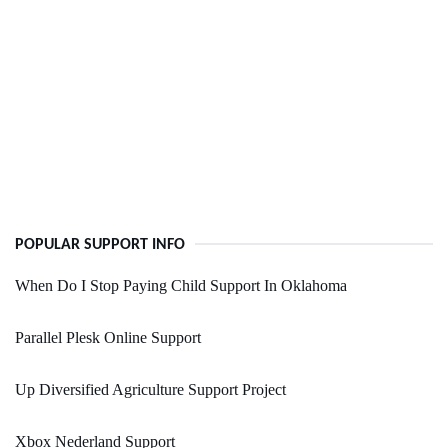
POPULAR SUPPORT INFO
When Do I Stop Paying Child Support In Oklahoma
Parallel Plesk Online Support
Up Diversified Agriculture Support Project
Xbox Nederland Support