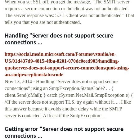
When you set SSL off, you get the message, "The SMTP server
requires a secure connection or the client was not authenticated.
The server response was: 5.7.1 Client was not authenticated" That
tells you that you are not authenticated.
Handling "Server does not support secure
connections ...
https://social.msdn.microsoft.com/Forums/vstudio/en-
US/01d437d9-4815-4fba-8201-070dc0eed903/handling-
quotserver-does-not-support-secure-connectionsquot-using-
an-smtpexceptionstatuscode
Nov 13, 2014 · Handling "Server does not support secure
connections" using an SmtpException.StatusCode? ... {
client.Send(oMail); } catch (System.Net.Mail.SmtpException e) {
//If the server does not support TLS, try again without it. ... I like
this answer because it avoids another delay while the SMTP
server is contacted. At least if the SmtpException ...
Getting error "Server does not support secure
connections ...