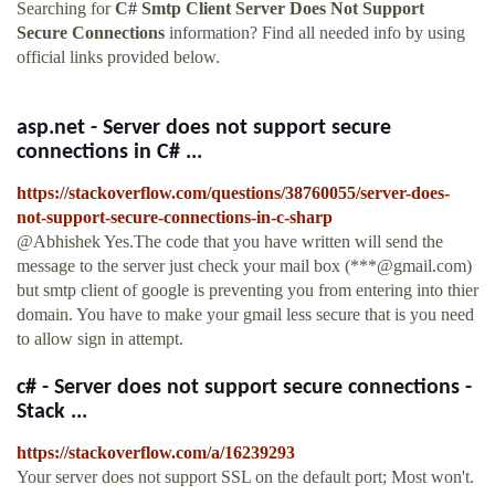
Searching for
C# Smtp Client Server Does Not Support
Secure Connections
information? Find all needed info by using
official links provided below.
asp.net - Server does not support secure
connections in C# ...
https://stackoverflow.com/questions/38760055/server-does-
not-support-secure-connections-in-c-sharp
@Abhishek Yes.The code that you have written will send the
message to the server just check your mail box (***@gmail.com)
but smtp client of google is preventing you from entering into thier
domain. You have to make your gmail less secure that is you need
to allow sign in attempt.
c# - Server does not support secure connections -
Stack ...
https://stackoverflow.com/a/16239293
Your server does not support SSL on the default port; Most won't.