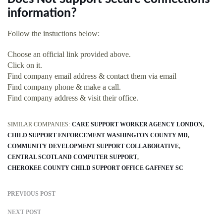
information?
Follow the instuctions below:
Choose an official link provided above.
Click on it.
Find company email address & contact them via email
Find company phone & make a call.
Find company address & visit their office.
SIMILAR COMPANIES:
CARE SUPPORT WORKER AGENCY LONDON
CHILD SUPPORT ENFORCEMENT WASHINGTON COUNTY MD
COMMUNITY DEVELOPMENT SUPPORT COLLABORATIVE
CENTRAL SCOTLAND COMPUTER SUPPORT
CHEROKEE COUNTY CHILD SUPPORT OFFICE GAFFNEY SC
PREVIOUS POST
NEXT POST