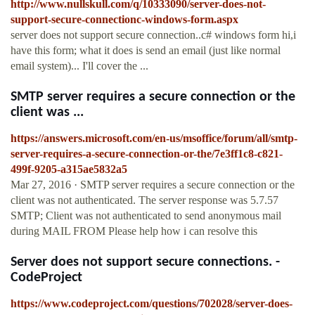
http://www.nullskull.com/q/10333090/server-does-not-
support-secure-connectionc-windows-form.aspx
server does not support secure connection..c# windows form hi,i
have this form; what it does is send an email (just like normal
email system)... I'll cover the ...
SMTP server requires a secure connection or the
client was ...
https://answers.microsoft.com/en-us/msoffice/forum/all/smtp-
server-requires-a-secure-connection-or-the/7e3ff1c8-c821-
499f-9205-a315ae5832a5
Mar 27, 2016 · SMTP server requires a secure connection or the
client was not authenticated. The server response was 5.7.57
SMTP; Client was not authenticated to send anonymous mail
during MAIL FROM Please help how i can resolve this
Server does not support secure connections. -
CodeProject
https://www.codeproject.com/questions/702028/server-does-