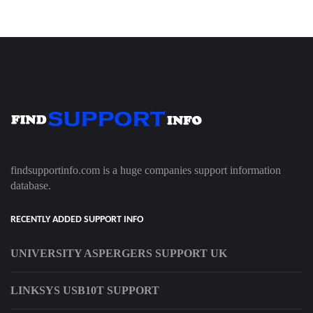
findsupportinfo.com is a huge companies support information
database.
RECENTLY ADDED SUPPORT INFO
UNIVERSITY ASPERGERS SUPPORT UK
LINKSYS USB10T SUPPORT