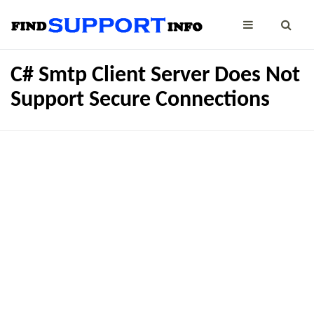
C# Smtp Client Server Does Not
Support Secure Connections