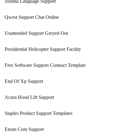
Joomla Language Support
Qwest Support Chat Online
Unattended Support Greyed Out
Presidential Helicopter Support Facility
Free Software Support Contract Template
End Of Xp Support
Acura Hood Lift Support
Staples Product Support Templates
Enom Com Support