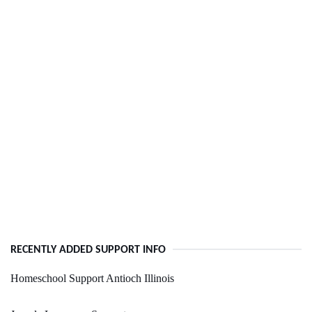
RECENTLY ADDED SUPPORT INFO
Homeschool Support Antioch Illinois