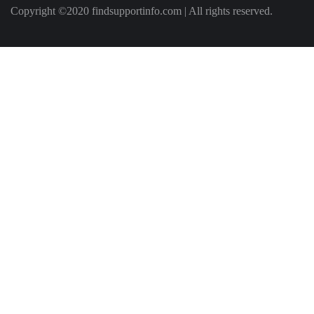
Copyright ©2020 findsupportinfo.com | All rights reserved.