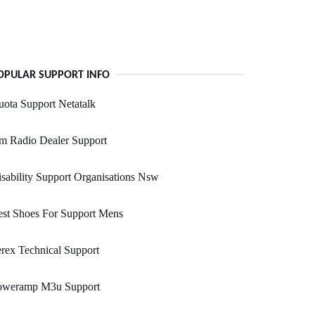
OPULAR SUPPORT INFO
ota Support Netatalk
m Radio Dealer Support
sability Support Organisations Nsw
st Shoes For Support Mens
rex Technical Support
oweramp M3u Support