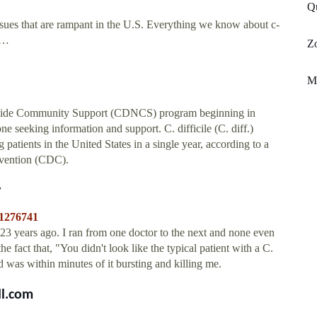
Qu
issues that are rampant in the U.S. Everything we know about c-
 …
Z
M
onwide Community Support (CDNCS) program beginning in
e seeking information and support. C. difficile (C. diff.)
 patients in the United States in a single year, according to a
evention (CDC).
y
/1276741
t 23 years ago. I ran from one doctor to the next and none even
he fact that, "You didn't look like the typical patient with a C.
 was within minutes of it bursting and killing me.
ll.com