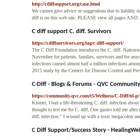
http://cdiffsupport.org/case.html
We cannot give advice or suggestions due to liability 
diff is on this web site. PLEASE view all pages AND
C diff support C. diff. Survivors
https://cdiffsurvivors.org/tag/c-diff-support/
The C Diff Foundation introduces the C. diff. Nati
November for patients, families, survivors and for anyon
infections caused almost half a million infections among
2015 study by the Centers for Disease Control and Pr
C-Diff - Blogs & Forums - QVC Communit
https://community.qvc.com/t5/Wellness/C-Diff/td-p
Kismet, I had a life-threatening C. diff. infection abou
thought to test me for C. diff. One gastro told me after t
diff. infection." I wound up with a toxic megacolon and
C Diff Support/Success Story - HealingWe