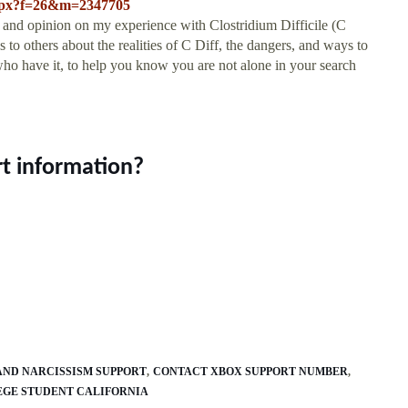
.aspx?f=26&m=2347705
 and opinion on my experience with Clostridium Difficile (C
to others about the realities of C Diff, the dangers, and ways to
 who have it, to help you know you are not alone in your search
rt information?
AND NARCISSISM SUPPORT
CONTACT XBOX SUPPORT NUMBER
EGE STUDENT CALIFORNIA