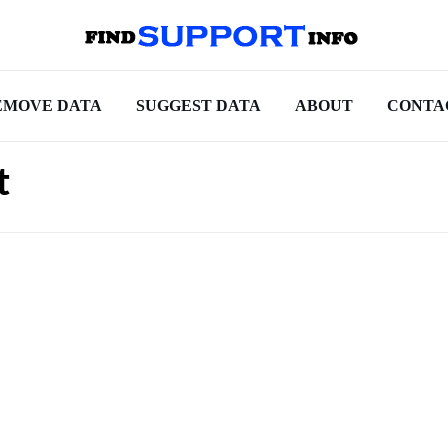
EMOVE DATA
SUGGEST DATA
ABOUT
CONTA
t