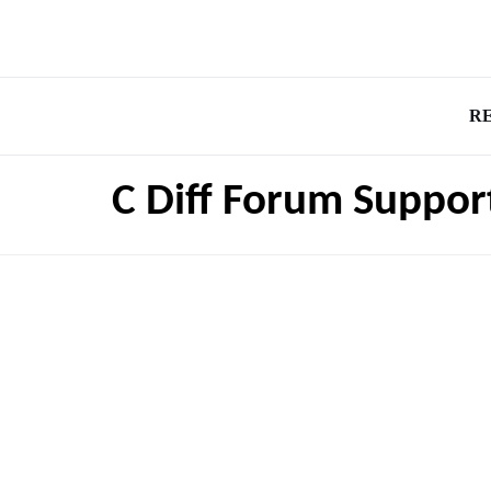
R
C Diff Forum Suppor