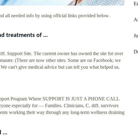
En
d all needed info by using official links provided below.
As
nd treatments of ...
Ju
D
iff. Support Site. The current owner has owned the site for over
bmaster. (There are now other sites. Some are on Facebook; we
e. We can't give medical advice but can tell you what helped us.
y Support Program Where SUPPORT IS JUST A PHONE CALL
one especially for — Families. Clinicians, C. diff. survivors
tients working their way through any long-term wellness draining
 ...