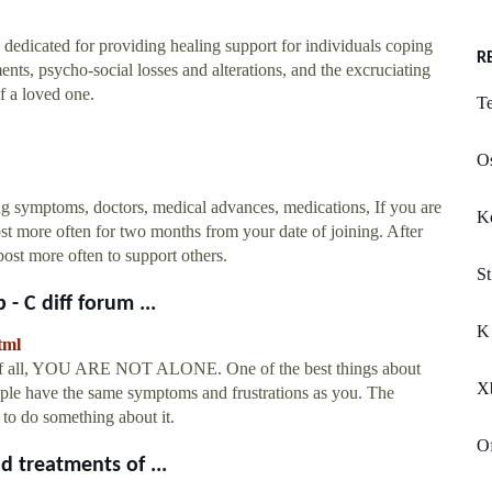
 dedicated for providing healing support for individuals coping
R
nts, psycho-social losses and alterations, and the excruciating
f a loved one.
Te
Os
ding symptoms, doctors, medical advances, medications, If you are
K
ost more often for two months from your date of joining. After
ost more often to support others.
St
- C diff forum ...
K 
tml
t of all, YOU ARE NOT ALONE. One of the best things about
Xb
eople have the same symptoms and frustrations as you. The
d to do something about it.
O
d treatments of ...