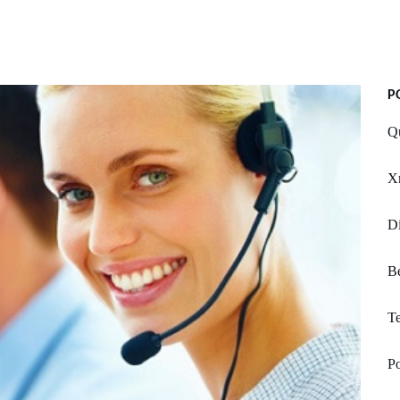
P
Qu
X
Di
Be
Te
P