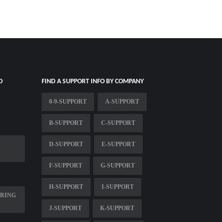
O
FIND A SUPPORT INFO BY COMPANY
0-9-SUPPORT
A-SUPPORT
B-SUPPORT
C-SUPPORT
D-SUPPORT
E-SUPPORT
F-SUPPORT
G-SUPPORT
H-SUPPORT
I-SUPPORT
PRING
J-SUPPORT
K-SUPPORT