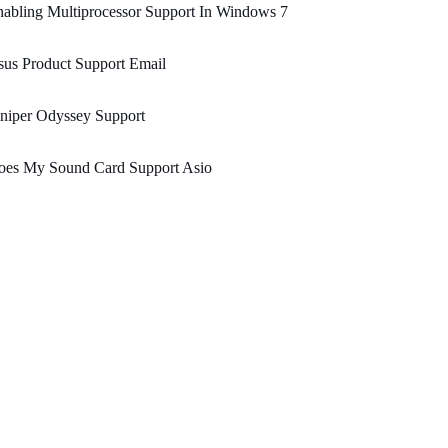
abling Multiprocessor Support In Windows 7
us Product Support Email
niper Odyssey Support
oes My Sound Card Support Asio