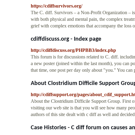
https://cdiffsurvivors.org/
The C. diff. Survivors – a Non-Profit Organization – is
with both physical and mental pain, the complex treatme
grief with complex emotions that accompany the loss o
cdiffdiscuss.org - Index page
http://cdiffdiscuss.org/PHPBB3/index.php
This forum is for discussions related to C. diff. inclu
a new poster (joined within the last month), you can p
that time, one post per day only about "you." You can p
About Clostridium Difficile Support Group 
http://cdiffsupport.org/pages/about_cdif_support.h
About the Clostridium Difficile Support Group. Firs
visiting our web site is that you will see how many p
authors of this site dealt with c diff as well and decide
Case Histories - C diff forum on causes an