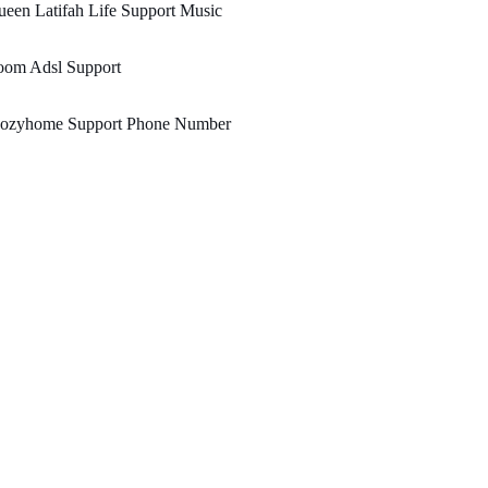
een Latifah Life Support Music
oom Adsl Support
ozyhome Support Phone Number