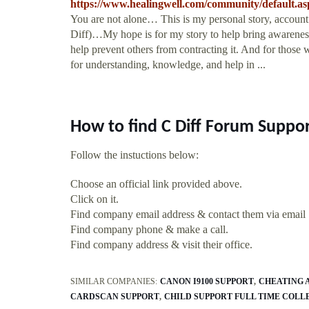
https://www.healingwell.com/community/default
You are not alone… This is my personal story, account
Diff)…My hope is for my story to help bring awareness 
help prevent others from contracting it. And for those
for understanding, knowledge, and help in ...
How to find C Diff Forum Suppo
Follow the instuctions below:
Choose an official link provided above.
Click on it.
Find company email address & contact them via email
Find company phone & make a call.
Find company address & visit their office.
SIMILAR COMPANIES:
CANON I9100 SUPPORT
CHEATING 
CARDSCAN SUPPORT
CHILD SUPPORT FULL TIME COLL