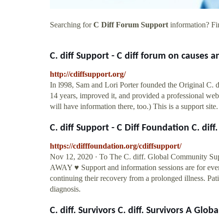
Searching for
C Diff Forum Support
information? Fin
C. diff Support - C diff forum on causes a
http://cdiffsupport.org/
In l998, Sam and Lori Porter founded the Original C. d
14 years, improved it, and provided a professional we
will have information there, too.) This is a support sit
C. diff Support - C Diff Foundation C. diff.
https://cdifffoundation.org/cdiffsupport/
Nov 12, 2020 · To The C. diff. Global Communit
AWAY ♥ Support and information sessions are for every
continuing their recovery from a prolonged illness. Pa
diagnosis.
C. diff. Survivors C. diff. Survivors A Global