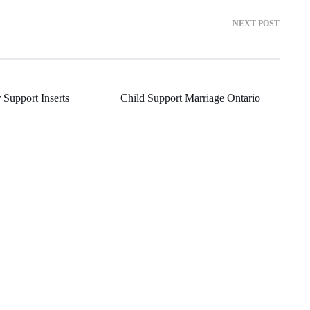
NEXT POST
 Support Inserts
Child Support Marriage Ontario