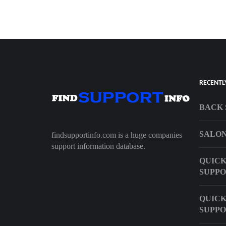
RECENTL
BACK 
SALON
findsupportinfo.com is a huge companies
support information database.
QUICK
SUPP
QUIC
SUPP