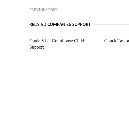
PREVIOUS POST
RELATED COMPANIES SUPPORT
Chula Vista Courthouse Child
Chuck Taylor
Support