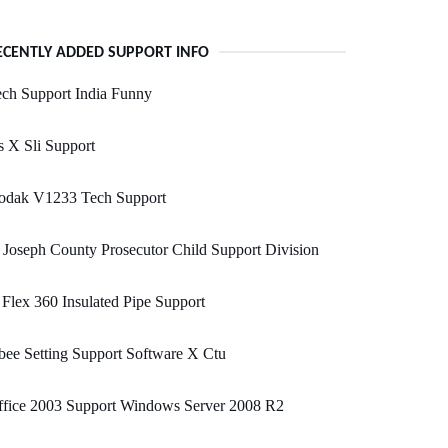
ECENTLY ADDED SUPPORT INFO
ch Support India Funny
 X Sli Support
odak V1233 Tech Support
 Joseph County Prosecutor Child Support Division
Flex 360 Insulated Pipe Support
ee Setting Support Software X Ctu
ffice 2003 Support Windows Server 2008 R2