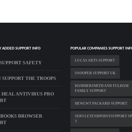
Y ADDED SUPPORT INFO
POPULAR COMPANIES SUPPORT INF
LUCAS ARTS SUPPORT
SUPPORT SAFETY
SNOOPER SUPPORT UK
 SUPPORT THE TROOPS
HAMMERSMITH AND FULHAM
FAMILY SUPPORT
 HEAL ANTIVIRUS PRO
ORT
HEWLWT PACKARD SUPPORT
KBOOKS BROWSER
SERVLETENDPOINTSUPPORT S
3
ORT