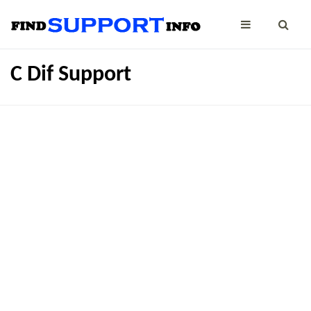
C Dif Support