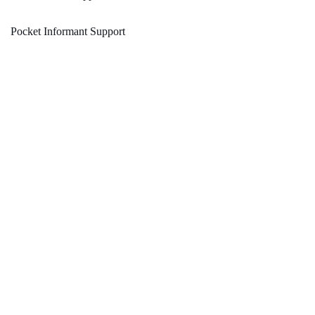
Pocket Informant Support