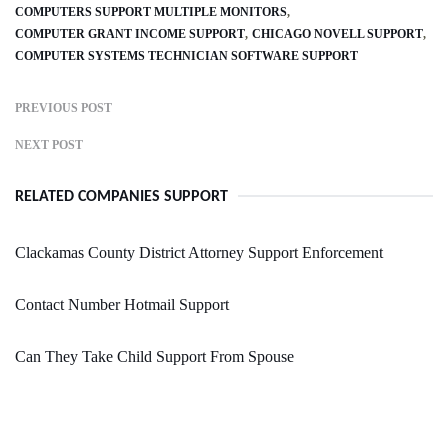
COMPUTERS SUPPORT MULTIPLE MONITORS
COMPUTER GRANT INCOME SUPPORT
CHICAGO NOVELL SUPPORT
COMPUTER SYSTEMS TECHNICIAN SOFTWARE SUPPORT
PREVIOUS POST
NEXT POST
RELATED COMPANIES SUPPORT
Clackamas County District Attorney Support Enforcement
Contact Number Hotmail Support
Can They Take Child Support From Spouse