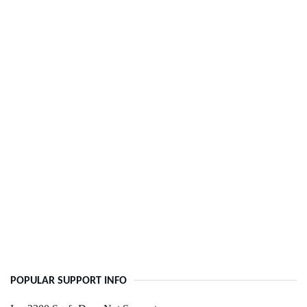
POPULAR SUPPORT INFO