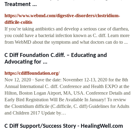
Treatment ...
https://www.webmd.com/digestive-disorders/clostridium-
difficile-colitis
If you’re taking antibiotics and develop a serious case of diarrhea,
you could have a bacterial infection known as C. diff. Learn more
from WebMD about the symptoms and what doctors can do to ...
C Diff Foundation C.diff. – Educating and
Advocating for ...
https://cdifffoundation.org/
Nov 12, 2020 · Save the date: November 12-13, 2020 for the 8th
Annual International C. diff. Conference and Health EXPO at the
Hilton, Boston Logan Airport, MA, USA. Conference Details and
Early Bird Registration Will Be Available In January! To review
the Clostridium difficile (C.difficile, C. diff) Guidelines for Adults
and Children 2017 Update by…
C Diff Support/Success Story - HealingWell.com