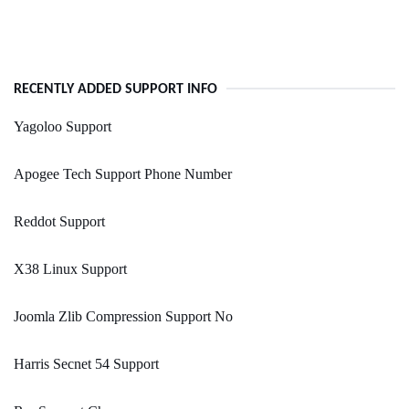
RECENTLY ADDED SUPPORT INFO
Yagoloo Support
Apogee Tech Support Phone Number
Reddot Support
X38 Linux Support
Joomla Zlib Compression Support No
Harris Secnet 54 Support