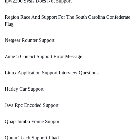
Ipw2200 Sysfs Does Not Support
Region Race And Support For The South Carolina Confederate
Flag
Netgear Rounter Support
Zune 5 Contact Support Error Message
Linux Application Support Interview Questions
Harley Car Support
Java Rpc Encoded Support
Qnap Jumbo Frame Support
Quran Teach Support Jihad