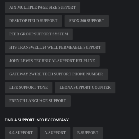
AIX MULTIPLE PAGE SIZE SUPPORT
DESKTOP FIELD SUPPORT
SBOX 360 SUPPORT
PEER GROUP SUPPORT SYSTEM
HTS TRANSWELL 24 WELL PERMEABLE SUPPORT
JOHN LEWIS TECHNICAL SUPPORT HELPLINE
GATEWAY 2WIRE TECH SUPPORT PHONE NUMBER
LIFE SUPPORT TONE
LEONA SUPPORT COUNTER
FRENCH LANGUAGE SUPPORT
FIND A SUPPORT INFO BY COMPANY
0-9-SUPPORT
A-SUPPORT
B-SUPPORT