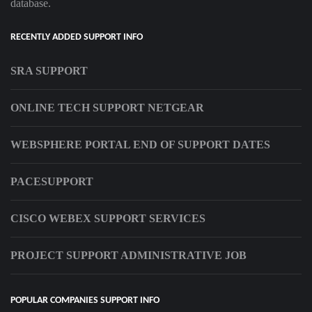
database.
RECENTLY ADDED SUPPORT INFO
SRA SUPPORT
ONLINE TECH SUPPORT NETGEAR
WEBSPHERE PORTAL END OF SUPPORT DATES
PACESUPPORT
CISCO WEBEX SUPPORT SERVICES
PROJECT SUPPORT ADMINISTRATIVE JOB
POPULAR COMPANIES SUPPORT INFO