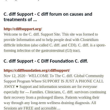
C. diff Support - C diff forum on causes and
treatments of ...
http://cdiffsupport.org/
Welcome to the C. diff. Support Site. This site was formed to
provide Information and to help people deal with Clostridium
difficile infection (also called C. diff. and CDI). C. diff. is a spore-
forming infection of the gastrointestinal (GI) tract.
C. diff Support - C Diff Foundation C. diff.
https://cdifffoundation.org/cdiffsupport/
Nov 12, 2020 · WELCOME To The C. diff. Global Community
Support Program Where SUPPORT IS JUST A PHONE CALL
AWAY ♥ Support and information sessions are for everyone
especially for --- Families. Clinicians, C. diff. survivors continuing
their recovery from a prolonged illness. Patients working their
way through any long-term wellness draining diagnosis. All
Sessions are FREE and accessible…