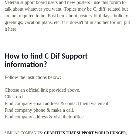
Veteran support board users and new posters - use this forum to
talk about whatever you want. Topics may be C. diff. related but
are not required to be. Post here about posters' birthdays, holiday
greetings, vacation plans, etc. If it doesn't fit in another forum, put
it here.
How to find C Dif Support
information?
Follow the instuctions below:
Choose an official link provided above.
Click on it.
Find company email address & contact them via email
Find company phone & make a call.
Find company address & visit their office.
SIMILAR COMPANIES:
CHARITIES THAT SUPPORT WORLD HUNGER