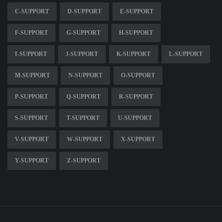
C-SUPPORT
D-SUPPORT
E-SUPPORT
F-SUPPORT
G-SUPPORT
H-SUPPORT
I-SUPPORT
J-SUPPORT
K-SUPPORT
L-SUPPORT
M-SUPPORT
N-SUPPORT
O-SUPPORT
P-SUPPORT
Q-SUPPORT
R-SUPPORT
S-SUPPORT
T-SUPPORT
U-SUPPORT
V-SUPPORT
W-SUPPORT
X-SUPPORT
Y-SUPPORT
Z-SUPPORT