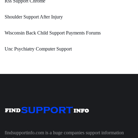
Rss Support Chrome
Shoulder Support After Injury
Wisconsin Back Child Support Payments Forums
Unc Psychiatry Computer Support
findsupportinfo.com is a huge companies support information