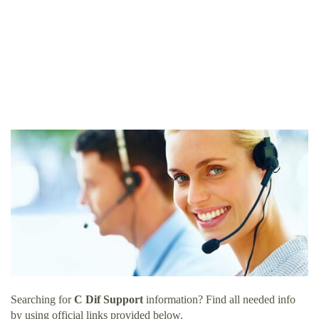
Searching for
C Dif Support
information? Find all needed info
by using official links provided below.