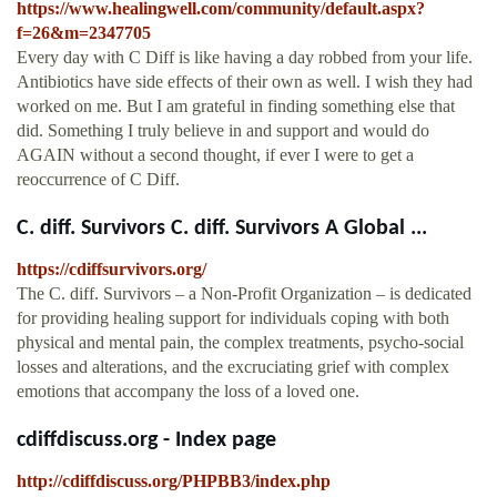
https://www.healingwell.com/community/default.aspx?
f=26&m=2347705
Every day with C Diff is like having a day robbed from your life.
Antibiotics have side effects of their own as well. I wish they had
worked on me. But I am grateful in finding something else that
did. Something I truly believe in and support and would do
AGAIN without a second thought, if ever I were to get a
reoccurrence of C Diff.
C. diff. Survivors C. diff. Survivors A Global ...
https://cdiffsurvivors.org/
The C. diff. Survivors – a Non-Profit Organization – is dedicated
for providing healing support for individuals coping with both
physical and mental pain, the complex treatments, psycho-social
losses and alterations, and the excruciating grief with complex
emotions that accompany the loss of a loved one.
cdiffdiscuss.org - Index page
http://cdiffdiscuss.org/PHPBB3/index.php