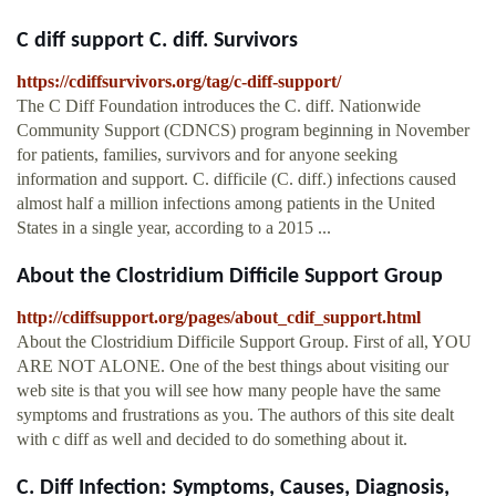
C diff support C. diff. Survivors
https://cdiffsurvivors.org/tag/c-diff-support/
The C Diff Foundation introduces the C. diff. Nationwide
Community Support (CDNCS) program beginning in November
for patients, families, survivors and for anyone seeking
information and support. C. difficile (C. diff.) infections caused
almost half a million infections among patients in the United
States in a single year, according to a 2015 ...
About the Clostridium Difficile Support Group
http://cdiffsupport.org/pages/about_cdif_support.html
About the Clostridium Difficile Support Group. First of all, YOU
ARE NOT ALONE. One of the best things about visiting our
web site is that you will see how many people have the same
symptoms and frustrations as you. The authors of this site dealt
with c diff as well and decided to do something about it.
C. Diff Infection: Symptoms, Causes, Diagnosis,