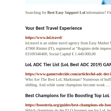
Searching for
Best Easy Support Lol
information? Fin
Your Best Travel Experience
https://www.lol.travel/
lol.travel is an online travel agency from Easy Market
47900 Rimini (IT), registered at "Registro delle imp
03109340400, Social Capital € 1.440.000,00
LoL ADC Tier List (LoL Best ADC 2019) 
https://www.gamersdecide.com/articles/lol-adc-tier-l
Who Are The Best LoL Marksman? Numerous of buffs an
shifting. And while some champions become weak …
Best Champions for Elo Boosting Top Lo
https://boosteria.org/guides/best-champions-elo-boo
Which champions do the ELO boosters use for LoL boos