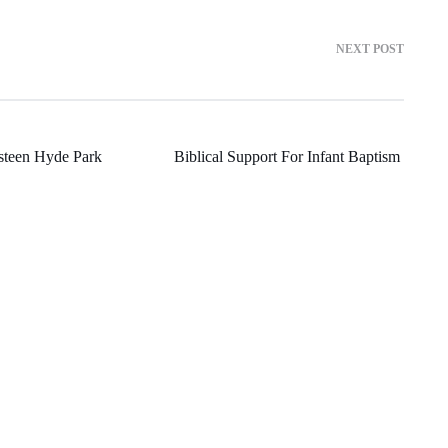
NEXT POST
steen Hyde Park
Biblical Support For Infant Baptism