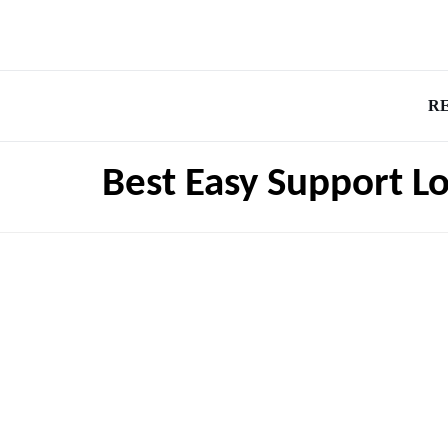
R
Best Easy Support Lo