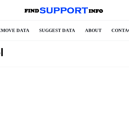
EMOVE DATA
SUGGEST DATA
ABOUT
CONTA
l