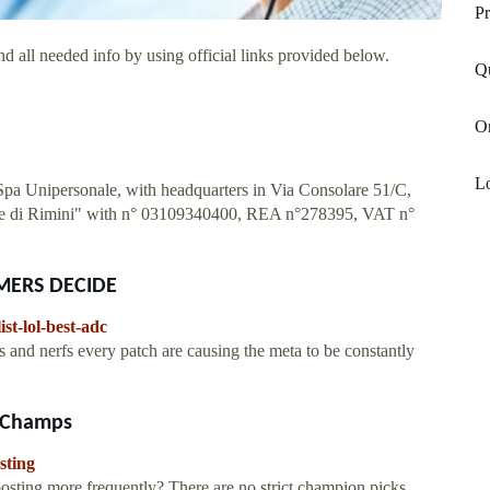
Pr
d all needed info by using official links provided below.
Q
O
Lo
 Spa Unipersonale, with headquarters in Via Consolare 51/C,
rese di Rimini" with n° 03109340400, REA n°278395, VAT n°
GAMERS DECIDE
ist-lol-best-adc
d nerfs every patch are causing the meta to be constantly
L Champs
sting
ting more frequently? There are no strict champion picks