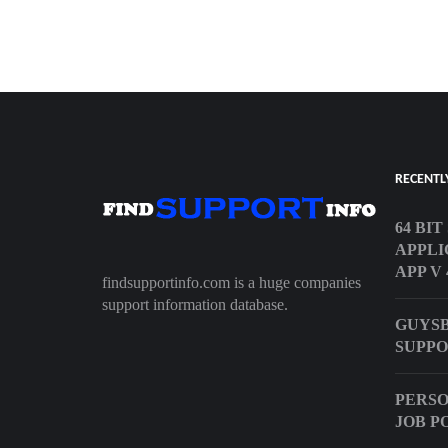
RECENTL
64 BI
APPLI
APP V 
findsupportinfo.com is a huge companies
support information database.
GUYS
SUPPO
PERSO
JOB P