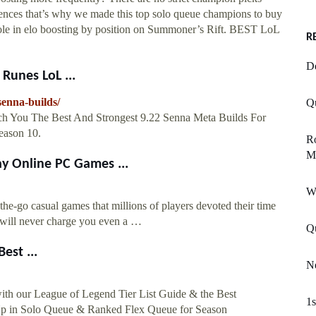
erences that’s why we made this top solo queue champions to buy
h role in elo boosting by position on Summoner’s Rift. BEST LoL
R
De
Runes LoL ...
senna-builds/
Q
ch You The Best And Strongest 9.22 Senna Meta Builds For
eason 10.
Ro
M
y Online PC Games ...
W
the-go casual games that millions of players devoted their time
 will never charge you even a …
Qu
est ...
Ne
with our League of Legend Tier List Guide & the Best
1s
Up in Solo Queue & Ranked Flex Queue for Season