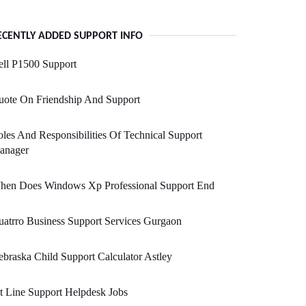
ECENTLY ADDED SUPPORT INFO
ll P1500 Support
uote On Friendship And Support
les And Responsibilities Of Technical Support
anager
hen Does Windows Xp Professional Support End
atrro Business Support Services Gurgaon
braska Child Support Calculator Astley
t Line Support Helpdesk Jobs