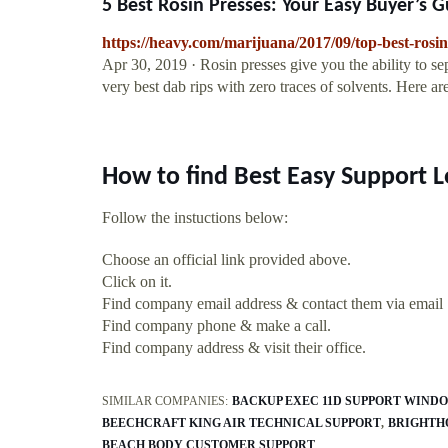
5 Best Rosin Presses: Your Easy Buyer’s Gu
https://heavy.com/marijuana/2017/09/top-best-rosi
Apr 30, 2019 · Rosin presses give you the ability to se
very best dab rips with zero traces of solvents. Here ar
How to find Best Easy Support L
Follow the instuctions below:
Choose an official link provided above.
Click on it.
Find company email address & contact them via email
Find company phone & make a call.
Find company address & visit their office.
SIMILAR COMPANIES:
BACKUP EXEC 11D SUPPORT WINDO
BEECHCRAFT KING AIR TECHNICAL SUPPORT
BRIGHTH
BEACH BODY CUSTOMER SUPPORT