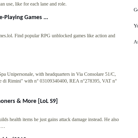
an use, like for each lane and role.
G
e-Playing Games ...
Yo
mes.lol. Find popular RPG unblocked games like action and
Am
 Spa Unipersonale, with headquarters in Via Consolare 51/C,
rese di Rimini" with n° 03109340400, REA n°278395, VAT n°
moners & More [LoL S9]
uilds health items he just gains attack damage instead. He also
f …