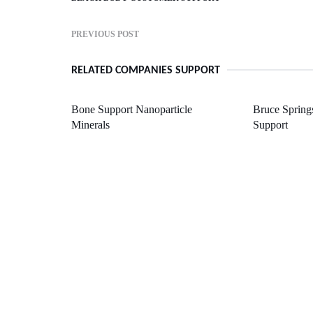
PREVIOUS POST
RELATED COMPANIES SUPPORT
Bone Support Nanoparticle
Bruce Spring
Minerals
Support