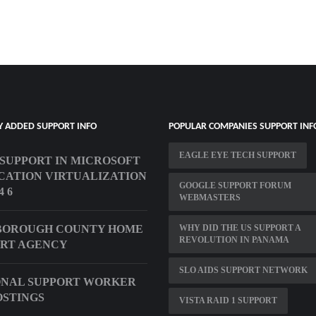
Y ADDED SUPPORT INFO
POPULAR COMPANIES SUPPORT INF
EAGLE EYE TECH SUPPORT
T SUPPORT IN MICROSOFT
CATION VIRTUALIZATION
GOOGLE SUPPORT FORUM
4 6
WEBMASTERS
BOROUGH COUNTY HOME
WHY DID THE US SUPPORT A
REVOLUTION IN PANAMA
RT AGENCY
SLO AIDS SUPPORT NETWORK
NAL SUPPORT WORKER
OSTINGS
VISTA RAID 1 SUPPORT