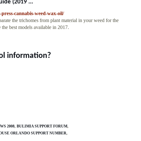
ide (2019 ...
n-press-cannabis-weed-wax-oil/
parate the trichomes from plant material in your weed for the
e the best models available in 2017.
ol information?
WS 2008
BULIMIA SUPPORT FORUM
OUSE ORLANDO SUPPORT NUMBER