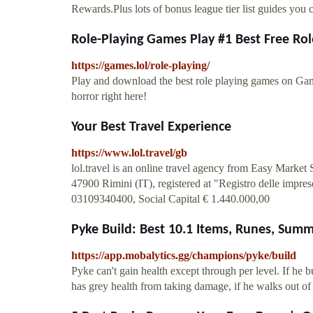
Rewards.Plus lots of bonus league tier list guides you c
Role-Playing Games Play #1 Best Free Rol
https://games.lol/role-playing/
Play and download the best role playing games on Ga
horror right here!
Your Best Travel Experience
https://www.lol.travel/gb
lol.travel is an online travel agency from Easy Market
47900 Rimini (IT), registered at "Registro delle imp
03109340400, Social Capital € 1.440.000,00
Pyke Build: Best 10.1 Items, Runes, Sum
https://app.mobalytics.gg/champions/pyke/build
Pyke can't gain health except through per level. If he b
has grey health from taking damage, if he walks out o