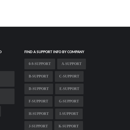
O
FIND A SUPPORT INFO BY COMPANY
0-9-SUPPORT
A-SUPPORT
B-SUPPORT
C-SUPPORT
D-SUPPORT
E-SUPPORT
F-SUPPORT
G-SUPPORT
H-SUPPORT
I-SUPPORT
J-SUPPORT
K-SUPPORT