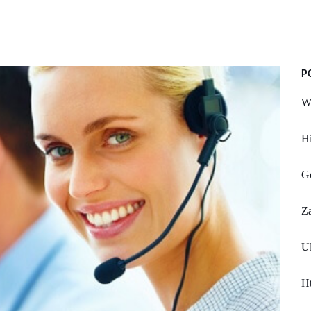
P
Wi
Hi
Go
Z
U
Ht