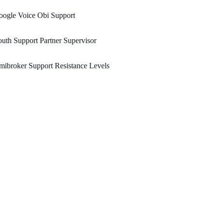
oogle Voice Obi Support
uth Support Partner Supervisor
ibroker Support Resistance Levels