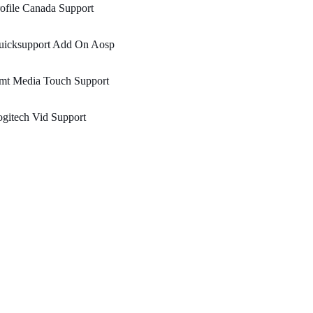
ofile Canada Support
uicksupport Add On Aosp
mt Media Touch Support
gitech Vid Support