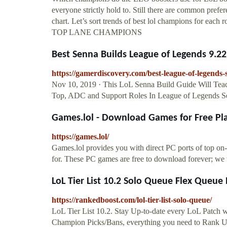
everyone strictly hold to. Still there are common pref
chart. Let’s sort trends of best lol champions for eac
TOP LANE CHAMPIONS
Best Senna Builds League of Legends 9.22 
https://gamerdiscovery.com/best-league-of-legends-
Nov 10, 2019 · This LoL Senna Build Guide Will Tea
Top, ADC and Support Roles In League of Legends S
Games.lol - Download Games for Free Pla
https://games.lol/
Games.lol provides you with direct PC ports of top on-
for. These PC games are free to download forever; we
LoL Tier List 10.2 Solo Queue Flex Queue B
https://rankedboost.com/lol-tier-list-solo-queue/
LoL Tier List 10.2. Stay Up-to-date every LoL Patch 
Champion Picks/Bans, everything you need to Rank 