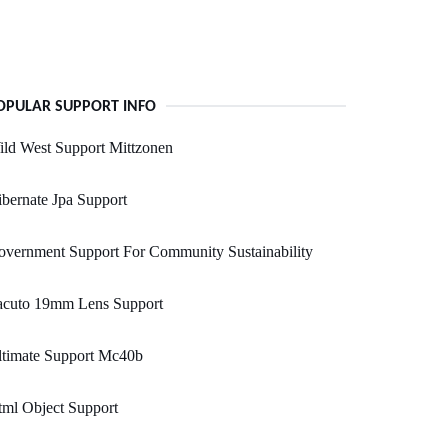
OPULAR SUPPORT INFO
ld West Support Mittzonen
bernate Jpa Support
vernment Support For Community Sustainability
acuto 19mm Lens Support
ltimate Support Mc40b
ml Object Support