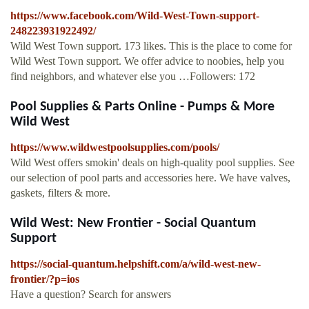
https://www.facebook.com/Wild-West-Town-support-
248223931922492/
Wild West Town support. 173 likes. This is the place to come for
Wild West Town support. We offer advice to noobies, help you
find neighbors, and whatever else you …Followers: 172
Pool Supplies & Parts Online - Pumps & More
Wild West
https://www.wildwestpoolsupplies.com/pools/
Wild West offers smokin' deals on high-quality pool supplies. See
our selection of pool parts and accessories here. We have valves,
gaskets, filters & more.
Wild West: New Frontier - Social Quantum
Support
https://social-quantum.helpshift.com/a/wild-west-new-
frontier/?p=ios
Have a question? Search for answers