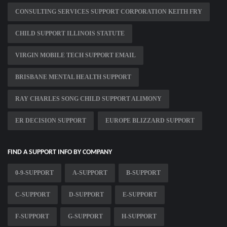
CONSULTING SERVICES SUPPORT CORPORATION KEITH FRY
CHILD SUPPORT ILLINOIS STATUTE
VIRGIN MOBILE TECH SUPPORT EMAIL
BRISBANE MENTAL HEALTH SUPPORT
RAY CHARLES SONG CHILD SUPPORT ALIMONY
ER DECISION SUPPORT
EUROPE BLIZZARD SUPPORT
FIND A SUPPORT INFO BY COMPANY
0-9-SUPPORT
A-SUPPORT
B-SUPPORT
C-SUPPORT
D-SUPPORT
E-SUPPORT
F-SUPPORT
G-SUPPORT
H-SUPPORT