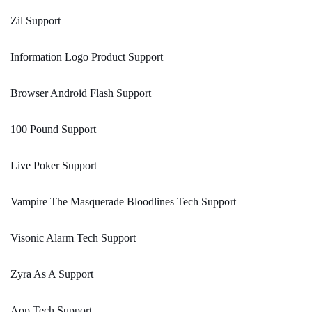
Zil Support
Information Logo Product Support
Browser Android Flash Support
100 Pound Support
Live Poker Support
Vampire The Masquerade Bloodlines Tech Support
Visonic Alarm Tech Support
Zyra As A Support
Aop Tech Support