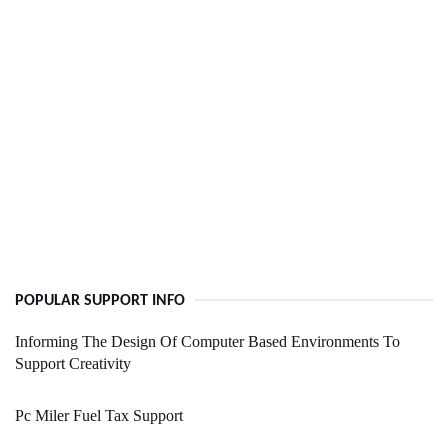
POPULAR SUPPORT INFO
Informing The Design Of Computer Based Environments To
Support Creativity
Pc Miler Fuel Tax Support