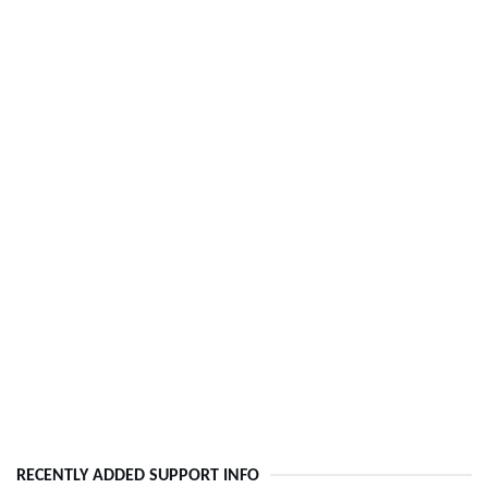
RECENTLY ADDED SUPPORT INFO