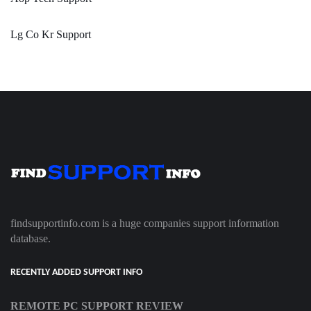
Lg Co Kr Support
findsupportinfo.com is a huge companies support information
database.
RECENTLY ADDED SUPPORT INFO
REMOTE PC SUPPORT REVIEW