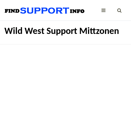
Wild West Support Mittzonen