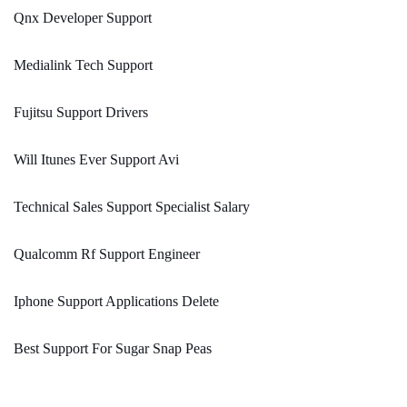
Qnx Developer Support
Medialink Tech Support
Fujitsu Support Drivers
Will Itunes Ever Support Avi
Technical Sales Support Specialist Salary
Qualcomm Rf Support Engineer
Iphone Support Applications Delete
Best Support For Sugar Snap Peas