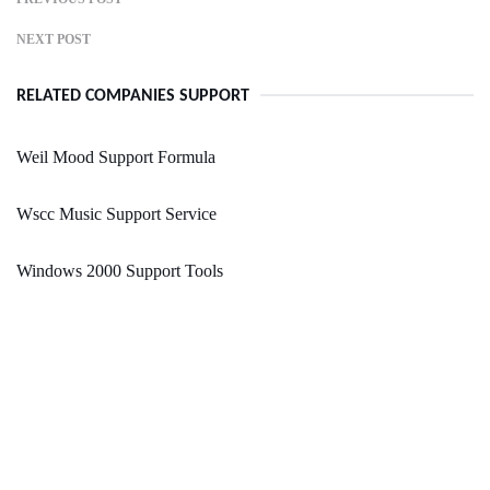
NEXT POST
RELATED COMPANIES SUPPORT
Weil Mood Support Formula
Wscc Music Support Service
Windows 2000 Support Tools