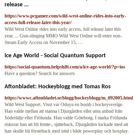
release ...
https://www.pcgamer.com/wild-west-online-rides-into-early-
access-full-release-later-this-year/
Wild West Online rides into early access, full release later this
year. ... Gun-slinging MMO Wild West Online will enter non-
Steam Early Access on November 15, …
Ice Age World - Social Quantum Support
https://social-quantum.helpshift.com/a/ice-age-world/?p=ios
Have a question? Search for answers
Aftonbladet: Hockeyblogg med Tomas Ros
https://wwwc.aftonbladet.se/blogg/hockeyblogg/m_092005.html
Wild West Support. Visst var Oduya en bomb i hockeysverige.
Han valde mellan att stanna i Djurgården eller anta anbud från
Södertälje eller Frölunda. Han valde Göteborg. I starka Frölunda
riskerar han att bli femte-, sjätteback, Djurgården lockade med att
han skulle bli försteback med istid i både powerplay och boxplay.