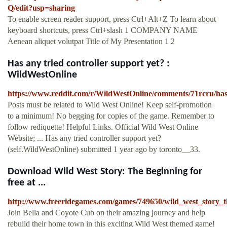
Q/edit?usp=sharing
To enable screen reader support, press Ctrl+Alt+Z To learn about
keyboard shortcuts, press Ctrl+slash 1 COMPANY NAME
Aenean aliquet volutpat Title of My Presentation 1 2
Has any tried controller support yet? :
WildWestOnline
https://www.reddit.com/r/WildWestOnline/comments/71rcru/has
Posts must be related to Wild West Online! Keep self-promotion
to a minimum! No begging for copies of the game. Remember to
follow rediquette! Helpful Links. Official Wild West Online
Website; ... Has any tried controller support yet?
(self.WildWestOnline) submitted 1 year ago by toronto__33.
Download Wild West Story: The Beginning for
free at ...
http://www.freeridegames.com/games/749650/wild_west_story_
Join Bella and Coyote Cub on their amazing journey and help
rebuild their home town in this exciting Wild West themed game!