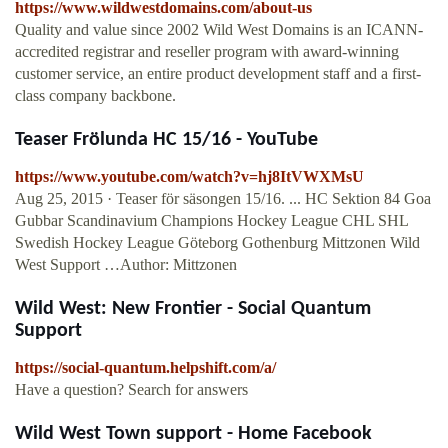
https://www.wildwestdomains.com/about-us
Quality and value since 2002 Wild West Domains is an ICANN-
accredited registrar and reseller program with award-winning
customer service, an entire product development staff and a first-
class company backbone.
Teaser Frölunda HC 15/16 - YouTube
https://www.youtube.com/watch?v=hj8ItVWXMsU
Aug 25, 2015 · Teaser för säsongen 15/16. ... HC Sektion 84 Goa
Gubbar Scandinavium Champions Hockey League CHL SHL
Swedish Hockey League Göteborg Gothenburg Mittzonen Wild
West Support …Author: Mittzonen
Wild West: New Frontier - Social Quantum
Support
https://social-quantum.helpshift.com/a/
Have a question? Search for answers
Wild West Town support - Home Facebook