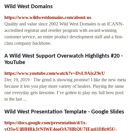
Wild West Domains
https://www.wildwestdomains.com/about-us
Quality and value since 2002 Wild West Domains is an ICANN-
accredited registrar and reseller program with award-winning
customer service, an entire product development staff and a first-
class company backbone.
A Wild West Support Overwatch Highlights #20 -
YouTube
https://www.youtube.com/watch?v=DvL9AixZ9cU
Dec 19, 2019 · The grind is showing promise! I like the new meta
because it lets you play more variety of healers. Playing the same
one everyday gets tiresome. I’ve gotten to play my full hero pool
in the last ...
Wild West Presentation Template - Google Slides
https://docs.google.com/presentation/d/1x-
yO5wUjlHHRkJrNIWE4ooOA7HRQU7IEqd1DBr05U-