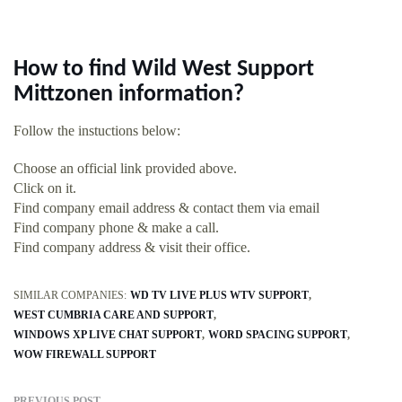
How to find Wild West Support
Mittzonen information?
Follow the instuctions below:
Choose an official link provided above.
Click on it.
Find company email address & contact them via email
Find company phone & make a call.
Find company address & visit their office.
SIMILAR COMPANIES:
WD TV LIVE PLUS WTV SUPPORT
WEST CUMBRIA CARE AND SUPPORT
WINDOWS XP LIVE CHAT SUPPORT
WORD SPACING SUPPORT
WOW FIREWALL SUPPORT
PREVIOUS POST