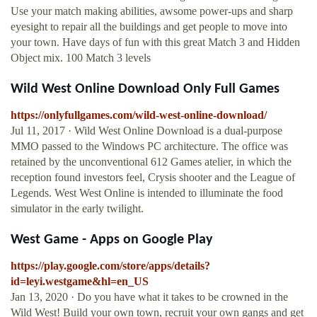
Use your match making abilities, awsome power-ups and sharp
eyesight to repair all the buildings and get people to move into
your town. Have days of fun with this great Match 3 and Hidden
Object mix. 100 Match 3 levels
Wild West Online Download Only Full Games
https://onlyfullgames.com/wild-west-online-download/
Jul 11, 2017 · Wild West Online Download is a dual-purpose
MMO passed to the Windows PC architecture. The office was
retained by the unconventional 612 Games atelier, in which the
reception found investors feel, Crysis shooter and the League of
Legends. West West Online is intended to illuminate the food
simulator in the early twilight.
West Game - Apps on Google Play
https://play.google.com/store/apps/details?
id=leyi.westgame&hl=en_US
Jan 13, 2020 · Do you have what it takes to be crowned in the
Wild West! Build your own town, recruit your own gangs and get