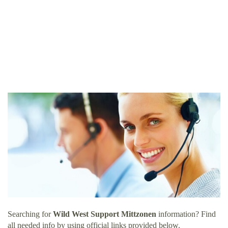
Searching for
Wild West Support Mittzonen
information? Find
all needed info by using official links provided below.