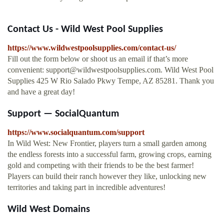
Contact Us - Wild West Pool Supplies
https://www.wildwestpoolsupplies.com/contact-us/
Fill out the form below or shoot us an email if that’s more
convenient:
support@wildwestpoolsupplies.com
. Wild West Pool
Supplies 425 W Rio Salado Pkwy Tempe, AZ 85281. Thank you
and have a great day!
Support — SocialQuantum
https://www.socialquantum.com/support
In Wild West: New Frontier, players turn a small garden among
the endless forests into a successful farm, growing crops, earning
gold and competing with their friends to be the best farmer!
Players can build their ranch however they like, unlocking new
territories and taking part in incredible adventures!
Wild West Domains