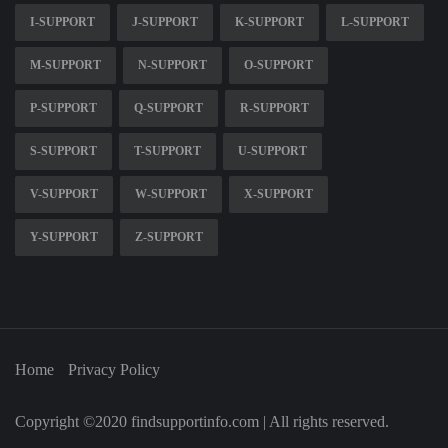
I-SUPPORT
J-SUPPORT
K-SUPPORT
L-SUPPORT
M-SUPPORT
N-SUPPORT
O-SUPPORT
P-SUPPORT
Q-SUPPORT
R-SUPPORT
S-SUPPORT
T-SUPPORT
U-SUPPORT
V-SUPPORT
W-SUPPORT
X-SUPPORT
Y-SUPPORT
Z-SUPPORT
Home
Privacy Policy
Copyright ©2020 findsupportinfo.com | All rights reserved.