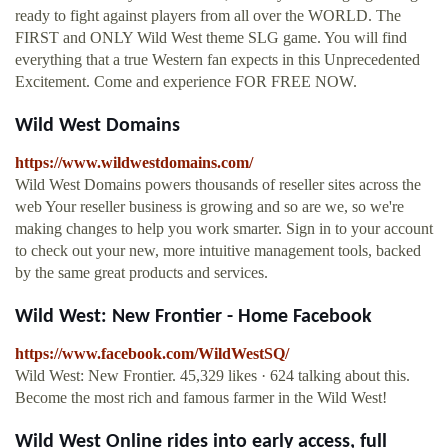
ready to fight against players from all over the WORLD. The
FIRST and ONLY Wild West theme SLG game. You will find
everything that a true Western fan expects in this Unprecedented
Excitement. Come and experience FOR FREE NOW.
Wild West Domains
https://www.wildwestdomains.com/
Wild West Domains powers thousands of reseller sites across the
web Your reseller business is growing and so are we, so we're
making changes to help you work smarter. Sign in to your account
to check out your new, more intuitive management tools, backed
by the same great products and services.
Wild West: New Frontier - Home Facebook
https://www.facebook.com/WildWestSQ/
Wild West: New Frontier. 45,329 likes · 624 talking about this.
Become the most rich and famous farmer in the Wild West!
Wild West Online rides into early access, full