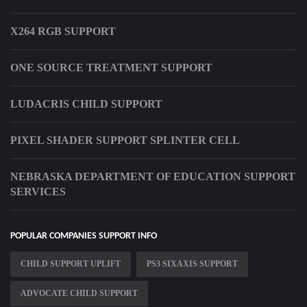
X264 RGB SUPPORT
ONE SOURCE TREATMENT SUPPORT
LUDACRIS CHILD SUPPORT
PIXEL SHADER SUPPORT SPLINTER CELL
NEBRASKA DEPARTMENT OF EDUCATION SUPPORT
SERVICES
POPULAR COMPANIES SUPPORT INFO
CHILD SUPPORT UPLIFT
PS3 SIXAXIS SUPPORT
ADVOCATE CHILD SUPPORT