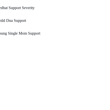
dhat Support Severity
hild Dna Support
oung Single Mom Support