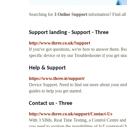
Searching for
3 Online Support
information? Find all 
Support landing - Support - Three
http://www.three.co.uk/Support
If you've got questions, we're here to answer them. Re
specific device or try our Troubleshooter if you get stu
Help & Support
https://www.three.ie/support/
Device Support. Need to find out more about your mo
guides to help you get started.
Contact us - Three
http://www.three.co.uk/support/Contact-Us
With 3 SIMs, Real Time Testing, a Control Centre and D
you need to explore the possibilities of IoT (optional