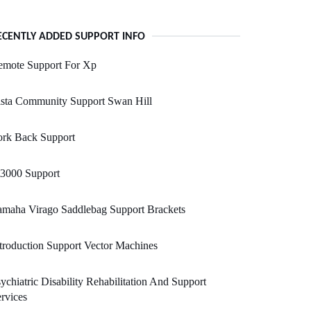
ECENTLY ADDED SUPPORT INFO
emote Support For Xp
ista Community Support Swan Hill
ork Back Support
t3000 Support
amaha Virago Saddlebag Support Brackets
troduction Support Vector Machines
ychiatric Disability Rehabilitation And Support
rvices