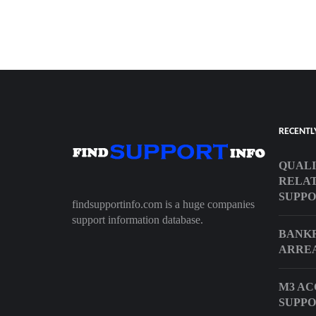
RECENTL
QUALI
RELAT
SUPP
findsupportinfo.com is a huge companies
support information database.
BANKR
ARRE
M3 AC
SUPP