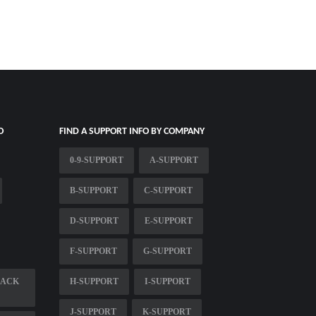
O
FIND A SUPPORT INFO BY COMPANY
0-9-SUPPORT
A-SUPPORT
B-SUPPORT
C-SUPPORT
D-SUPPORT
E-SUPPORT
F-SUPPORT
G-SUPPORT
LACK
H-SUPPORT
I-SUPPORT
J-SUPPORT
K-SUPPORT