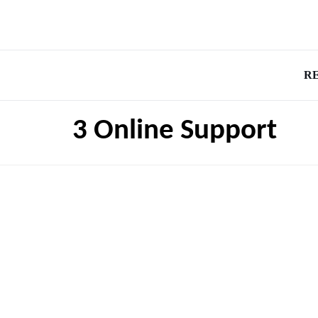
R
3 Online Support