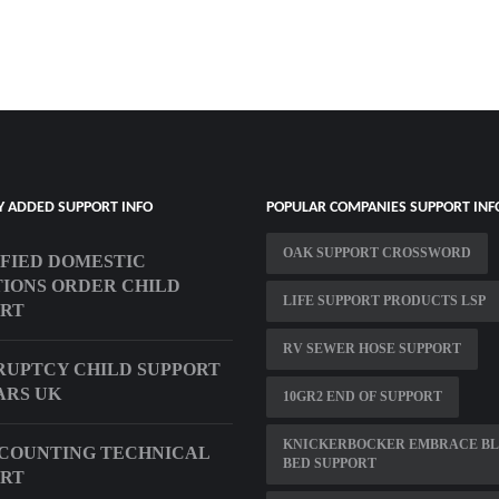
Y ADDED SUPPORT INFO
POPULAR COMPANIES SUPPORT INF
OAK SUPPORT CROSSWORD
FIED DOMESTIC
IONS ORDER CHILD
LIFE SUPPORT PRODUCTS LSP
ORT
RV SEWER HOSE SUPPORT
UPTCY CHILD SUPPORT
ARS UK
10GR2 END OF SUPPORT
KNICKERBOCKER EMBRACE B
COUNTING TECHNICAL
BED SUPPORT
ORT