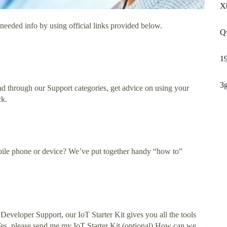
X
needed info by using official links provided below.
Q
1
3
ad through our Support categories, get advice on using your
ck.
bile phone or device? We’ve put together handy “how to”
eveloper Support, our IoT Starter Kit gives you all the tools
) Yes, please send me my IoT Starter Kit (optional) How can we