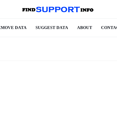
EMOVE DATA
SUGGEST DATA
ABOUT
CONTA