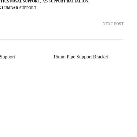
STICS NAVAL SUPPORT
725 SUPPORT BATTALION
US LUMBAR SUPPORT
NEXT POST
Support
15mm Pipe Support Bracket