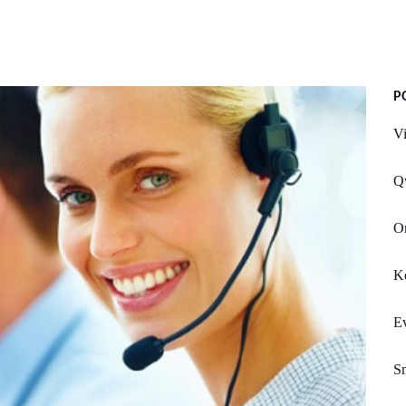
P
V
Q
On
Ke
E
S