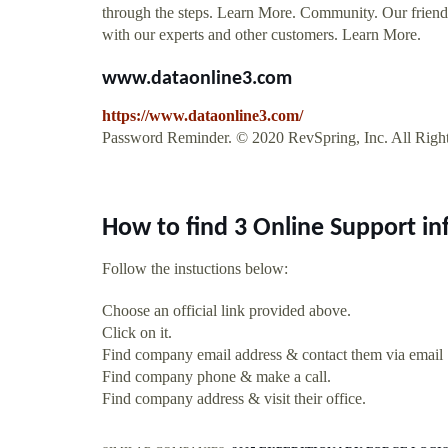
through the steps. Learn More. Community. Our friendly
with our experts and other customers. Learn More.
www.dataonline3.com
https://www.dataonline3.com/
Password Reminder. © 2020 RevSpring, Inc. All Righ
How to find 3 Online Support i
Follow the instuctions below:
Choose an official link provided above.
Click on it.
Find company email address & contact them via email
Find company phone & make a call.
Find company address & visit their office.