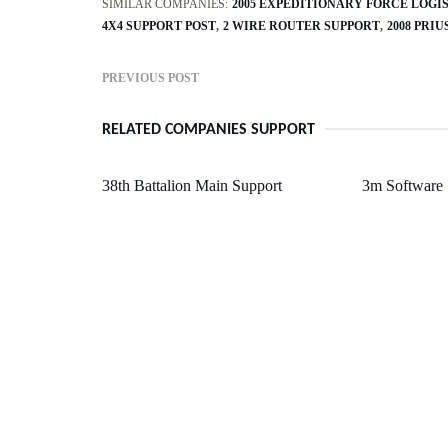
SIMILAR COMPANIES:
2005 EXPEDITIONARY FORCE LOGI
4X4 SUPPORT POST
2 WIRE ROUTER SUPPORT
2008 PRI
PREVIOUS POST
RELATED COMPANIES SUPPORT
38th Battalion Main Support
3m Software 