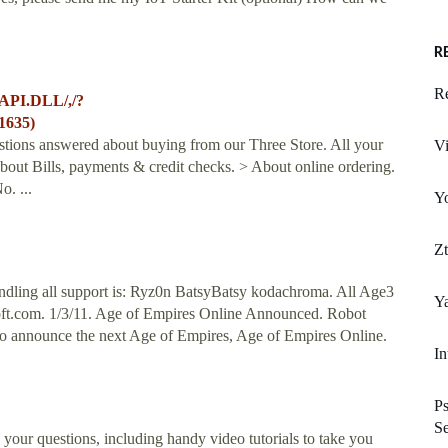
R
R
API.DLL/,/?
1635)
estions answered about buying from our Three Store. All your
V
out Bills, payments & credit checks. > About online ordering.
o. ...
Y
Z
dling all support is: Ryz0n BatsyBatsy kodachroma. All Age3
Y
ft.com
. 1/3/11. Age of Empires Online Announced. Robot
to announce the next Age of Empires, Age of Empires Online.
In
Ps
Se
 your questions, including handy video tutorials to take you