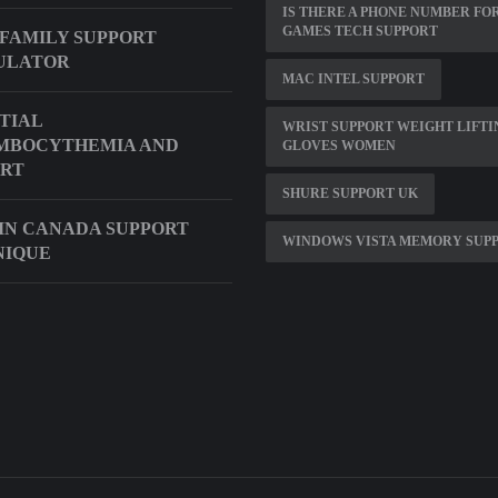
IS THERE A PHONE NUMBER FO
GAMES TECH SUPPORT
FAMILY SUPPORT
ULATOR
MAC INTEL SUPPORT
TIAL
WRIST SUPPORT WEIGHT LIFTI
MBOCYTHEMIA AND
GLOVES WOMEN
ORT
SHURE SUPPORT UK
N CANADA SUPPORT
WINDOWS VISTA MEMORY SUP
NIQUE