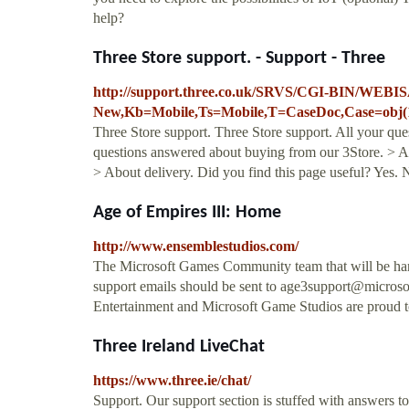
help?
Three Store support. - Support - Three
http://support.three.co.uk/SRVS/CGI-BIN/WEBIS
New,Kb=Mobile,Ts=Mobile,T=CaseDoc,Case=obj(
Three Store support. Three Store support. All your qu
questions answered about buying from our 3Store. > Ab
> About delivery. Did you find this page useful? Yes. N
Age of Empires III: Home
http://www.ensemblestudios.com/
The Microsoft Games Community team that will be han
support emails should be sent to
age3support@microso
Entertainment and Microsoft Game Studios are proud 
Three Ireland LiveChat
https://www.three.ie/chat/
Support. Our support section is stuffed with answers to