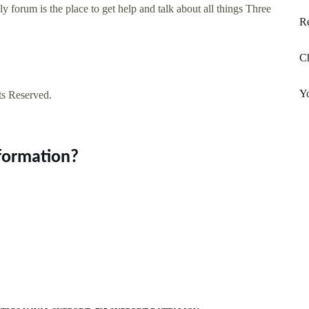
 forum is the place to get help and talk about all things Three
Re
C
Y
ts Reserved.
nformation?