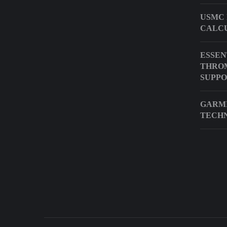
USMC 
CALC
ESSEN
THRO
SUPP
GARMI
TECH