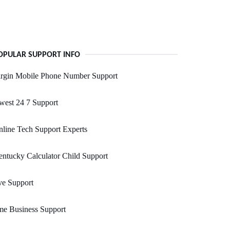
OPULAR SUPPORT INFO
irgin Mobile Phone Number Support
west 24 7 Support
line Tech Support Experts
ntucky Calculator Child Support
ve Support
me Business Support