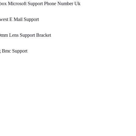
box Microsoft Support Phone Number Uk
west E Mail Support
9mm Lens Support Bracket
g Bmc Support