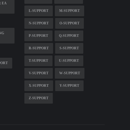
R EA
L-SUPPORT
M-SUPPORT
N-SUPPORT
O-SUPPORT
NG
P-SUPPORT
Q-SUPPORT
R-SUPPORT
S-SUPPORT
T-SUPPORT
U-SUPPORT
PORT
V-SUPPORT
W-SUPPORT
X-SUPPORT
Y-SUPPORT
Z-SUPPORT