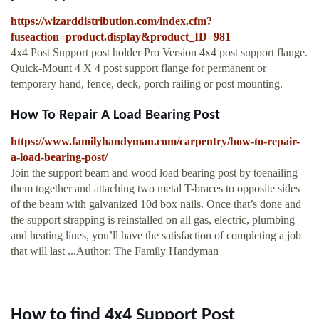
https://wizarddistribution.com/index.cfm?
fuseaction=product.display&product_ID=981
4x4 Post Support post holder Pro Version 4x4 post support flange.
Quick-Mount 4 X 4 post support flange for permanent or
temporary hand, fence, deck, porch railing or post mounting.
How To Repair A Load Bearing Post
https://www.familyhandyman.com/carpentry/how-to-repair-
a-load-bearing-post/
Join the support beam and wood load bearing post by toenailing
them together and attaching two metal T-braces to opposite sides
of the beam with galvanized 10d box nails. Once that’s done and
the support strapping is reinstalled on all gas, electric, plumbing
and heating lines, you’ll have the satisfaction of completing a job
that will last ...Author: The Family Handyman
How to find 4x4 Support Post