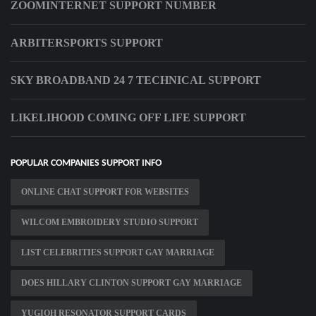
ZOOMINTERNET SUPPORT NUMBER
ARBITERSPORTS SUPPORT
SKY BROADBAND 24 7 TECHNICAL SUPPORT
LIKELIHOOD COMING OFF LIFE SUPPORT
POPULAR COMPANIES SUPPORT INFO
ONLINE CHAT SUPPORT FOR WEBSITES
WILCOM EMBROIDERY STUDIO SUPPORT
LIST CELEBRITIES SUPPORT GAY MARRIAGE
DOES HILLARY CLINTON SUPPORT GAY MARRIAGE
YUGIOH RESONATOR SUPPORT CARDS