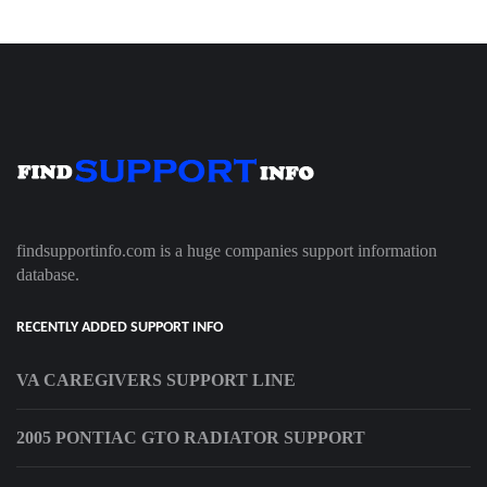
findsupportinfo.com is a huge companies support information
database.
RECENTLY ADDED SUPPORT INFO
VA CAREGIVERS SUPPORT LINE
2005 PONTIAC GTO RADIATOR SUPPORT