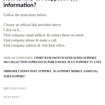
information?
Follow the instuctions below:
Choose an official link provided above.
Click on it.
Find company email address & contact them via email
Find company phone & make a call.
Find company address & visit their office.
SIMILAR COMPANIES:
2 PORT KVM SWITCH WITH AUDIO SUPPORT
416 COLLECTION ESPRESSO IN PABLO PANEL PLUS SUPPORT TV UNIT
70MM BOLT DOWN POST SUPPORT
3G SUPPORT MOBILE SAMSUNG
3520A SUPPORT
PREVIOUS POST
NEXT POST