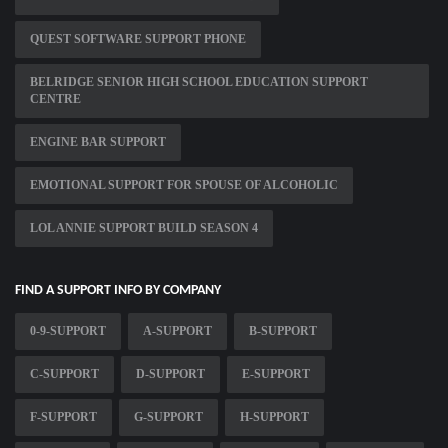
QUEST SOFTWARE SUPPORT PHONE
BELRIDGE SENIOR HIGH SCHOOL EDUCATION SUPPORT
CENTRE
ENGINE BAR SUPPORT
EMOTIONAL SUPPORT FOR SPOUSE OF ALCOHOLIC
LOL ANNIE SUPPORT BUILD SEASON 4
FIND A SUPPORT INFO BY COMPANY
0-9-SUPPORT
A-SUPPORT
B-SUPPORT
C-SUPPORT
D-SUPPORT
E-SUPPORT
F-SUPPORT
G-SUPPORT
H-SUPPORT