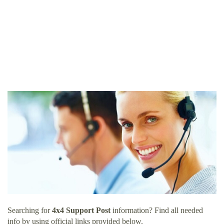
Searching for
4x4 Support Post
information? Find all needed
info by using official links provided below.