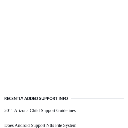
RECENTLY ADDED SUPPORT INFO
2011 Arizona Child Support Guidelines
Does Android Support Ntfs File System