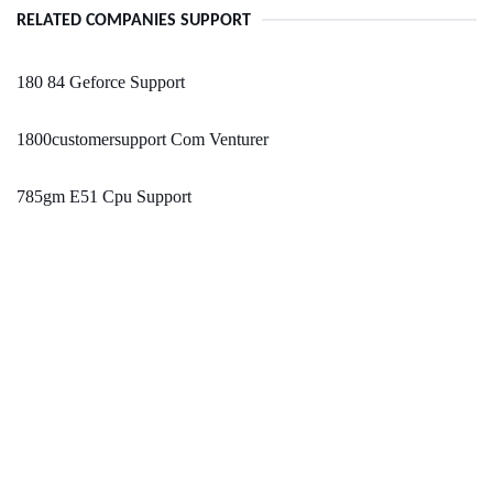
RELATED COMPANIES SUPPORT
180 84 Geforce Support
1800customersupport Com Venturer
785gm E51 Cpu Support