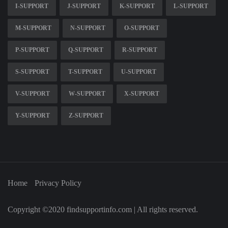
I-SUPPORT
J-SUPPORT
K-SUPPORT
L-SUPPORT
M-SUPPORT
N-SUPPORT
O-SUPPORT
P-SUPPORT
Q-SUPPORT
R-SUPPORT
S-SUPPORT
T-SUPPORT
U-SUPPORT
V-SUPPORT
W-SUPPORT
X-SUPPORT
Y-SUPPORT
Z-SUPPORT
Home
Privacy Policy
Copyright ©2020 findsupportinfo.com | All rights reserved.