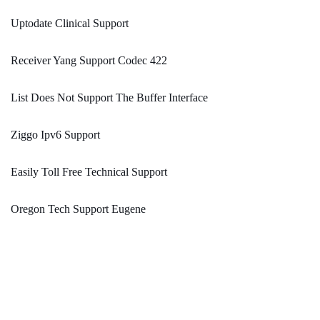
Uptodate Clinical Support
Receiver Yang Support Codec 422
List Does Not Support The Buffer Interface
Ziggo Ipv6 Support
Easily Toll Free Technical Support
Oregon Tech Support Eugene