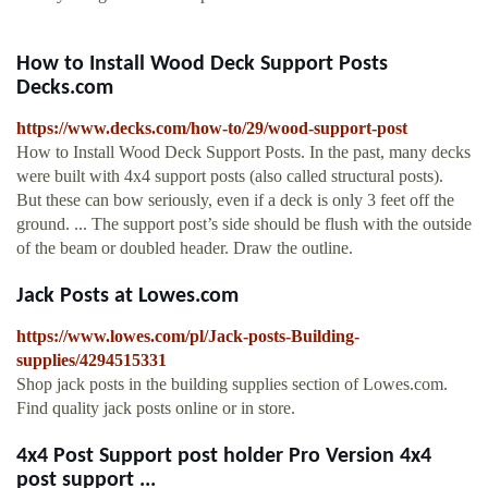
How to Install Wood Deck Support Posts
Decks.com
https://www.decks.com/how-to/29/wood-support-post
How to Install Wood Deck Support Posts. In the past, many decks
were built with 4x4 support posts (also called structural posts).
But these can bow seriously, even if a deck is only 3 feet off the
ground. ... The support post’s side should be flush with the outside
of the beam or doubled header. Draw the outline.
Jack Posts at Lowes.com
https://www.lowes.com/pl/Jack-posts-Building-
supplies/4294515331
Shop jack posts in the building supplies section of Lowes.com.
Find quality jack posts online or in store.
4x4 Post Support post holder Pro Version 4x4
post support ...