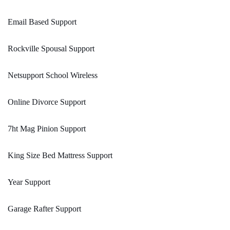
Email Based Support
Rockville Spousal Support
Netsupport School Wireless
Online Divorce Support
7ht Mag Pinion Support
King Size Bed Mattress Support
Year Support
Garage Rafter Support