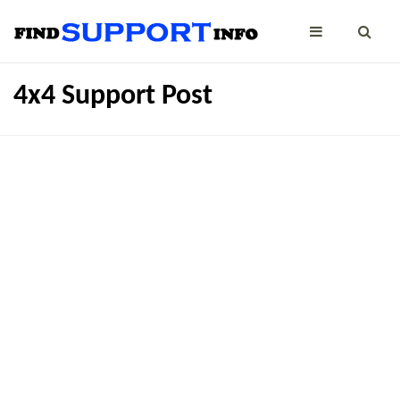
4x4 Support Post