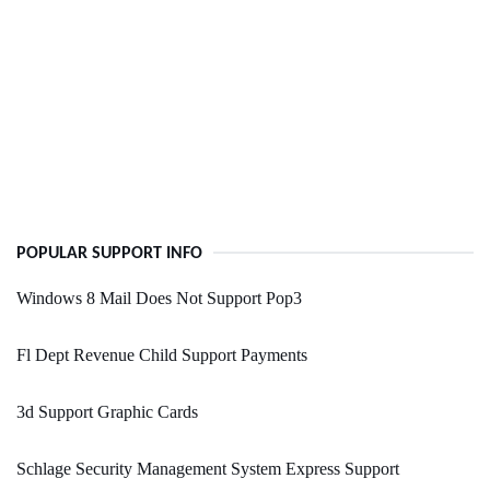
POPULAR SUPPORT INFO
Windows 8 Mail Does Not Support Pop3
Fl Dept Revenue Child Support Payments
3d Support Graphic Cards
Schlage Security Management System Express Support