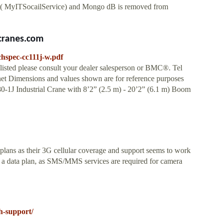
js ( MyITSocailService) and Mongo dB is removed from
ccranes.com
echspec-cc111j-w.pdf
 listed please consult your dealer salesperson or BMC®. Tel
t Dimensions and values shown are for reference purposes
-1J Industrial Crane with 8’2” (2.5 m) - 20’2” (6.1 m) Boom
ns as their 3G cellular coverage and support seems to work
 a data plan, as SMS/MMS services are required for camera
h-support/