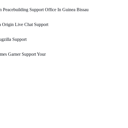
 Peacebuilding Support Office In Guinea Bissau
 Origin Live Chat Support
gzilla Support
mes Garner Support Your