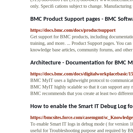
only. Speciﬁ cations subject to change. Manufacturi
BMC Product Support pages - BMC Softw
https://docs.bmc.com/docs/productsupport
Get support for BMC products, including documentatio
training, and more. ... Product Support pages. You can 
knowledge base articles, community forums, and other re
Architecture - Documentation for BMC MyIT
https://docs.bmc.com/docs/digitalworkplacebasic/1
BMC MyIT uses a lightweight protocol to communicat
BMC MyIT highly scalable so that it can support any 
BMC recommends that you create at least two differen
How to enable the Smart IT Debug Log for
https://bmcsites.force.com/casemgmt/sc_Knowledg
To enable Smart IT logs in debug mode ( for version 1
useful for Troubleshooting purpose and required by 