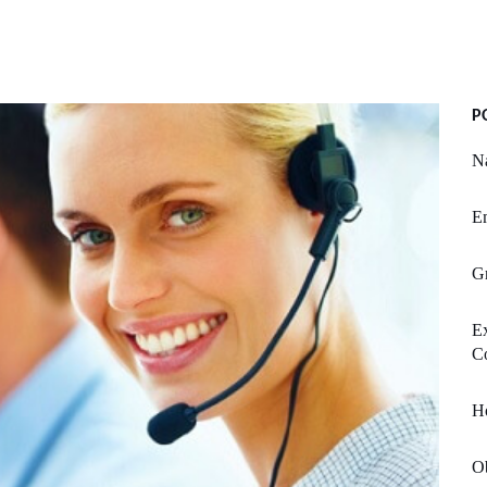
P
N
Em
G
Ex
C
H
Ob