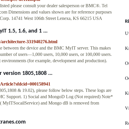
 listed please consult your dealer salesperson or BMC®. Tel
om Dimensions and values shown are for reference purposes
ng Corp. 14741 West 106th Street Lenexa, KS 66215 USA
R
 1.5, 1.6, and 1 ...
U
5/architecture-331940276.html
e between the device and the BMC MyIT server. This makes
K
number of users—1,000 users, 10,000 users, or 100,000 users.
t environments (for example, development and production).
Ou
 version 1805,1808 ...
Oc
eArticle?sfdcid=000158941
805,1808 & 19.02), please follow below steps. These logs are
K
BMC Support. 1) Social and MongoD Log (Not required) Note*
js ( MyITSocailService) and Mongo dB is removed from
V
ccranes.com
R