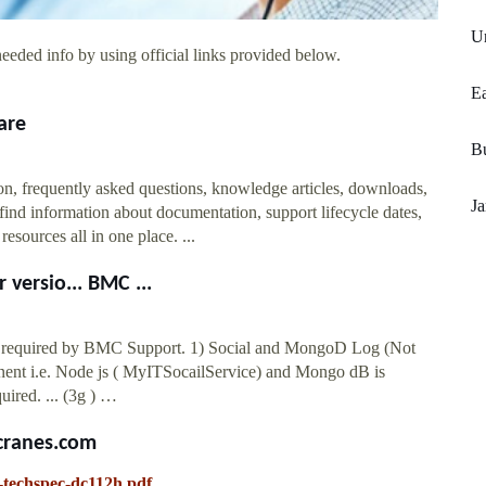
Un
eeded info by using official links provided below.
Ea
are
Bu
n, frequently asked questions, knowledge articles, downloads,
Ja
find information about documentation, support lifecycle dates,
sources all in one place. ...
versio... BMC ...
nd required by BMC Support. 1) Social and MongoD Log (Not
nent i.e. Node js ( MyITSocailService) and Mongo dB is
uired. ... (3g ) …
ccranes.com
h-techspec-dc112h.pdf