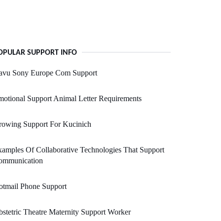
OPULAR SUPPORT INFO
avu Sony Europe Com Support
otional Support Animal Letter Requirements
rowing Support For Kucinich
amples Of Collaborative Technologies That Support
ommunication
otmail Phone Support
stetric Theatre Maternity Support Worker