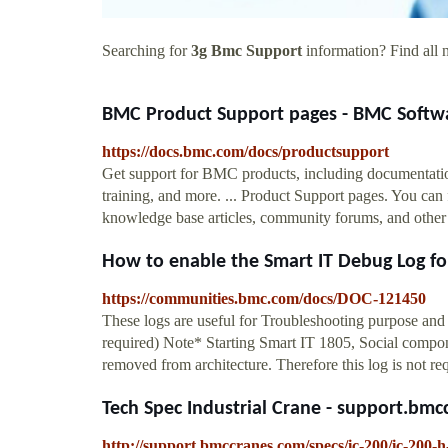
Searching for
3g Bmc Support
information? Find all n
BMC Product Support pages - BMC Softw
https://docs.bmc.com/docs/productsupport
Get support for BMC products, including documentatio
training, and more. ... Product Support pages. You can 
knowledge base articles, community forums, and other re
How to enable the Smart IT Debug Log for 
https://communities.bmc.com/docs/DOC-121450
These logs are useful for Troubleshooting purpose a
required) Note* Starting Smart IT 1805, Social compo
removed from architecture. Therefore this log is not req
Tech Spec Industrial Crane - support.bm
http://support.bmccranes.com/specs/ic-200/ic-200-