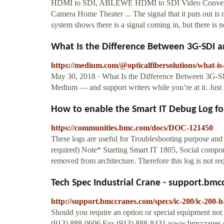
HDMI to SDI, ABLEWE HDMI to SDI Video Convert
Camera Home Theater ... The signal that it puts out 
system shows there is a signal coming in, but there is 
What Is the Difference Between 3G-SDI an
https://medium.com/@opticalfibersolutions/what-is
May 30, 2018 · What Is the Difference Between 3G-SDI
Medium — and support writers while you’re at it. Jus
How to enable the Smart IT Debug Log for 
https://communities.bmc.com/docs/DOC-121450
These logs are useful for Troubleshooting purpose a
required) Note* Starting Smart IT 1805, Social compo
removed from architecture. Therefore this log is not req
Tech Spec Industrial Crane - support.bm
http://support.bmccranes.com/specs/ic-200/ic-200-
Should you require an option or special equipment not
(913) 888-0606 Fax (913) 888-8431 www.bmccranes.c