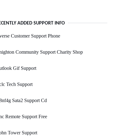
ECENTLY ADDED SUPPORT INFO
verse Customer Support Phone
nighton Community Support Charity Shop
tlook Gif Support
lc Tech Support
8nf4g Sata2 Support Cd
nc Remote Support Free
ohn Tower Support