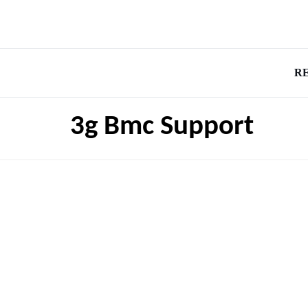
R
3g Bmc Support