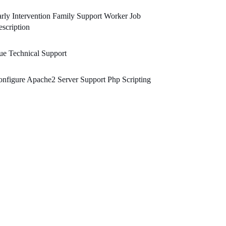
rly Intervention Family Support Worker Job
scription
e Technical Support
nfigure Apache2 Server Support Php Scripting