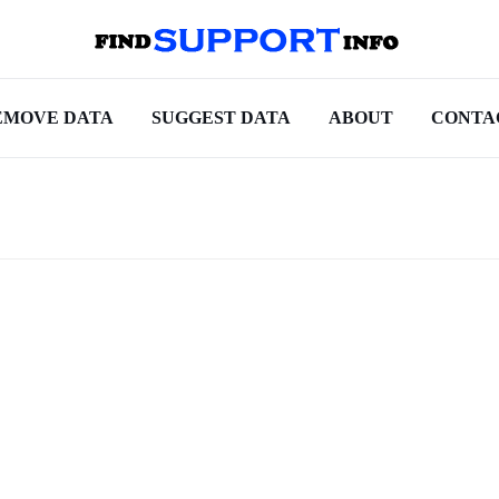
EMOVE DATA
SUGGEST DATA
ABOUT
CONTA