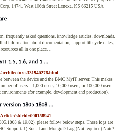
ng Corp. 14741 West 106th Street Lenexa, KS 66215 USA
are
n, frequently asked questions, knowledge articles, downloads,
find information about documentation, support lifecycle dates,
sources all in one place. ...
 1.5, 1.6, and 1 ...
5/architecture-331940276.html
e between the device and the BMC MyIT server. This makes
number of users—1,000 users, 10,000 users, or 100,000 users.
t environments (for example, development and production).
 version 1805,1808 ...
eArticle?sfdcid=000158941
805,1808 & 19.02), please follow below steps. These logs are
BMC Support. 1) Social and MongoD Log (Not required) Note*