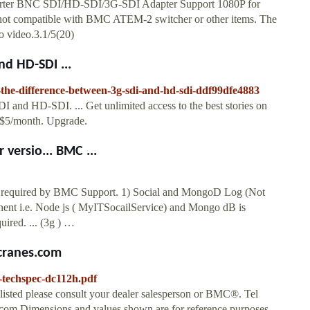
er BNC SDI/HD-SDI/3G-SDI Adapter Support 1080P for
is not compatible with BMC ATEM-2 switcher or other items. The
no video.3.1/5(20)
d HD-SDI ...
-the-difference-between-3g-sdi-and-hd-sdi-ddf99dfe4883
 and HD-SDI. ... Get unlimited access to the best stories on
t $5/month. Upgrade.
versio... BMC ...
nd required by BMC Support. 1) Social and MongoD Log (Not
nent i.e. Node js ( MyITSocailService) and Mongo dB is
uired. ... (3g ) …
ccranes.com
h-techspec-dc112h.pdf
 listed please consult your dealer salesperson or BMC®. Tel
om Dimensions and values shown are for reference purposes