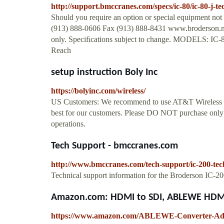
http://support.bmccranes.com/specs/ic-80/ic-80-j-t
Should you require an option or special equipment not
(913) 888-0606 Fax (913) 888-8431 www.broderson.ne
only. Speciﬁcations subject to change. MODELS: IC-80
Reach
setup instruction Boly Inc
https://bolyinc.com/wireless/
US Customers: We recommend to use AT&T Wireless pla
best for our customers. Please DO NOT purchase only
operations.
Tech Support - bmccranes.com
http://www.bmccranes.com/tech-support/ic-200-tec
Technical support information for the Broderson IC-
Amazon.com: HDMI to SDI, ABLEWE HDMI 
https://www.amazon.com/ABLEWE-Converter-Ad