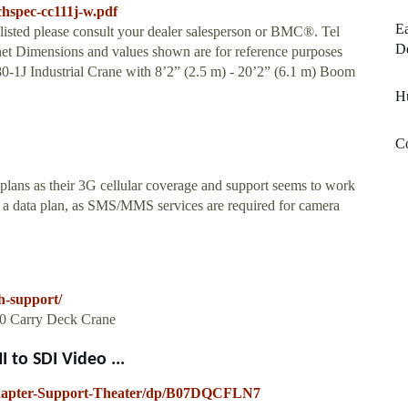
echspec-cc111j-w.pdf
Ea
 listed please consult your dealer salesperson or BMC®. Tel
De
t Dimensions and values shown are for reference purposes
-1J Industrial Crane with 8’2” (2.5 m) - 20’2” (6.1 m) Boom
Hu
Co
ns as their 3G cellular coverage and support seems to work
 a data plan, as SMS/MMS services are required for camera
h-support/
200 Carry Deck Crane
to SDI Video ...
apter-Support-Theater/dp/B07DQCFLN7