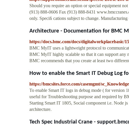
Should you require an option or special equipment not
(913) 888-0606 Fax (913) 888-8431 www.bmccranes.c
only. Speciﬁ cations subject to change. Manufacturi
Architecture - Documentation for BMC MyIT
https://docs.bmc.com/docs/digitalworkplacebasic/1
BMC MyIT uses a lightweight protocol to communicat
BMC MyIT highly scalable so that it can support any 
BMC recommends that you create at least two differen
How to enable the Smart IT Debug Log for
https://bmcsites.force.com/casemgmt/sc_Knowledg
To enable Smart IT logs in debug mode ( for version 1
useful for Troubleshooting purpose and required by 
Starting Smart IT 1805, Social component i.e. Node 
architecture.
Tech Spec Industrial Crane - support.bm