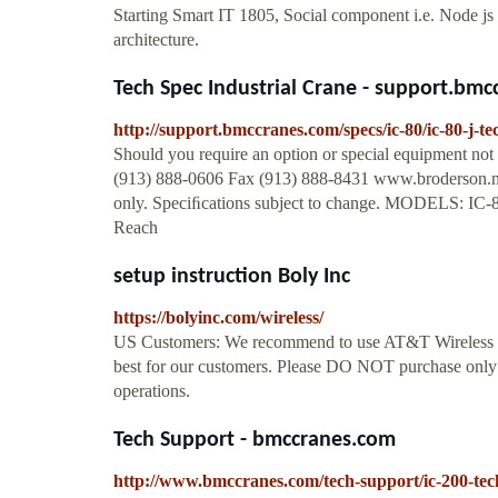
Starting Smart IT 1805, Social component i.e. Node 
architecture.
Tech Spec Industrial Crane - support.bm
http://support.bmccranes.com/specs/ic-80/ic-80-j-t
Should you require an option or special equipment not
(913) 888-0606 Fax (913) 888-8431 www.broderson.ne
only. Speciﬁcations subject to change. MODELS: IC-80
Reach
setup instruction Boly Inc
https://bolyinc.com/wireless/
US Customers: We recommend to use AT&T Wireless pla
best for our customers. Please DO NOT purchase only
operations.
Tech Support - bmccranes.com
http://www.bmccranes.com/tech-support/ic-200-tec