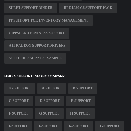
SHEET SUPPORT BINDER
HP DL360 G6 SUPPORT PACK
IT SUPPORT FOR INVENTORY MANAGEMENT
GIPPSLAND BUSINESS SUPPORT
ATI RADEON SUPPORT DRIVERS
NSF OTHER SUPPORT SAMPLE
FIND A SUPPORT INFO BY COMPANY
0-9-SUPPORT
A-SUPPORT
B-SUPPORT
C-SUPPORT
D-SUPPORT
E-SUPPORT
F-SUPPORT
G-SUPPORT
H-SUPPORT
I-SUPPORT
J-SUPPORT
K-SUPPORT
L-SUPPORT