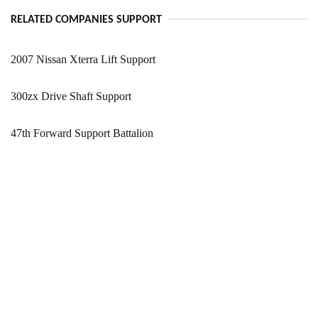
RELATED COMPANIES SUPPORT
2007 Nissan Xterra Lift Support
300zx Drive Shaft Support
47th Forward Support Battalion