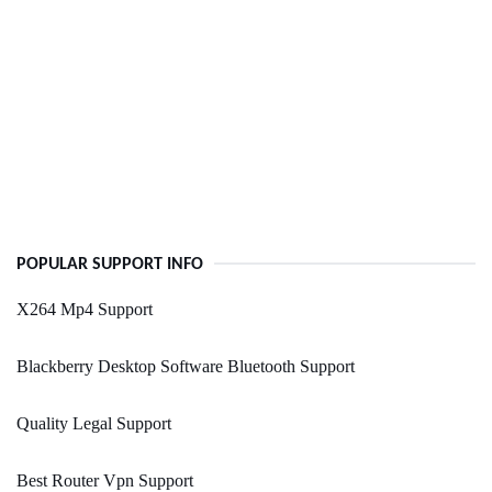
POPULAR SUPPORT INFO
X264 Mp4 Support
Blackberry Desktop Software Bluetooth Support
Quality Legal Support
Best Router Vpn Support