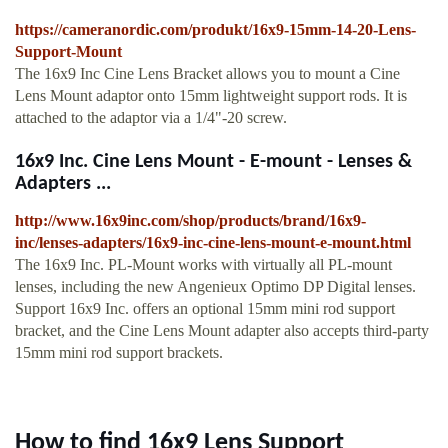
https://cameranordic.com/produkt/16x9-15mm-14-20-Lens-
Support-Mount
The 16x9 Inc Cine Lens Bracket allows you to mount a Cine
Lens Mount adaptor onto 15mm lightweight support rods. It is
attached to the adaptor via a 1/4"-20 screw.
16x9 Inc. Cine Lens Mount - E-mount - Lenses &
Adapters ...
http://www.16x9inc.com/shop/products/brand/16x9-
inc/lenses-adapters/16x9-inc-cine-lens-mount-e-mount.html
The 16x9 Inc. PL-Mount works with virtually all PL-mount
lenses, including the new Angenieux Optimo DP Digital lenses.
Support 16x9 Inc. offers an optional 15mm mini rod support
bracket, and the Cine Lens Mount adapter also accepts third-party
15mm mini rod support brackets.
How to find 16x9 Lens Support