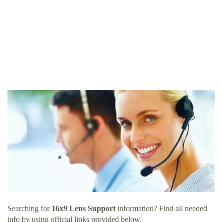
Searching for
16x9 Lens Support
information? Find all needed
info by using official links provided below.