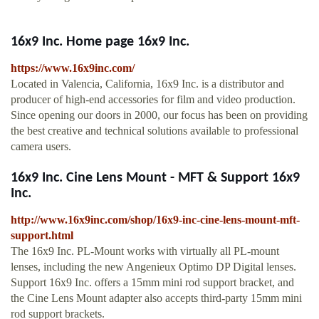
16x9 Inc. Home page 16x9 Inc.
https://www.16x9inc.com/
Located in Valencia, California, 16x9 Inc. is a distributor and
producer of high-end accessories for film and video production.
Since opening our doors in 2000, our focus has been on providing
the best creative and technical solutions available to professional
camera users.
16x9 Inc. Cine Lens Mount - MFT & Support 16x9
Inc.
http://www.16x9inc.com/shop/16x9-inc-cine-lens-mount-mft-
support.html
The 16x9 Inc. PL-Mount works with virtually all PL-mount
lenses, including the new Angenieux Optimo DP Digital lenses.
Support 16x9 Inc. offers a 15mm mini rod support bracket, and
the Cine Lens Mount adapter also accepts third-party 15mm mini
rod support brackets.