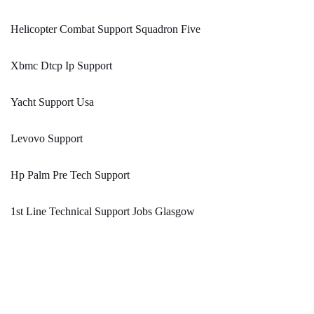
Helicopter Combat Support Squadron Five
Xbmc Dtcp Ip Support
Yacht Support Usa
Levovo Support
Hp Palm Pre Tech Support
1st Line Technical Support Jobs Glasgow