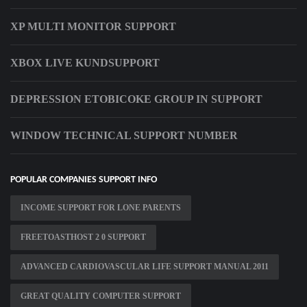
XP MULTI MONITOR SUPPORT
XBOX LIVE KUNDSUPPORT
DEPRESSION ETOBICOKE GROUP IN SUPPORT
WINDOW TECHNICAL SUPPORT NUMBER
POPULAR COMPANIES SUPPORT INFO
INCOME SUPPORT FOR LONE PARENTS
FREETOASTHOST 2 0 SUPPORT
ADVANCED CARDIOVASCULAR LIFE SUPPORT MANUAL 2011
GREAT QUALITY COMPUTER SUPPORT