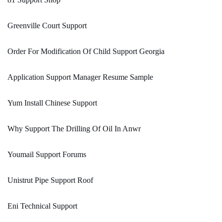
Greenville Court Support
Order For Modification Of Child Support Georgia
Application Support Manager Resume Sample
Yum Install Chinese Support
Why Support The Drilling Of Oil In Anwr
Youmail Support Forums
Unistrut Pipe Support Roof
Eni Technical Support