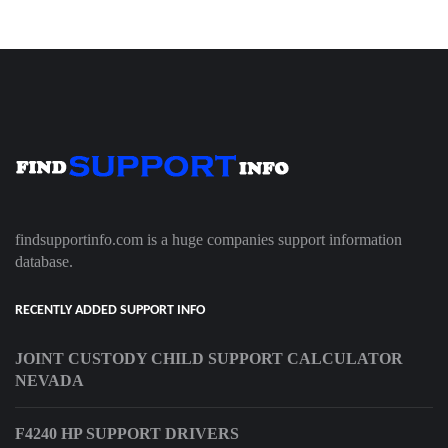
findsupportinfo.com is a huge companies support information
database.
RECENTLY ADDED SUPPORT INFO
JOINT CUSTODY CHILD SUPPORT CALCULATOR
NEVADA
F4240 HP SUPPORT DRIVERS