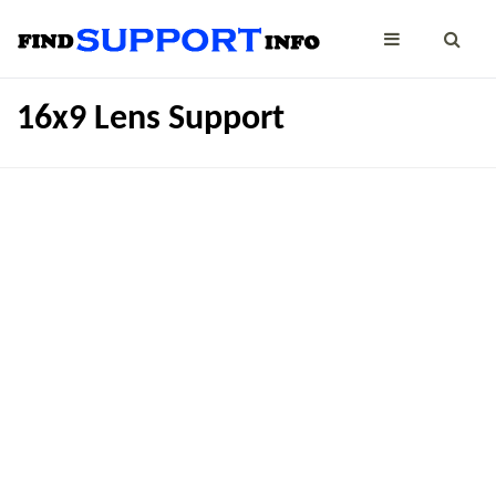
16x9 Lens Support