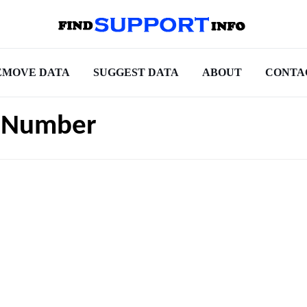
EMOVE DATA
SUGGEST DATA
ABOUT
CONTA
t Number