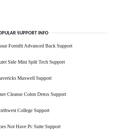
OPULAR SUPPORT INFO
ssur Formfit Advanced Back Support
iet Side Mini Split Tech Support
avericks Maxwell Support
ner Cleanse Colon Detox Support
rthwest College Support
es Not Have Pc Suite Support