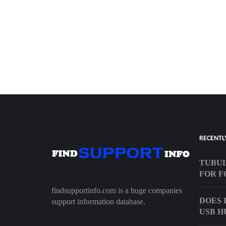
RECENTL
TUBUL
FOR F
findsupportinfo.com is a huge companies
DOES 
support information database.
USB H