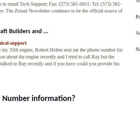
An
 to email Tech Support; Fax: (573) 581-0011; Tel: (573) 581-
 The Zenair Newsletter continues to be the official source of
Po
ft Builders and ...
Ad
nical-support
Na
ut my 350i engine, Robert Helms sent me the phone number for
on about the engine recently and I tried to call Ray but the
lked to Ray recently and if you have could you provide his
t Number information?