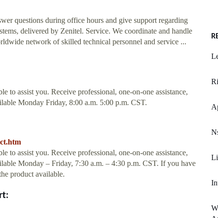
wer questions during office hours and give support regarding
ems, delivered by Zenitel. Service. We coordinate and handle
R
rldwide network of skilled technical personnel and service ...
Le
R
le to assist you. Receive professional, one-on-one assistance,
vailable Monday Friday, 8:00 a.m. 5:00 p.m. CST.
Ap
Ns
act.htm
le to assist you. Receive professional, one-on-one assistance,
Li
vailable Monday – Friday, 7:30 a.m. – 4:30 p.m. CST. If you have
the product available.
In
rt:
W