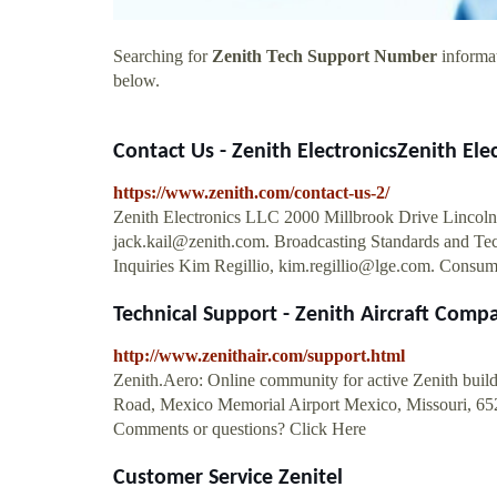
Searching for
Zenith Tech Support Number
informat
below.
Contact Us - Zenith ElectronicsZenith Ele
https://www.zenith.com/contact-us-2/
Zenith Electronics LLC 2000 Millbrook Drive Lincolnsh
jack.kail@zenith.com
. Broadcasting Standards and Te
Inquiries Kim Regillio,
kim.regillio@lge.com
. Consum
Technical Support - Zenith Aircraft Comp
http://www.zenithair.com/support.html
Zenith.Aero: Online community for active Zenith build
Road, Mexico Memorial Airport Mexico, Missouri, 652
Comments or questions? Click Here
Customer Service Zenitel