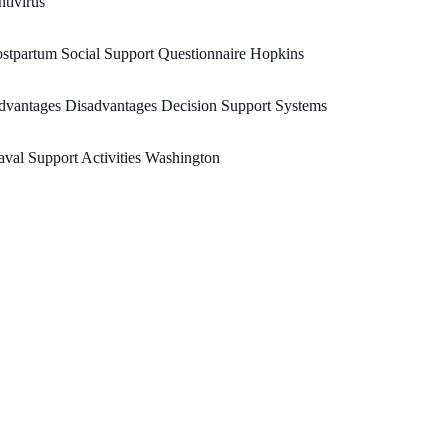
tivirus
stpartum Social Support Questionnaire Hopkins
vantages Disadvantages Decision Support Systems
val Support Activities Washington