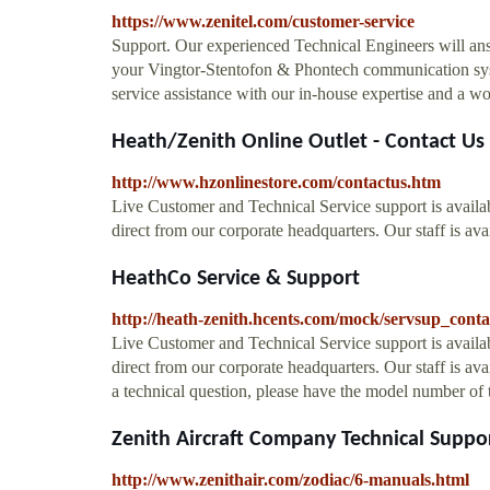
https://www.zenitel.com/customer-service
Support. Our experienced Technical Engineers will ans
your Vingtor-Stentofon & Phontech communication syst
service assistance with our in-house expertise and a wo
Heath/Zenith Online Outlet - Contact Us
http://www.hzonlinestore.com/contactus.htm
Live Customer and Technical Service support is availab
direct from our corporate headquarters. Our staff is a
HeathCo Service & Support
http://heath-zenith.hcents.com/mock/servsup_cont
Live Customer and Technical Service support is availab
direct from our corporate headquarters. Our staff is a
a technical question, please have the model number of 
Zenith Aircraft Company Technical Suppo
http://www.zenithair.com/zodiac/6-manuals.html