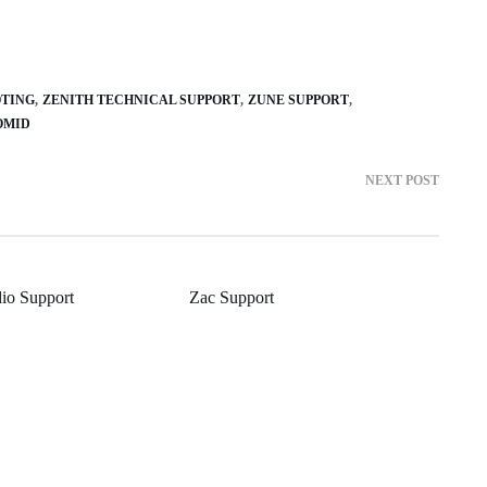
OTING
ZENITH TECHNICAL SUPPORT
ZUNE SUPPORT
OMID
NEXT POST
io Support
Zac Support