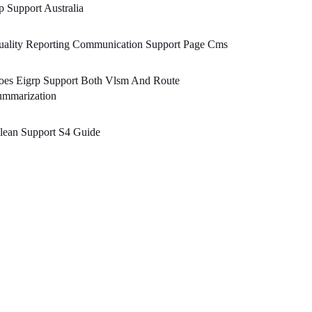
 Support Australia
uality Reporting Communication Support Page Cms
oes Eigrp Support Both Vlsm And Route
ummarization
lean Support S4 Guide