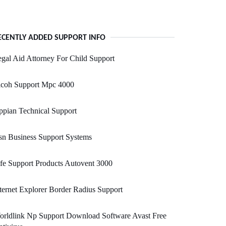
ECENTLY ADDED SUPPORT INFO
gal Aid Attorney For Child Support
icoh Support Mpc 4000
pian Technical Support
n Business Support Systems
fe Support Products Autovent 3000
ternet Explorer Border Radius Support
orldlink Np Support Download Software Avast Free