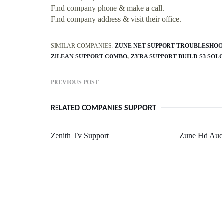
Find company phone & make a call.
Find company address & visit their office.
SIMILAR COMPANIES:
ZUNE NET SUPPORT TROUBLESHO
ZILEAN SUPPORT COMBO
ZYRA SUPPORT BUILD S3 SOL
PREVIOUS POST
RELATED COMPANIES SUPPORT
Zenith Tv Support
Zune Hd Aud