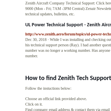
Zenith Aircraft Company Technical Support: Click here
9000 (Mon - Fri; 7AM -3PM Central) Zenair Newsletter:
technical updates, bulletins, etc.
UL Power Technical Support - Zenith Aircra
http://www.zenith.aero/forum/topics/ul-power-tech
Dec 30, 2018 · While I was installing and checking o
his technical support person (Ray). I had another questi
number was no longer a working number. Has anyone ta
number.
How to find Zenith Tech Suppor
Follow the instuctions below:
Choose an official link provided above.
Click on it.
Find company email address & contact them via email