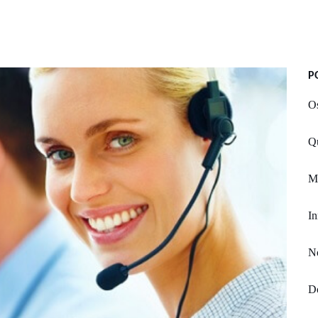
P
O
Qu
M
In
No
Do