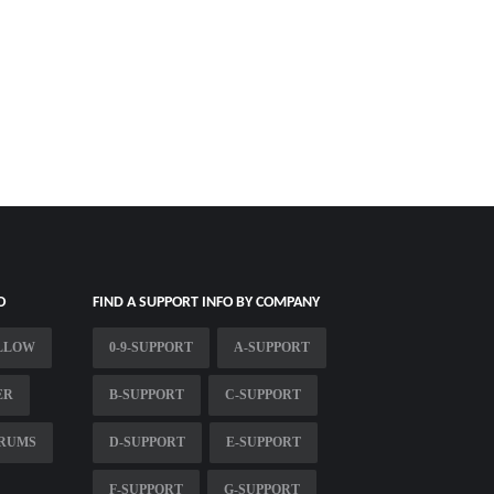
O
FIND A SUPPORT INFO BY COMPANY
ILLOW
0-9-SUPPORT
A-SUPPORT
ER
B-SUPPORT
C-SUPPORT
ORUMS
D-SUPPORT
E-SUPPORT
F-SUPPORT
G-SUPPORT