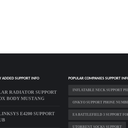
Y ADDED SUPPORT INFO
POPULAR COMPANIES SUPPORT INF
INFLATABLE NECK SUPPORT P
AR RADIATOR SUPPORT
OX BODY MUSTANG
ONKYO SUPPORT PHONE NUMB
LINKSYS E4200 SUPPORT
EA BATTLEFIELD 3 SUPPORT F
UB
UTORRENT SOCKS SUPPORT