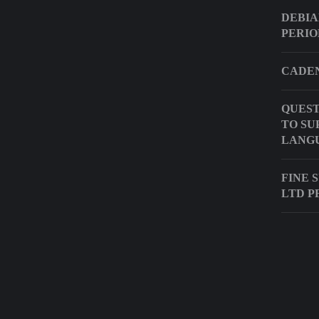
DEBIA
PERIO
CADEN
QUEST
TO SU
LANG
FINE 
LTD P