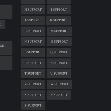
H-SUPPORT
I-SUPPORT
J-SUPPORT
K-SUPPORT
L
L-SUPPORT
M-SUPPORT
N-SUPPORT
O-SUPPORT
UGH
P-SUPPORT
Q-SUPPORT
R-SUPPORT
S-SUPPORT
T-SUPPORT
U-SUPPORT
V-SUPPORT
W-SUPPORT
X-SUPPORT
Y-SUPPORT
Z-SUPPORT