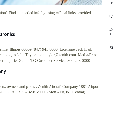
Hp
ion? Find all needed info by using official links provided
Q
D
ctronics
S
Zi
ire, Illinois 60069 (847) 941-8000. Licensing Jack Kail,
chnologies John Taylor,
john.taylor@zenith.com
. Media/Press
er Inquiries Zenith/LG Customer Service, 800-243-0000
any
ers, owners and pilots . Zenith Aircraft Company 1881 Airport
65 USA. Tel: 573-581-9000 (Mon - Fri, 8-5 Central),