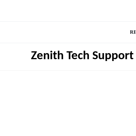
R
Zenith Tech Suppor