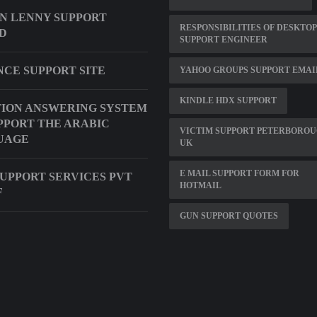
N LENNY SUPPORT
RESPONSIBILITIES OF DESKTOP
D
SUPPORT ENGINEER
CE SUPPORT SITE
YAHOO GROUPS SUPPORT EMAI
KINDLE HDX SUPPORT
ION ANSWERING SYSTEM
PPORT THE ARABIC
VICTIM SUPPORT PETERBORO
UAGE
UK
E MAIL SUPPORT FORM FOR
SUPPORT SERVICES PVT
HOTMAIL
F
GUN SUPPORT QUOTES