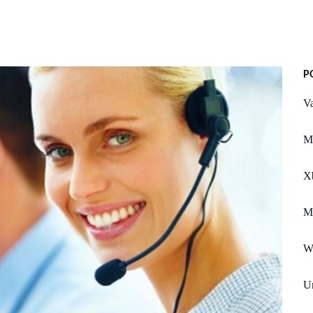
P
Va
Ms
X
Ma
W
Un