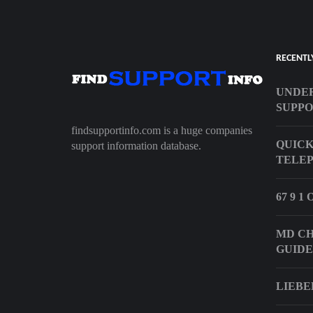
RECENTL
UNDER
SUPP
findsupportinfo.com is a huge companies
QUICK
support information database.
TELEP
67 9 
MD CH
GUIDE
LIEBE