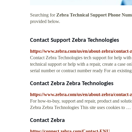
Searching for
Zebra Technical Support Phone Num
provided below.
Contact Support Zebra Technologies
https://www.zebra.com/us/en/about-zebra/contact-z
Contact Zebra Technologies tech support for help with is
technical support or help with a repair, create a case on
serial number or contract number ready For an existing
Contact Zebra Zebra Technologies
https://www.zebra.com/us/en/about-zebra/contact-
For how-to-buy, support and repair, product and soluti
Zebra Zebra Technologies This site uses cookies to …
Contact Zebra
https://connect.zebra.com/Contact-ENU