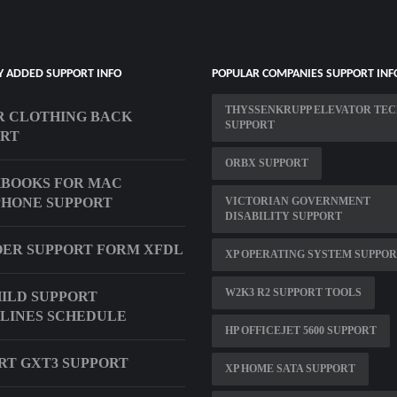
Y ADDED SUPPORT INFO
POPULAR COMPANIES SUPPORT INF
THYSSENKRUPP ELEVATOR TE
 CLOTHING BACK
SUPPORT
ORT
ORBX SUPPORT
BOOKS FOR MAC
HONE SUPPORT
VICTORIAN GOVERNMENT
DISABILITY SUPPORT
1 OER SUPPORT FORM XFDL
XP OPERATING SYSTEM SUPPO
W2K3 R2 SUPPORT TOOLS
ILD SUPPORT
LINES SCHEDULE
HP OFFICEJET 5600 SUPPORT
RT GXT3 SUPPORT
XP HOME SATA SUPPORT