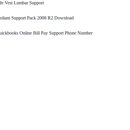
fe Vest Lumbar Support
roliant Support Pack 2008 R2 Download
uickbooks Online Bill Pay Support Phone Number