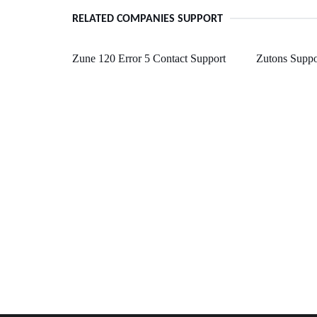
RELATED COMPANIES SUPPORT
Zune 120 Error 5 Contact Support
Zutons Suppo