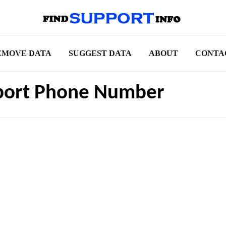
EMOVE DATA
SUGGEST DATA
ABOUT
CONTA
pport Phone Number