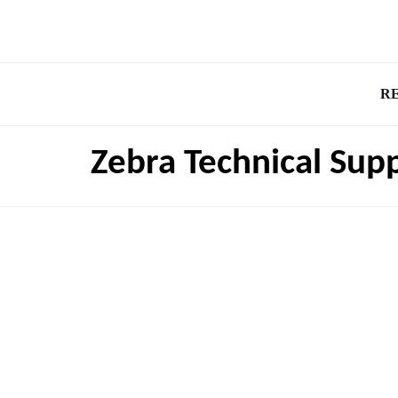
R
Zebra Technical Su