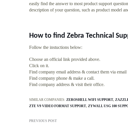
easily find the answer to most product support questi
description of your question, such as product model a
How to find Zebra Technical S
Follow the instuctions below:
Choose an official link provided above.
Click on it.
Find company email address & contact them via email
Find company phone & make a call.
Find company address & visit their office.
SIMILAR COMPANIES:
ZEROSHELL WIFI SUPPORT
ZAZZL
ZTE V9 VIDEO FORMAT SUPPORT
ZYWALL USG 100 SUPP
PREVIOUS POST