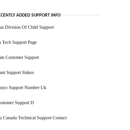
ECENTLY ADDED SUPPORT INFO
s Division Of Child Support
a Tech Support Page
ain Customer Support
ant Support Stakes
anyo Support Number Uk
ustomer Support D
 Canada Technical Support Contact