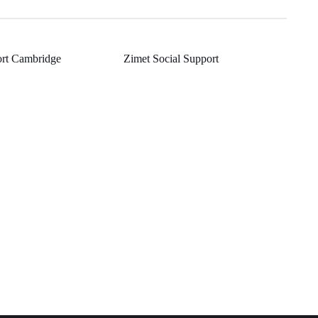
rt Cambridge
Zimet Social Support