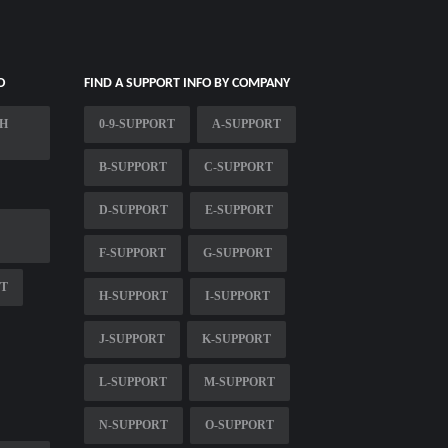
O
FIND A SUPPORT INFO BY COMPANY
CH
0-9-SUPPORT
A-SUPPORT
B-SUPPORT
C-SUPPORT
D-SUPPORT
E-SUPPORT
F-SUPPORT
G-SUPPORT
RT
H-SUPPORT
I-SUPPORT
J-SUPPORT
K-SUPPORT
L-SUPPORT
M-SUPPORT
N-SUPPORT
O-SUPPORT