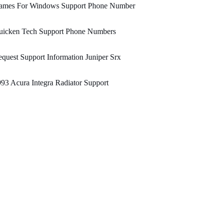
ames For Windows Support Phone Number
uicken Tech Support Phone Numbers
quest Support Information Juniper Srx
93 Acura Integra Radiator Support