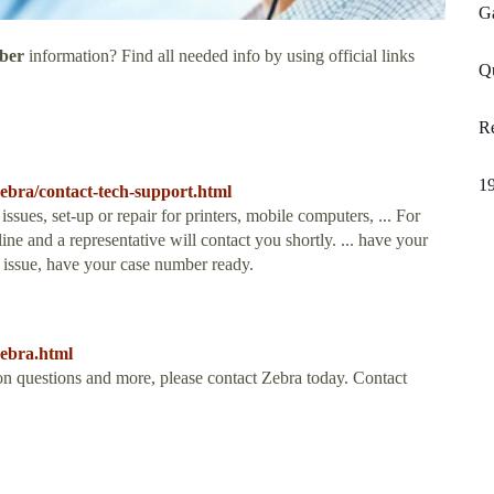
G
ber
information? Find all needed info by using official links
Q
Re
19
ebra/contact-tech-support.html
sues, set-up or repair for printers, mobile computers, ... For
line and a representative will contact you shortly. ... have your
 issue, have your case number ready.
zebra.html
on questions and more, please contact Zebra today. Contact