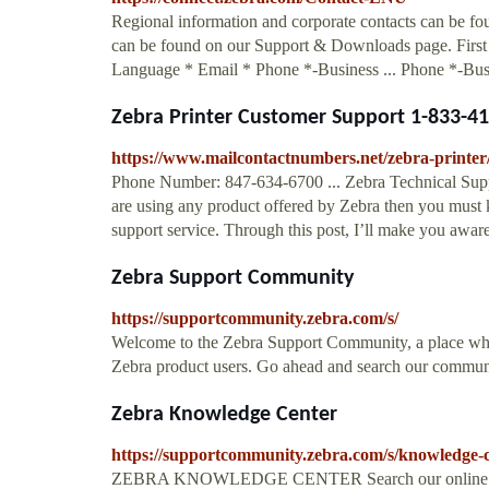
Regional information and corporate contacts can be f
can be found on our Support & Downloads page. Firs
Language * Email * Phone *-Business ... Phone *-Bus
Zebra Printer Customer Support 1-833-410
https://www.mailcontactnumbers.net/zebra-printer
Phone Number: 847-634-6700 ... Zebra Technical Suppo
are using any product offered by Zebra then you must 
support service. Through this post, I’ll make you aware
Zebra Support Community
https://supportcommunity.zebra.com/s/
Welcome to the Zebra Support Community, a place where
Zebra product users. Go ahead and search our commun
Zebra Knowledge Center
https://supportcommunity.zebra.com/s/knowledge
ZEBRA KNOWLEDGE CENTER Search our online knowled