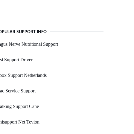
OPULAR SUPPORT INFO
gus Nerve Nutritional Support
i Support Driver
box Support Netherlands
c Service Support
alking Support Cane
isupport Net Tevion