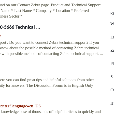
ound on our Contact Zebra page. Product and Technical Support
t Name * Last Name * Company * Location * Preferred
R
iness Sector *
Wa
-5666 Technical ...
/
E
rt . Do you want to connect Zebra technical support? If you
know about the possible method of contacting Zebra technical
Z
 with possible methods of contacting Zebra technical support. ...
Pl
S
 you can find great tips and helpful solutions from other
ity for answers. The Discussion Forum is in English Only
C
Hp
-center?language=en_US
ge base of thousands of helpful articles to quickly and