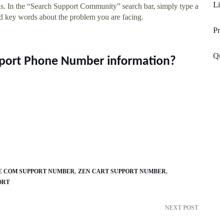
Li
ons. In the “Search Support Community” search bar, simply type a
nd key words about the problem you are facing.
P
Q
upport Phone Number information?
E COM SUPPORT NUMBER
ZEN CART SUPPORT NUMBER
ORT
NEXT POST