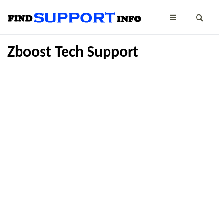
Zboost Tech Support