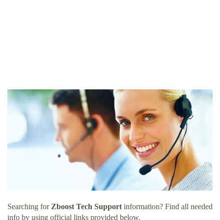
Searching for
Zboost Tech Support
information? Find all needed
info by using official links provided below.