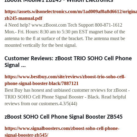
zBoost Mobile1 ZB245 - Wilson Electronics
https://assets.wilsonelectronics.com/m/1ad009af0a8d6612/origina
zb245-manual.pdf
4 Need help? www.zBoost.com Tech Support 800-871-1612
Mon.- Fri. Hours: 8:30 am to 5:30 pm EST magnet base of the
antenna to the ﬂ at surface of the bracket. The antenna must be
mounted vertically for the best signal.
Customer Reviews: zBoost TRIO SOHO Cell Phone
Signal ...
https://www.bestbuy.com/site/reviews/zboost-trio-soho-cell-
phone-signal-booster-black/7887121
Best Buy has honest and unbiased customer reviews for zBoost -
TRIO SOHO Cell Phone Signal Booster - Black. Read helpful
reviews from our customers.4.3/5(44)
zBoost SOHO Cell Phone Signal Booster ZB545
https://www.signalboosters.com/zboost-soho-cell-phone-
signal-booster-zb545/