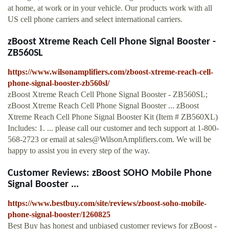
at home, at work or in your vehicle. Our products work with all
US cell phone carriers and select international carriers.
zBoost Xtreme Reach Cell Phone Signal Booster -
ZB560SL
https://www.wilsonamplifiers.com/zboost-xtreme-reach-cell-
phone-signal-booster-zb560sl/
zBoost Xtreme Reach Cell Phone Signal Booster - ZB560SL;
zBoost Xtreme Reach Cell Phone Signal Booster ... zBoost
Xtreme Reach Cell Phone Signal Booster Kit (Item # ZB560XL)
Includes: 1. ... please call our customer and tech support at 1-800-
568-2723 or email at
sales@WilsonAmplifiers.com
. We will be
happy to assist you in every step of the way.
Customer Reviews: zBoost SOHO Mobile Phone
Signal Booster ...
https://www.bestbuy.com/site/reviews/zboost-soho-mobile-
phone-signal-booster/1260825
Best Buy has honest and unbiased customer reviews for zBoost -