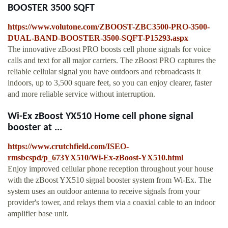
BOOSTER 3500 SQFT
https://www.volutone.com/ZBOOST-ZBC3500-PRO-3500-
DUAL-BAND-BOOSTER-3500-SQFT-P15293.aspx
The innovative zBoost PRO boosts cell phone signals for voice
calls and text for all major carriers. The zBoost PRO captures the
reliable cellular signal you have outdoors and rebroadcasts it
indoors, up to 3,500 square feet, so you can enjoy clearer, faster
and more reliable service without interruption.
Wi-Ex zBoost YX510 Home cell phone signal
booster at ...
https://www.crutchfield.com/ISEO-
rmsbcspd/p_673YX510/Wi-Ex-zBoost-YX510.html
Enjoy improved cellular phone reception throughout your house
with the zBoost YX510 signal booster system from Wi-Ex. The
system uses an outdoor antenna to receive signals from your
provider's tower, and relays them via a coaxial cable to an indoor
amplifier base unit.