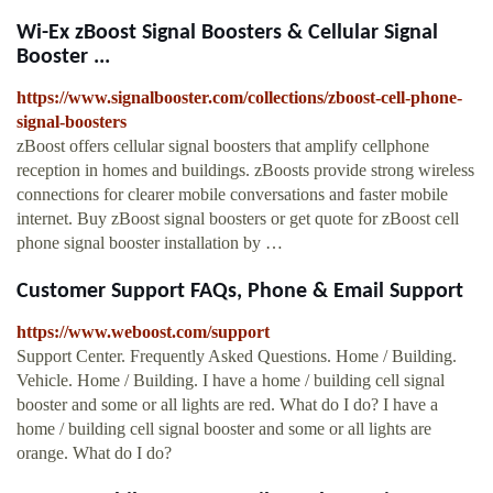
Wi-Ex zBoost Signal Boosters & Cellular Signal
Booster ...
https://www.signalbooster.com/collections/zboost-cell-phone-
signal-boosters
zBoost offers cellular signal boosters that amplify cellphone
reception in homes and buildings. zBoosts provide strong wireless
connections for clearer mobile conversations and faster mobile
internet. Buy zBoost signal boosters or get quote for zBoost cell
phone signal booster installation by …
Customer Support FAQs, Phone & Email Support
https://www.weboost.com/support
Support Center. Frequently Asked Questions. Home / Building.
Vehicle. Home / Building. I have a home / building cell signal
booster and some or all lights are red. What do I do? I have a
home / building cell signal booster and some or all lights are
orange. What do I do?