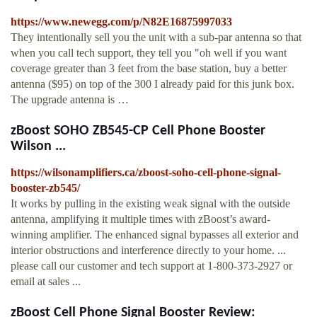
https://www.newegg.com/p/N82E16875997033
They intentionally sell you the unit with a sub-par antenna so that
when you call tech support, they tell you "oh well if you want
coverage greater than 3 feet from the base station, buy a better
antenna ($95) on top of the 300 I already paid for this junk box.
The upgrade antenna is …
zBoost SOHO ZB545-CP Cell Phone Booster
Wilson ...
https://wilsonamplifiers.ca/zboost-soho-cell-phone-signal-
booster-zb545/
It works by pulling in the existing weak signal with the outside
antenna, amplifying it multiple times with zBoost’s award-
winning amplifier. The enhanced signal bypasses all exterior and
interior obstructions and interference directly to your home. ...
please call our customer and tech support at 1-800-373-2927 or
email at sales ...
zBoost Cell Phone Signal Booster Review: