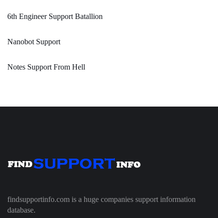
6th Engineer Support Batallion
Nanobot Support
Notes Support From Hell
findsupportinfo.com is a huge companies support information
database.