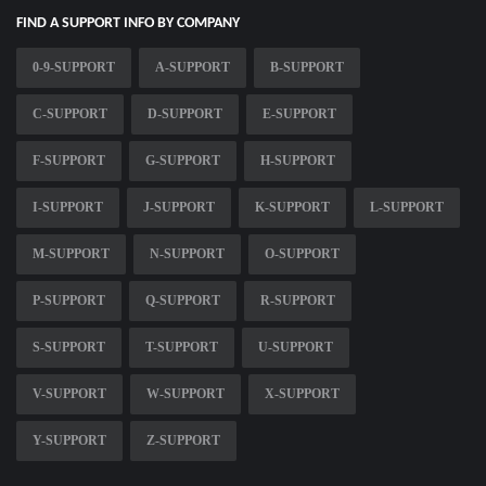
FIND A SUPPORT INFO BY COMPANY
0-9-SUPPORT
A-SUPPORT
B-SUPPORT
C-SUPPORT
D-SUPPORT
E-SUPPORT
F-SUPPORT
G-SUPPORT
H-SUPPORT
I-SUPPORT
J-SUPPORT
K-SUPPORT
L-SUPPORT
M-SUPPORT
N-SUPPORT
O-SUPPORT
P-SUPPORT
Q-SUPPORT
R-SUPPORT
S-SUPPORT
T-SUPPORT
U-SUPPORT
V-SUPPORT
W-SUPPORT
X-SUPPORT
Y-SUPPORT
Z-SUPPORT