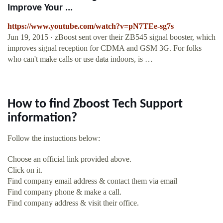
Improve Your ...
https://www.youtube.com/watch?v=pN7TEe-sg7s
Jun 19, 2015 · zBoost sent over their ZB545 signal booster, which
improves signal reception for CDMA and GSM 3G. For folks
who can't make calls or use data indoors, is …
How to find Zboost Tech Support
information?
Follow the instuctions below:
Choose an official link provided above.
Click on it.
Find company email address & contact them via email
Find company phone & make a call.
Find company address & visit their office.