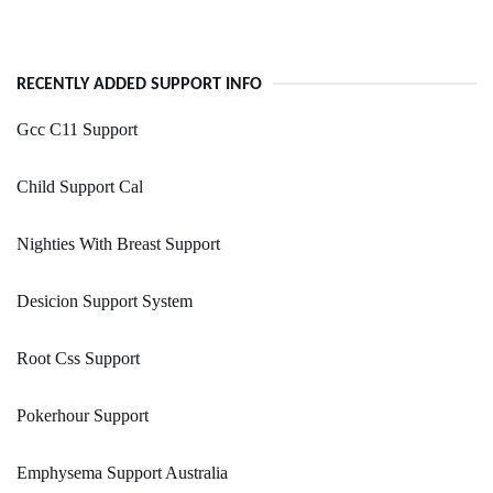
RECENTLY ADDED SUPPORT INFO
Gcc C11 Support
Child Support Cal
Nighties With Breast Support
Desicion Support System
Root Css Support
Pokerhour Support
Emphysema Support Australia