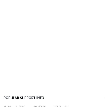
POPULAR SUPPORT INFO