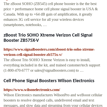
The zBoost SOHO (ZB545) cell phone booster is the the best
price + performance home cell phone signal booster in USA &
Canada. With up to +64 dB gain of amplification, it greatly
enhances 3G cell service for all your wireless devices
(smartphones, notebooks, …
zBoost Trio SOHO Xtreme Verizon Cell Signal
Booster ZB575X-V
https://www.signalboosters.com/zboost-trio-soho-xtreme-
verizon-cell-signal-booster-zb575x-v/
The zBoost Trio SOHO Xtreme Verizon is easy to install,
everything included in the kit, and trained customer/tech support
(1-800-470-6777 or
sales@signalboosters.com
) to …
Cell Phone Signal Boosters Wilson Electronics
https://www.wilsonelectronics.com/
Wilson Electronics manufactures WilsonPro and weBoost cellular
boosters to resolve dropped calls, undelivered email and text
messages, and slow data and streaming from your cellular devices