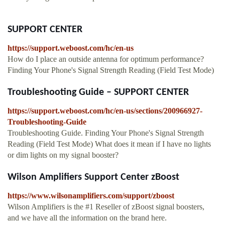
SUPPORT CENTER
https://support.weboost.com/hc/en-us
How do I place an outside antenna for optimum performance?
Finding Your Phone's Signal Strength Reading (Field Test Mode)
Troubleshooting Guide – SUPPORT CENTER
https://support.weboost.com/hc/en-us/sections/200966927-
Troubleshooting-Guide
Troubleshooting Guide. Finding Your Phone's Signal Strength
Reading (Field Test Mode) What does it mean if I have no lights
or dim lights on my signal booster?
Wilson Amplifiers Support Center zBoost
https://www.wilsonamplifiers.com/support/zboost
Wilson Amplifiers is the #1 Reseller of zBoost signal boosters,
and we have all the information on the brand here.