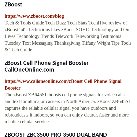
ZBoost
https://www.zboost.com/blog
Tech & Tools Guide Tech Buzz Tech Stats TechHive review of
zBoost 545 Techlicious likes zBoost SOHO Technology and Our
Lives Technology Trends Telework Teleworking Testimonial
Tuesday Text Messaging Thanksgiving Tiffany Wright Tips Tools
& Tech Guide
zBoost Cell Phone Signal Booster -
CallOneOnline.com
https://www.calloneonline.com/zBoost-Cell-Phone-Signal-
Booster
The zBoost ZB645SL boosts cell phone signals for voice calls
and text for all major carriers in North America. zBoost ZB645SL
captures the reliable cellular signal you have outdoors and
rebroadcasts it indoors, so you can enjoy clearer, faster and more
reliable cellular service.
ZBOOST ZBC3500 PRO 3500 DUAL BAND