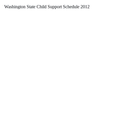
Washington State Child Support Schedule 2012