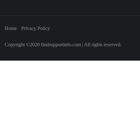
Home
Privacy Policy
Copyright ©2020 findsupportinfo.com | All rights reserved.