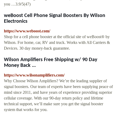
you …3.9/5(47)
weBoost Cell Phone Signal Boosters By Wilson
Electronics
https://www.weboost.com/
Shop for a cell phone booster at the official site of weBoost® by
Wilson. For home, car, RV and truck. Works with All Carriers &
Devices. 30 day money-back guarantee.
Wilson Amplifiers Free Shipping w/ 90 Day
Money Back ...
https://www.wilsonamplifiers.com/
Why Choose Wilson Amplifiers? We’re the leading supplier of
signal boosters. Our team of experts have been supplying peace of
mind since 2011, and have years of experience providing superior
cellular coverage. With our 90-day return policy and lifetime
technical support, we’ll make sure you get the signal booster
system that works for you.