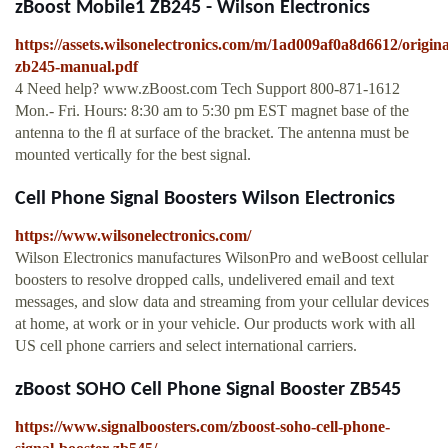
zBoost Mobile1 ZB245 - Wilson Electronics
https://assets.wilsonelectronics.com/m/1ad009af0a8d6612/origina
zb245-manual.pdf
4 Need help? www.zBoost.com Tech Support 800-871-1612
Mon.- Fri. Hours: 8:30 am to 5:30 pm EST magnet base of the
antenna to the ﬂ at surface of the bracket. The antenna must be
mounted vertically for the best signal.
Cell Phone Signal Boosters Wilson Electronics
https://www.wilsonelectronics.com/
Wilson Electronics manufactures WilsonPro and weBoost cellular
boosters to resolve dropped calls, undelivered email and text
messages, and slow data and streaming from your cellular devices
at home, at work or in your vehicle. Our products work with all
US cell phone carriers and select international carriers.
zBoost SOHO Cell Phone Signal Booster ZB545
https://www.signalboosters.com/zboost-soho-cell-phone-