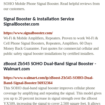
SOHO Mobile Phone Signal Booster. Read helpful reviews from
our customers.
Signal Booster & Installation Service
SignalBooster.com
https://www.signalbooster.com/
Wi-Fi & Mobile Amplifiers, Repeaters. Proven to work Wi-Fi &
Cell Phone Signal Boosters, Repeaters, Amplifiers. 60 Days
Money Back Guarantee. Fast quotes for commercial cellular and
public safety signal booster installations by certified installers.
zBoost Zb545 SOHO Dual-Band Signal Booster -
Walmart.com
https://www.walmart.com/ip/zBoost-Zb545-SOHO-Dual-
Band-Signal-Booster/36932364
This SOHO dual-band signal booster improves cellular phone
coverage by amplifying and repeating the signal. This model gives
you up to 20 percent increase in signal strength over the zBoost
YX509, increasing the signal to cover 2,500 square feet. It allows