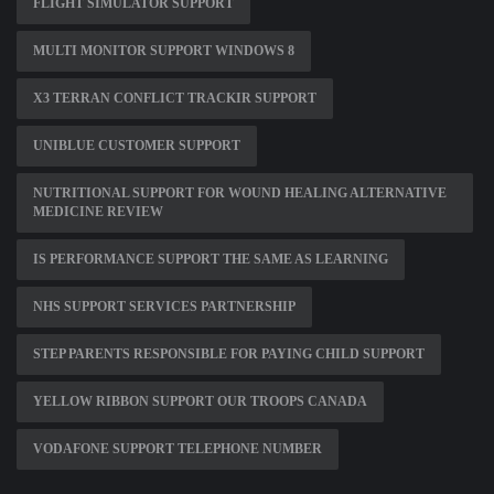
FLIGHT SIMULATOR SUPPORT
MULTI MONITOR SUPPORT WINDOWS 8
X3 TERRAN CONFLICT TRACKIR SUPPORT
UNIBLUE CUSTOMER SUPPORT
NUTRITIONAL SUPPORT FOR WOUND HEALING ALTERNATIVE
MEDICINE REVIEW
IS PERFORMANCE SUPPORT THE SAME AS LEARNING
NHS SUPPORT SERVICES PARTNERSHIP
STEP PARENTS RESPONSIBLE FOR PAYING CHILD SUPPORT
YELLOW RIBBON SUPPORT OUR TROOPS CANADA
VODAFONE SUPPORT TELEPHONE NUMBER