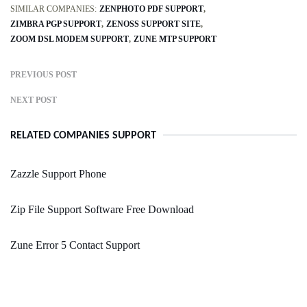
SIMILAR COMPANIES:
ZENPHOTO PDF SUPPORT
ZIMBRA PGP SUPPORT
ZENOSS SUPPORT SITE
ZOOM DSL MODEM SUPPORT
ZUNE MTP SUPPORT
PREVIOUS POST
NEXT POST
RELATED COMPANIES SUPPORT
Zazzle Support Phone
Zip File Support Software Free Download
Zune Error 5 Contact Support