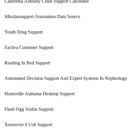
California Alimony Child Support Calculator
Jdbcdaosupport Annotation Data Source
Youth Drug Support
Factiva Customer Support
Reading In Bed Support
Automated Decision Support And Expert Systems In Nephrology
Huntsville Alabama Desktop Support
Flash Ogg Vorbis Support
Xenserver 6 Usb Support