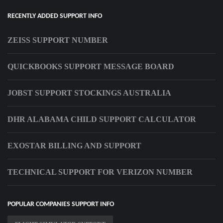
RECENTLY ADDED SUPPORT INFO
ZEISS SUPPORT NUMBER
QUICKBOOKS SUPPORT MESSAGE BOARD
JOBST SUPPORT STOCKINGS AUSTRALIA
DHR ALABAMA CHILD SUPPORT CALCULATOR
EXOSTAR BILLING AND SUPPORT
TECHNICAL SUPPORT FOR VERIZON NUMBER
POPULAR COMPANIES SUPPORT INFO