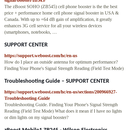
signal-booster-zb545/
The zBoost SOHO (ZB545) cell phone booster is the the best
price + performance home cell phone signal booster in USA &
Canada. With up to +64 dB gain of amplification, it greatly
enhances 3G cell service for all your wireless devices
(smartphones, notebooks, …
SUPPORT CENTER
https://support.weboost.com/hc/en-us
How do I place an outside antenna for optimum performance?
Finding Your Phone's Signal Strength Reading (Field Test Mode)
Troubleshooting Guide – SUPPORT CENTER
https://support.weboost.com/hc/en-us/sections/200966927-
Troubleshooting-Guide
Troubleshooting Guide. Finding Your Phone's Signal Strength
Reading (Field Test Mode) What does it mean if I have no lights
or dim lights on my signal booster?