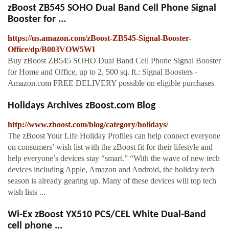
zBoost ZB545 SOHO Dual Band Cell Phone Signal
Booster for ...
https://us.amazon.com/zBoost-ZB545-Signal-Booster-
Office/dp/B003VOW5WI
Buy zBoost ZB545 SOHO Dual Band Cell Phone Signal Booster
for Home and Office, up to 2, 500 sq. ft.: Signal Boosters -
Amazon.com FREE DELIVERY possible on eligible purchases
Holidays Archives zBoost.com Blog
http://www.zboost.com/blog/category/holidays/
The zBoost Your Life Holiday Profiles can help connect everyone
on consumers’ wish list with the zBoost fit for their lifestyle and
help everyone’s devices stay “smart.” “With the wave of new tech
devices including Apple, Amazon and Android, the holiday tech
season is already gearing up. Many of these devices will top tech
wish lists ...
Wi-Ex zBoost YX510 PCS/CEL White Dual-Band
cell phone ...